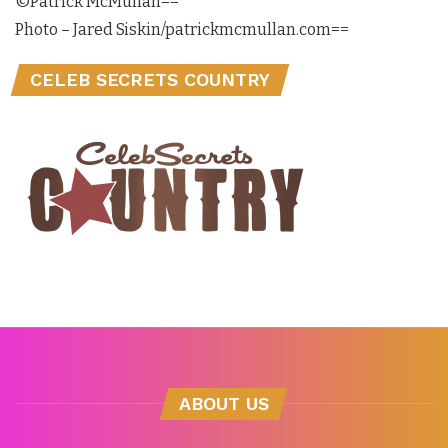
©Patrick McMullan==
Photo – Jared Siskin/patrickmcmullan.com==
CELEB SECRETS COUNTRY
ABOUT US