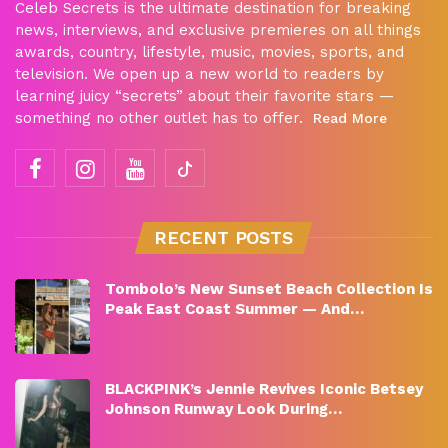
Celeb Secrets is the ultimate destination for breaking
news, interviews, and exclusive premieres on all things
awards, country, lifestyle, music, movies, sports, and
television. We open up a new world to readers by
learning juicy “secrets” about their favorite stars —
something no other outlet has to offer.
Read More
RECENT POSTS
Tombolo’s New Sunset Beach Collection Is
Peak East Coast Summer — And…
BLACKPINK’s Jennie Revives Iconic Betsey
Johnson Runway Look During…