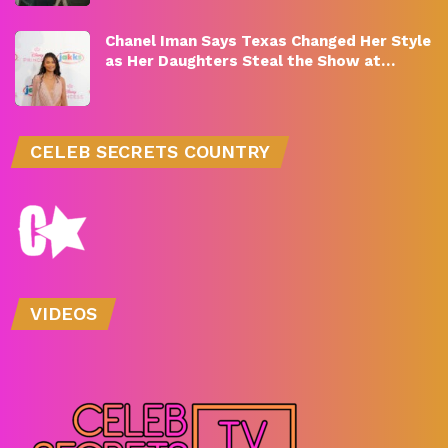
Chanel Iman Says Texas Changed Her Style
as Her Daughters Steal the Show at…
CELEB SECRETS COUNTRY
VIDEOS