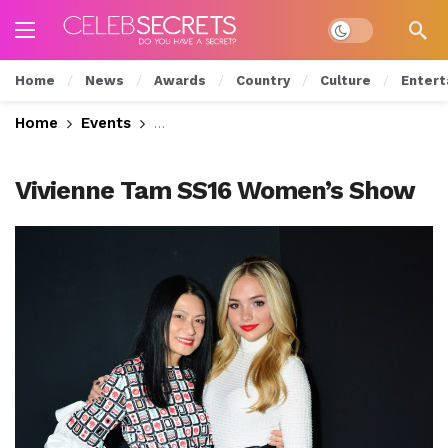
Dark mode
Home
News
Awards
Country
Culture
Entert
Home
Events
Young Hollywood Checks Out Vivienne
Vivienne Tam SS16 Women’s Show