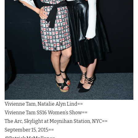
Vivienne Tam, Natalie Alyn Lind==
Vivienne Tam SS16 Women’s Show==
The Arc, Skylight at Moynihan Station, NYC==
September 15, 2015==