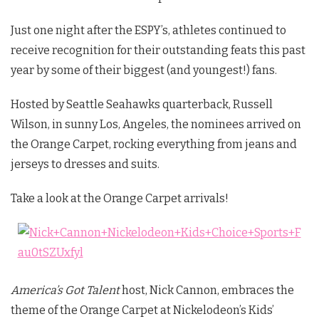
Just one night after the ESPY’s, athletes continued to
receive recognition for their outstanding feats this past
year by some of their biggest (and youngest!) fans.
Hosted by Seattle Seahawks quarterback, Russell
Wilson, in sunny Los, Angeles, the nominees arrived on
the Orange Carpet, rocking everything from jeans and
jerseys to dresses and suits.
Take a look at the Orange Carpet arrivals!
America’s Got Talent
host, Nick Cannon, embraces the
theme of the Orange Carpet at Nickelodeon’s Kids’