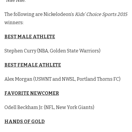
“Nae Nae.”
The following are Nickelodeon’s
Kids’ Choice Sports 2015
winners:
BEST MALE ATHLETE
Stephen Curry (NBA, Golden State Warriors)
BEST FEMALE ATHLETE
Alex Morgan (USWNT and NWSL, Portland Thorns FC)
FAVORITE NEWCOMER
Odell Beckham Jr. (NFL, New York Giants)
HANDS OF GOLD