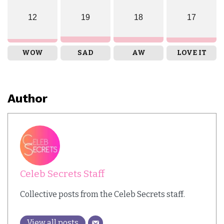
12
19
18
17
WOW
SAD
AW
LOVE IT
Author
Celeb Secrets Staff
Collective posts from the Celeb Secrets staff.
View all posts