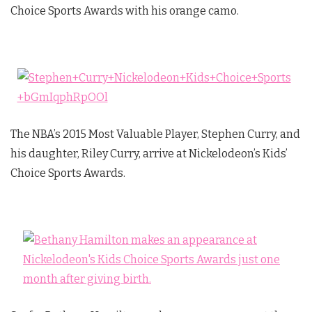
Choice Sports Awards with his orange camo.
The NBA’s 2015 Most Valuable Player, Stephen Curry, and
his daughter, Riley Curry, arrive at Nickelodeon’s Kids’
Choice Sports Awards.