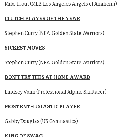
Mike Trout (MLB, Los Angeles Angels of Anaheim)
CLUTCH PLAYER OF THE YEAR
Stephen Curry (NBA, Golden State Warriors)
SICKEST MOVES
Stephen Curry (NBA, Golden State Warriors)
DON’T TRY THIS AT HOME AWARD
Lindsey Vonn (Professional Alpine Ski Racer)
MOST ENTHUSIASTIC PLAYER
Gabby Douglas (US Gymnastics)
KING OF SWAG