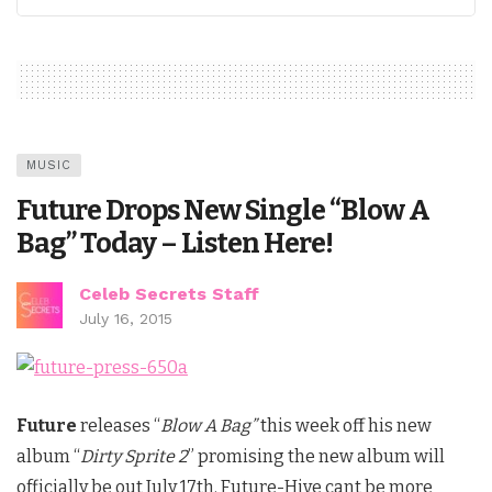
MUSIC
Future Drops New Single “Blow A
Bag” Today – Listen Here!
Celeb Secrets Staff
July 16, 2015
Future
releases “
Blow A Bag”
this week off his new
album “
Dirty Sprite 2
” promising the new album will
officially be out July 17th. Future-Hive cant be more