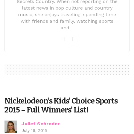
Secrets Country. When not reporting on the
latest news in pop culture and country
music, she enjoys traveling, spending time
with friends and family, watching sports
and…
Nickelodeon’s Kids’ Choice Sports
2015 – Full Winners’ List!
Juliet Schroder
July 16, 2015