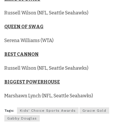
Russell Wilson (NFL, Seattle Seahawks)
QUEEN OF SWAG
Serena Williams (WTA)
BEST CANNON
Russell Wilson (NFL, Seattle Seahawks)
BIGGEST POWERHOUSE
Marshawn Lynch (NFL, Seattle Seahawks)
Tags:
Kids' Choice Sports Awards
Gracie Gold
Gabby Douglas