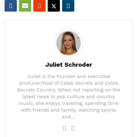
Juliet Schroder
Juliet is the founder and executive
producer/host of Celeb Secrets and Celeb
Secrets Country. When not reporting on the
latest news in pop culture and country
music, she enjoys traveling, spending time
with friends and family, watching sports
and…