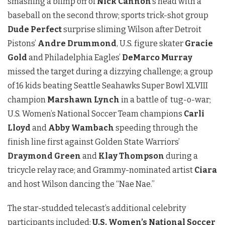
smashing a blimp off of
Nick Cannon
’s head with a
baseball on the second throw; sports trick-shot group
Dude Perfect
surprise sliming Wilson after Detroit
Pistons’
Andre Drummond
, U.S. figure skater
Gracie
Gold
and Philadelphia Eagles’
DeMarco Murray
missed the target during a dizzying challenge; a group
of 16 kids beating Seattle Seahawks Super Bowl XLVIII
champion
Marshawn Lynch
in a battle of tug-o-war;
U.S. Women’s National Soccer Team champions
Carli
Lloyd
and
Abby Wambach
speeding through the
finish line first against Golden State Warriors’
Draymond Green
and
Klay Thompson
during a
tricycle relay race; and Grammy-nominated artist
Ciara
and host Wilson dancing the “Nae Nae.”
The star-studded telecast’s additional celebrity
participants included:
U.S. Women’s National Soccer