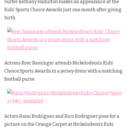
Surfer Bethany Hamilton makes an appearance at the
Kids’ Sports Choice Awards just one month after giving
birth.
Actress Brec Bassinger attends Nickelodeon’s Kids’
Choice Sports Awards in a jersey dress with a matching
football purse.
Actors Raini Rodriguez and Rico Rodriguez pose for a
picture on the Orange Carpet at Nickelodeon’s Kids’