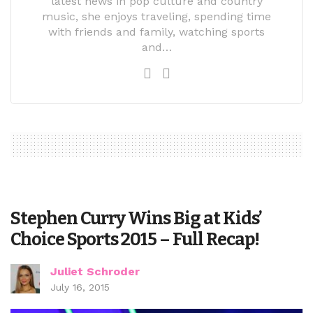
latest news in pop culture and country
music, she enjoys traveling, spending time
with friends and family, watching sports
and…
Stephen Curry Wins Big at Kids’
Choice Sports 2015 – Full Recap!
Juliet Schroder
July 16, 2015