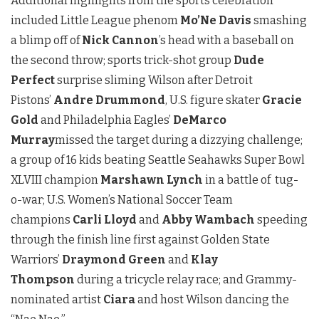
Additional highlights from the sports celebration
included Little League phenom
Mo’Ne Davis
smashing
a blimp off of
Nick Cannon
’s head with a baseball on
the second throw; sports trick-shot group
Dude
Perfect
surprise sliming Wilson after Detroit
Pistons’
Andre Drummond
, U.S. figure skater
Gracie
Gold
and Philadelphia Eagles’
DeMarco
Murray
missed the target during a dizzying challenge;
a group of 16 kids beating Seattle Seahawks Super Bowl
XLVIII champion
Marshawn Lynch
in a battle of tug-
o-war; U.S. Women’s National Soccer Team
champions
Carli Lloyd
and
Abby Wambach
speeding
through the finish line first against Golden State
Warriors’
Draymond Green
and
Klay
Thompson
during a tricycle relay race; and Grammy-
nominated artist
Ciara
and host Wilson dancing the