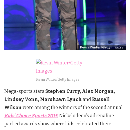
Kevin Winter/Getty Images
Kevin Winter/Getty Images
Mega-sports stars
Stephen Curry, Alex Morgan,
Lindsey Vonn, Marshawn Lynch
and
Russell
Wilson
were among the winners of the second annual
Kids’ Choice Sports 2015
, Nickelodeon’s adrenaline-
packed awards show where kids celebrated their