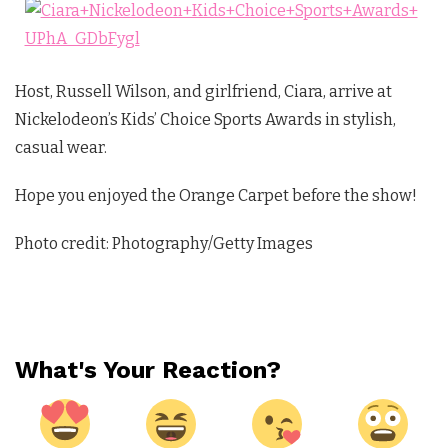
Host, Russell Wilson, and girlfriend, Ciara, arrive at
Nickelodeon’s Kids’ Choice Sports Awards in stylish,
casual wear.
Hope you enjoyed the Orange Carpet before the show!
Photo credit: Photography/Getty Images
What's Your Reaction?