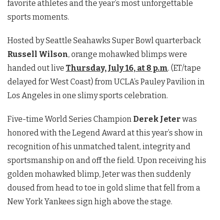
favorite athletes and the year’s most unforgettable
sports moments.
Hosted by Seattle Seahawks Super Bowl quarterback
Russell Wilson
, orange mohawked blimps were
handed out live
Thursday, July 16, at 8 p.m
. (ET/tape
delayed for West Coast) from UCLA’s Pauley Pavilion in
Los Angeles in one slimy sports celebration.
Five-time World Series Champion
Derek Jeter
was
honored with the Legend Award at this year’s show in
recognition of his unmatched talent, integrity and
sportsmanship on and off the field. Upon receiving his
golden mohawked blimp, Jeter was then suddenly
doused from head to toe in gold slime that fell from a
New York Yankees sign high above the stage.