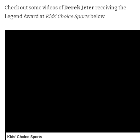
Check out some videos of
Derek Jeter
receiving the
Legend Award at
Kids’ Choice Sports
below.
Kids’ Choice Sports