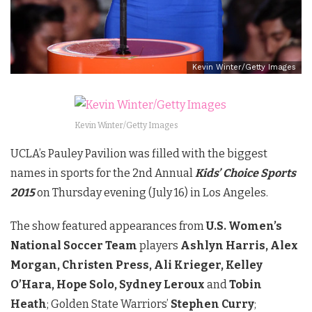
Kevin Winter/Getty Images
Kevin Winter/Getty Images
UCLA’s Pauley Pavilion was filled with the biggest
names in sports for the 2nd Annual
Kids’
Choice Sports
2015
on Thursday evening (July 16) in Los Angeles.
The show featured appearances from
U.S. Women’s
National Soccer Team
players
Ashlyn Harris, Alex
Morgan, Christen Press, Ali Krieger, Kelley
O’Hara, Hope Solo, Sydney Leroux
and
Tobin
Heath
; Golden State Warriors’
Stephen Curry
;