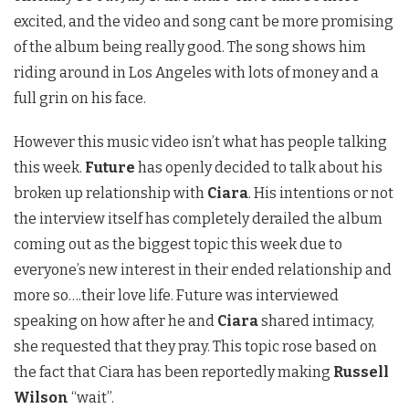
excited, and the video and song cant be more promising
of the album being really good. The song shows him
riding around in Los Angeles with lots of money and a
full grin on his face.
However this music video isn’t what has people talking
this week.
Future
has openly decided to talk about his
broken up relationship with
Ciara
. His intentions or not
the interview itself has completely derailed the album
coming out as the biggest topic this week due to
everyone’s new interest in their ended relationship and
more so….their love life. Future was interviewed
speaking on how after he and
Ciara
shared intimacy,
she requested that they pray. This topic rose based on
the fact that Ciara has been reportedly making
Russell
Wilson
“wait”.