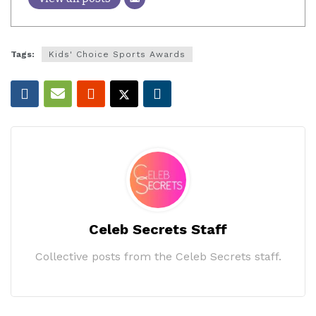
Tags:
Kids' Choice Sports Awards
Celeb Secrets Staff
Collective posts from the Celeb Secrets staff.