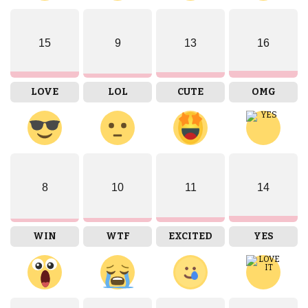
15
9
13
16
LOVE
LOL
CUTE
OMG
8
10
11
14
WIN
WTF
EXCITED
YES