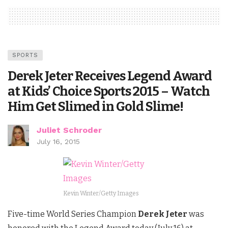
SPORTS
Derek Jeter Receives Legend Award
at Kids’ Choice Sports 2015 – Watch
Him Get Slimed in Gold Slime!
Juliet Schroder
July 16, 2015
Kevin Winter/Getty Images
Five-time World Series Champion
Derek Jeter
was