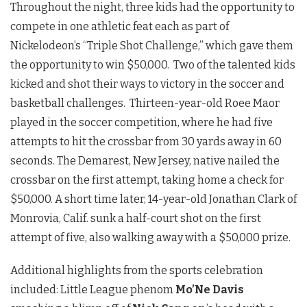
Throughout the night, three kids had the opportunity to
compete in one athletic feat each as part of
Nickelodeon’s “Triple Shot Challenge,” which gave them
the opportunity to win $50,000. Two of the talented kids
kicked and shot their ways to victory in the soccer and
basketball challenges. Thirteen-year-old Roee Maor
played in the soccer competition, where he had five
attempts to hit the crossbar from 30 yards away in 60
seconds. The Demarest, New Jersey, native nailed the
crossbar on the first attempt, taking home a check for
$50,000. A short time later, 14-year-old Jonathan Clark of
Monrovia, Calif. sunk a half-court shot on the first
attempt of five, also walking away with a $50,000 prize.
Additional highlights from the sports celebration
included: Little League phenom
Mo’Ne Davis