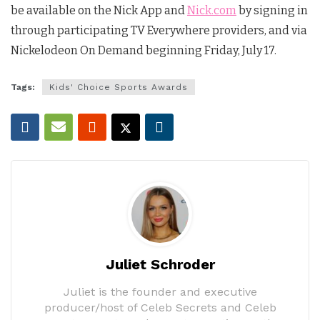
be available on the Nick App and
Nick.com
by signing in
through participating TV Everywhere providers, and via
Nickelodeon On Demand beginning Friday, July 17.
Tags:
Kids' Choice Sports Awards
Juliet Schroder
Juliet is the founder and executive
producer/host of Celeb Secrets and Celeb