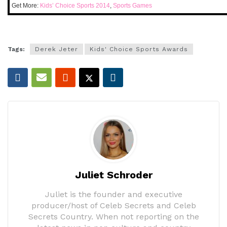
Get More:
Kids’ Choice Sports 2014
,
Sports Games
Tags:
Derek Jeter
Kids' Choice Sports Awards
Juliet Schroder
Juliet is the founder and executive
producer/host of Celeb Secrets and Celeb
Secrets Country. When not reporting on the