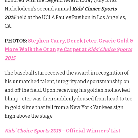
honored with the Legend Award today (July 16) at
Nickelodeon’s second annual
Kids’ Choice Sports
2015
held at the UCLA Pauley Pavilion in Los Angeles,
CA.
PHOTOS:
Stephen Curry, Derek Jeter, Gracie Gold &
More Walk the Orange Carpet at
Kids’ Choice Sports
2015
The baseball star received the award in recognition of
his unmatched talent, integrity and sportsmanship on
and off the field. Upon receiving his golden mohawked
blimp, Jeter was then suddenly doused from head to toe
in gold slime that fell from a New York Yankees sign
high above the stage.
Kids’ Choice Sports 2015
– Official Winners’ List