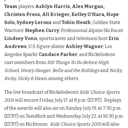
Team
players
Ashlyn Harris, Alex Morgan,
Christen Press, Ali Krieger, Kelley O’Hara, Hope
Solo, Sydney Leroux
and
Tobin Heath
; Golden State
Warriors’
Stephen Curry
; Professional Alpine Ski Racer
Lindsey Vonn
; sportscaster and television host
Erin
Andrews
; U.S. figure skater
Ashley Wagner
; Los
Angeles Sparks’
Candace Parker
; and Nickelodeon
cast members from
100 Things To Do Before High
School
,
Henry Danger
,
Bella and the Bulldogs
and
Nicky,
Ricky, Dicky & Dawn
, among others.
The live broadcast of Nickelodeon’s
Kids’ Choice Sports
2015
will encore Friday, July 17, at 8 p.m. (ET/PT). Replays
of the awards will also air on Sunday, July 19, at 7:30 p.m.
(ET/PT) on TeenNick and Wednesday, July 22, at 10:30 p.m.
(ET/PT) on Nicktoons.
Kids’ Choice Sports 2015
will also