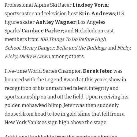
Professional Alpine Ski Racer
Lindsey Vonn
;
sportscaster and television host
Erin Andrews
; U.S.
figure skater
Ashley Wagner
; Los Angeles
Sparks’
Candace Parker
; and Nickelodeon cast
members from
100 Things To Do Before High
School
,
Henry Danger
,
Bella and the Bulldogs
and
Nicky,
Ricky, Dicky & Dawn
, among others.
Five-time World Series Champion
Derek Jeter
was
honored with the Legend Award at this year’s show in
recognition of his unmatched talent, integrity and
sportsmanship on and off the field. Upon receiving his
golden mohawked blimp, Jeter was then suddenly
doused from head to toe in gold slime that fell from a
New York Yankees sign high above the stage.