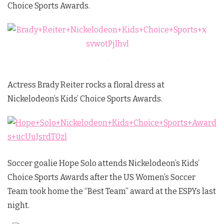
Choice Sports Awards.
.
Actress Brady Reiter rocks a floral dress at
Nickelodeon’s Kids’ Choice Sports Awards.
Soccer goalie Hope Solo attends Nickelodeon’s Kids’
Choice Sports Awards after the US Women’s Soccer
Team took home the “Best Team” award at the ESPYs last
night.