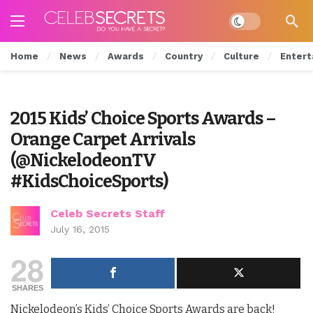
Dark mode
Home
News
Awards
Country
Culture
Entert
2015 Kids’ Choice Sports Awards –
Orange Carpet Arrivals
(@NickelodeonTV
#KidsChoiceSports)
Celeb Secrets Staff
July 16, 2015
28
SHARES
Nickelodeon’s Kids’ Choice Sports Awards are back!