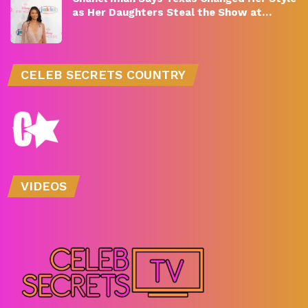
as Her Daughters Steal the Show at…
CELEB SECRETS COUNTRY
VIDEOS