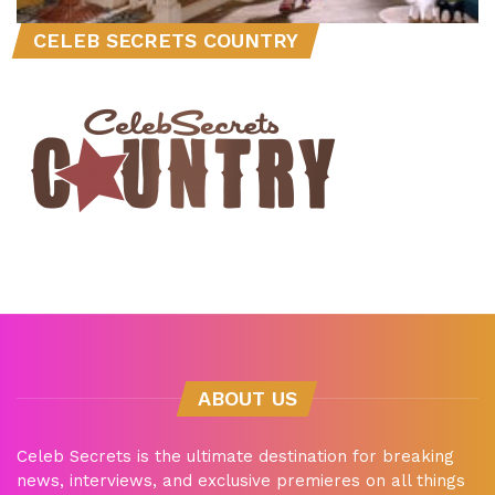
CELEB SECRETS COUNTRY
ABOUT US
Celeb Secrets is the ultimate destination for breaking
news, interviews, and exclusive premieres on all things