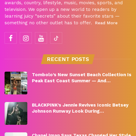
awards, country, lifestyle, music, movies, sports, and
television. We open up a new world to readers by
learning juicy “secrets” about their favorite stars —
something no other outlet has to offer.
Read More
RECENT POSTS
Tombolo’s New Sunset Beach Collection Is
Peak East Coast Summer — And…
BLACKPINK’s Jennie Revives Iconic Betsey
Johnson Runway Look During…
Chanel Iman Says Texas Changed Her Style