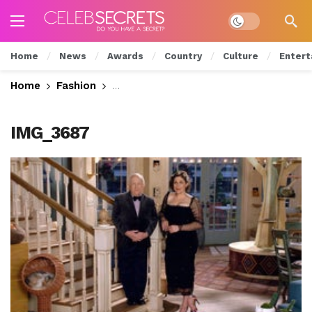
Dark mode
Home
News
Awards
Country
Culture
Entert
Home
Fashion
26th Annual Critics Choice Awards: S
IMG_3687