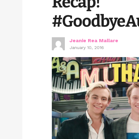
Recap!
#GoodbyeAu
Jeanie Rea Mallare
January 10, 2016