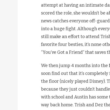
attempt at having an intimate date
scored the role, she wouldn’t be a
news catches everyone off-guard re
into a huge fight. Although everyo
still make an effort to attend Tris
favorite four besties, it’s none 
“You’ve Got a Friend” that saves t
We then jump 4 months into the f
soon find out that it’s completely 
the floor (nicely played Disney). 
because they just couldn’t handle
with school and Austin has some 
way back home. Trish and Dez then