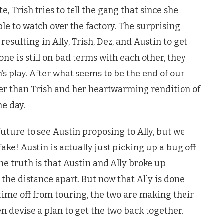
, Trish tries to tell the gang that since she
ble to watch over the factory. The surprising
sulting in Ally, Trish, Dez, and Austin to get
ne is still on bad terms with each other, they
h’s play. After what seems to be the end of our
other than Trish and her heartwarming rendition of
he day.
uture to see Austin proposing to Ally, but we
fake! Austin is actually just picking up a bug off
The truth is that Austin and Ally broke up
 the distance apart. But now that Ally is done
time off from touring, the two are making their
 devise a plan to get the two back together.