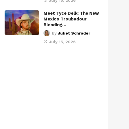
July 15, 2026
Meet Tyce Delk: The New
Mexico Troubadour
Blending…
by
Juliet Schroder
July 15, 2026