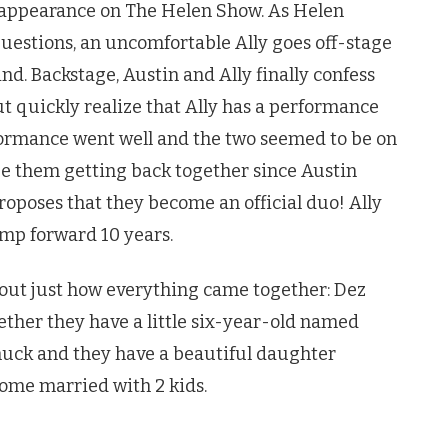
 appearance on The Helen Show. As Helen
uestions, an uncomfortable Ally goes off-stage
nd. Backstage, Austin and Ally finally confess
ut quickly realize that Ally has a performance
ormance went well and the two seemed to be on
 see them getting back together since Austin
oposes that they become an official duo! Ally
ump forward 10 years.
 out just how everything came together: Dez
ther they have a little six-year-old named
Chuck and they have a beautiful daughter
come married with 2 kids.