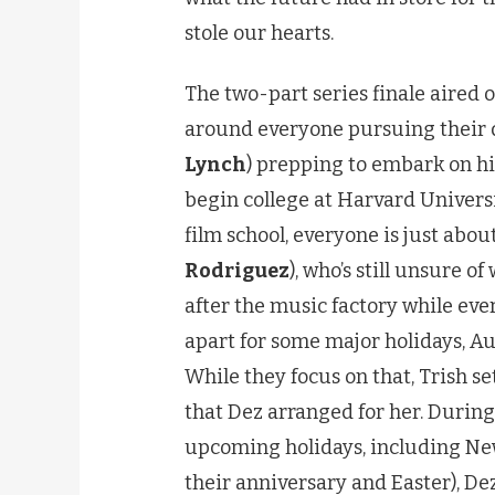
stole our hearts.
The two-part series finale aired o
around everyone pursuing their 
Lynch
) prepping to embark on his
begin college at Harvard Universi
film school, everyone is just about
Rodriguez
), who’s still unsure of
after the music factory while ever
apart for some major holidays, Au
While they focus on that, Trish se
that Dez arranged for her. During
upcoming holidays, including Ne
their anniversary and Easter), Dez