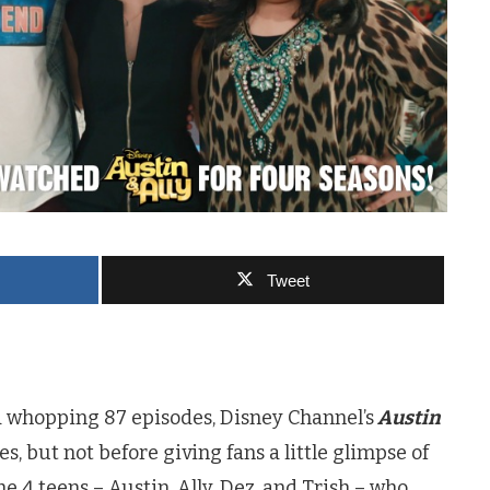
Tweet
 a whopping 87 episodes, Disney Channel’s
Austin
s, but not before giving fans a little glimpse of
he 4 teens – Austin, Ally, Dez, and Trish – who