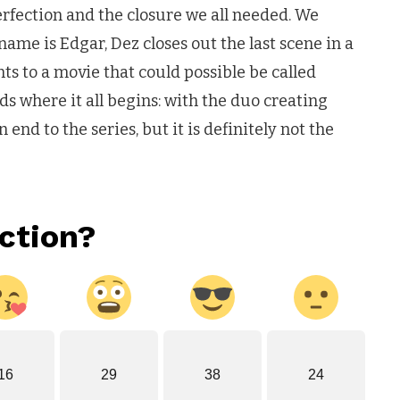
perfection and the closure we all needed. We
 name is Edgar, Dez closes out the last scene in a
nts to a movie that could possible be called
nds where it all begins: with the duo creating
end to the series, but it is definitely not the
ction?
16
29
38
24