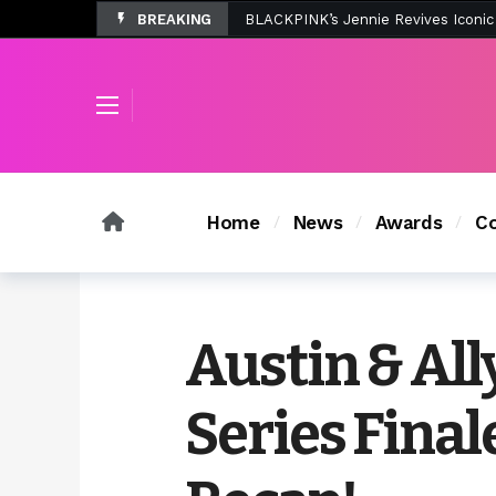
BREAKING
Tombolo’s New Sunset Beach Colle
Home
News
Awards
Co
Austin & All
Series Final