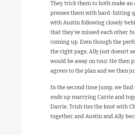
They trick them to both make an
presses them with hard-hitting q
with Austin following closely behi
that they’ve missed each other, b
coming up. Even though the perf
the right page, Ally just doesn’t
would be away on tour. He then pr
agrees to the plan and we then j
In the second time jump, we find
ends up marrying Carrie and toge
Darrie, Trish ties the knot with 
together, and Austin and Ally be