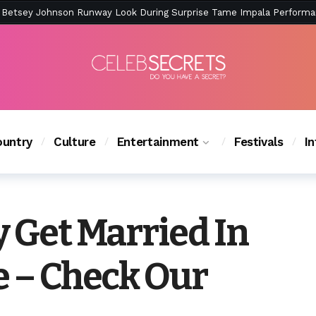
ction Is Peak East Coast Summer — And the Launch Party Was Just a
untry
Culture
Entertainment
Festivals
I
y Get Married In
e – Check Our