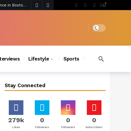
3 days ago
Chanel Iman Says Texas Changed Her Style as Her Daughters Steal the Show at Disney Princess Fashion Event (Exclusive)
s Chic
2 days ago
Dark mode
nterviews
Lifestyle
Sports
Stay Connected
279k
0
0
0
Likes
Followers
Followers
Subscribers