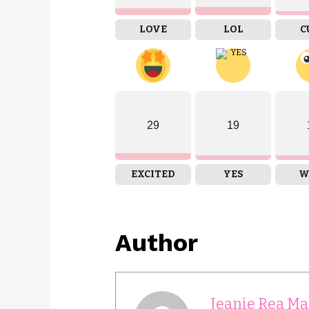
LOVE
LOL
C
29
19
EXCITED
YES
W
Author
Jeanie Rea Ma