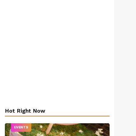
Hot Right Now
EVENTS