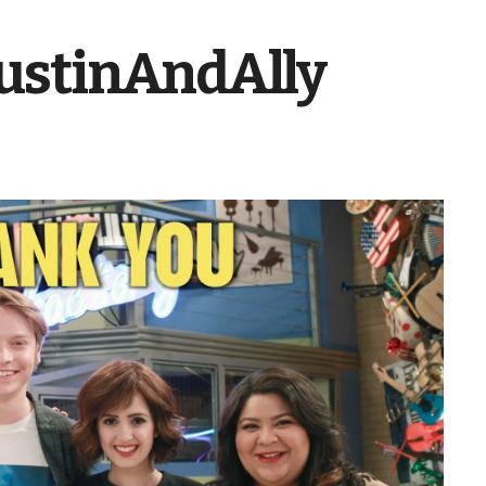
stinAndAlly