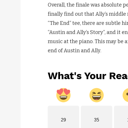
Overall, the finale was absolute 
finally find out that Ally’s middle
“The End” tee, there are subtle hi
“Austin and Ally’s Story”, and it e
music at the piano. This may be an 
end of Austin and Ally.
What's Your Rea
29
35