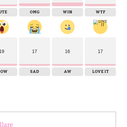
UTE
OMG
WIN
WTF
19
17
16
17
OW
SAD
AW
LOVE IT
llare