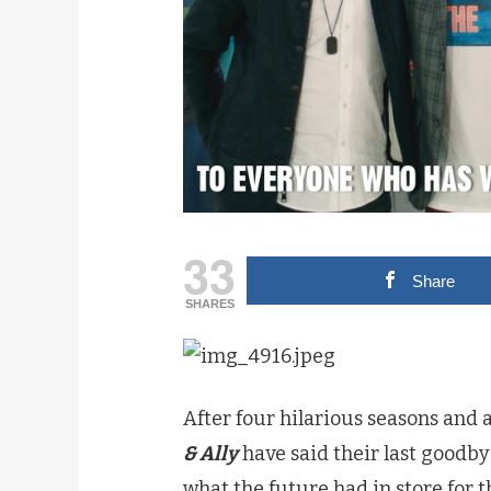
33
Share
SHARES
After four hilarious seasons and
& Ally
have said their last goodbye
what the future had in store for t