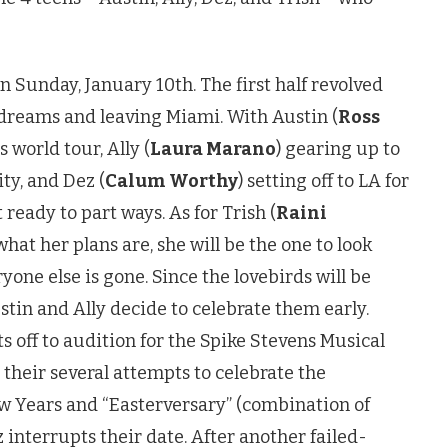
n Sunday, January 10th. The first half revolved
dreams and leaving Miami. With Austin (
Ross
 world tour, Ally (
Laura Marano
) gearing up to
ty, and Dez (
Calum Worthy
) setting off to LA for
 ready to part ways. As for Trish (
Raini
 what her plans are, she will be the one to look
yone else is gone. Since the lovebirds will be
stin and Ally decide to celebrate them early.
ts off to audition for the Spike Stevens Musical
 their several attempts to celebrate the
w Years and “Easterversary” (combination of
 interrupts their date. After another failed-