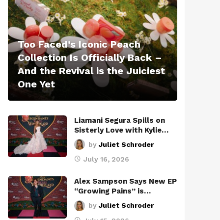
Too Faced’s Iconic Peach
Collection Is Officially Back –
And the Revival is the Juiciest
One Yet
Liamani Segura Spills on
Sisterly Love with Kylie…
by
Juliet Schroder
July 16, 2026
Alex Sampson Says New EP
“Growing Pains” is…
by
Juliet Schroder