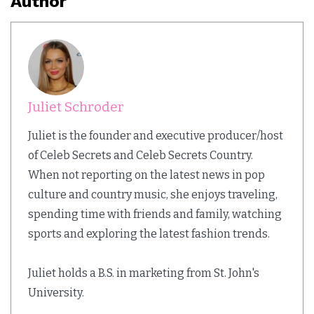
Author
Juliet Schroder
Juliet is the founder and executive producer/host
of Celeb Secrets and Celeb Secrets Country.
When not reporting on the latest news in pop
culture and country music, she enjoys traveling,
spending time with friends and family, watching
sports and exploring the latest fashion trends.
Juliet holds a B.S. in marketing from St. John's
University.