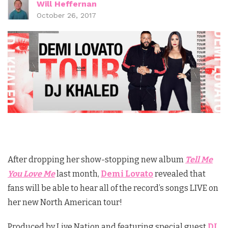
Will Heffernan
October 26, 2017
After dropping her show-stopping new album
Tell Me
You Love Me
last month,
Demi Lovato
revealed that
fans will be able to hear all of the record’s songs LIVE on
her new North American tour!
Produced by Live Nation and featuring special guest
DJ