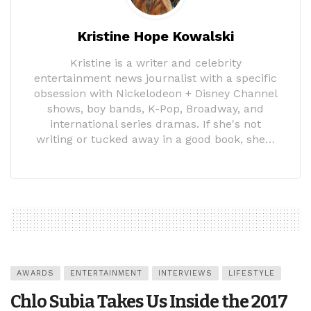
Kristine Hope Kowalski
Kristine is a writer and celebrity
entertainment news journalist with a specific
obsession with Nickelodeon + Disney Channel
shows, boy bands, K-Pop, Broadway, and
international series dramas. If she's not
writing or tucked away in a good book, she…
AWARDS
ENTERTAINMENT
INTERVIEWS
LIFESTYLE
Chlo Subia Takes Us Inside the 2017