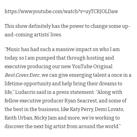
https://www.youtube.com/watch?v=uyTCRJOLDaw
This show definitely has the power to change some up-
and-coming artists’ lives.
“Music has had such a massive impact on who I am
today, so I am pumped that through hosting and
executive producing our new YouTube Original
Best.Cover.Ever.
, we can give emerging talent a once in a
lifetime opportunity and help bring their dreams to
life,” Ludacris said in a press statement. “Along with
fellow executive producer Ryan Seacrest, and some of
the best in the business, like Katy Perry, Demi Lovato,
Keith Urban, Nicky Jam and more, we’re working to
discover the next big artist from around the world.”