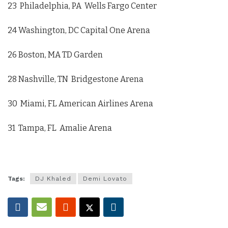
23 Philadelphia, PA Wells Fargo Center
24 Washington, DC Capital One Arena
26 Boston, MA TD Garden
28 Nashville, TN Bridgestone Arena
30 Miami, FL American Airlines Arena
31 Tampa, FL Amalie Arena
Tags:
DJ Khaled
Demi Lovato