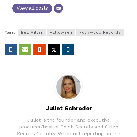
View all posts
Tags:
Bea Miller
Halloween
Hollywood Records
Juliet Schroder
Juliet is the founder and executive
producer/host of Celeb Secrets and Celeb
Secrets Country. When not reporting on the