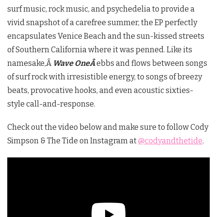
surf music, rock music, and psychedelia to provide a
vivid snapshot of a carefree summer, the EP perfectly
encapsulates Venice Beach and the sun-kissed streets
of Southern California where it was penned. Like its
namesake,Â
Wave OneÂ
ebbs and flows between songs
of surf rock with irresistible energy, to songs of breezy
beats, provocative hooks, and even acoustic sixties-
style call-and-response.
Check out the video below and make sure to follow Cody
Simpson & The Tide on Instagram at
@codyandthetide
.