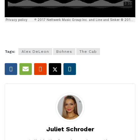
Tags:
Alex DeLeon
Bohnes
The Cab
Juliet Schroder