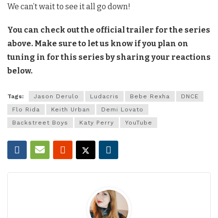
We can’t wait to see it all go down!
You can check out the official trailer for the series
above. Make sure to let us know if you plan on
tuning in for this series by sharing your reactions
below.
Tags:
Jason Derulo
Ludacris
Bebe Rexha
DNCE
Flo Rida
Keith Urban
Demi Lovato
Backstreet Boys
Katy Perry
YouTube