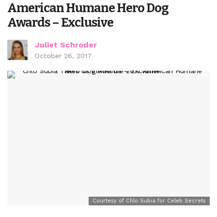
American Humane Hero Dog
Awards – Exclusive
Juliet Schroder
October 26, 2017
Courtesy of Chlo Subia for Celeb Secrets