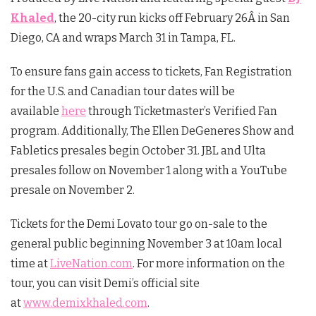
Khaled
, the 20-city run kicks off
February 26
Â in San
Diego, CA and wraps
March 31
in Tampa, FL.
To ensure fans gain access to tickets, Fan Registration
for the U.S. and Canadian tour dates will be
available
here
through Ticketmaster’s Verified Fan
program. Additionally, The Ellen DeGeneres Show and
Fabletics presales begin
October 31
. JBL and Ulta
presales follow on
November 1
along with a YouTube
presale on
November 2
.
Tickets for the Demi Lovato tour go on-sale to the
general public beginning
November 3 at 10am
local
time at
LiveNation.com
. For more information on the
tour, you can visit Demi’s official site
at
www.demixkhaled.com
.