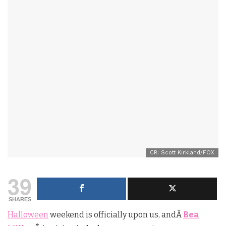
CR: Scott Kirkland/FOX
39
SHARES
Halloween
weekend is officially upon us, andÂ
Bea