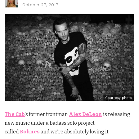
October 27, 2017
Courtesy photo
The Cab
‘s former frontman
Alex DeLeon
is releasing
new music under a badass solo project
called
Bohnes
and we’re absolutely loving it.