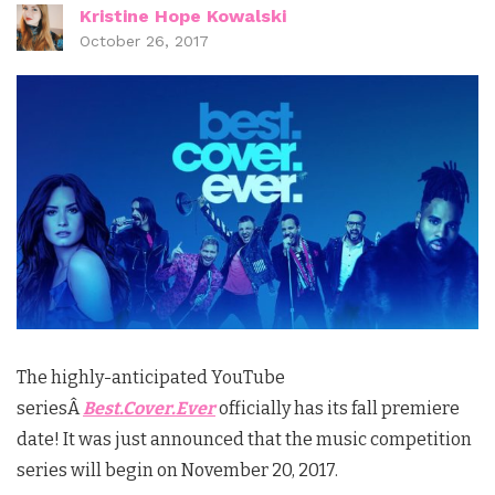
Kristine Hope Kowalski
October 26, 2017
The highly-anticipated YouTube
seriesÂ
Best.Cover.Ever
officially has its fall premiere
date! It was just announced that the music competition
series will begin on November 20, 2017.