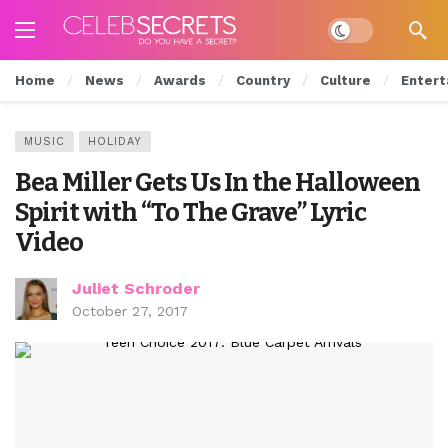
Dark mode
Home
News
Awards
Country
Culture
Entert
MUSIC
HOLIDAY
Bea Miller Gets Us In the Halloween
Spirit with “To The Grave” Lyric
Video
Juliet Schroder
October 27, 2017