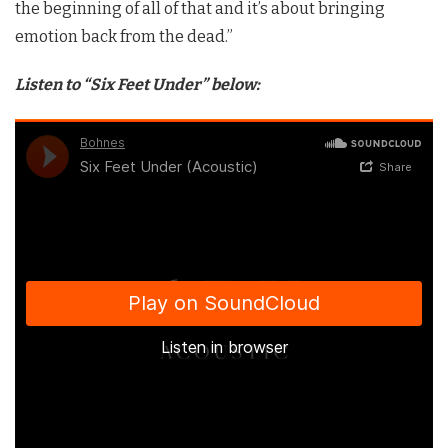
the beginning of all of that and it’s about bringing
emotion back from the dead.”
Listen to “Six Feet Under” below: