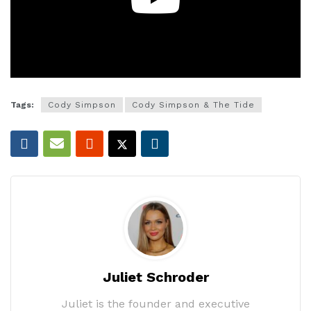
Tags:
Cody Simpson
Cody Simpson & The Tide
Juliet Schroder
Juliet is the founder and executive