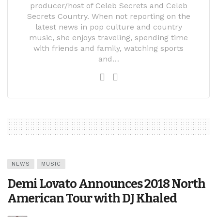
producer/host of Celeb Secrets and Celeb
Secrets Country. When not reporting on the
latest news in pop culture and country
music, she enjoys traveling, spending time
with friends and family, watching sports
and…
NEWS
MUSIC
Demi Lovato Announces 2018 North
American Tour with DJ Khaled