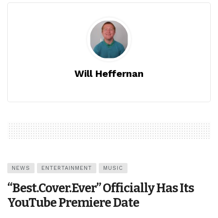
Will Heffernan
NEWS
ENTERTAINMENT
MUSIC
“Best.Cover.Ever” Officially Has Its
YouTube Premiere Date