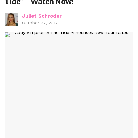
Tide” – Watch Now!
Juliet Schroder
October 27, 2017