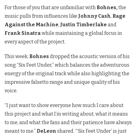
For those of you that are unfamiliar with
Bohnes,
the
music pulls from influences like
Johnny Cash
,
Rage
Against the Machine
,
Justin Timberlake
and
Frank Sinatra
while maintaining a global focus in
every aspect of the project.
This week,
Bohnes
dropped the acoustic version of his
song “Six Feet Under,” which balances the adventurous
energy of the original track while also highlighting the
impressive falsetto range and unique quality of his
voice.
“
I just want to show everyone how much I care about
this project and what I’m writing about, what it means
to me, and what the fans and their patience have always
meant to me.”
DeLeon
shared. “‘Six Feet Under’ is just