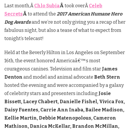
Last month,Â
Chlo Subia
Â
took overÂ
Celeb
Secrets
Â
to attend the
2017 American Humane Hero
Dog Awards
and we’re not only giving you a recap of her
fabulous night, but also a tease of what to expect from
tonight’s telecast!
Held at the Beverly Hilton in Los Angeles on September
16th, the event honored Americaâ€™s most
courageous canines. Television and film star
James
Denton
and model and animal advocate
Beth Stern
hosted the evening and were accompanied by a galaxy
of celebrity stars and presenters including
Josie
Bissett, Lacey Chabert, Danielle Fishel, Vivica Fox,
Daisy Fuentes, Carrie Ann Inaba, Bailee Madison,
Kellie Martin, Debbie Matenopolous, Cameron
Mathison, Danica McKellar, Brandon McMillan,