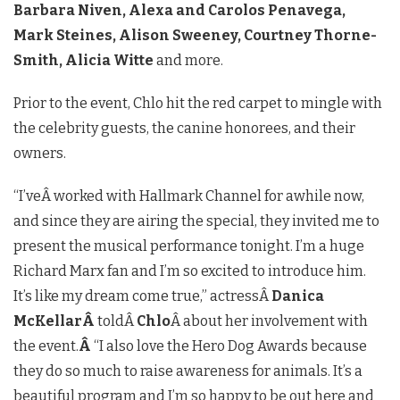
Barbara Niven, Alexa and Carolos Penavega,
Mark Steines, Alison Sweeney, Courtney Thorne-
Smith, Alicia Witte
and more.
Prior to the event, Chlo hit the red carpet to mingle with
the celebrity guests, the canine honorees, and their
owners.
“I’veÂ worked with Hallmark Channel for awhile now,
and since they are airing the special, they invited me to
present the musical performance tonight. I’m a huge
Richard Marx fan and I’m so excited to introduce him.
It’s like my dream come true,” actressÂ
Danica
McKellarÂ
toldÂ
Chlo
Â about her involvement with
the event.
Â
“I also love the Hero Dog Awards because
they do so much to raise awareness for animals. It’s a
beautiful program and I’m so happy to be out here and