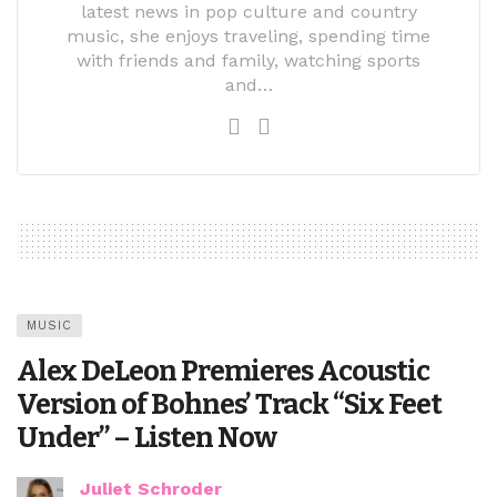
latest news in pop culture and country
music, she enjoys traveling, spending time
with friends and family, watching sports
and…
MUSIC
Alex DeLeon Premieres Acoustic
Version of Bohnes’ Track “Six Feet
Under” – Listen Now
Juliet Schroder