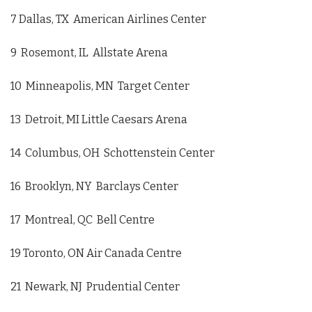
7 Dallas, TX American Airlines Center
9 Rosemont, IL Allstate Arena
10 Minneapolis, MN Target Center
13 Detroit, MI Little Caesars Arena
14 Columbus, OH Schottenstein Center
16 Brooklyn, NY Barclays Center
17 Montreal, QC Bell Centre
19 Toronto, ON Air Canada Centre
21 Newark, NJ Prudential Center