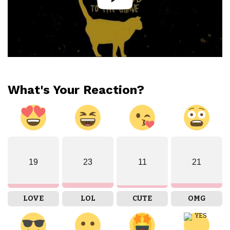
What's Your Reaction?
19
23
11
21
LOVE
LOL
CUTE
OMG