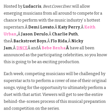
Hosted by
Ludacris
,
Best.Cover.Ever.
will allow
emerging musicians from all around to compete for a
chance to perform with the music industry’ s hottest
superstars.Â
Demi Lovato
,Â
Katy Perry
,Â
Keith
Urban
,
Â
Jason Derulo
,Â
Charlie Puth
,
theÂ
Backstreet Boys
,Â
Flo Rida
,Â
Nicky
Jam
,Â
DNCE
Â andÂ
Bebe Rexha
Â
have all been
announced as the participating celebrities, so you know
this is going to be an exciting production.
Each week, competing musicians will be challenged by
superstar acts to perform a cover of one of their original
songs, vying for the opportunity to ultimately perform a
duet with that artist. Viewers will get to see the entire
behind-the-scenes process of this musical preparation
and competition on the series.