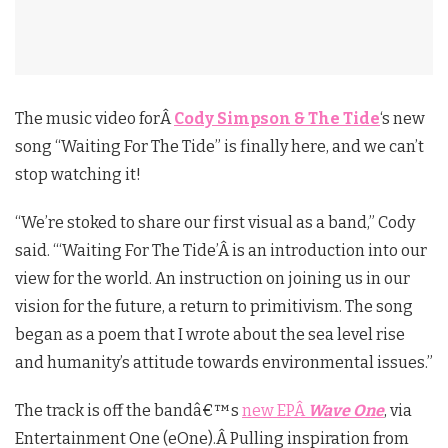
The music video forÂ
Cody Simpson & The Tide
‘s new
song “Waiting For The Tide” is finally here, and we can’t
stop watching it!
“We’re stoked to share our first visual as a band,” Cody
said. “‘Waiting For The Tide’Â is an introduction into our
view for the world. An instruction on joining us in our
vision for the future, a return to primitivism. The song
began as a poem that I wrote about the sea level rise
and humanity’s attitude towards environmental issues.”
The track is off the bandâ€™s
new EPÂ
Wave One
, via
Entertainment One (eOne).Â Pulling inspiration from