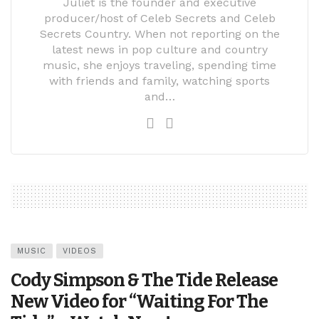
Juliet is the founder and executive
producer/host of Celeb Secrets and Celeb
Secrets Country. When not reporting on the
latest news in pop culture and country
music, she enjoys traveling, spending time
with friends and family, watching sports
and…
MUSIC
VIDEOS
Cody Simpson & The Tide Release
New Video for “Waiting For The