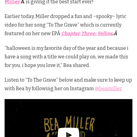
Miller
Â
is giving it the best start ever!
Earlier today, Miller dropped a fun and ~spooky~ lyric
video for her song “To The Grave” which is currently
featured on her new EPÂ
Chapter Three: Yellow
.Â
“halloween is my favorite day of the year and because i
have a song with a title we could play on, we made this
for you. i hope you love it,” Bea shared.
Listen to “To The Grave” below and make sure to keep up
with Bea by following her on Instagram
@beamiller
.