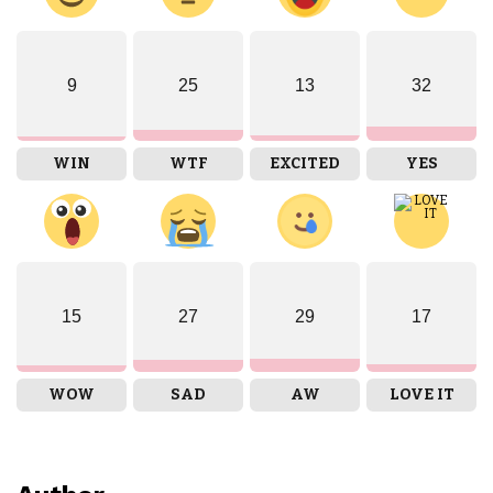
9
25
13
32
WIN
WTF
EXCITED
YES
15
27
29
17
WOW
SAD
AW
LOVE IT