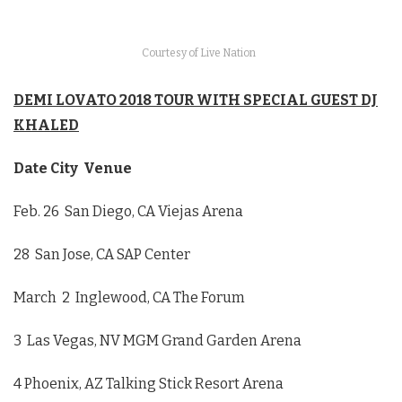
Courtesy of Live Nation
DEMI LOVATO 2018 TOUR WITH SPECIAL GUEST DJ
KHALED
Date City Venue
Feb. 26
San Diego, CA Viejas Arena
28 San Jose, CA SAP Center
March 2
Inglewood, CA The Forum
3 Las Vegas, NV MGM Grand Garden Arena
4 Phoenix, AZ Talking Stick Resort Arena