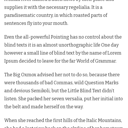
supplies it with the necessary regelialia. It is a
paradisematic country, in which roasted parts of
sentences fly into your mouth.
Even the all-powerful Pointing has no control about the
blind texts it is an almost unorthographic life One day
however a small line of blind text by the name of Lorem
Ipsum decided to leave for the far World of Grammar.
The Big Oxmox advised her not to do so, because there
were thousands of bad Commas, wild Question Marks
and devious Semikoli, but the Little Blind Text didn’t
listen. She packed her seven versalia, put her initial into
the belt and made herself on the way.
When she reached the first hills of the Italic Mountains,