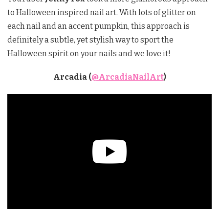
to Halloween inspired nail art. With lots of glitter on
each nail and an accent pumpkin, this approach is
definitely a subtle, yet stylish way to sport the
Halloween spirit on your nails and we love it!
Arcadia (
@ArcadiaNailArt
)