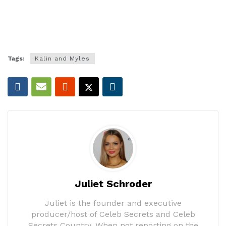
Tags:
Kalin and Myles
Juliet Schroder
Juliet is the founder and executive
producer/host of Celeb Secrets and Celeb
Secrets Country. When not reporting on the