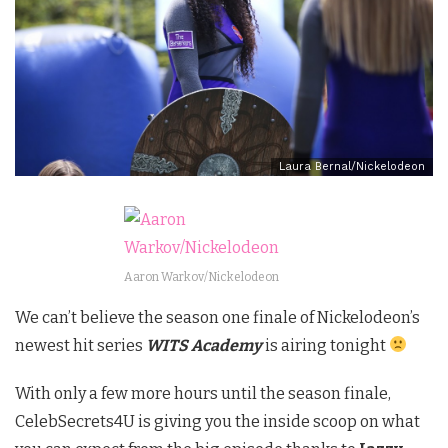
Laura Bernal/Nickelodeon
Aaron Warkov/Nickelodeon
We can’t believe the season one finale of Nickelodeon’s
newest hit series
WITS Academy
is airing tonight
With only a few more hours until the season finale,
CelebSecrets4U is giving you the inside scoop on what