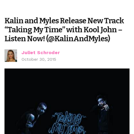
Kalin and Myles Release New Track
“Taking My Time” with Kool John –
Listen Now! (@KalinAndMyles)
Juliet Schroder
October 30, 2015