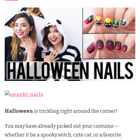
Halloween
is trickling right around the corner!
You may have already picked out your costume —
whether it be a spooky witch, cute cat, or a favorite