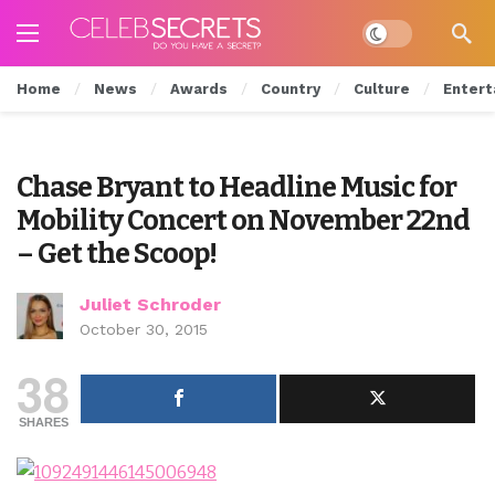
Dark mode
Home
News
Awards
Country
Culture
Entert
Chase Bryant to Headline Music for
Mobility Concert on November 22nd
– Get the Scoop!
Juliet Schroder
October 30, 2015
38
SHARES