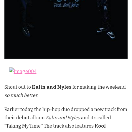
Shout out to
Kalin and Myles
for making the weekend
so much better
.
Earlier today, the hip-hop duo dropped a new track from
their debut album
Kalin and Myles
and it’s called
“Taking My Time.” The track also features
Kool