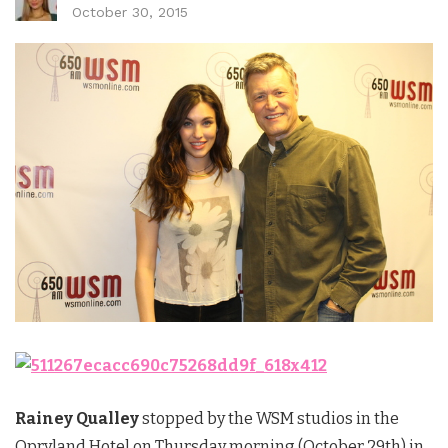
October 30, 2015
Rainey Qualley
stopped by the WSM studios in the
Opryland Hotel on Thursday morning (October 29th) in