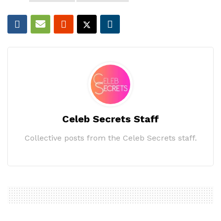
Celeb Secrets Staff
Collective posts from the Celeb Secrets staff.