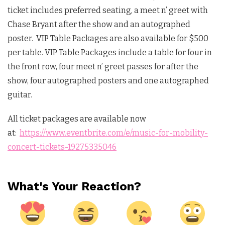
ticket includes preferred seating, a meet n’ greet with
Chase Bryant after the show and an autographed
poster. VIP Table Packages are also available for $500
per table. VIP Table Packages include a table for four in
the front row, four meet n’ greet passes for after the
show, four autographed posters and one autographed
guitar.
All ticket packages are available now
at:
https://www.eventbrite.com/e/music-for-mobility-
concert-tickets-19275335046
What's Your Reaction?