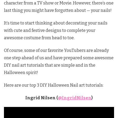
character from a TV show or Movie. However, there’s one
last thing you might have forgotten about — your nails!
It’s time to start thinking about decorating your nails
with cute and festive designs to complete your
awesome costume from head to toe.
Of course, some of our favorite YouTubers are already
one step ahead of us and have prepared some awesome
DIY nail art tutorials that are simple and in the
Halloween spirit!
Here are our top 3 DIY Halloween Nail art tutorials:
Ingrid Nilsen (
@IngridNilsen
)