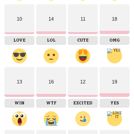
10
14
11
18
LOVE
LOL
CUTE
OMG
13
16
12
19
WIN
WTF
EXCITED
YES