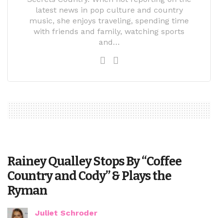
latest news in pop culture and country
music, she enjoys traveling, spending time
with friends and family, watching sports
and…
Rainey Qualley Stops By “Coffee
Country and Cody” & Plays the
Ryman
Juliet Schroder