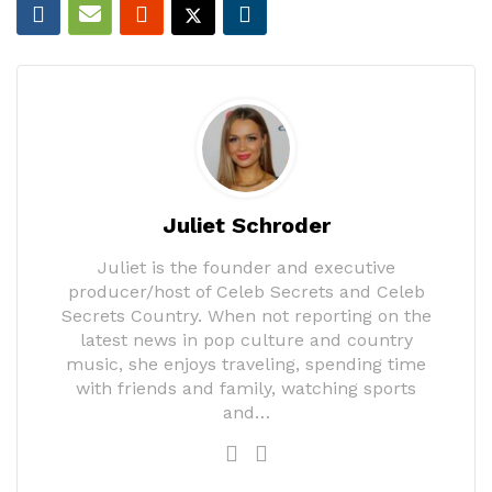
Juliet Schroder
Juliet is the founder and executive
producer/host of Celeb Secrets and Celeb
Secrets Country. When not reporting on the
latest news in pop culture and country
music, she enjoys traveling, spending time
with friends and family, watching sports
and…