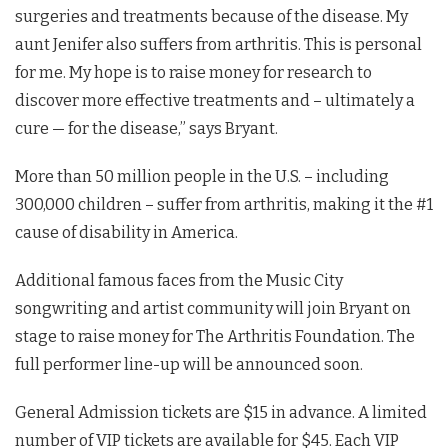
surgeries and treatments because of the disease. My
aunt Jenifer also suffers from arthritis. This is personal
for me. My hope is to raise money for research to
discover more effective treatments and – ultimately a
cure — for the disease,” says Bryant.
More than 50 million people in the U.S. – including
300,000 children – suffer from arthritis, making it the #1
cause of disability in America.
Additional famous faces from the Music City
songwriting and artist community will join Bryant on
stage to raise money for The Arthritis Foundation. The
full performer line-up will be announced soon.
General Admission tickets are $15 in advance. A limited
number of VIP tickets are available for $45. Each VIP