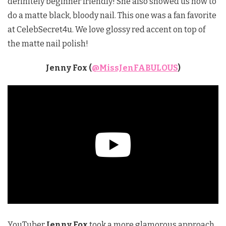
definitely beginner friendly! She also showed us how to
do a matte black, bloody nail. This one was a fan favorite
at CelebSecret4u. We love glossy red accent on top of
the matte nail polish!
Jenny Fox (
@MissJenFABULOUS
)
YouTuber
Jenny Fox
took a more glamorous approach