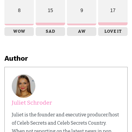
8
15
9
17
WOW
SAD
AW
LOVE IT
Author
Juliet Schroder
Juliet is the founder and executive producer/host
of Celeb Secrets and Celeb Secrets Country.
When not reporting on the latest news in pop