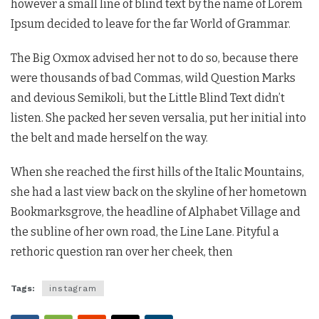
however a small line of blind text by the name of Lorem
Ipsum decided to leave for the far World of Grammar.
The Big Oxmox advised her not to do so, because there
were thousands of bad Commas, wild Question Marks
and devious Semikoli, but the Little Blind Text didn’t
listen. She packed her seven versalia, put her initial into
the belt and made herself on the way.
When she reached the first hills of the Italic Mountains,
she had a last view back on the skyline of her hometown
Bookmarksgrove, the headline of Alphabet Village and
the subline of her own road, the Line Lane. Pityful a
rethoric question ran over her cheek, then
Tags:
instagram