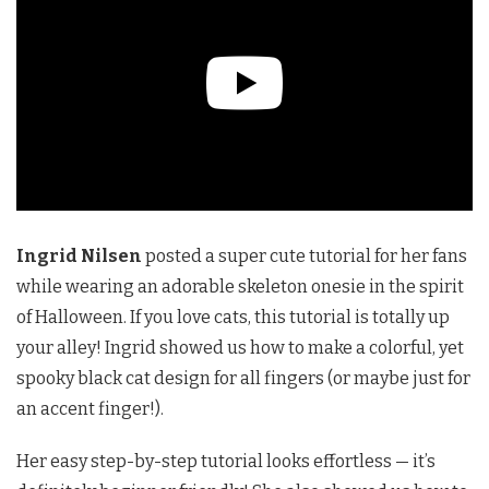
Ingrid Nilsen
posted a super cute tutorial for her fans
while wearing an adorable skeleton onesie in the spirit
of Halloween. If you love cats, this tutorial is totally up
your alley! Ingrid showed us how to make a colorful, yet
spooky black cat design for all fingers (or maybe just for
an accent finger!).
Her easy step-by-step tutorial looks effortless — it’s