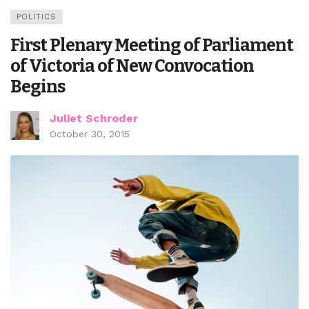
POLITICS
First Plenary Meeting of Parliament
of Victoria of New Convocation
Begins
Juliet Schroder
October 30, 2015