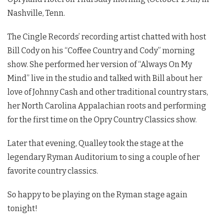
Nashville, Tenn.
The Cingle Records’ recording artist chatted with host
Bill Cody on his “Coffee Country and Cody” morning
show. She performed her version of “Always On My
Mind” live in the studio and talked with Bill about her
love of Johnny Cash and other traditional country stars,
her North Carolina Appalachian roots and performing
for the first time on the Opry Country Classics show.
Later that evening, Qualley took the stage at the
legendary Ryman Auditorium to sing a couple of her
favorite country classics.
So happy to be playing on the Ryman stage again
tonight!