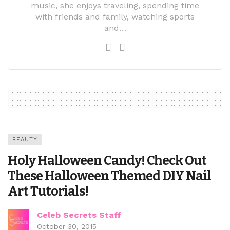
music, she enjoys traveling, spending time
with friends and family, watching sports
and…
BEAUTY
Holy Halloween Candy! Check Out
These Halloween Themed DIY Nail
Art Tutorials!
Celeb Secrets Staff
October 30, 2015