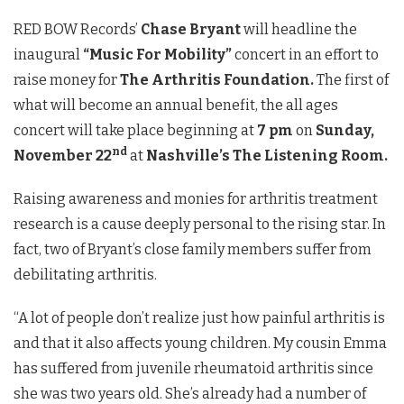
RED BOW Records’
Chase Bryant
will headline the
inaugural
“Music For Mobility”
concert in an effort to
raise money for
The Arthritis Foundation.
The first of
what will become an annual benefit, the all ages
concert will take place beginning at
7 pm
on
Sunday,
nd
November 22
at
Nashville’s The Listening Room.
Raising awareness and monies for arthritis treatment
research is a cause deeply personal to the rising star. In
fact, two of Bryant’s close family members suffer from
debilitating arthritis.
“A lot of people don’t realize just how painful arthritis is
and that it also affects young children. My cousin Emma
has suffered from juvenile rheumatoid arthritis since
she was two years old. She’s already had a number of