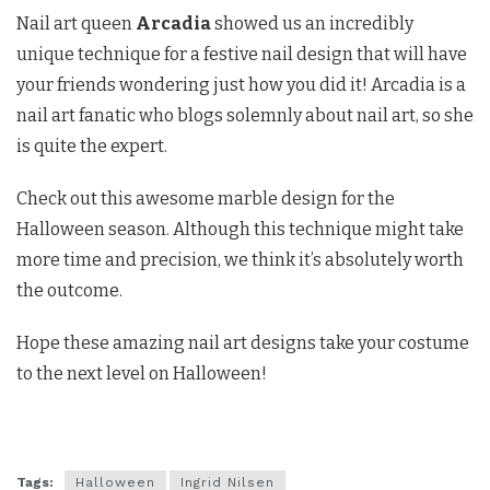
Nail art queen
Arcadia
showed us an incredibly
unique technique for a festive nail design that will have
your friends wondering just how you did it! Arcadia is a
nail art fanatic who blogs solemnly about nail art, so she
is quite the expert.
Check out this awesome marble design for the
Halloween season. Although this technique might take
more time and precision, we think it’s absolutely worth
the outcome.
Hope these amazing nail art designs take your costume
to the next level on Halloween!
Tags:
Halloween
Ingrid Nilsen