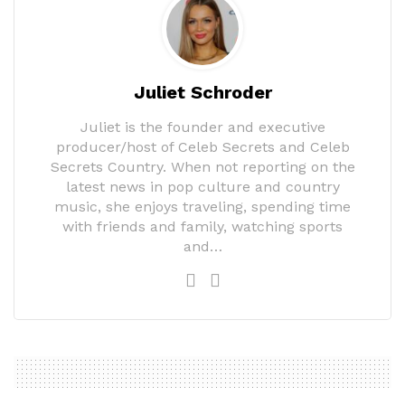
Juliet Schroder
Juliet is the founder and executive
producer/host of Celeb Secrets and Celeb
Secrets Country. When not reporting on the
latest news in pop culture and country
music, she enjoys traveling, spending time
with friends and family, watching sports
and…