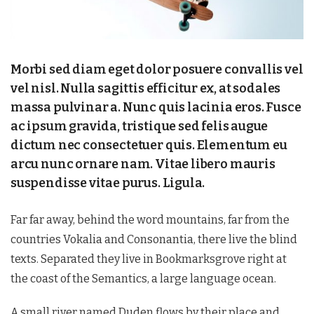
Morbi sed diam eget dolor posuere convallis vel
vel nisl. Nulla sagittis efficitur ex, at sodales
massa pulvinar a. Nunc quis lacinia eros. Fusce
ac ipsum gravida, tristique sed felis augue
dictum nec consectetuer quis. Elementum eu
arcu nunc ornare nam. Vitae libero mauris
suspendisse vitae purus. Ligula.
Far far away, behind the word mountains, far from the
countries Vokalia and Consonantia, there live the blind
texts. Separated they live in Bookmarksgrove right at
the coast of the Semantics, a large language ocean.
A small river named Duden flows by their place and