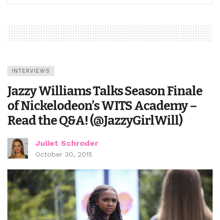
INTERVIEWS
Jazzy Williams Talks Season Finale
of Nickelodeon’s WITS Academy –
Read the Q&A! (@JazzyGirlWill)
Juliet Schroder
October 30, 2015