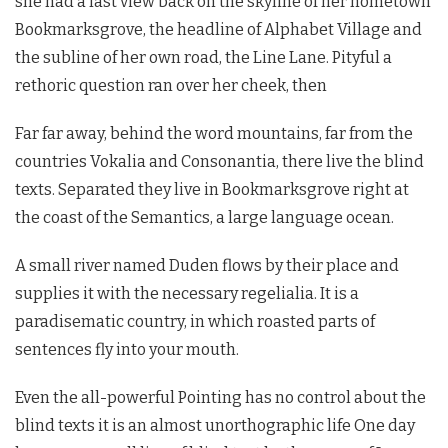
she had a last view back on the skyline of her hometown
Bookmarksgrove, the headline of Alphabet Village and
the subline of her own road, the Line Lane. Pityful a
rethoric question ran over her cheek, then
Far far away, behind the word mountains, far from the
countries Vokalia and Consonantia, there live the blind
texts. Separated they live in Bookmarksgrove right at
the coast of the Semantics, a large language ocean.
A small river named Duden flows by their place and
supplies it with the necessary regelialia. It is a
paradisematic country, in which roasted parts of
sentences fly into your mouth.
Even the all-powerful Pointing has no control about the
blind texts it is an almost unorthographic life One day