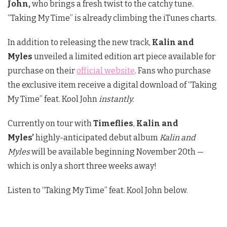
John,
who brings a fresh twist to the catchy tune.
“Taking My Time” is already climbing the iTunes charts.
In addition to releasing the new track,
Kalin and
Myles
unveiled a limited edition art piece available for
purchase on their
official website
. Fans who purchase
the exclusive item receive a digital download of “Taking
My Time” feat. Kool John
instantly.
Currently on tour with
Timeflies
,
Kalin and
Myles’
highly-anticipated debut album
Kalin and
Myles
will be available beginning November 20th —
which is only a short three weeks away!
Listen to “Taking My Time” feat. Kool John below.