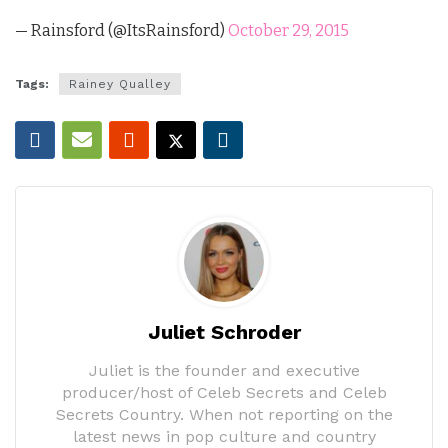
— Rainsford (@ItsRainsford)
October 29, 2015
Tags:
Rainey Qualley
Juliet Schroder
Juliet is the founder and executive
producer/host of Celeb Secrets and Celeb
Secrets Country. When not reporting on the
latest news in pop culture and country