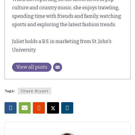
culture and country music, she enjoys traveling,
spending time with friends and family, watching
sports and exploring the latest fashion trends.
Juliet holds a B.S. in marketing from St. John's
University.
View all posts
Tags:
Chase Bryant