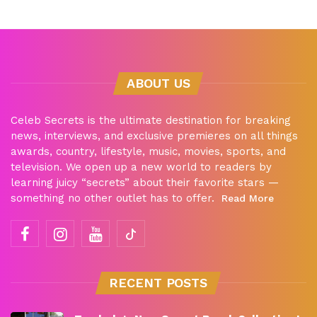
ABOUT US
Celeb Secrets is the ultimate destination for breaking
news, interviews, and exclusive premieres on all things
awards, country, lifestyle, music, movies, sports, and
television. We open up a new world to readers by
learning juicy “secrets” about their favorite stars —
something no other outlet has to offer.
Read More
RECENT POSTS