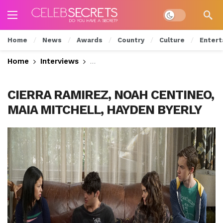
Dark mode
Home
News
Awards
Country
Culture
Entert
Home
Interviews
Cierra Ramirez Talks Intense Scho
CIERRA RAMIREZ, NOAH CENTINEO,
MAIA MITCHELL, HAYDEN BYERLY