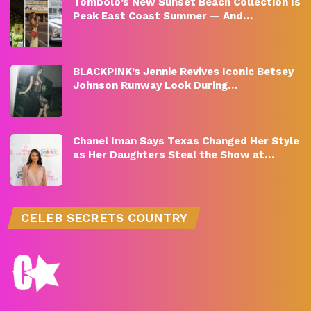
Tombolo’s New Sunset Beach Collection Is
Peak East Coast Summer — And…
BLACKPINK’s Jennie Revives Iconic Betsey
Johnson Runway Look During…
Chanel Iman Says Texas Changed Her Style
as Her Daughters Steal the Show at…
CELEB SECRETS COUNTRY