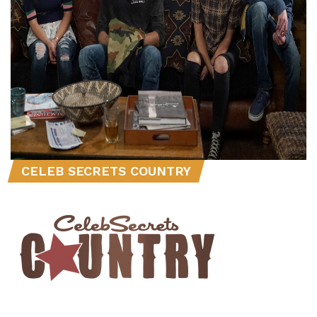
CELEB SECRETS COUNTRY