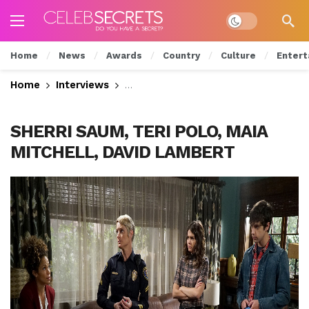
Dark mode
Home
News
Awards
Country
Culture
Entert
Home
Interviews
Cierra Ramirez Talks Intense Scho
SHERRI SAUM, TERI POLO, MAIA
MITCHELL, DAVID LAMBERT