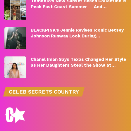
Tombolo’s New Sunset Beach Collection Is
Peak East Coast Summer — And…
BLACKPINK’s Jennie Revives Iconic Betsey
Johnson Runway Look During…
Chanel Iman Says Texas Changed Her Style
as Her Daughters Steal the Show at…
CELEB SECRETS COUNTRY