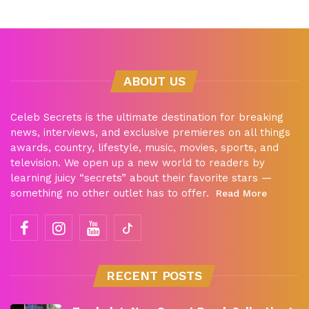
ABOUT US
Celeb Secrets is the ultimate destination for breaking
news, interviews, and exclusive premieres on all things
awards, country, lifestyle, music, movies, sports, and
television. We open up a new world to readers by
learning juicy “secrets” about their favorite stars —
something no other outlet has to offer.
Read More
RECENT POSTS