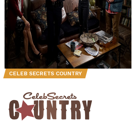
CELEB SECRETS COUNTRY