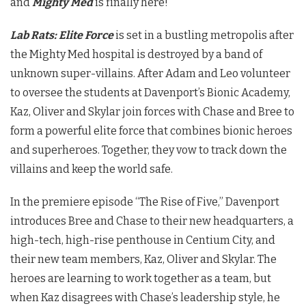
and
Mighty Med
is finally here!
Lab Rats: Elite Force
is set in a bustling metropolis after
the Mighty Med hospital is destroyed by a band of
unknown super-villains. After Adam and Leo volunteer
to oversee the students at Davenport’s Bionic Academy,
Kaz, Oliver and Skylar join forces with Chase and Bree to
form a powerful elite force that combines bionic heroes
and superheroes. Together, they vow to track down the
villains and keep the world safe.
In the premiere episode “The Rise of Five,” Davenport
introduces Bree and Chase to their new headquarters, a
high-tech, high-rise penthouse in Centium City, and
their new team members, Kaz, Oliver and Skylar. The
heroes are learning to work together as a team, but
when Kaz disagrees with Chase’s leadership style, he