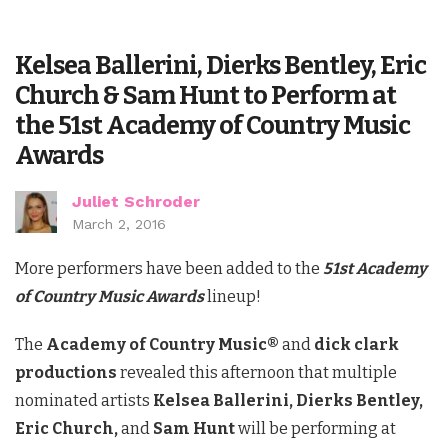
Kelsea Ballerini, Dierks Bentley, Eric
Church & Sam Hunt to Perform at
the 51st Academy of Country Music
Awards
Juliet Schroder
March 2, 2016
More performers have been added to the
51st Academy
of Country Music Awards
lineup!
The
Academy of Country Music®
and
dick clark
productions
revealed this afternoon that multiple
nominated artists
Kelsea Ballerini, Dierks Bentley,
Eric Church,
and
Sam Hunt
will be performing at