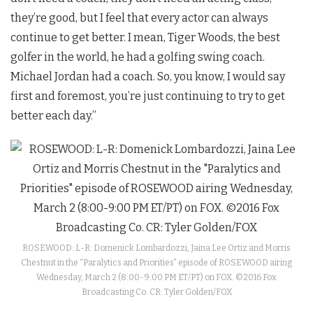
they’re good, but I feel that every actor can always
continue to get better. I mean, Tiger Woods, the best
golfer in the world, he had a golfing swing coach.
Michael Jordan had a coach. So, you know, I would say
first and foremost, you’re just continuing to try to get
better each day.”
ROSEWOOD: L-R: Domenick Lombardozzi, Jaina Lee Ortiz and Morris
Chestnut in the “Paralytics and Priorities” episode of ROSEWOOD airing
Wednesday, March 2 (8:00-9:00 PM ET/PT) on FOX. ©2016 Fox
Broadcasting Co. CR: Tyler Golden/FOX