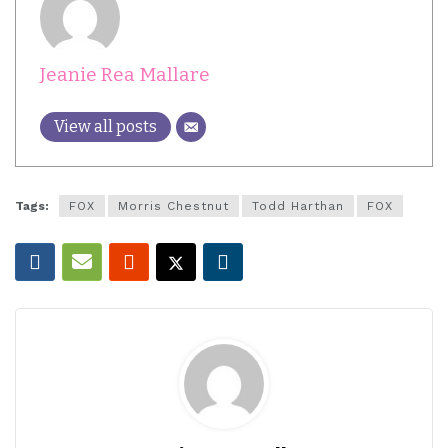
Jeanie Rea Mallare
View all posts
Tags:
FOX
Morris Chestnut
Todd Harthan
FOX