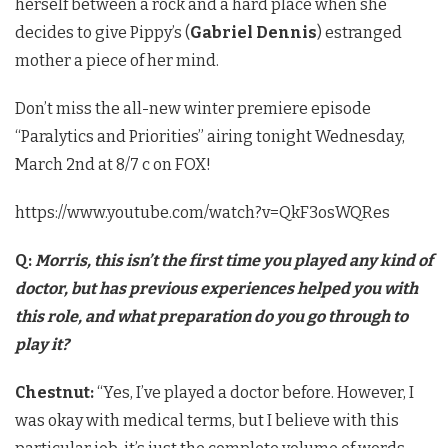
herself between a rock and a hard place when she
decides to give Pippy’s (
Gabriel Dennis
) estranged
mother a piece of her mind.
Don’t miss the all-new winter premiere episode
“Paralytics and Priorities” airing tonight Wednesday,
March 2nd at 8/7 c on FOX!
https://www.youtube.com/watch?v=QkF3osWQRes
Q:
Morris, this isn’t the first time you played any kind of
doctor, but has previous experiences helped you with
this role, and what preparation do you go through to
play it?
Chestnut​:
“Yes, I’ve played a doctor before. However, I
was okay with medical terms, but I believe with this