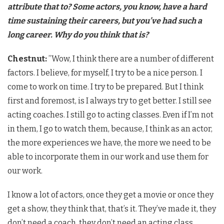
attribute that to? Some actors, you know, have a hard
time sustaining their careers, but you’ve had such a
long career. Why do you think that is?
Chestnut:
​”Wow, I think there are a number of different
factors. I believe, for myself, I try to be a nice person. I
come to work on time. I try to be prepared. But I think
first and foremost, is I always try to get better. I still see
acting coaches. I still go to acting classes. Even if I’m not
in them, I go to watch them, because, I think as an actor,
the more experiences we have, the more we need to be
able to incorporate them in our work and use them for
our work.
​I know a lot of actors, once they get a movie or once they
get a show, they think that, that’s it. They’ve made it, they
don’t need a coach, they don’t need an acting class,