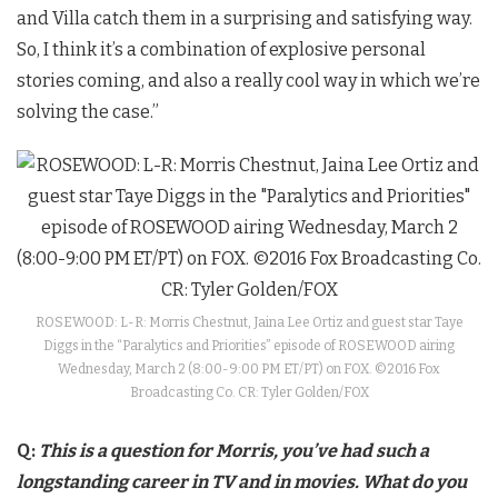
and Villa catch them in a surprising and satisfying way.
So, I think it’s a combination of explosive personal
stories coming, and also a really cool way in which we’re
solving the case.”
ROSEWOOD: L-R: Morris Chestnut, Jaina Lee Ortiz and guest star Taye
Diggs in the “Paralytics and Priorities” episode of ROSEWOOD airing
Wednesday, March 2 (8:00-9:00 PM ET/PT) on FOX. ©2016 Fox
Broadcasting Co. CR: Tyler Golden/FOX
Q:
This is a question for Morris, you’ve had such a
longstanding career in TV and in movies. What do you