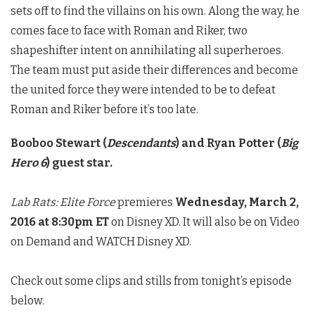
sets off to find the villains on his own. Along the way, he
comes face to face with Roman and Riker, two
shapeshifter intent on annihilating all superheroes.
The team must put aside their differences and become
the united force they were intended to be to defeat
Roman and Riker before it’s too late.
Booboo Stewart (
Descendants
) and Ryan Potter (
Big
Hero 6
) guest star.
Lab Rats: Elite Force
premieres
Wednesday, March 2,
2016 at 8:30pm ET
on Disney XD. It will also be on Video
on Demand and WATCH Disney XD.
Check out some clips and stills from tonight’s episode
below.