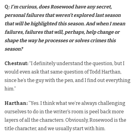
Q:
I’m curious, does Rosewood have any secret,
personal failures that weren’t explored last season
that will be highlighted this season. And when I mean
failures, failures that will, perhaps, help change or
shape the way he processes or solves crimes this
season?
Chestnut:
“I definitely understand the question, but I
would even ask that same question of Todd Harthan,
since he’s the guy with the pen, and I find out everything
him.”
Harthan:
​”Yes. I think what we’re always challenging
ourselves to do in the writer’s room is peel back more
layers of all the characters. Obviously, Rosewood is the
title character, and we usually start with him.