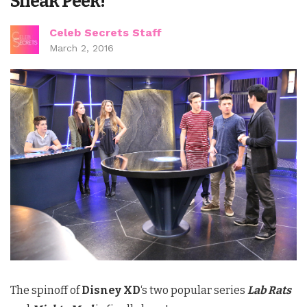
Sneak Peek!
Celeb Secrets Staff
March 2, 2016
The spinoff of
Disney XD
‘s two popular series
Lab Rats