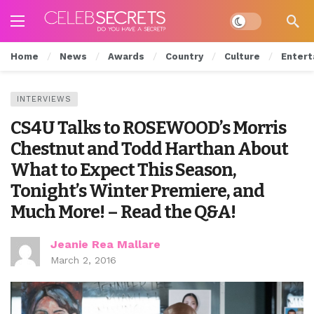
Dark mode
Home
News
Awards
Country
Culture
Entert
INTERVIEWS
CS4U Talks to ROSEWOOD’s Morris
Chestnut and Todd Harthan About
What to Expect This Season,
Tonight’s Winter Premiere, and
Much More! – Read the Q&A!
Jeanie Rea Mallare
March 2, 2016