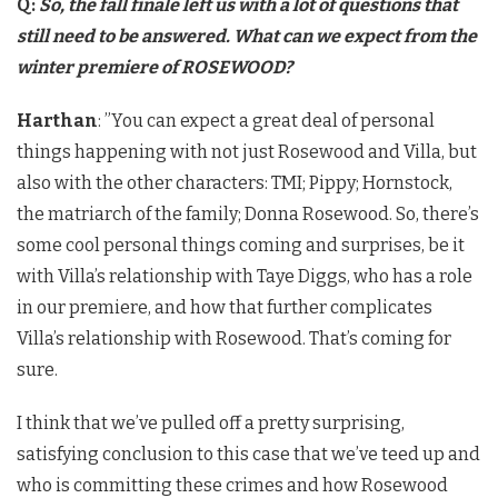
Q:
So, the fall finale left us with a lot of questions that
still need to be answered. What can we expect from the
winter premiere of ROSEWOOD?
Harthan
: ​”You can expect a great deal of personal
things happening with not just Rosewood and Villa, but
also with the other characters: TMI; Pippy; Hornstock,
the matriarch of the family; Donna Rosewood. So, there’s
some cool personal things coming and surprises, be it
with Villa’s relationship with Taye Diggs, who has a role
in our premiere, and how that further complicates
Villa’s relationship with Rosewood. That’s coming for
sure.
I think that we’ve pulled off a pretty surprising,
satisfying conclusion to this case that we’ve teed up and
who is committing these crimes and how Rosewood