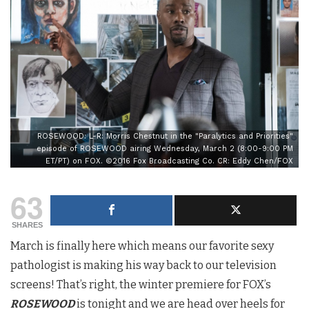
ROSEWOOD: L-R: Morris Chestnut in the "Paralytics and Priorities"
episode of ROSEWOOD airing Wednesday, March 2 (8:00-9:00 PM
ET/PT) on FOX. ©2016 Fox Broadcasting Co. CR: Eddy Chen/FOX
63
SHARES
March is finally here which means our favorite sexy
pathologist is making his way back to our television
screens! That’s right, the winter premiere for FOX’s
ROSEWOOD
is tonight and we are head over heels for