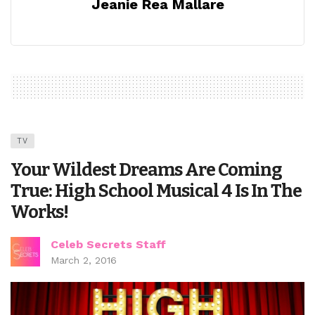
Jeanie Rea Mallare
TV
Your Wildest Dreams Are Coming
True: High School Musical 4 Is In The
Works!
Celeb Secrets Staff
March 2, 2016