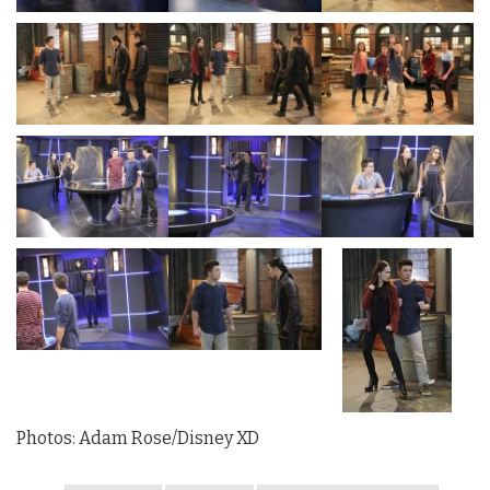
Photos: Adam Rose/Disney XD