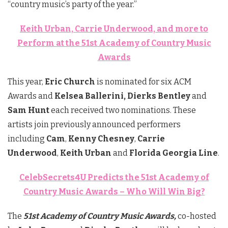
“country music’s party of the year.”
Keith Urban, Carrie Underwood, and more to
Perform at the 51st Academy of Country Music
Awards
This year,
Eric Church
is nominated for six ACM
Awards and
Kelsea Ballerini, Dierks Bentley
and
Sam Hunt
each received two nominations. These
artists join previously announced performers
including
Cam
,
Kenny Chesney
,
Carrie
Underwood
,
Keith Urban
and
Florida Georgia Line
.
CelebSecrets4U Predicts the 51st Academy of
Country Music Awards – Who Will Win Big?
The
51st Academy of Country Music Awards,
co-hosted