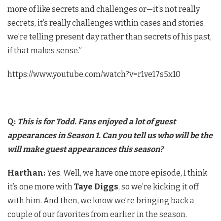
more of like secrets and challenges or—it’s not really
secrets, it’s really challenges within cases and stories
we’re telling present day rather than secrets of his past,
if that makes sense.”
https://www.youtube.com/watch?v=r1ve17s5x10
Q:
This is for Todd. Fans enjoyed a lot of guest
appearances in Season 1. Can you tell us who will be the
will make guest appearances this season?
Harthan:
​Yes. Well, we have one more episode, I think
it’s one more with
Taye Diggs
, so we’re kicking it off
with him. And then, we know we’re bringing back a
couple of our favorites from earlier in the season.