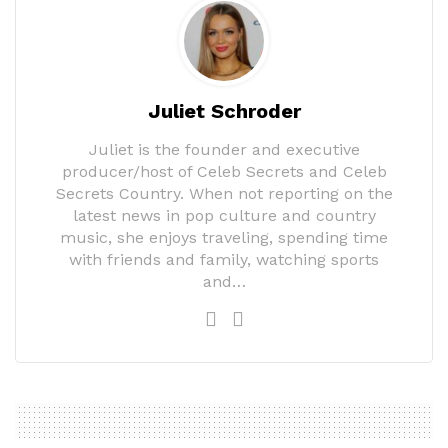
Juliet Schroder
Juliet is the founder and executive
producer/host of Celeb Secrets and Celeb
Secrets Country. When not reporting on the
latest news in pop culture and country
music, she enjoys traveling, spending time
with friends and family, watching sports
and…