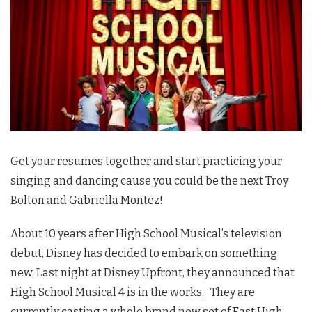
Get your resumes together and start practicing your
singing and dancing cause you could be the next Troy
Bolton and Gabriella Montez!
About 10 years after High School Musical’s television
debut, Disney has decided to embark on something
new. Last night at Disney Upfront, they announced that
High School Musical 4 is in the works. They are
currently casting a whole brand new set of East High