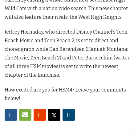
Wild Cats with a nation wide search. This new chapter
will also feature their rivals, the West High Knights.
Jeffrey Hornaday, who directed Disney Channel’s Teen
Beach Movie and Teen Beach 2, is set to direct and
choreograph while Dan Berendsen (Hannah Montana:
The Movie, Teen Beach 2) and Peter Barsocchini (writer
of all three HSM movies) is set to write the newest
chapter of the franchise.
How excited are you for HSM4? Leave your comments
below!