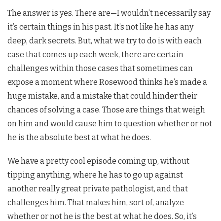
The answer is yes. There are—I wouldn’t necessarily say
it’s certain things in his past. It’s not like he has any
deep, dark secrets. But, what we try to do is with each
case that comes up each week, there are certain
challenges within those cases that sometimes can
expose a moment where Rosewood thinks he’s made a
huge mistake, and a mistake that could hinder their
chances of solving a case. Those are things that weigh
on him and would cause him to question whether or not
he is the absolute best at what he does.
We have a pretty cool episode coming up, without
tipping anything, where he has to go up against
another really great private pathologist, and that
challenges him. That makes him, sort of, analyze
whether or not he is the best at what he does. So, it’s