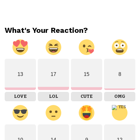
What's Your Reaction?
13
17
15
8
LOVE
LOL
CUTE
OMG
10
14
9
12