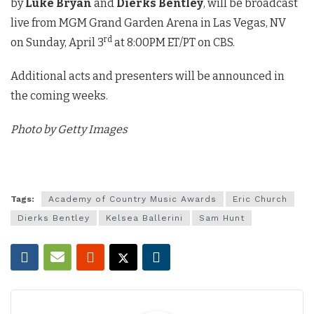
by
Luke Bryan
and
Dierks Bentley
, will be broadcast
live from MGM Grand Garden Arena in Las Vegas, NV
rd
on Sunday, April 3
at 8:00PM ET/PT on CBS.
Additional acts and presenters will be announced in
the coming weeks.
Photo by Getty Images
Tags:
Academy of Country Music Awards
Eric Church
Dierks Bentley
Kelsea Ballerini
Sam Hunt