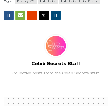
Tags:
Disney XD
Lab Rats
Lab Rats: Elite Force
Celeb Secrets Staff
Collective posts from the Celeb Secrets staff.