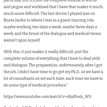
particular job, it’s just the complete volume of words
and jargon and workload that I have that makes it much,
much more difficult. The last doctor I played was on
Nurse Jackie to where I was in a guest starring role,
maybe working two days a week, maybe three days a
week, and the brunt of the dialogue and medical terms
weren’t upon myself.
With this, it just makes it really difficult, just the
complete volume of everything that I have to deal with
and dialogue. The preparation, unfortunately, after I got
the job, I didn’t have time to go get my Ph.D., so we have a
lot of consultants on set each time, each time we have to
do some type of medical procedure.”
https://www.youtube.com/watch?v=vKaJPxsh_WU