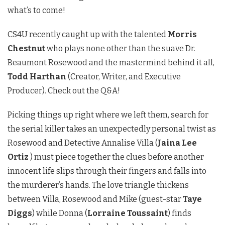
what’s to come!
CS4U recently caught up with the talented
Morris
Chestnut
who plays none other than the suave Dr.
Beaumont Rosewood and the mastermind behind it all,
Todd Harthan
(Creator, Writer, and Executive
Producer). Check out the Q&A!
Picking things up right where we left them, search for
the serial killer takes an unexpectedly personal twist as
Rosewood and Detective Annalise Villa (
Jaina Lee
Ortiz
) must piece together the clues before another
innocent life slips through their fingers and falls into
the murderer’s hands. The love triangle thickens
between Villa, Rosewood and Mike (guest-star
Taye
Diggs
) while Donna (
Lorraine Toussaint
) finds