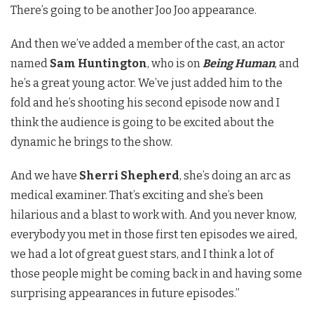
There’s going to be another Joo Joo appearance.
And then we’ve added a member of the cast, an actor
named
Sam Huntington
, who is on
Being Human
, and
he’s a great young actor. We’ve just added him to the
fold and he’s shooting his second episode now and I
think the audience is going to be excited about the
dynamic he brings to the show.
And we have
Sherri Shepherd
, she’s doing an arc as
medical examiner. That’s exciting and she’s been
hilarious and a blast to work with. And you never know,
everybody you met in those first ten episodes we aired,
we had a lot of great guest stars, and I think a lot of
those people might be coming back in and having some
surprising appearances in future episodes.”