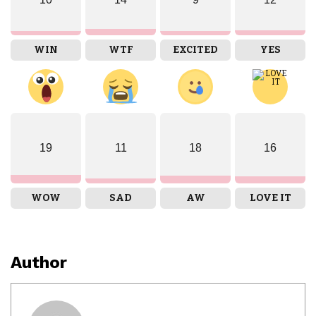
WIN
WTF
EXCITED
YES
19
11
18
16
WOW
SAD
AW
LOVE IT
Author