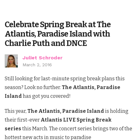
Celebrate Spring Break at The
Atlantis, Paradise Island with
Charlie Puth and DNCE
Juliet Schroder
March 2, 2016
Still looking for last-minute spring break plans this
season? Look no further.
The Atlantis, Paradise
Island
has got you covered!
This year,
The Atlantis, Paradise Island
is holding
their first-ever
Atlantis LIVE Spring Break
series
this March. The concert series brings two of the
hottest new acts in music to paradise