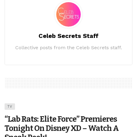
Celeb Secrets Staff
Collective posts from the Celeb Secrets staff.
TV
“Lab Rats: Elite Force” Premieres
Tonight On Disney XD – Watch A