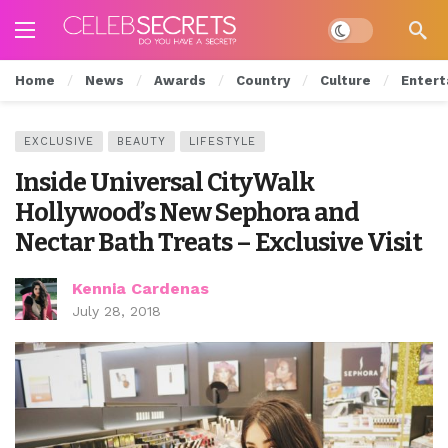
Dark mode
Home
News
Awards
Country
Culture
Entert
EXCLUSIVE
BEAUTY
LIFESTYLE
Inside Universal CityWalk
Hollywood’s New Sephora and
Nectar Bath Treats – Exclusive Visit
Kennia Cardenas
July 28, 2018