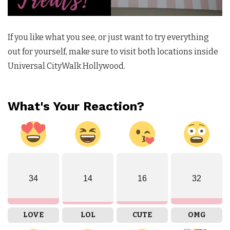
If you like what you see, or just want to try everything
out for yourself, make sure to visit both locations inside
Universal CityWalk Hollywood.
What's Your Reaction?
34
14
16
32
LOVE
LOL
CUTE
OMG