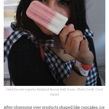
Celeb Secrets reporter Kennia at Nectar Bath Treats. (Photo Credit: Cesar
Pardo)
After obsessing over products shaped like cupcakes, ice