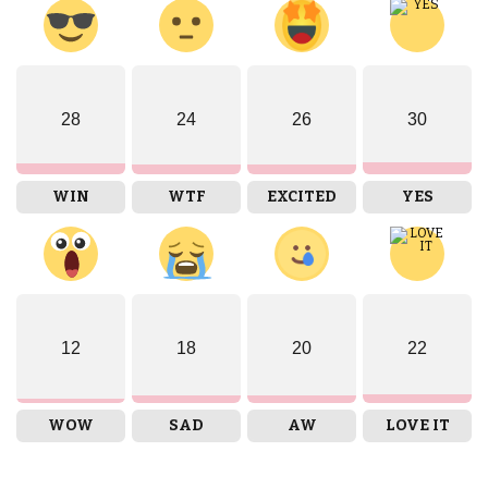
28
24
26
30
WIN
WTF
EXCITED
YES
12
18
20
22
WOW
SAD
AW
LOVE IT