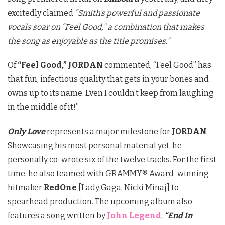
excitedly claimed
“Smith’s powerful and passionate
vocals soar on “Feel Good,” a combination that makes
the song as enjoyable as the title promises.”
Of
“Feel Good,”
JORDAN
commented, “Feel Good” has
that fun, infectious quality that gets in your bones and
owns up to its name. Even I couldn’t keep from laughing
in the middle of it!”
Only Love
represents a major milestone for
JORDAN
.
Showcasing his most personal material yet, he
personally co-wrote six of the twelve tracks. For the first
time, he also teamed with GRAMMY® Award-winning
hitmaker
RedOne
[Lady Gaga, Nicki Minaj] to
spearhead production. The upcoming album also
features a song written by
John Legend
,
“End In