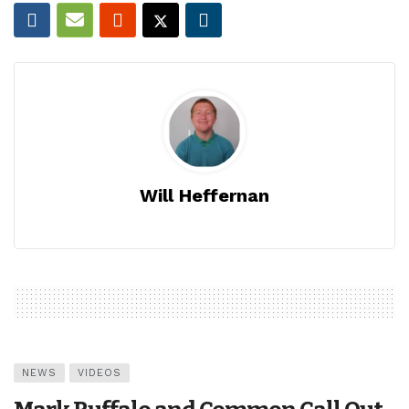
Will Heffernan
NEWS
VIDEOS