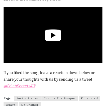
If you liked the song, leave a reaction down below or
share your thoughts with us by sending us a tweet
@CelebSecrets4U
!
Tags:
Justin Bieber
Chance The Rapper
DJ Khaled
Quavo
No Brainer