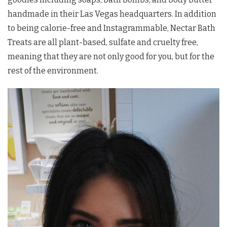
handmade in their Las Vegas headquarters. In addition
to being calorie-free and Instagrammable, Nectar Bath
Treats are all plant-based, sulfate and cruelty free,
meaning that they are not only good for you, but for the
rest of the environment.