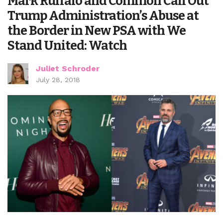
Mark Ruffalo and Common Call Out
Trump Administration’s Abuse at
the Border in New PSA with We
Stand United: Watch
Juliet Schroder
July 28, 2018