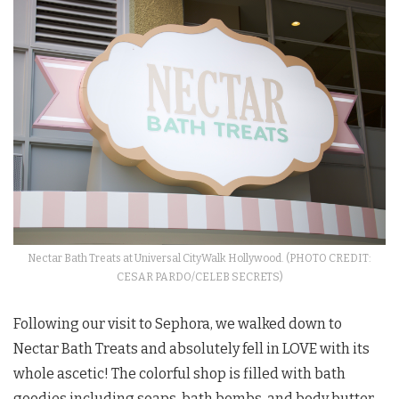
Nectar Bath Treats at Universal CityWalk Hollywood. (PHOTO CREDIT:
CESAR PARDO/CELEB SECRETS)
Following our visit to Sephora, we walked down to
Nectar Bath Treats and absolutely fell in LOVE with its
whole ascetic! The colorful shop is filled with bath
goodies including soaps, bath bombs, and body butter