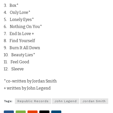
3. Box*
4. Only Love*
5. Lonely Eyes*
6. Nothing On You*
7. End In Love +
8. Find Yourself
9. Burn It All Down
10. Beauty Lies*
11. Feel Good
12. Sleeve
*co-written by Jordan Smith
+ written by John Legend
Tags:
Republic Records
John Legend
Jordan Smith