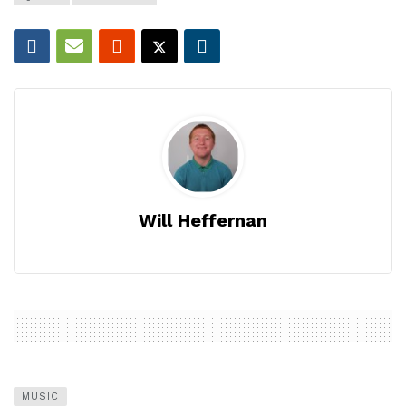
Will Heffernan
MUSIC