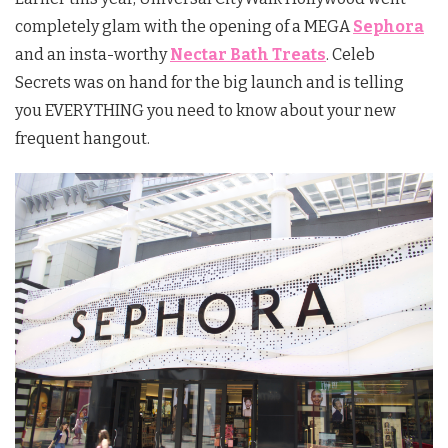
completely glam with the opening of a MEGA
Sephora
and an insta-worthy
Nectar Bath Treats
. Celeb
Secrets was on hand for the big launch and is telling
you EVERYTHING you need to know about your new
frequent hangout.