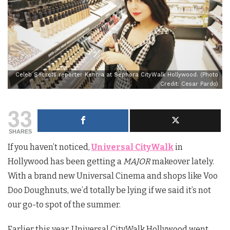
Celeb Secrets reporter Kennia at Sephora CityWalk Hollywood. (Photo
Credit: Cesar Pardo)
33
SHARES
If you haven’t noticed,
Universal CityWalk
in
Hollywood has been getting a
MAJOR
makeover lately.
With a brand new Universal Cinema and shops like Voo
Doo Doughnuts, we’d totally be lying if we said it’s not
our go-to spot of the summer.
Earlier this year, Universal CityWalk Hollywood went