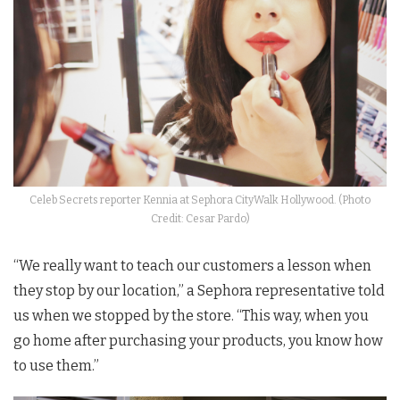
Celeb Secrets reporter Kennia at Sephora CityWalk Hollywood. (Photo
Credit: Cesar Pardo)
“We really want to teach our customers a lesson when
they stop by our location,” a Sephora representative told
us when we stopped by the store. “This way, when you
go home after purchasing your products, you know how
to use them.”