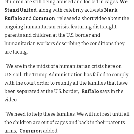
children are still being abused and locked in cages.
We
Stand United
, along with celebrity activists
Mark
Ruffalo
and
Common,
released a short video about the
ongoing humanitarian crisis, featuring distraught
parents and children at the U.S. border and
humanitarian workers describing the conditions they
are facing.
“We are in the midst of a humanitarian crisis here on
U.S. soil. The Trump Administration has failed to comply
with the court order to reunify all the families that have
been separated at the U.S. border,”
Ruffalo
says in the
video.
“We need to help these families. We will not rest until all
the children are out of cages and back in their parents’
arms,”
Common
added.