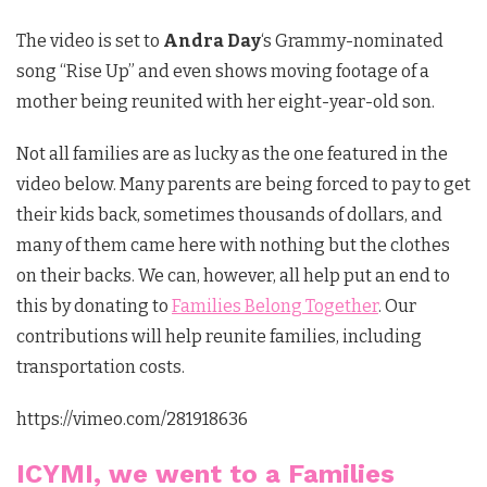
The video is set to
Andra Day
‘s Grammy-nominated
song “Rise Up” and even shows moving footage of a
mother being reunited with her eight-year-old son.
Not all families are as lucky as the one featured in the
video below. Many parents are being forced to pay to get
their kids back, sometimes thousands of dollars, and
many of them came here with nothing but the clothes
on their backs. We can, however, all help put an end to
this by donating to
Families Belong Together
. Our
contributions will help reunite families, including
transportation costs.
https://vimeo.com/281918636
ICYMI, we went to a Families