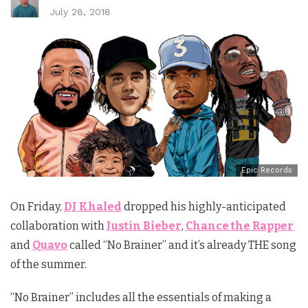
July 28, 2018
Epic Records
On Friday,
DJ Khaled
dropped his highly-anticipated
collaboration with
Justin Bieber
,
Chance the Rapper
and
Quavo
called “No Brainer” and it’s already THE song
of the summer.
“No Brainer” includes all the essentials of making a