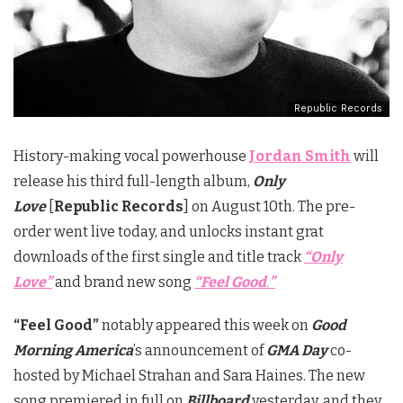
Republic Records
History-making vocal powerhouse
Jordan Smith
will
release his third full-length album,
Only
Love
[
Republic Records
] on
August 10th
. The pre-
order went live today, and unlocks instant grat
downloads of the first single and title track
“Only
Love”
and brand new song
“Feel Good
.
”
“Feel Good”
notably appeared this week on
Good
Morning America
’s announcement of
GMA Day
co-
hosted by Michael Strahan and Sara Haines. The new
song premiered in full on
Billboard
yesterday, and they