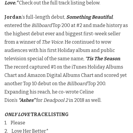
Love.”
Check out the full track listing below.
Jordan
’s full-length debut,
Something Beautiful
,
entered the
Billboard
Top 200 at #2 and made history as
the highest debut ever and biggest first-week seller
from a winner of
The Voice
. He continued to wow
audiences with his first Holiday album and public
television special of the same name,
‘Tis The Season
.
The record captured #1 on the iTunes Holiday Albums
Chart and Amazon Digital Albums Chart and scored yet
another Top 10 debut on the
Billboard
Top 200.
Expanding his reach, he co-wrote Celine
Dion’s
“Ashes”
for
Deadpool 2
in 2018 as well.
ONLY LOVE
TRACKLISTING
1. Please
2. Love Her Better*