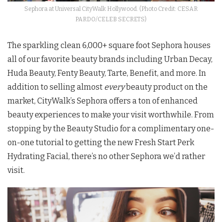
Sephora at Universal CityWalk Hollywood. (Photo Credit: CESAR
PARDO/CELEB SECRETS)
The sparkling clean 6,000+ square foot Sephora houses
all of our favorite beauty brands including Urban Decay,
Huda Beauty, Fenty Beauty, Tarte, Benefit, and more. In
addition to selling almost
every
beauty product on the
market, CityWalk’s Sephora offers a ton of enhanced
beauty experiences to make your visit worthwhile. From
stopping by the Beauty Studio for a complimentary one-
on-one tutorial to getting the new Fresh Start Perk
Hydrating Facial, there’s no other Sephora we’d rather
visit.