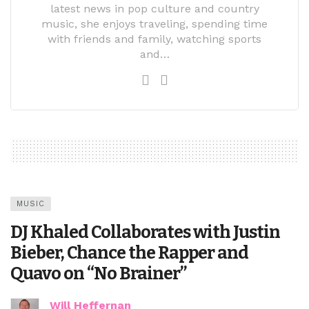
latest news in pop culture and country
music, she enjoys traveling, spending time
with friends and family, watching sports
and…
MUSIC
DJ Khaled Collaborates with Justin
Bieber, Chance the Rapper and
Quavo on “No Brainer”
Will Heffernan