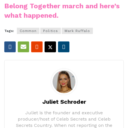
Belong Together march and here’s
what happened.
Tags:
Common
Politics
Mark Ruffalo
Juliet Schroder
Juliet is the founder and executive
producer/host of Celeb Secrets and Celeb
Secrets Country. When not reporting on the