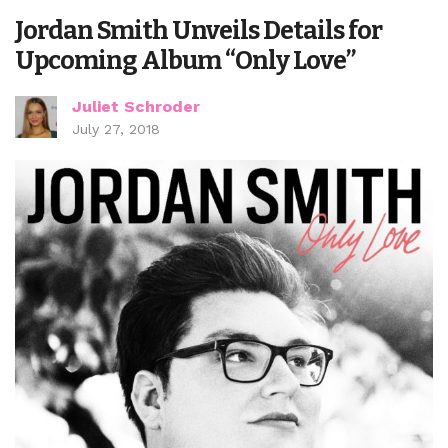
Jordan Smith Unveils Details for
Upcoming Album “Only Love”
Juliet Schroder
July 27, 2018