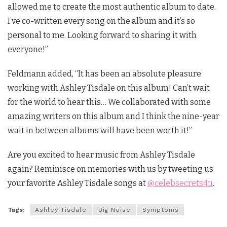
allowed me to create the most authentic album to date.
I’ve co-written every song on the album and it’s so
personal to me. Looking forward to sharing it with
everyone!”
Feldmann added, “It has been an absolute pleasure
working with Ashley Tisdale on this album! Can’t wait
for the world to hear this… We collaborated with some
amazing writers on this album and I think the nine-year
wait in between albums will have been worth it!”
Are you excited to hear music from Ashley Tisdale
again? Reminisce on memories with us by tweeting us
your favorite Ashley Tisdale songs at
@celebsecrets4u
.
Tags:
Ashley Tisdale
Big Noise
Symptoms