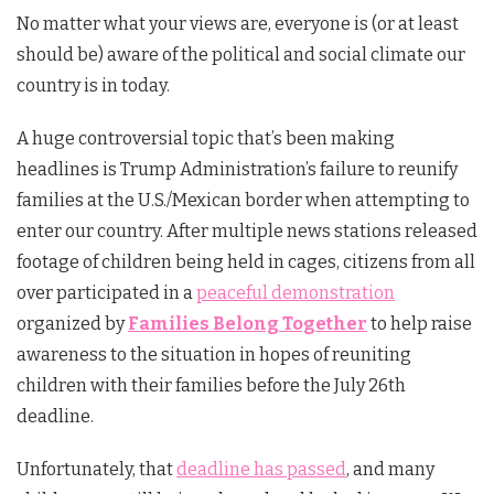
No matter what your views are, everyone is (or at least
should be) aware of the political and social climate our
country is in today.
A huge controversial topic that’s been making
headlines is Trump Administration’s failure to reunify
families at the U.S./Mexican border when attempting to
enter our country. After multiple news stations released
footage of children being held in cages, citizens from all
over participated in a
peaceful demonstration
organized by
Families Belong Together
to help raise
awareness to the situation in hopes of reuniting
children with their families before the July 26th
deadline.
Unfortunately, that
deadline has passed
, and many