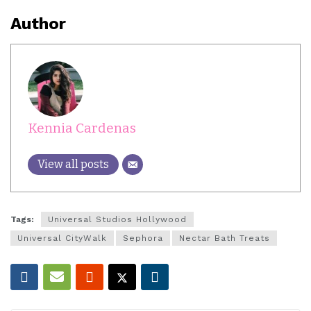
Author
Kennia Cardenas
View all posts
Tags:
Universal Studios Hollywood
Universal CityWalk
Sephora
Nectar Bath Treats