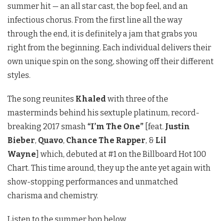
summer hit — an all star cast, the bop feel, and an
infectious chorus. From the first line all the way
through the end, it is definitely a jam that grabs you
right from the beginning. Each individual delivers their
own unique spin on the song, showing off their different
styles.
The song reunites
Khaled
with three of the
masterminds behind his sextuple platinum, record-
breaking 2017 smash
“I’m The One”
[feat.
Justin
Bieber
,
Quavo
,
Chance The Rapper
, &
Lil
Wayne
]
which, debuted at #1 on the Billboard Hot 100
Chart. This time around, they up the ante yet again with
show-stopping performances and unmatched
charisma and chemistry.
Listen to the summer bop below.