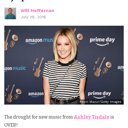
Will Heffernan
July 28, 2018
Kevin Mazur/Getty Images
The drought for new music from
Ashley Tisdale
is
OVER!