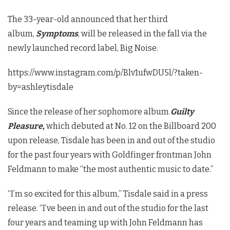
The 33-year-old announced that her third
album,
Symptoms
, will be released in the fall via the
newly launched record label, Big Noise.
https://www.instagram.com/p/Blv1ufwDU5l/?taken-
by=ashleytisdale
Since the release of her sophomore album
Guilty
Pleasure,
which debuted at No. 12 on the Billboard 200
upon release, Tisdale has been in and out of the studio
for the past four years with Goldfinger frontman John
Feldmann to make “the most authentic music to date.”
“I’m so excited for this album,” Tisdale said in a press
release. “I’ve been in and out of the studio for the last
four years and teaming up with John Feldmann has