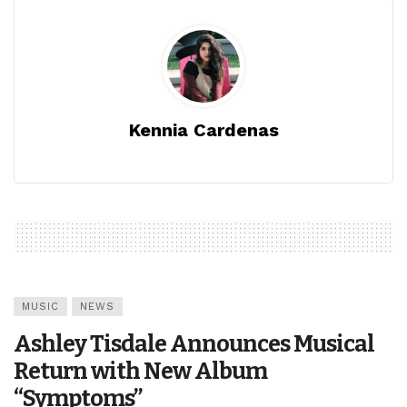
Kennia Cardenas
MUSIC
NEWS
Ashley Tisdale Announces Musical
Return with New Album
“Symptoms”