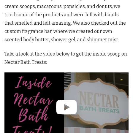
cream scoops, macaroons, popsicles, and donuts, we
tried some of the products and were left with hands
that smelled and felt amazing. We also checked out the
custom fragrance bar, where we created our own
scented body butter, shower gel, and shimmer mist.
Take a look at the video below to get the inside scoop on
Nectar Bath Treats: