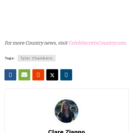
For more Country news, visit
CelebSecretsCountry.com
.
Tags:
Tyler Chambers
Clare Zianno