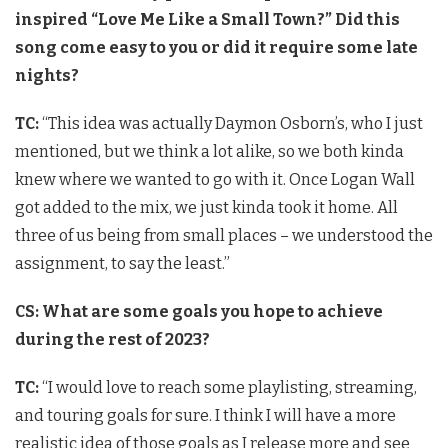
inspired “Love Me Like a Small Town?” Did this
song come easy to you or did it require some late
nights?
TC:
“This idea was actually Daymon Osborn’s, who I just
mentioned, but we think a lot alike, so we both kinda
knew where we wanted to go with it. Once Logan Wall
got added to the mix, we just kinda took it home. All
three of us being from small places – we understood the
assignment, to say the least.”
CS: What are some goals you hope to achieve
during the rest of 2023?
TC:
“I would love to reach some playlisting, streaming,
and touring goals for sure. I think I will have a more
realistic idea of those goals as I release more and see