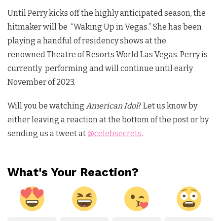
Until Perry kicks off the highly anticipated season, the
hitmaker will be “Waking Up in Vegas.” She has been
playing a handful of residency shows at the
renowned
Theatre of Resorts World Las Vegas
. Perry is
currently performing and will continue until early
November of 2023.
Will you be watching
American Idol
?
Let us know by
either leaving a reaction at the bottom of the post or by
sending us a tweet at
@celebsecrets
.
What's Your Reaction?