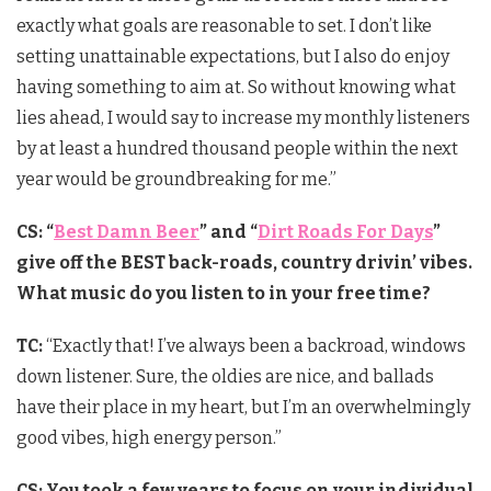
exactly what goals are reasonable to set. I don’t like
setting unattainable expectations, but I also do enjoy
having something to aim at. So without knowing what
lies ahead, I would say to increase my monthly listeners
by at least a hundred thousand people within the next
year would be groundbreaking for me.”
CS: “
Best Damn Beer
” and “
Dirt Roads For Days
”
give off the BEST back-roads, country drivin’ vibes.
What music do you listen to in your free time?
TC:
“Exactly that! I’ve always been a backroad, windows
down listener. Sure, the oldies are nice, and ballads
have their place in my heart, but I’m an overwhelmingly
good vibes, high energy person.”
CS: You took a few years to focus on your individual