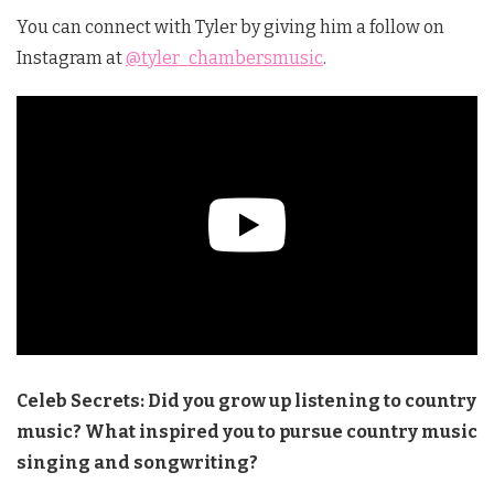
You can connect with Tyler by giving him a follow on
Instagram at
@tyler_chambersmusic
.
Celeb Secrets: Did you grow up listening to country
music? What inspired you to pursue country music
singing and songwriting?