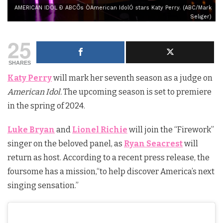
AMERICAN IDOL Ð ABCÕs ÒAmerican IdolÓ stars Katy Perry. (ABC/Mark
Seliger)
25
SHARES
Katy Perry
will mark her seventh season as a judge on
American Idol.
The upcoming s
eason
is set to premiere
in the spring of 2024.
Luke Bryan
and
Lionel Richie
will join the “Firework”
singer on the beloved panel, as
Ryan Seacrest
will
return as host. According to a recent press release, the
foursome has a mission,
“to help discover America’s next
singing sensation.”