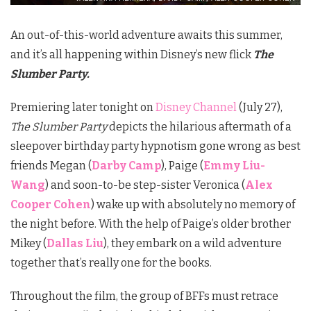
An out-of-this-world adventure awaits this summer,
and it’s all happening within Disney’s new flick
The
Slumber Party.
Premiering later tonight on
Disney Channel
(July 27),
The Slumber Party
depicts the hilarious aftermath of a
sleepover birthday party hypnotism gone wrong as best
friends Megan (
Darby Camp
), Paige (
Emmy Liu-
Wang
) and soon-to-be step-sister Veronica (
Alex
Cooper Cohen
) wake up with absolutely no memory of
the night before. With the help of Paige’s older brother
Mikey (
Dallas Liu
), they embark on a wild adventure
together that’s really one for the books.
Throughout the film, the group of BFFs must retrace