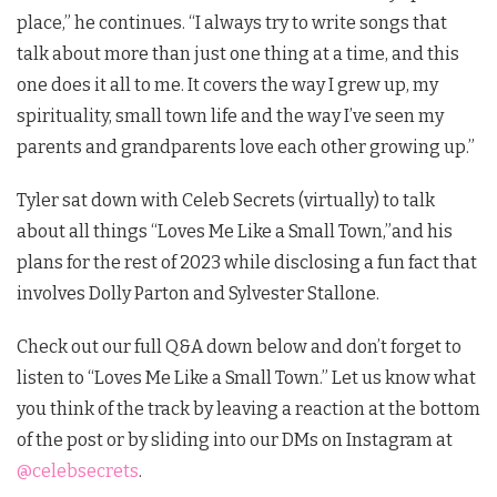
place,” he continues. “I always try to write songs that
talk about more than just one thing at a time, and this
one does it all to me. It covers the way I grew up, my
spirituality, small town life and the way I’ve seen my
parents and grandparents love each other growing up.”
Tyler sat down with Celeb Secrets (virtually) to talk
about all things “Loves Me Like a Small Town,”and his
plans for the rest of 2023 while disclosing a fun fact that
involves Dolly Parton and Sylvester Stallone.
Check out our full Q&A down below and don’t forget to
listen to “Loves Me Like a Small Town.” Let us know what
you think of the track by leaving a reaction at the bottom
of the post or by sliding into our DMs on Instagram at
@celebsecrets
.