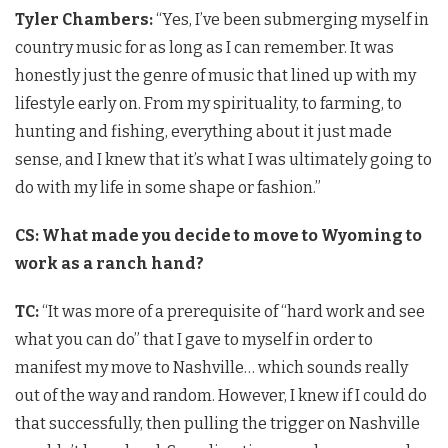
Tyler Chambers:
“Yes, I’ve been submerging myself in
country music for as long as I can remember. It was
honestly just the genre of music that lined up with my
lifestyle early on. From my spirituality, to farming, to
hunting and fishing, everything about it just made
sense, and I knew that it’s what I was ultimately going to
do with my life in some shape or fashion.”
CS: What made you decide to move to Wyoming to
work as a ranch hand?
TC:
“It was more of a prerequisite of “hard work and see
what you can do” that I gave to myself in order to
manifest my move to Nashville… which sounds really
out of the way and random. However, I knew if I could do
that successfully, then pulling the trigger on Nashville