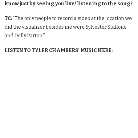
know just by seeing you live/ listening to the
song?
TC:
“The only people to record a video at the location we
did the visualizer besides me were Sylvester Stallone
and Dolly Parton.”
LISTEN TO TYLER CHAMBERS’ MUSIC HERE: