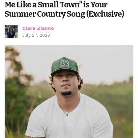
Me Like a Small Town” is Your
Summer Country Song (Exclusive)
Clare Zianno
July 27, 2023