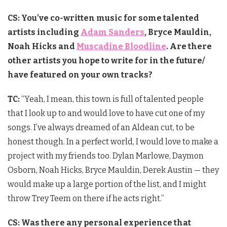
CS: You’ve co-written music for some talented
artists including
Adam Sanders
, Bryce Mauldin,
Noah Hicks and
Muscadine Bloodline
. Are there
other artists you hope to write for in the future/
have
featured on your own tracks?
TC:
“Yeah, I mean, this town is full of talented people
that I look up to and would love to have cut one of my
songs. I’ve always dreamed of an Aldean cut, to be
honest though. In a perfect world, I would love to make a
project with my friends too. Dylan Marlowe, Daymon
Osborn, Noah Hicks, Bryce Mauldin, Derek Austin — they
would make up a large portion of the list, and I might
throw Trey Teem on there if he acts right.”
CS: Was there any personal experience that