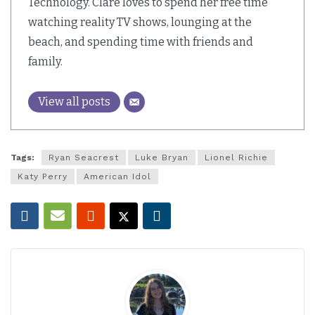
Technology. Clare loves to spend her free time
watching reality TV shows, lounging at the
beach, and spending time with friends and
family.
View all posts
Tags:
Ryan Seacrest
Luke Bryan
Lionel Richie
Katy Perry
American Idol