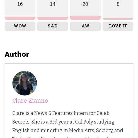
16
14
20
8
WOW
SAD
AW
LOVE IT
Author
Clare Zianno
Clare is a News & Features Intern for Celeb
Secrets. She is a 3rd year at Cal Poly studying
English and minoring in Media Arts, Society, and