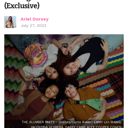
(Exclusive)
Ariel Dorsey
July 27, 2023
THE SLUMBER PARTY - (Disney/Curtis Baker) EMMY LIU-WANG,
VALENTINA HERRERA, DARBY CAMP, ALEX COOPER COHEN