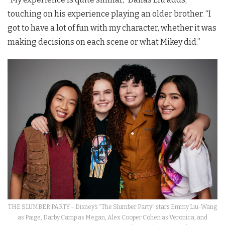
touching on his experience playing an older brother. “I
got to have a lot of fun with my character, whether it was
making decisions on each scene or what Mikey did.”
THE SLUMBER PARTY – Disney’s “The Slumber Party” stars Emmy Liu-Wang
as Paige, Darby Camp as Megan, Alex Cooper Cohen as Veronica, and