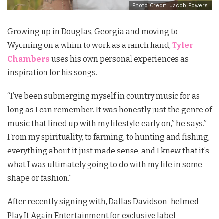
Photo Credit: Jacob Powers
Growing up in Douglas, Georgia and moving to
Wyoming on a whim to work as a ranch hand,
Tyler
Chambers
uses his own personal experiences as
inspiration for his songs.
“I’ve been submerging myself in country music for as
long as I can remember. It was honestly just the genre of
music that lined up with my lifestyle early on,” he says.”
From my spirituality, to farming, to hunting and fishing,
everything about it just made sense, and I knew that it’s
what I was ultimately going to do with my life in some
shape or fashion.”
After recently signing with, Dallas Davidson-helmed
Play It Again Entertainment for exclusive label