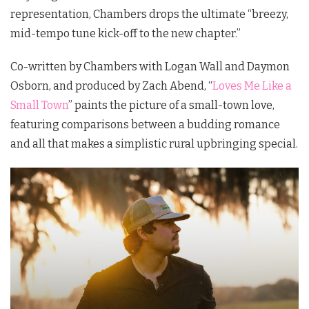
representation, Chambers drops the ultimate “breezy,
mid-tempo tune kick-off to the new chapter.”
Co-written by Chambers with Logan Wall and Daymon
Osborn, and produced by Zach Abend, “
Loves Me Like a
Small Town
” paints the picture of a small-town love,
featuring comparisons between a budding romance
and all that makes a simplistic rural upbringing special.