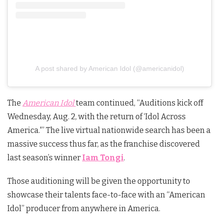
A post shared by American Idol (@americanidol)
The
American Idol
team continued, “Auditions kick off
Wednesday, Aug. 2, with the return of ‘Idol Across
America.'” The live virtual nationwide search has been a
massive success thus far, as the franchise discovered
last season’s winner
Iam Tongi
.
Those auditioning will be given the opportunity to
showcase their talents face-to-face with an “American
Idol” producer from anywhere in America.