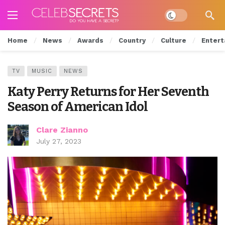
Dark mode
Home
News
Awards
Country
Culture
Entert
TV
MUSIC
NEWS
Katy Perry Returns for Her Seventh
Season of American Idol
Clare Zianno
July 27, 2023