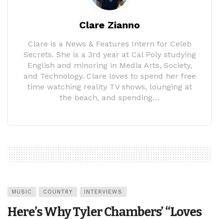
Clare Zianno
Clare is a News & Features Intern for Celeb
Secrets. She is a 3rd year at Cal Poly studying
English and minoring in Media Arts, Society,
and Technology. Clare loves to spend her free
time watching reality TV shows, lounging at
the beach, and spending…
MUSIC
COUNTRY
INTERVIEWS
Here’s Why Tyler Chambers’ “Loves