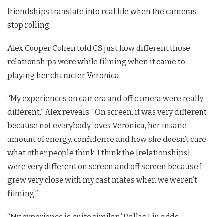
friendships translate into real life when the cameras
stop rolling.
Alex Cooper Cohen told CS just how different those
relationships were while filming when it came to
playing her character Veronica.
“My experiences on camera and off camera were really
different,” Alex reveals. “
On screen, it was very different
because not everybody loves Veronica, her insane
amount of energy, confidence and how she doesn’t care
what other people think. I think the [relationships]
were very different on screen and off screen because I
grew very close with my cast mates when we weren’t
filming.”
“My experience is quite similar,” Dallas Liu adds,