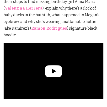
their steps to find missing birthday girl Anna Maria
(
Valentina Herrera
), explain why there’s a flock of
baby ducks in the bathtub, what happened to Megan’s
eyebrow, and why she’s wearing unattainable hottie
Jake Ramirez’s (
Ramon Rodrigues
) signature black
hoodie.