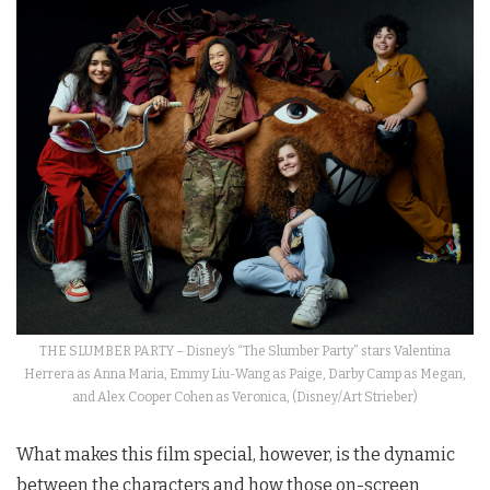
THE SLUMBER PARTY – Disney’s “The Slumber Party” stars Valentina
Herrera as Anna Maria, Emmy Liu-Wang as Paige, Darby Camp as Megan,
and Alex Cooper Cohen as Veronica, (Disney/Art Strieber)
What makes this film special, however, is the dynamic
between the characters and how those on-screen