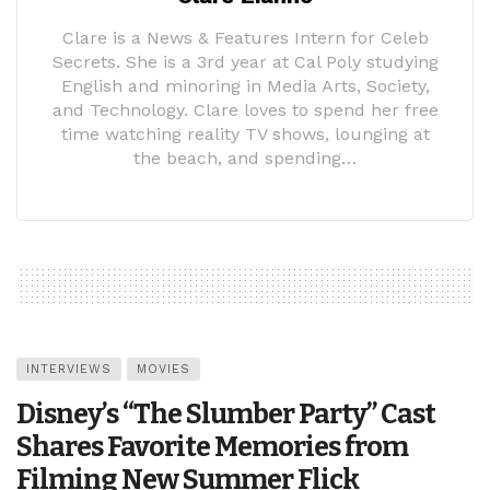
Clare is a News & Features Intern for Celeb
Secrets. She is a 3rd year at Cal Poly studying
English and minoring in Media Arts, Society,
and Technology. Clare loves to spend her free
time watching reality TV shows, lounging at
the beach, and spending…
INTERVIEWS
MOVIES
Disney’s “The Slumber Party” Cast
Shares Favorite Memories from
Filming New Summer Flick