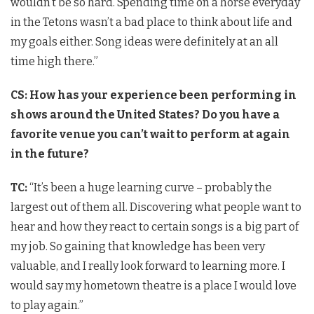
wouldn’t be so hard. Spending time on a horse everyday
in the Tetons wasn’t a bad place to think about life and
my goals either. Song ideas were definitely at an all
time high there.”
CS: How has your experience been performing in
shows around the United States? Do you have a
favorite venue you can’t wait to perform at again
in the future?
TC:
“It’s been a huge learning curve – probably the
largest out of them all. Discovering what people want to
hear and how they react to certain songs is a big part of
my job. So gaining that knowledge has been very
valuable, and I really look forward to learning more. I
would say my hometown theatre is a place I would love
to play again.”