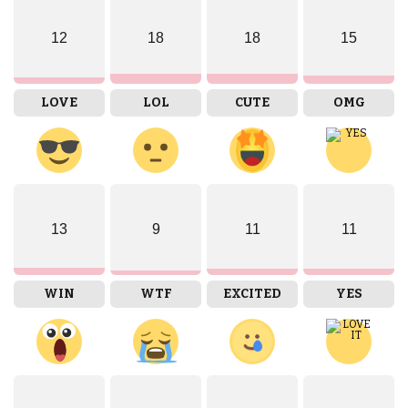
12
18
18
15
LOVE
LOL
CUTE
OMG
13
9
11
11
WIN
WTF
EXCITED
YES