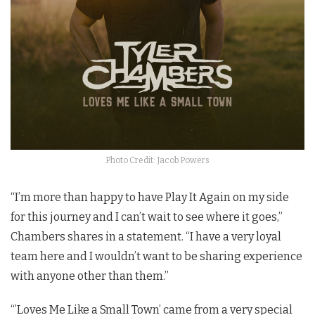
Photo Credit: Jacob Powers
“I’m more than happy to have Play It Again on my side
for this journey and I can’t wait to see where it goes,”
Chambers shares in a statement. “I have a very loyal
team here and I wouldn’t want to be sharing experience
with anyone other than them.”
“’Loves Me Like a Small Town’ came from a very special