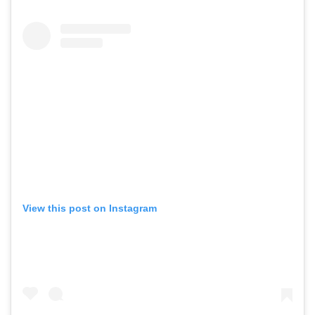
View this post on Instagram