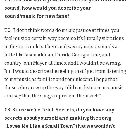
sound, how would you describe your
sound/music for new fans?
TC:
“I don’t think words do music justice at times; you
feel music a certain way because it’s literally vibrations
in the air. I could sit here and say my music sounds a
little like Jason Aldean, Florida Georgia Line, and
country John Mayer, at times, and I wouldn’t be wrong.
But I would describe the feeling that I get from listening
to my music as familiar and reminiscent. I hope that
those who grew up the way I did can listen to my music
and say that the songs represent them well.”
CS: Since we’re Celeb Secrets, do you have any
secrets about yourself and making the
song
“Loves Me Like a Small Town” that we wouldn’t