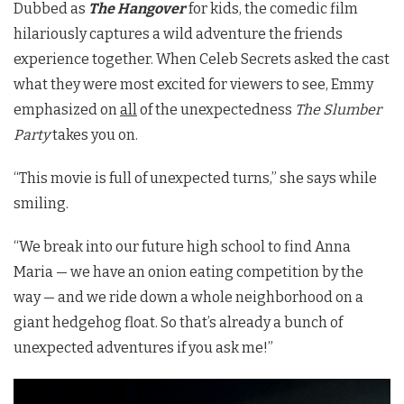
Dubbed as
The Hangover
for kids, the comedic film
hilariously captures a wild adventure the friends
experience together. When Celeb Secrets asked the cast
what they were most excited for viewers to see, Emmy
emphasized on
all
of the
unexpectedness
The Slumber
Party
takes you on.
“This movie is full of unexpected turns,” she says while
smiling.
“We break into our future high school to find Anna
Maria — we have an onion eating competition by the
way — and we ride down a whole neighborhood on a
giant hedgehog float. So that’s already a bunch of
unexpected adventures if you ask me!”