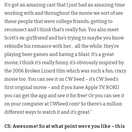
It’s got an amazing cast that I just had an amazing time
working with and throughout the movie we sort of see
these people that were college friends, getting to
reconnect and I think that’s really fun. You also meet
Scott’s ex-girlfriend and he’s trying to maybe you know
rekindle his romance with her… all the while, they’re
playing beer games and having a blast. It’s a great
movie, I think it’s really funny, it’s obviously inspired by
the 2006 Broken Lizard film which was such a fun, crazy
movie too. You can see it on CW Seed – it’s CW Seed’s
first original movie – and if you have Apple TV, ROKU
you can get the app and see it for free! Or you can see it
on your computer at CWSeed.com! So there’s a million
different ways to watch it and it’s great.”
CS: Awesome! So at what point were you like – this