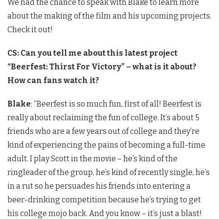
We had the chance to speak with Blake to learn more
about the making of the film and his upcoming projects.
Check it out!
CS: Can you tell me about this latest project
“Beerfest: Thirst For Victory” – what is it about?
How can fans watch it?
Blake
: “Beerfest is so much fun, first of all! Beerfest is
really about reclaiming the fun of college. It’s about 5
friends who are a few years out of college and they’re
kind of experiencing the pains of becoming a full-time
adult. I play Scott in the movie – he’s kind of the
ringleader of the group, he’s kind of recently single, he’s
in a rut so he persuades his friends into entering a
beer-drinking competition because he’s trying to get
his college mojo back. And you know – it’s just a blast!