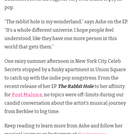
pop.
“The rabbit hole is my wonderland,” says
Ashe
on the EP.
“It’s a whole different universe, I hope people feel
understood; like they have one more person in this
world that gets them.”
One rainy summer afternoon in New York City, Celeb
Secrets stopped by a funky apartment in Union Square
to catch up with the indie pop songstress. From the
recent release of her EP
The Rabbit Hole
to her affinity
for
Post Malone
, no topics were off-limits during our
candid conversation about the artist’s musical journey
from Berklee to big time.
Keep reading to learn more from Ashe and follow her