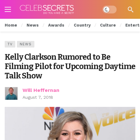
Dark mode
Home
News
Awards
Country
Culture
Entert
TV
NEWS
Kelly Clarkson Rumored to Be
Filming Pilot for Upcoming Daytime
Talk Show
Will Heffernan
August 7, 2018