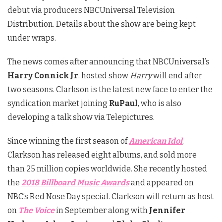
debut via producers NBCUniversal Television
Distribution. Details about the show are being kept
under wraps.
The news comes after announcing that NBCUniversal’s
Harry Connick Jr
. hosted show
Harry
will end after
two seasons. Clarkson is the latest new face to enter the
syndication market joining
RuPaul
, who is also
developing a talk show via Telepictures.
Since winning the first season of
American Idol
,
Clarkson has released eight albums, and sold more
than 25 million copies worldwide. She recently hosted
the
2018 Billboard Music Awards
and appeared on
NBC’s Red Nose Day special. Clarkson will return as host
on
The Voice
in September along with
Jennifer