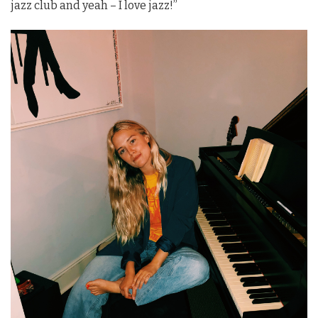
jazz club and yeah – I love jazz!”