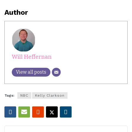
Author
Will Heffernan
View all posts
Tags:
NBC
Kelly Clarkson