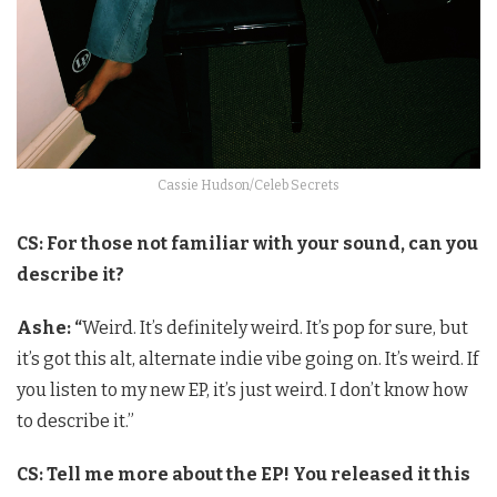
Cassie Hudson/Celeb Secrets
CS: For those not familiar with your sound, can you
describe it?
Ashe: “
Weird. It’s definitely weird. It’s pop for sure, but
it’s got this alt, alternate indie vibe going on. It’s weird. If
you listen to my new EP, it’s just weird. I don’t know how
to describe it.”
CS: Tell me more about the EP! You released it this