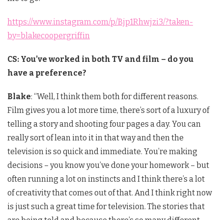
https://www.instagram.com/p/Bjp1Rhwjzi3/?taken-
by=blakecoopergriffin
CS: You’ve worked in both TV and film – do you
have a preference?
Blake
: “Well, I think them both for different reasons.
Film gives you a lot more time, there’s sort of a luxury of
telling a story and shooting four pages a day. You can
really sort of lean into it in that way and then the
television is so quick and immediate. You’re making
decisions – you know you’ve done your homework – but
often running a lot on instincts and I think there’s a lot
of creativity that comes out of that. And I think right now
is just such a great time for television. The stories that