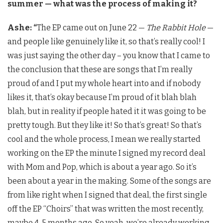
summer — what was the process of making it?
Ashe: “
The EP came out on June 22 —
The Rabbit Hole
—
and people like genuinely like it, so that’s really cool! I
was just saying the other day – you know that I came to
the conclusion that these are songs that I’m really
proud of and I put my whole heart into and if nobody
likes it, that’s okay because I’m proud of it blah blah
blah, but in reality if people hated it it was going to be
pretty tough. But they like it! So that’s great! So that’s
cool and the whole process, I mean we really started
working on the EP the minute I signed my record deal
with Mom and Pop, which is about a year ago. So it’s
been about a year in the making. Some of the songs are
from like right when I signed that deal, the first single
off the EP “Choirs” that was written the most recently,
maybe 4-5 months ago. So yeah, we’re already working