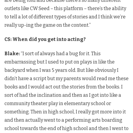
are being told and because there’s so many different
outlets like CW Seed – this platform – there’s the ability
to tell a lot of different types of stories and I think we’re
really up-ing the game on the content.”
CS: When did you get into acting?
Blake:
“I sort of always had a bug for it. This
embarrassing but I used to put on plays in like the
backyard when I was 5 years old. But like obviously I
didn’t have a script but my parents would read me these
books and I would act out the stories from the books. I
sort of had the inclination and then as I got into like a
community theater play in elementary school or
something. Then in high school, I really got more into it
and then actually went to a performing arts boarding
school towards the end of high school and then I went to