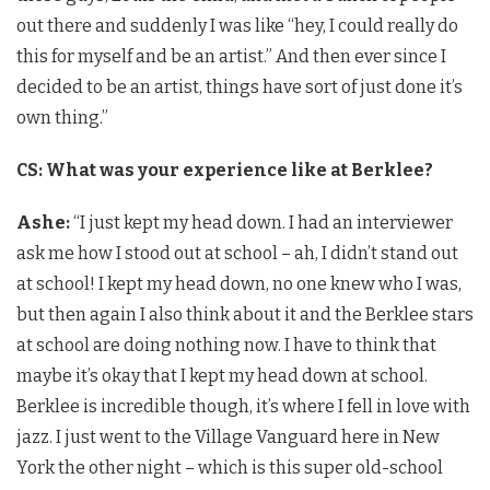
out there and suddenly I was like “hey, I could really do
this for myself and be an artist.” And then ever since I
decided to be an artist, things have sort of just done it’s
own thing.”
CS: What was your experience like at Berklee?
Ashe:
“I just kept my head down. I had an interviewer
ask me how I stood out at school – ah, I didn’t stand out
at school! I kept my head down, no one knew who I was,
but then again I also think about it and the Berklee stars
at school are doing nothing now. I have to think that
maybe it’s okay that I kept my head down at school.
Berklee is incredible though, it’s where I fell in love with
jazz. I just went to the Village Vanguard here in New
York the other night – which is this super old-school