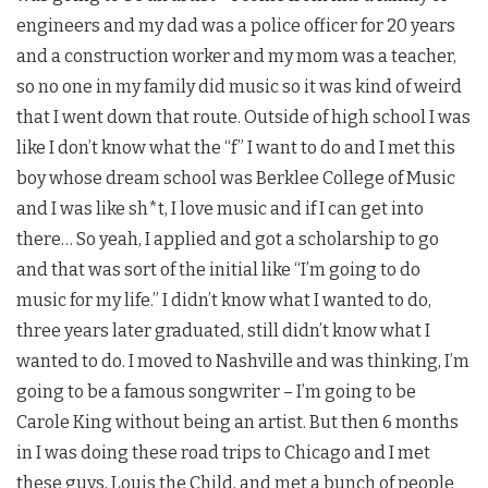
engineers and my dad was a police officer for 20 years
and a construction worker and my mom was a teacher,
so no one in my family did music so it was kind of weird
that I went down that route. Outside of high school I was
like I don’t know what the “f” I want to do and I met this
boy whose dream school was Berklee College of Music
and I was like sh*t, I love music and if I can get into
there… So yeah, I applied and got a scholarship to go
and that was sort of the initial like “I’m going to do
music for my life.” I didn’t know what I wanted to do,
three years later graduated, still didn’t know what I
wanted to do. I moved to Nashville and was thinking, I’m
going to be a famous songwriter – I’m going to be
Carole King without being an artist. But then 6 months
in I was doing these road trips to Chicago and I met
these guys, Louis the Child, and met a bunch of people