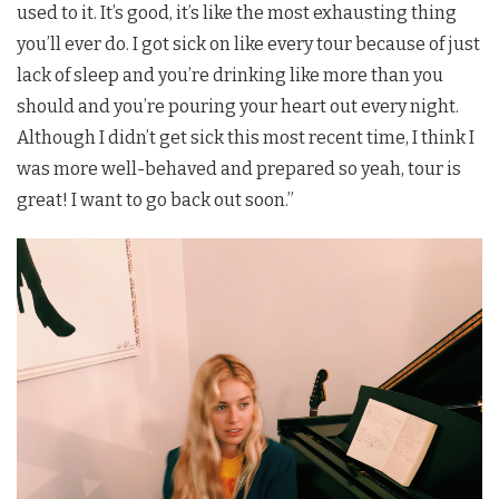
used to it. It’s good, it’s like the most exhausting thing
you’ll ever do. I got sick on like every tour because of just
lack of sleep and you’re drinking like more than you
should and you’re pouring your heart out every night.
Although I didn’t get sick this most recent time, I think I
was more well-behaved and prepared so yeah, tour is
great! I want to go back out soon.”