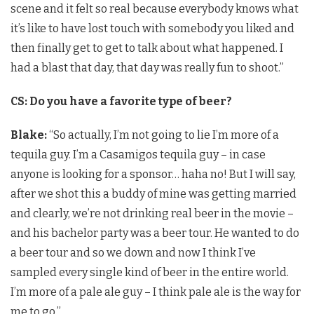
scene and it felt so real because everybody knows what
it’s like to have lost touch with somebody you liked and
then finally get to get to talk about what happened. I
had a blast that day, that day was really fun to shoot.”
CS: Do you have a favorite type of beer?
Blake:
“So actually, I’m not going to lie I’m more of a
tequila guy. I’m a Casamigos tequila guy – in case
anyone is looking for a sponsor… haha no! But I will say,
after we shot this a buddy of mine was getting married
and clearly, we’re not drinking real beer in the movie –
and his bachelor party was a beer tour. He wanted to do
a beer tour and so we down and now I think I’ve
sampled every single kind of beer in the entire world.
I’m more of a pale ale guy – I think pale ale is the way for
me to go.”