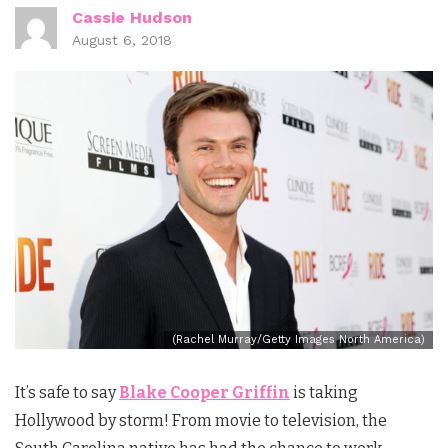
Cassie Hudson
August 6, 2018
(Rachel Murray/Getty Images North America)
It’s safe to say
Blake Cooper Griffin
is taking
Hollywood by storm! From movie to television, the