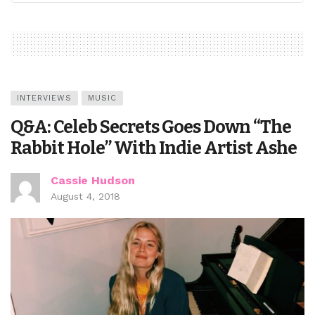
INTERVIEWS
MUSIC
Q&A: Celeb Secrets Goes Down “The
Rabbit Hole” With Indie Artist Ashe
Cassie Hudson
August 4, 2018