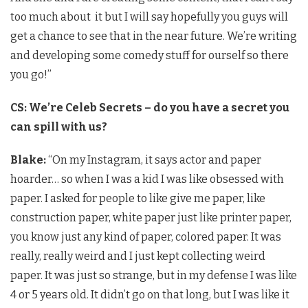
too much about it but I will say hopefully you guys will
get a chance to see that in the near future. We’re writing
and developing some comedy stuff for ourself so there
you go!”
CS: We’re Celeb Secrets – do you have a secret you
can spill with us?
Blake:
“On my Instagram, it says actor and paper
hoarder… so when I was a kid I was like obsessed with
paper. I asked for people to like give me paper, like
construction paper, white paper just like printer paper,
you know just any kind of paper, colored paper. It was
really, really weird and I just kept collecting weird
paper. It was just so strange, but in my defense I was like
4 or 5 years old. It didn’t go on that long, but I was like it