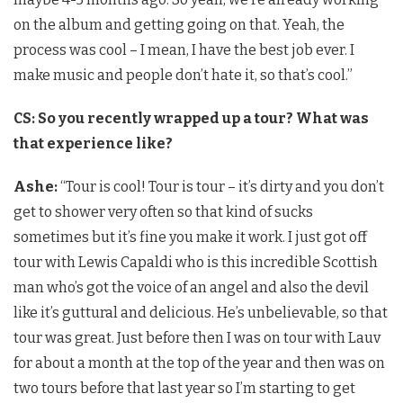
on the album and getting going on that. Yeah, the
process was cool – I mean, I have the best job ever. I
make music and people don’t hate it, so that’s cool.”
CS: So you recently wrapped up a tour? What was
that experience like?
Ashe:
“Tour is cool! Tour is tour – it’s dirty and you don’t
get to shower very often so that kind of sucks
sometimes but it’s fine you make it work. I just got off
tour with Lewis Capaldi who is this incredible Scottish
man who’s got the voice of an angel and also the devil
like it’s guttural and delicious. He’s unbelievable, so that
tour was great. Just before then I was on tour with Lauv
for about a month at the top of the year and then was on
two tours before that last year so I’m starting to get