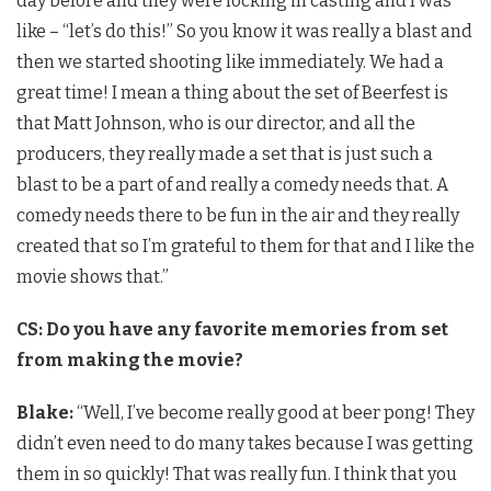
day before and they were locking in casting and I was
like – “let’s do this!” So you know it was really a blast and
then we started shooting like immediately. We had a
great time! I mean a thing about the set of Beerfest is
that Matt Johnson, who is our director, and all the
producers, they really made a set that is just such a
blast to be a part of and really a comedy needs that. A
comedy needs there to be fun in the air and they really
created that so I’m grateful to them for that and I like the
movie shows that.”
CS: Do you have any favorite memories from set
from making the movie?
Blake:
“Well, I’ve become really good at beer pong! They
didn’t even need to do many takes because I was getting
them in so quickly! That was really fun. I think that you