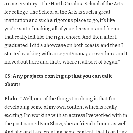
a conservatory – The North Carolina School of the Arts –
for college. The School of the Arts is such a great
institution and such a rigorous place to go, it’s like
you’re sort of making all of your decisions and for me
that really felt like the right choice. And then after I
graduated, I did a showcase on both coasts, and then I
started working with an agent/manager over here and I
moved out here and that’s where it all sort of began.”
CS: Any projects coming up that you can talk
about?
Blake
: “Well, one of the things I’m doing is that I’m
developing some of my own content which is really
exciting. I’m working with an actress I’ve worked with in
the past named Kim Shaw, she’s a friend of mine as well.
And she and I are creating some content, that I can’t say