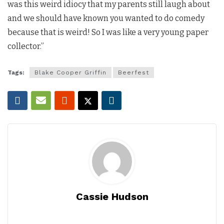
was this weird idiocy that my parents still laugh about
and we should have known you wanted to do comedy
because that is weird! So I was like a very young paper
collector.”
Tags:
Blake Cooper Griffin
Beerfest
Cassie Hudson