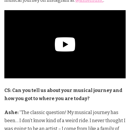
musical journey on Instagram at
@ashemusic
.
CS: Can you tell us about your musical journey and
how you got to where you are today?
Ashe:
“The classic question! My musical journey has
been… I don’t know kind of a weird ride. I never thought I
was going to be an artist – I come from like a family of