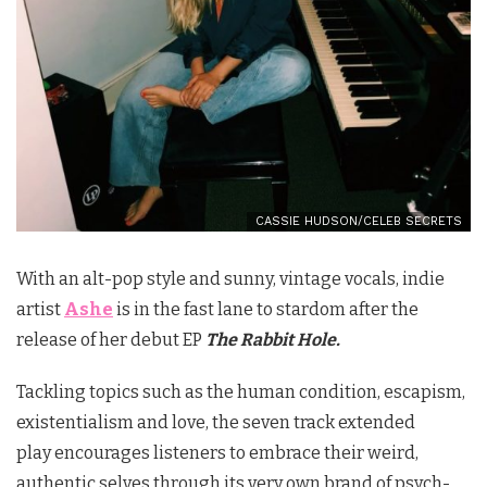
CASSIE HUDSON/CELEB SECRETS
With an alt-pop style and sunny, vintage vocals, indie
artist
Ashe
is in the fast lane to stardom after the
release of her debut EP
The Rabbit Hole.
Tackling topics such as the human condition, escapism,
existentialism and love, the seven track extended
play encourages listeners to embrace their weird,
authentic selves through its very own brand of psych-