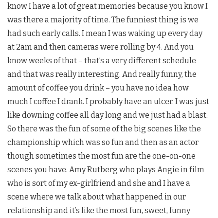
know I have a lot of great memories because you know I
was there a majority of time. The funniest thing is we
had such early calls. I mean I was waking up every day
at 2am and then cameras were rolling by 4. And you
know weeks of that – that’s a very different schedule
and that was really interesting. And really funny, the
amount of coffee you drink – you have no idea how
much I coffee I drank. I probably have an ulcer. I was just
like downing coffee all day long and we just had a blast.
So there was the fun of some of the big scenes like the
championship which was so fun and then as an actor
though sometimes the most fun are the one-on-one
scenes you have.
Amy Rutberg
who plays Angie in film
who is sort of my ex-girlfriend and she and I have a
scene where we talk about what happened in our
relationship and it’s like the most fun, sweet, funny