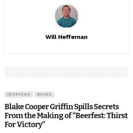
Will Heffernan
INTERVIEWS
MOVIES
Blake Cooper Griffin Spills Secrets
From the Making of “Beerfest: Thirst
For Victory”