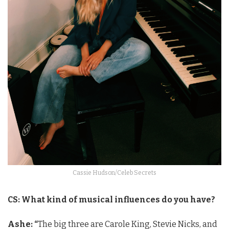
Cassie Hudson/Celeb Secrets
CS: What kind of musical influences do you have?
Ashe: “
The big three are Carole King, Stevie Nicks, and