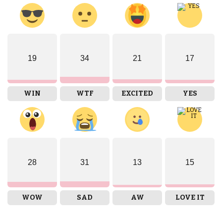
19
34
21
17
WIN
WTF
EXCITED
YES
28
31
13
15
WOW
SAD
AW
LOVE IT