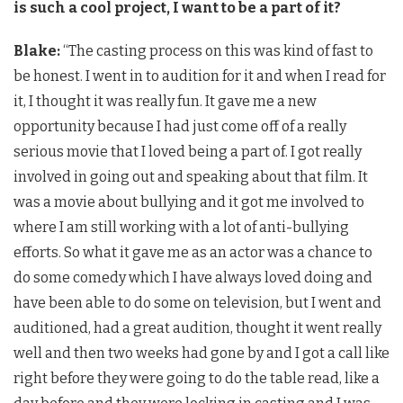
is such a cool project, I want to be a part of it?
Blake:
“The casting process on this was kind of fast to
be honest. I went in to audition for it and when I read for
it, I thought it was really fun. It gave me a new
opportunity because I had just come off of a really
serious movie that I loved being a part of. I got really
involved in going out and speaking about that film. It
was a movie about bullying and it got me involved to
where I am still working with a lot of anti-bullying
efforts. So what it gave me as an actor was a chance to
do some comedy which I have always loved doing and
have been able to do some on television, but I went and
auditioned, had a great audition, thought it went really
well and then two weeks had gone by and I got a call like
right before they were going to do the table read, like a