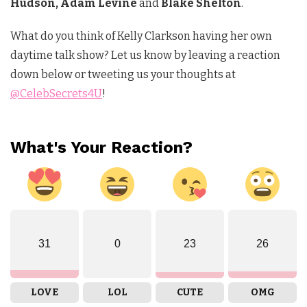
Hudson, Adam Levine
and
Blake Shelton
.
What do you think of Kelly Clarkson having her own
daytime talk show? Let us know by leaving a reaction
down below or tweeting us your thoughts at
@CelebSecrets4U
!
What's Your Reaction?
31
0
23
26
LOVE
LOL
CUTE
OMG