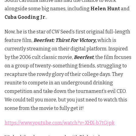
South Carolina native has had the chance to work
alongside some big names, including
Helen Hunt
and
Cuba Gooding Jr
..
Now, he is the star of CW Seed’s first original full-length
feature film,
Beerfest: Thirst For Victory,
which is
currently streaming on their digital platform. Inspired
by the 2006 cult classic movie,
Beerfest
, the film focuses
on a group of twenty-something friends, struggling to
recapture the rowdy glory of their college days. They
reunite to compete in an underground drinking
competition and take down the tournament’s evil CEO.
We could tell you more, but you just need to watch this
scene from the movie to fully get it!
https://www.youtube.com/watch?v=XHX-b7tGjpk