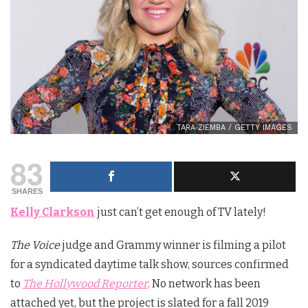
TARA ZIEMBA / GETTY IMAGES
83
SHARES
Kelly Clarkson
just can’t get enough of TV lately!
The Voice
judge and Grammy winner is filming a pilot
for a syndicated daytime talk show, sources confirmed
to
The Hollywood Reporter
. No network has been
attached yet, but the project is slated for a fall 2019