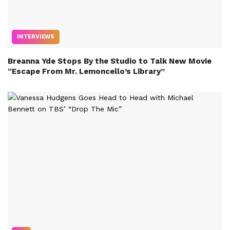
INTERVIEWS
Breanna Yde Stops By the Studio to Talk New Movie
“Escape From Mr. Lemoncello’s Library”