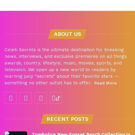
ABOUT US
Celeb Secrets is the ultimate destination for breaking
news, interviews, and exclusive premieres on all things
awards, country, lifestyle, music, movies, sports, and
television. We open up a new world to readers by
learning juicy “secrets” about their favorite stars —
something no other outlet has to offer.
Read More
RECENT POSTS
Tombolo’s New Sunset Beach Collection Is