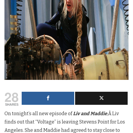
28
SHARES
On tonight’s all new episode of
Liv and Maddie
,Â Liv
finds out that “Voltage” is leaving Stevens Point for Los
Angeles. She and Maddie had agreed to stay close to