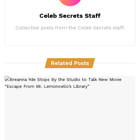
Celeb Secrets Staff
Collective posts from the Celeb Secrets staff.
Related Posts