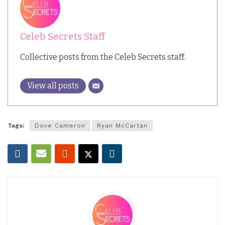
Celeb Secrets Staff
Collective posts from the Celeb Secrets staff.
View all posts
Tags:
Dove Cameron
Ryan McCartan