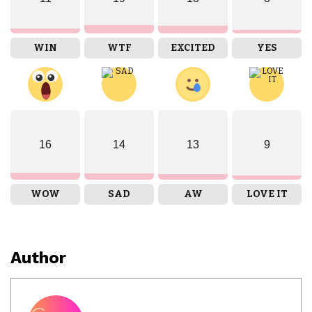
WIN
WTF
EXCITED
YES
16
14
13
9
WOW
SAD
AW
LOVE IT
Author