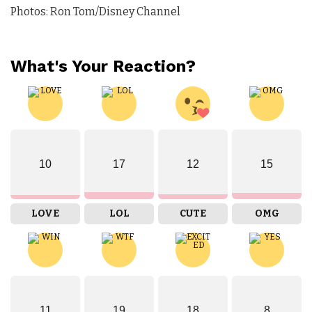
Photos: Ron Tom/Disney Channel
What's Your Reaction?
10
17
12
15
LOVE
LOL
CUTE
OMG
11
19
18
8