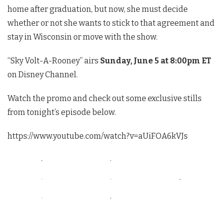
home after graduation, but now, she must decide
whether or not she wants to stick to that agreement and
stay in Wisconsin or move with the show.
“Sky Volt-A-Rooney” airs
Sunday, June 5 at 8:00pm ET
on Disney Channel.
Watch the promo and check out some exclusive stills
from tonight’s episode below.
https://www.youtube.com/watch?v=aUiFOA6kVJs