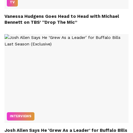
TV
Vanessa Hudgens Goes Head to Head with Michael
Bennett on TBS’ “Drop The Mic”
INTERVIEWS
Josh Allen Says He ‘Grew As a Leader’ for Buffalo Bills