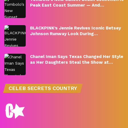
Peak East Coast Summer — And…
BLACKPINK’s Jennie Revives Iconic Betsey
Johnson Runway Look During…
Chanel Iman Says Texas Changed Her Style
as Her Daughters Steal the Show at…
CELEB SECRETS COUNTRY