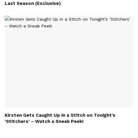
Last Season (Exclusive)
Kirsten Gets Caught Up in a Stitch on Tonight’s
‘Stitchers’ – Watch a Sneak Peek!