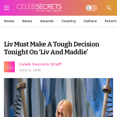
Dark mode
Home
News
Awards
Country
Culture
Entert
Liv Must Make A Tough Decision
Tonight On ‘Liv And Maddie’
Celeb Secrets Staff
June 5, 2016