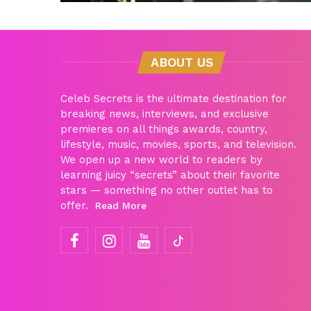
ABOUT US
Celeb Secrets is the ultimate destination for
breaking news, interviews, and exclusive
premieres on all things awards, country,
lifestyle, music, movies, sports, and television.
We open up a new world to readers by
learning juicy “secrets” about their favorite
stars — something no other outlet has to
offer.
Read More