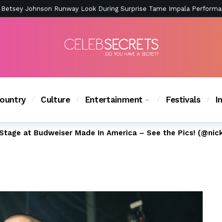
ction Is Peak East Coast Summer — And the Launch Party Was Just a
ountry
Culture
Entertainment
Festivals
I
Stage at Budweiser Made In America – See the Pics! (@nic