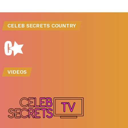
CELEB SECRETS COUNTRY
VIDEOS