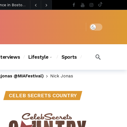
3 days ago
BLACKPINK’s Jennie Revives Iconic Betsey Johnson Runway Look During Surprise Tame Impala Performance in Boston
3 days ago
Chanel Iman Says Texas Changed Her Style as Her Daughters Steal the Show at Disney Princess Fashion Event (Exclusive)
s Chic
2 days ago
Dark mode
nterviews
Lifestyle
Sports
kjonas @MIAFestival)
Nick Jonas
CELEB SECRETS COUNTRY