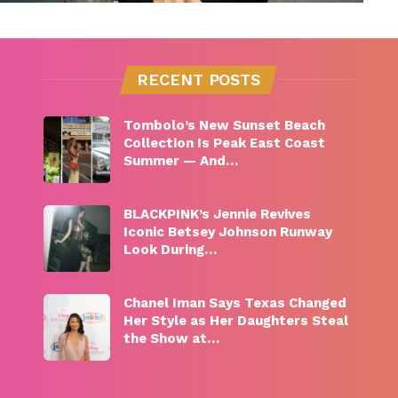
RECENT POSTS
Tombolo’s New Sunset Beach
Collection Is Peak East Coast
Summer — And…
BLACKPINK’s Jennie Revives
Iconic Betsey Johnson Runway
Look During…
Chanel Iman Says Texas Changed
Her Style as Her Daughters Steal
the Show at…