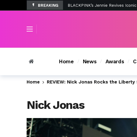
BREAKING
Tombolo’s New Sunset Beach Colle
Home
News
Awards
C
Home
REVIEW: Nick Jonas Rocks the Liberty 
Nick Jonas