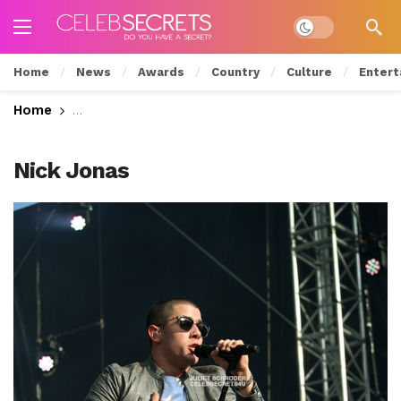
Dark mode
Home
News
Awards
Country
Culture
Entert
Home
REVIEW: Nick Jonas Rocks the Liberty Stage at 
Nick Jonas