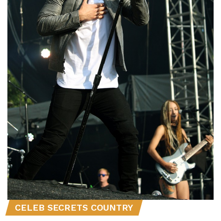
CELEB SECRETS COUNTRY