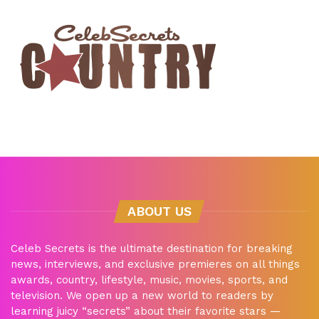
ABOUT US
Celeb Secrets is the ultimate destination for breaking
news, interviews, and exclusive premieres on all things
awards, country, lifestyle, music, movies, sports, and
television. We open up a new world to readers by
learning juicy “secrets” about their favorite stars —