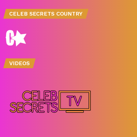
CELEB SECRETS COUNTRY
VIDEOS