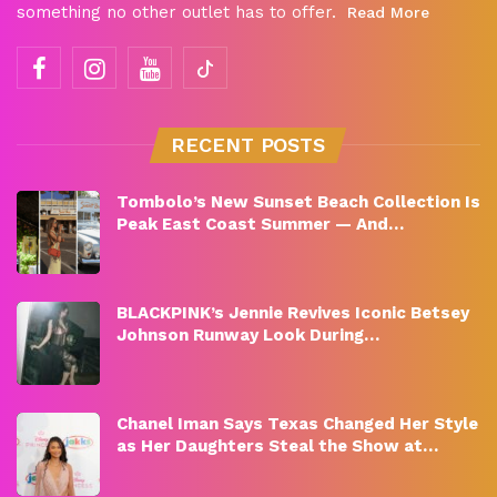
something no other outlet has to offer.
Read More
RECENT POSTS
Tombolo’s New Sunset Beach Collection Is
Peak East Coast Summer — And…
BLACKPINK’s Jennie Revives Iconic Betsey
Johnson Runway Look During…
Chanel Iman Says Texas Changed Her Style
as Her Daughters Steal the Show at…