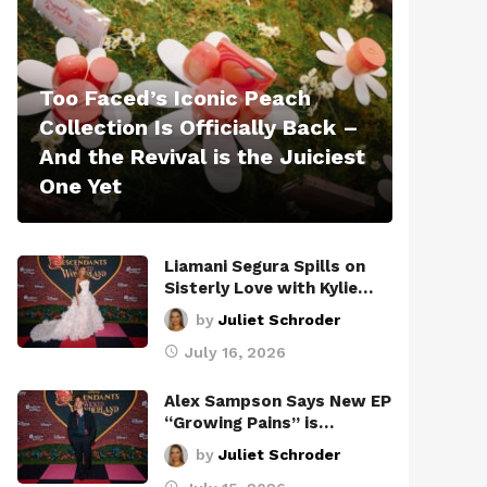
Too Faced’s Iconic Peach
Collection Is Officially Back –
And the Revival is the Juiciest
One Yet
Liamani Segura Spills on
Sisterly Love with Kylie…
by
Juliet Schroder
July 16, 2026
Alex Sampson Says New EP
“Growing Pains” is…
by
Juliet Schroder