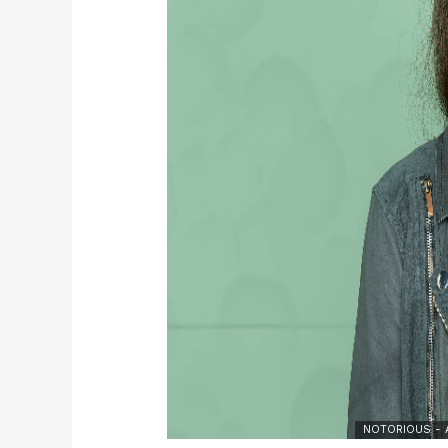
NOTORIOUS - A