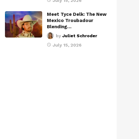
July 15, 2026
Meet Tyce Delk: The New
Mexico Troubadour
Blending…
by
Juliet Schroder
July 15, 2026