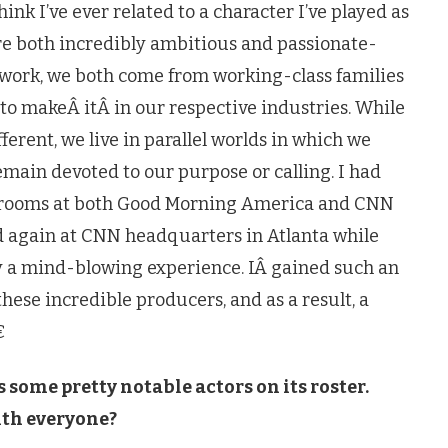
ink I’ve ever related to a character I’ve played as
’re both incredibly ambitious and passionate-
 work, we both come from working-class families
to makeÂ itÂ in our respective industries. While
ferent, we live in parallel worlds in which we
main devoted to our purpose or calling. I had
rol rooms at both Good Morning America and CNN
d again at CNN headquarters in Atlanta while
ly a mind-blowing experience. IÂ gained such an
hese incredible producers, and as a result, a

s some pretty notable actors on its roster.
ith everyone?