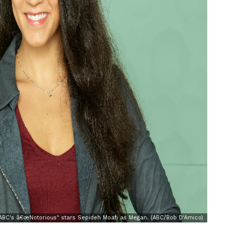
BC's â€œNotorious" stars Sepideh Moafi as Megan. (ABC/Bob D'Amico)