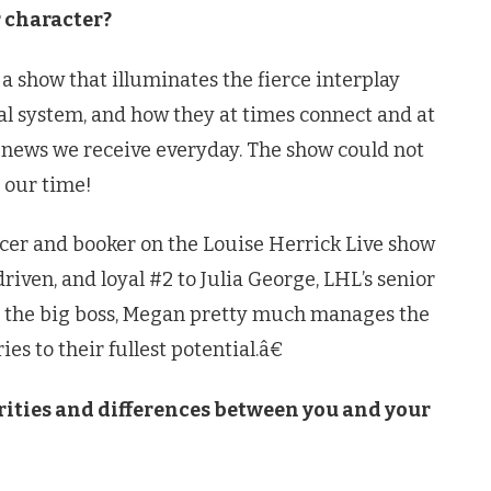
r character?
 show that illuminates the fierce interplay
l system, and how they at times connect and at
e news we receive everyday. The show could not
 our time!
ucer and booker on the Louise Herrick Live show
riven, and loyal #2 to Julia George, LHL’s senior
is the big boss, Megan pretty much manages the
es to their fullest potential.â€
arities and differences between you and your