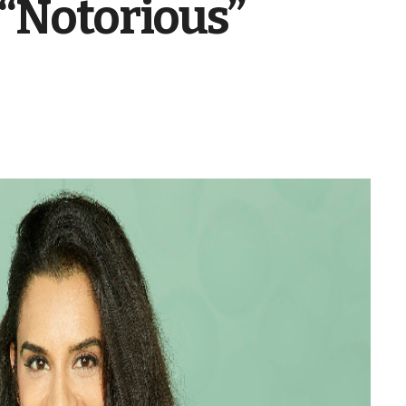
 “Notorious”