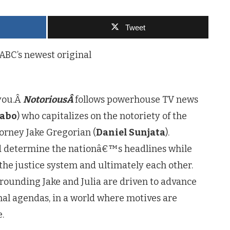
Tweet
 ABC’s newest original
 you.Â
NotoriousÂ
follows powerhouse TV news
rabo
) who capitalizes on the notoriety of the
torney Jake Gregorian (
Daniel Sunjata
).
d determine the nationâ€™s headlines while
the justice system and ultimately each other.
rounding Jake and Julia are driven to advance
nal agendas, in a world where motives are
.