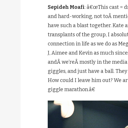
Sepideh Moafi
: â€œThis cast = 
and hard-working, not toÂ menti
have such a blast together. Kate 
transplants of the group, I absol
connection in life as we do as Meg
J, Aimee and Kevin as much since
andÂ we’reÂ mostly in the media 
giggles, and just have a ball. The
How could I leave him out? We are
giggle marathon.â€