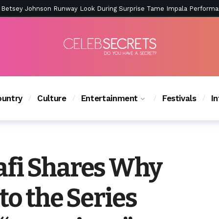
ction Is Peak East Coast Summer — And the Launch Party Was Just a
untry
Culture
Entertainment
Festivals
I
fi Shares Why
to the Series