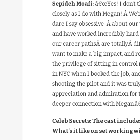
Sepideh Moafi:
â€œYes! I don’t th
closely as I do with Megan! Â We
dare I say obsessive-Â about our
and have worked incredibly hard 
our career pathsÂ are totallyÂ dif
want to make a big impact, and re
the privilege of sitting in cont
in NYC when I booked the job, an
shooting the pilot and it was tru
appreciation and admiration for t
deeper connection with Megan.â€
Celeb Secrets: The cast include
What’s it like on set working w