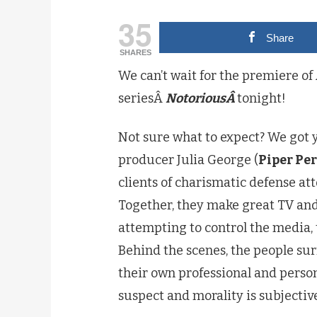
35
Share
SHARES
We can’t wait for the premiere of
seriesÂ
NotoriousÂ
tonight!
Not sure what to expect? We got
producer Julia George (
Piper Pe
clients of charismatic defense at
Together, they make great TV an
attempting to control the media, 
Behind the scenes, the people sur
their own professional and perso
suspect and morality is subjective