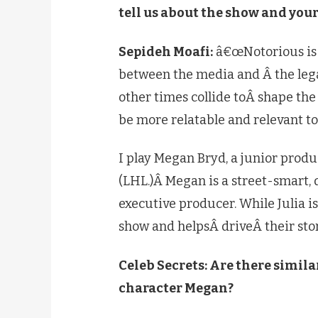
tell us about the show and you
Sepideh Moafi:
â€œNotorious is a
between the media and Â the lega
other times collide toÂ shape th
be more relatable and relevant to
I play Megan Bryd, a junior prod
(LHL.)Â Megan is a street-smart, d
executive producer. While Julia 
show and helpsÂ driveÂ their stori
Celeb Secrets: Are there simil
character Megan?