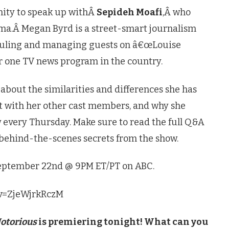
nity to speak up withÂ
Sepideh Moafi
,Â who
ma.Â Megan Byrd is a street-smart journalism
eduling and managing guests on â€œLouise
r one TV news program in the country.
s about the similarities and differences she has
et with her other cast members, and why she
 every Thursday. Make sure to read the full Q&A
 behind-the-scenes secrets from the show.
September 22nd @ 9PM ET/PT on ABC.
?v=ZjeWjrkRczM
otorious
is premiering tonight! What can you