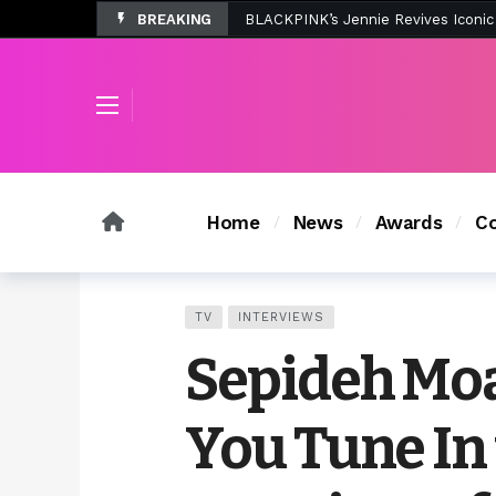
BREAKING
Tombolo’s New Sunset Beach Colle
Home
News
Awards
Co
TV
INTERVIEWS
Sepideh Moa
You Tune In 