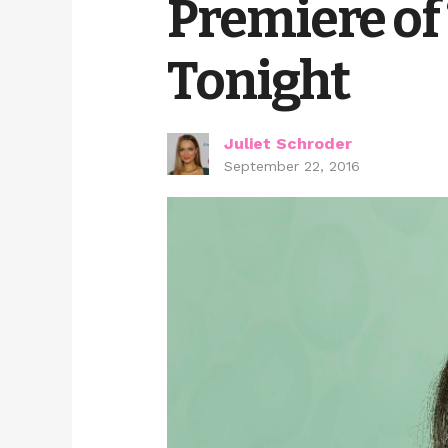
Premiere of
Tonight
Juliet Schroder
September 22, 2016