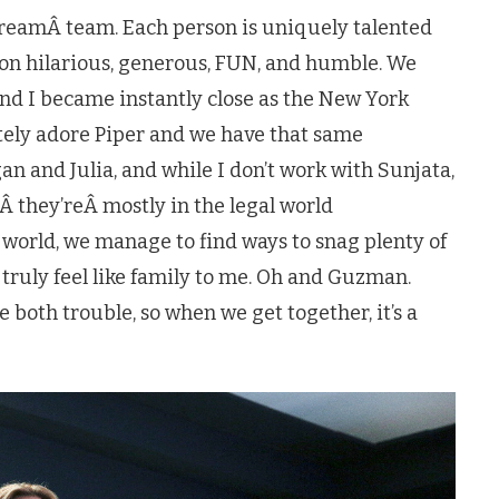
dreamÂ team. Each person is uniquely talented
on hilarious, generous, FUN, and humble. We
and I became instantly close as the New York
utely adore Piper and we have that same
an and Julia, and while I don’t work with Sunjata,
Â they’reÂ mostly in the legal world
world, we manage to find ways to snag plenty of
y truly feel like family to me. Oh and Guzman.
 both trouble, so when we get together, it’s a