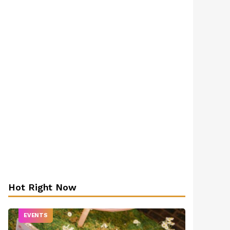
Hot Right Now
EVENTS