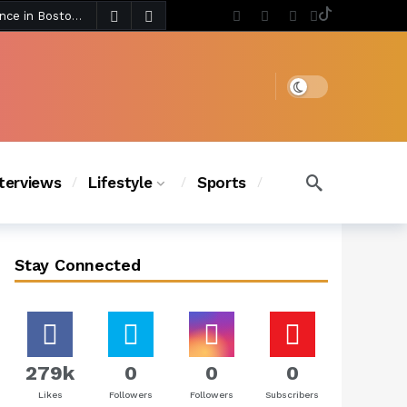
5 days ago
Chanel Iman Says Texas Changed Her Style as Her Daughters Steal the Show at Disney Princess Fashion Event (Exclusive)
s Chic
4 days ago
Dark mode
nterviews
Lifestyle
Sports
Stay Connected
279k
0
0
0
Likes
Followers
Followers
Subscribers