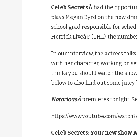
Celeb SecretsÂ
had the opportu
plays Megan Byrd on the new dra
school grad responsible for sch
Herrick Liveâ€ (LHL), the numbe
In our interview, the actress talk
with her character, working on s
thinks you should watch the show
below to also find out some juicy
NotoriousÂ
premieres tonight, 
https://www.youtube.com/watch
Celeb Secrets: Your new show
N