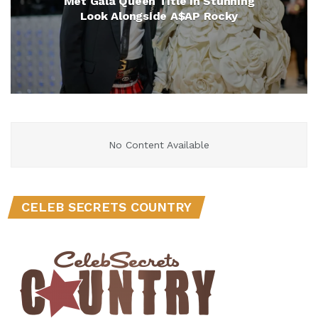
Met Gala Queen Title in Stunning
Look Alongside A$AP Rocky
No Content Available
CELEB SECRETS COUNTRY