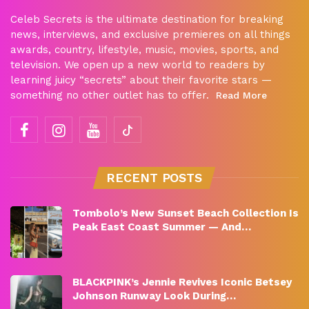
Celeb Secrets is the ultimate destination for breaking
news, interviews, and exclusive premieres on all things
awards, country, lifestyle, music, movies, sports, and
television. We open up a new world to readers by
learning juicy “secrets” about their favorite stars —
something no other outlet has to offer.
Read More
RECENT POSTS
Tombolo’s New Sunset Beach Collection Is
Peak East Coast Summer — And…
BLACKPINK’s Jennie Revives Iconic Betsey
Johnson Runway Look During…