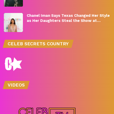
Chanel Iman Says Texas Changed Her Style
as Her Daughters Steal the Show at…
CELEB SECRETS COUNTRY
VIDEOS