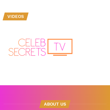
VIDEOS
ABOUT US