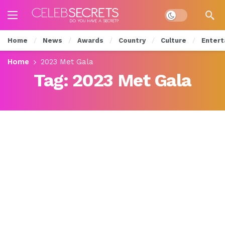
Dark mode
Home
News
Awards
Country
Culture
Entert
Home
2023 Met Gala
Tag:
2023 Met Gala