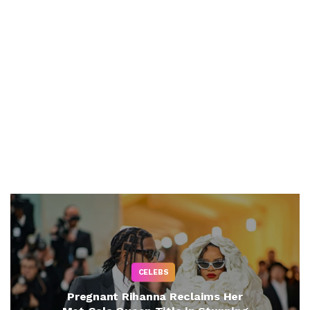
CELEBS
Pregnant Rihanna Reclaims Her