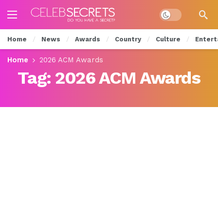
Dark mode
Home
News
Awards
Country
Culture
Entert
Home
2026 ACM Awards
Tag:
2026 ACM Awards