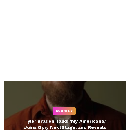
COUNTRY
Tyler Braden Talks ‘My Americana,’
Joins Opry NextStage, and Reveals