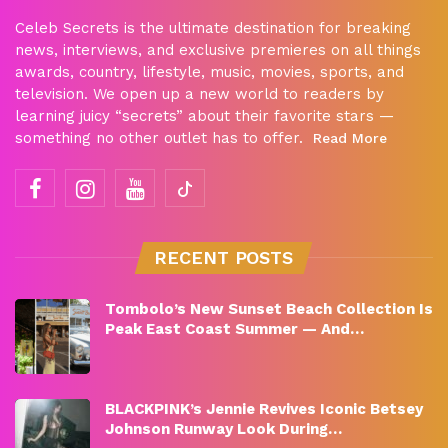
Celeb Secrets is the ultimate destination for breaking
news, interviews, and exclusive premieres on all things
awards, country, lifestyle, music, movies, sports, and
television. We open up a new world to readers by
learning juicy “secrets” about their favorite stars —
something no other outlet has to offer.
Read More
RECENT POSTS
Tombolo’s New Sunset Beach Collection Is
Peak East Coast Summer — And…
BLACKPINK’s Jennie Revives Iconic Betsey
Johnson Runway Look During…