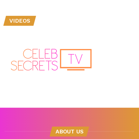
VIDEOS
ABOUT US