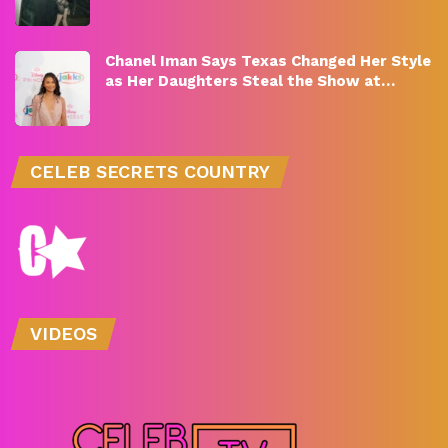
Chanel Iman Says Texas Changed Her Style
as Her Daughters Steal the Show at…
CELEB SECRETS COUNTRY
VIDEOS