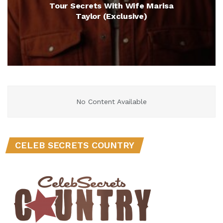
Tour Secrets With Wife Marisa
Taylor (Exclusive)
No Content Available
CELEB SECRETS COUNTRY