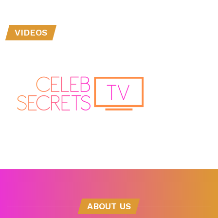
VIDEOS
ABOUT US