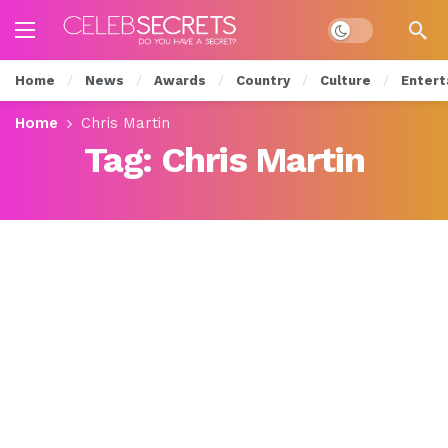
Dark mode
Home
News
Awards
Country
Culture
Entert
Home
Chris Martin
Tag:
Chris Martin