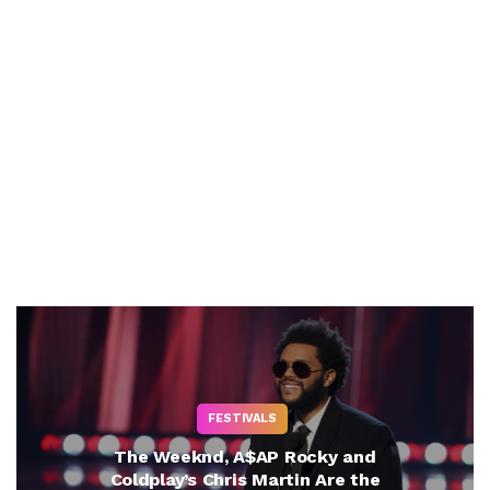
FESTIVALS
The Weeknd, A$AP Rocky and
Coldplay’s Chris Martin Are the