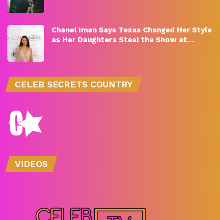
Chanel Iman Says Texas Changed Her Style
as Her Daughters Steal the Show at…
CELEB SECRETS COUNTRY
VIDEOS