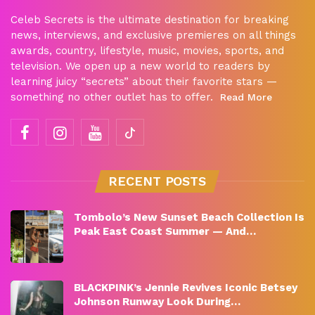
Celeb Secrets is the ultimate destination for breaking
news, interviews, and exclusive premieres on all things
awards, country, lifestyle, music, movies, sports, and
television. We open up a new world to readers by
learning juicy “secrets” about their favorite stars —
something no other outlet has to offer.
Read More
RECENT POSTS
Tombolo’s New Sunset Beach Collection Is
Peak East Coast Summer — And…
BLACKPINK’s Jennie Revives Iconic Betsey
Johnson Runway Look During…