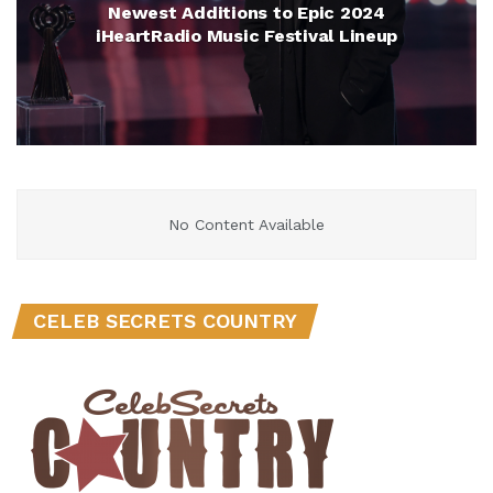
Newest Additions to Epic 2024
iHeartRadio Music Festival Lineup
No Content Available
CELEB SECRETS COUNTRY