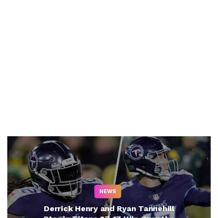
NEWS
Derrick Henry and Ryan Tannehill