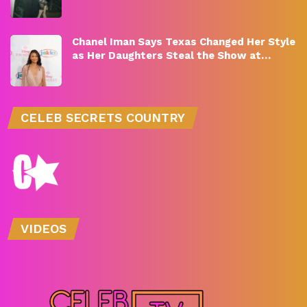
Chanel Iman Says Texas Changed Her Style
as Her Daughters Steal the Show at…
CELEB SECRETS COUNTRY
VIDEOS