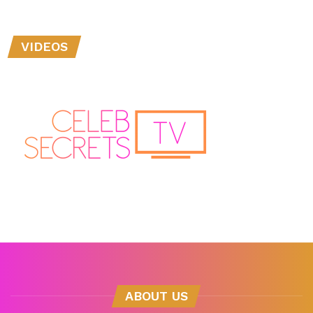
VIDEOS
ABOUT US