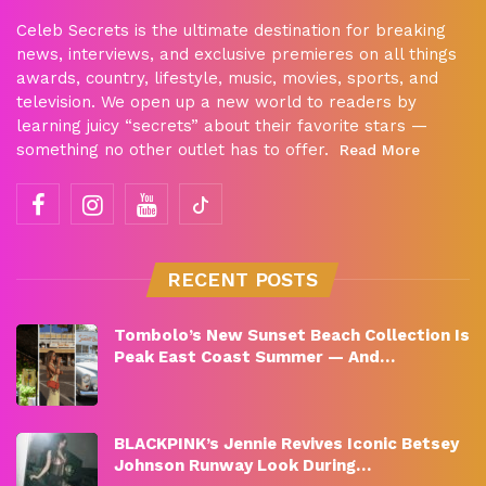
Celeb Secrets is the ultimate destination for breaking
news, interviews, and exclusive premieres on all things
awards, country, lifestyle, music, movies, sports, and
television. We open up a new world to readers by
learning juicy “secrets” about their favorite stars —
something no other outlet has to offer.
Read More
RECENT POSTS
Tombolo’s New Sunset Beach Collection Is
Peak East Coast Summer — And…
BLACKPINK’s Jennie Revives Iconic Betsey
Johnson Runway Look During…