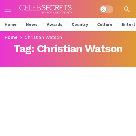
Dark mode
Home
News
Awards
Country
Culture
Entert
Home
Christian Watson
Tag:
Christian Watson