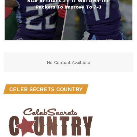
Star in Titans 27-17 Win Over the
Packers To Improve To 7-3
No Content Available
CELEB SECRETS COUNTRY