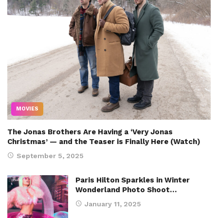
MOVIES
The Jonas Brothers Are Having a ‘Very Jonas
Christmas’ — and the Teaser is Finally Here (Watch)
September 5, 2025
Paris Hilton Sparkles in Winter
Wonderland Photo Shoot…
January 11, 2025