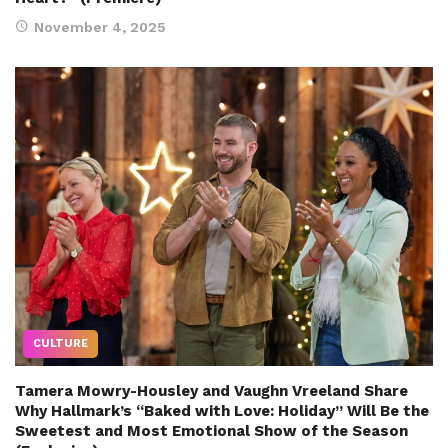
November 4, 2025
CULTURE
Tamera Mowry-Housley and Vaughn Vreeland Share
Why Hallmark’s “Baked with Love: Holiday” Will Be the
Sweetest and Most Emotional Show of the Season