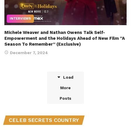
INTERVIEWS
Michele Weaver and Nathan Owens Talk Self-
Empowerment and the Holidays Ahead of New Film “A
Season To Remember” (Exclusive)
December 7, 2024
Load
More
Posts
CELEB SECRETS COUNTRY