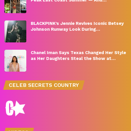
BLACKPINK’s Jennie Revives Iconic Betsey
Johnson Runway Look During…
Chanel Iman Says Texas Changed Her Style
as Her Daughters Steal the Show at…
CELEB SECRETS COUNTRY