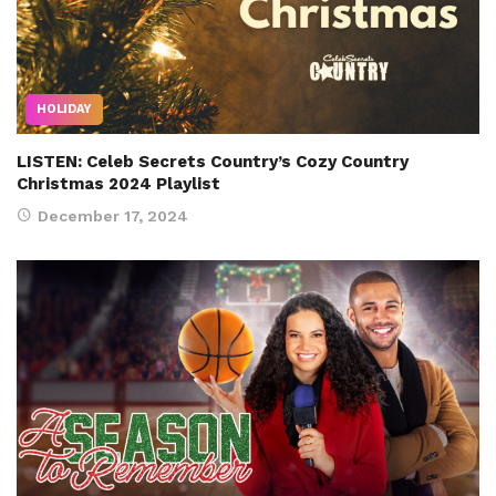
HOLIDAY
LISTEN: Celeb Secrets Country’s Cozy Country
Christmas 2024 Playlist
December 17, 2024