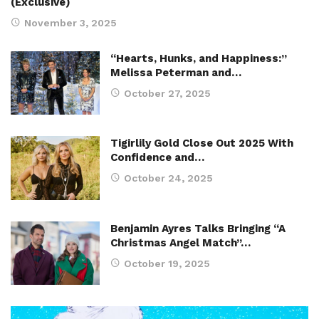
(Exclusive)
November 3, 2025
“Hearts, Hunks, and Happiness:”
Melissa Peterman and…
October 27, 2025
Tigirlily Gold Close Out 2025 With
Confidence and…
October 24, 2025
Benjamin Ayres Talks Bringing “A
Christmas Angel Match”…
October 19, 2025