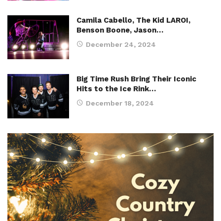
Camila Cabello, The Kid LAROI,
Benson Boone, Jason…
December 24, 2024
Big Time Rush Bring Their Iconic
Hits to the Ice Rink…
December 18, 2024