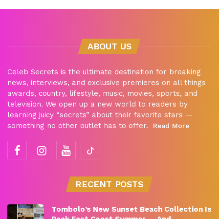
ABOUT US
Celeb Secrets is the ultimate destination for breaking
news, interviews, and exclusive premieres on all things
awards, country, lifestyle, music, movies, sports, and
television. We open up a new world to readers by
learning juicy “secrets” about their favorite stars —
something no other outlet has to offer.
Read More
RECENT POSTS
Tombolo’s New Sunset Beach Collection Is
Peak East Coast Summer — And…