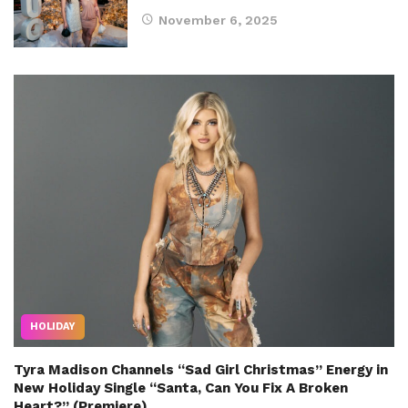
November 6, 2025
HOLIDAY
Tyra Madison Channels “Sad Girl Christmas” Energy in
New Holiday Single “Santa, Can You Fix A Broken
Heart?” (Premiere)