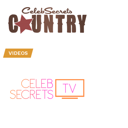
VIDEOS