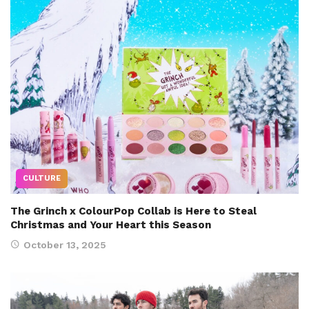
CULTURE
The Grinch x ColourPop Collab is Here to Steal
Christmas and Your Heart this Season
October 13, 2025