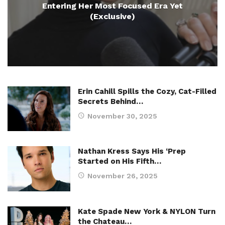
Entering Her Most Focused Era Yet
(Exclusive)
Erin Cahill Spills the Cozy, Cat-Filled
Secrets Behind…
November 30, 2025
Nathan Kress Says His ‘Prep
Started on His Fifth…
November 26, 2025
Kate Spade New York & NYLON Turn
the Chateau…