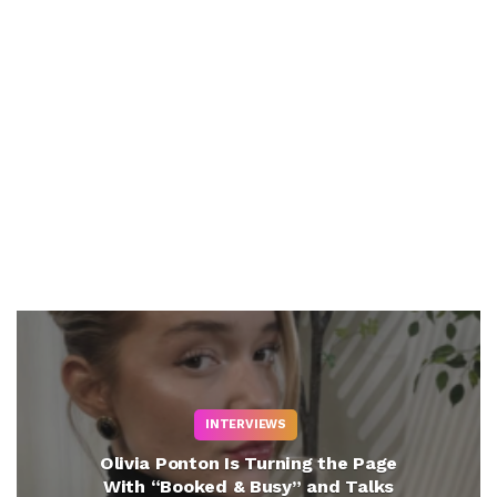
INTERVIEWS
Olivia Ponton Is Turning the Page
With “Booked & Busy” and Talks