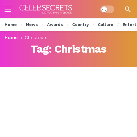
Dark mode
Home
News
Awards
Country
Culture
Entert
Home
Christmas
Tag:
Christmas