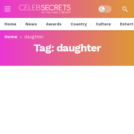
Dark mode
Home
News
Awards
Country
Culture
Entert
Home
daughter
Tag:
daughter