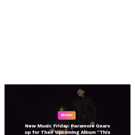
MUSIC
New Music Friday: Paramore Gears
up for Their Upcoming Album “This