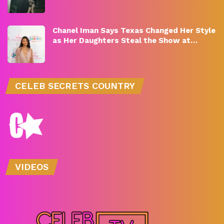
Chanel Iman Says Texas Changed Her Style
as Her Daughters Steal the Show at…
CELEB SECRETS COUNTRY
VIDEOS