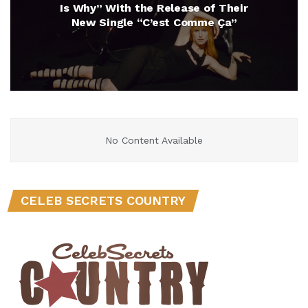
Is Why” With the Release of Their
New Single “C’est Comme Ça”
No Content Available
CELEB SECRETS COUNTRY