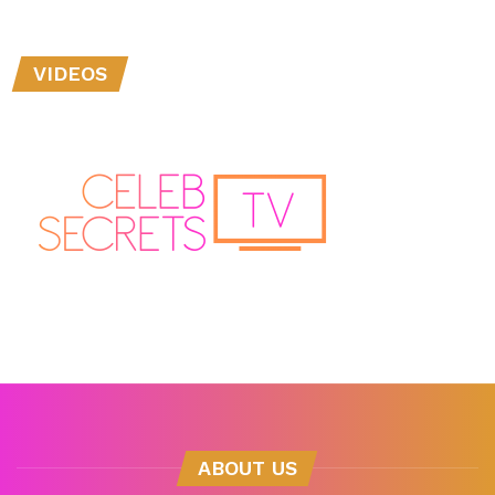
VIDEOS
ABOUT US