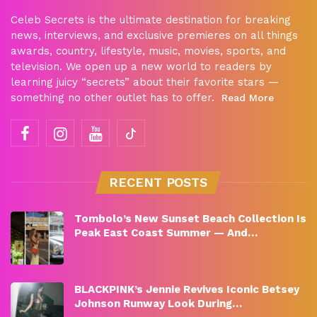
Celeb Secrets is the ultimate destination for breaking
news, interviews, and exclusive premieres on all things
awards, country, lifestyle, music, movies, sports, and
television. We open up a new world to readers by
learning juicy “secrets” about their favorite stars —
something no other outlet has to offer.
Read More
RECENT POSTS
Tombolo’s New Sunset Beach Collection Is
Peak East Coast Summer — And…
BLACKPINK’s Jennie Revives Iconic Betsey
Johnson Runway Look During…