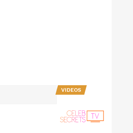
VIDEOS