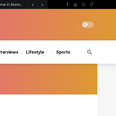
3 days ago
BLACKPINK’s Jennie Revives Iconic Betsey Johnson Runway Look During Surprise Tame Impala Performance in Boston
4 days ago
Chanel Iman Says Texas Changed Her Style as Her Daughters Steal the Show at Disney Princess Fashion Event (Exclusive)
s Chic
3 days ago
Dark mode
nterviews
Lifestyle
Sports