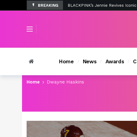
BREAKING
Tombolo’s New Sunset Beach Colle
Home
News
Awards
C
Home
Dwayne Haskins