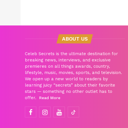
ABOUT US
Celeb Secrets is the ultimate destination for
breaking news, interviews, and exclusive
premieres on all things awards, country,
lifestyle, music, movies, sports, and television.
We open up a new world to readers by
learning juicy “secrets” about their favorite
stars — something no other outlet has to
offer.
Read More