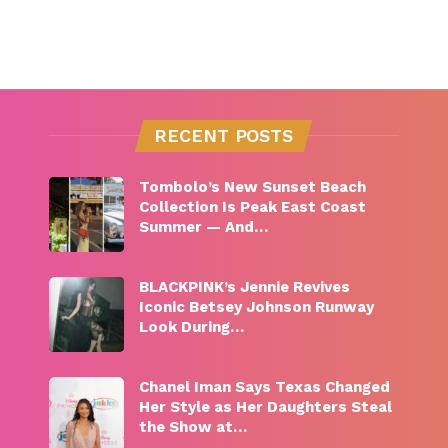
RECENT POSTS
Tombolo’s New Sunset Beach
Collection Is Peak East Coast
Summer — And…
BLACKPINK’s Jennie Revives
Iconic Betsey Johnson Runway
Look During…
Chanel Iman Says Texas Changed
Her Style as Her Daughters Steal
the Show at…