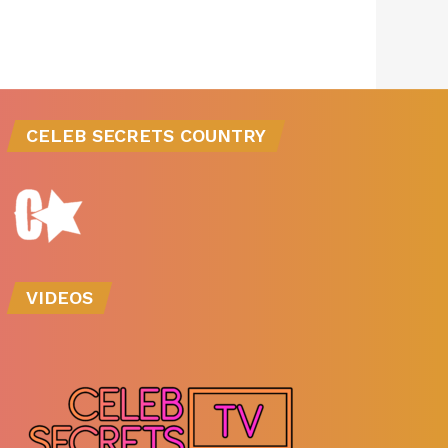
CELEB SECRETS COUNTRY
VIDEOS