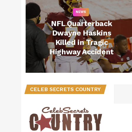
NEWS
NFL Quarterback
Dwayne Haskins
Killed in Tragic
Highway Accident
CELEB SECRETS COUNTRY