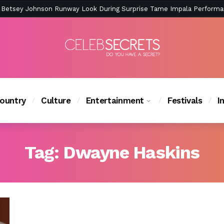
ction Is Peak East Coast Summer — And the Launch Party Was Just a
ountry
Culture
Entertainment
Festivals
I
Tag:
Dwayne Haskins