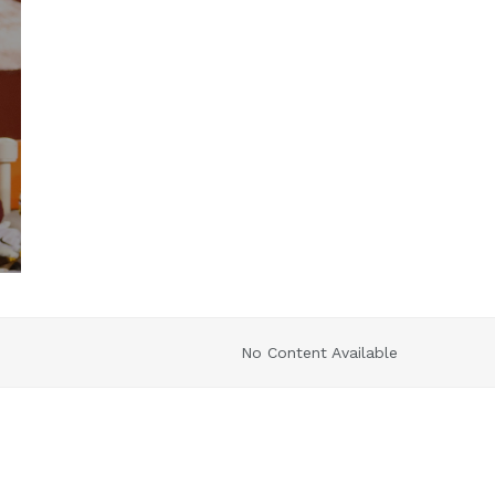
No Content Available