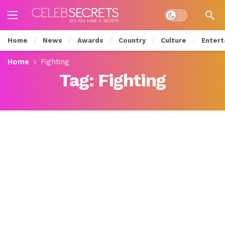
Dark mode
Home
News
Awards
Country
Culture
Entert
Home
Fighting
Tag:
Fighting