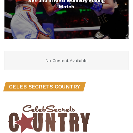
Serrano in MSG Women’s Boxing
Match
No Content Available
CELEB SECRETS COUNTRY