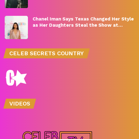
Chanel Iman Says Texas Changed Her Style
as Her Daughters Steal the Show at…
CELEB SECRETS COUNTRY
VIDEOS