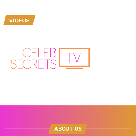
VIDEOS
ABOUT US