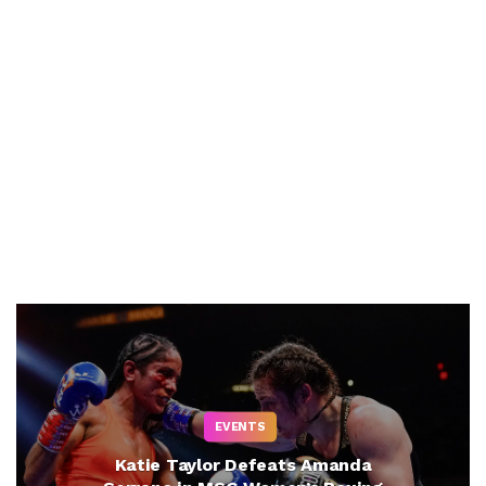
EVENTS
Katie Taylor Defeats Amanda