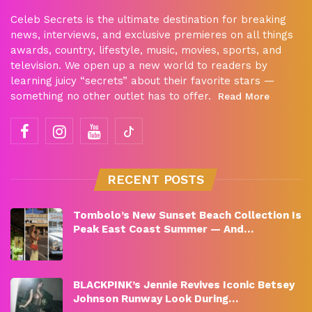
Celeb Secrets is the ultimate destination for breaking
news, interviews, and exclusive premieres on all things
awards, country, lifestyle, music, movies, sports, and
television. We open up a new world to readers by
learning juicy “secrets” about their favorite stars —
something no other outlet has to offer.
Read More
RECENT POSTS
Tombolo’s New Sunset Beach Collection Is
Peak East Coast Summer — And…
BLACKPINK’s Jennie Revives Iconic Betsey
Johnson Runway Look During…