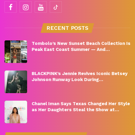
RECENT POSTS
Tombolo’s New Sunset Beach Collection Is
Peak East Coast Summer — And…
BLACKPINK’s Jennie Revives Iconic Betsey
Johnson Runway Look During…
Chanel Iman Says Texas Changed Her Style
as Her Daughters Steal the Show at…