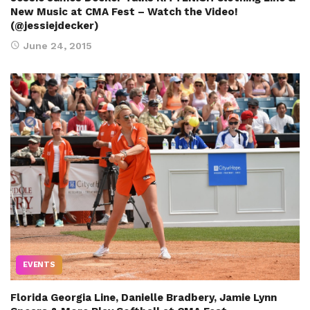
New Music at CMA Fest – Watch the Video!
(@jessiejdecker)
June 24, 2015
EVENTS
Florida Georgia Line, Danielle Bradbery, Jamie Lynn