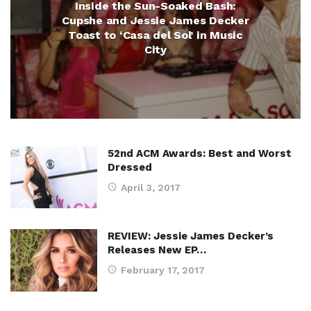
Inside the Sun-Soaked Bash:
Cupshe and Jessie James Decker
Toast to ‘Casa del Sol’ in Music
City
52nd ACM Awards: Best and Worst
Dressed
April 3, 2017
REVIEW: Jessie James Decker’s
Releases New EP…
February 17, 2017