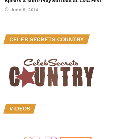
Spears & More Play Softball at CMA Fest
June 8, 2014
CELEB SECRETS COUNTRY
VIDEOS