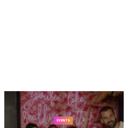
EVENTS