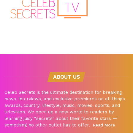
ABOUT US
Celeb Secrets is the ultimate destination for breaking
news, interviews, and exclusive premieres on all things
awards, country, lifestyle, music, movies, sports, and
television. We open up a new world to readers by
learning juicy “secrets” about their favorite stars —
something no other outlet has to offer.
Read More