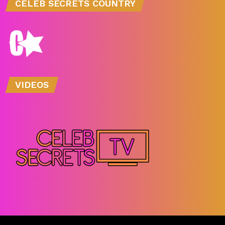
CELEB SECRETS COUNTRY
VIDEOS