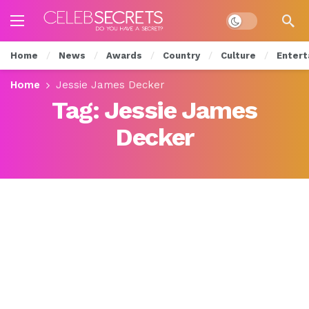
Dark mode
Home
News
Awards
Country
Culture
Entert
Home
Jessie James Decker
Tag:
Jessie James
Decker