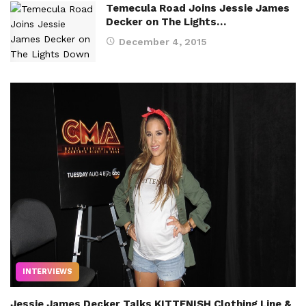
Temecula Road Joins Jessie James
Decker on The Lights…
December 4, 2015
INTERVIEWS
Jessie James Decker Talks KITTENISH Clothing Line &