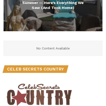
Summer — Here’s Everything We
Saw (And Took Home)
No Content Available
CELEB SECRETS COUNTRY