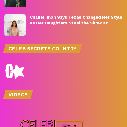
Chanel Iman Says Texas Changed Her Style
as Her Daughters Steal the Show at…
CELEB SECRETS COUNTRY
VIDEOS