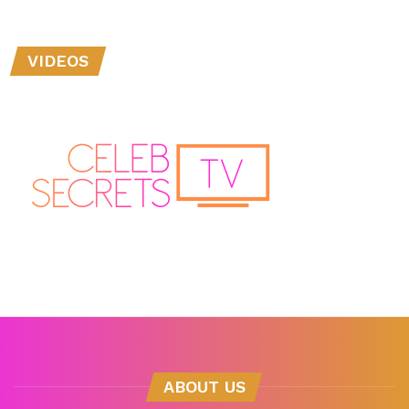
VIDEOS
ABOUT US