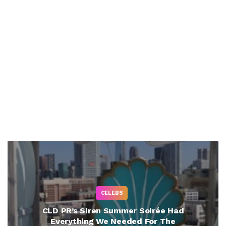
CELEBS
CLD PR’s Siren Summer Soirée Had
Everything We Needed For The