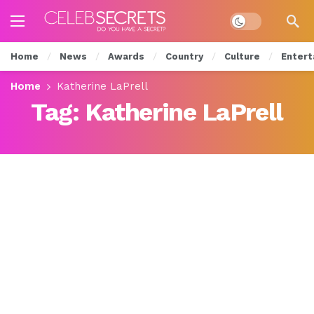
Dark mode
Home
News
Awards
Country
Culture
Entert
Home
Katherine LaPrell
Tag:
Katherine LaPrell