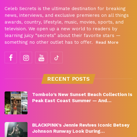
Celeb Secrets is the ultimate destination for breaking
news, interviews, and exclusive premieres on all things
awards, country, lifestyle, music, movies, sports, and
television. We open up a new world to readers by
learning juicy “secrets” about their favorite stars —
something no other outlet has to offer.
Read More
RECENT POSTS
Tombolo’s New Sunset Beach Collection Is
Peak East Coast Summer — And…
BLACKPINK’s Jennie Revives Iconic Betsey
Johnson Runway Look During…