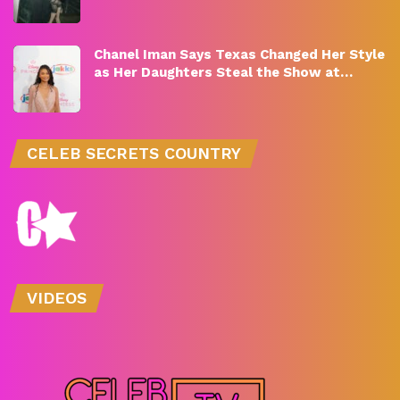
Chanel Iman Says Texas Changed Her Style
as Her Daughters Steal the Show at…
CELEB SECRETS COUNTRY
VIDEOS