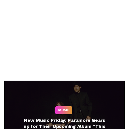
MUSIC
New Music Friday: Paramore Gears
up for Their Upcoming Album “This