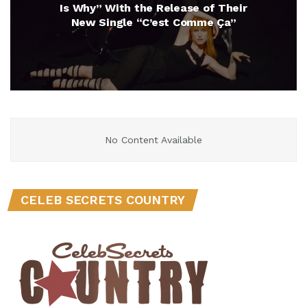
Is Why” With the Release of Their
New Single “C’est Comme Ça”
No Content Available
CELEB SECRETS COUNTRY