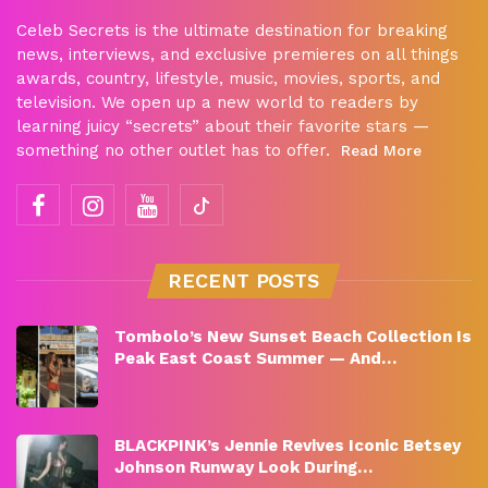
Celeb Secrets is the ultimate destination for breaking
news, interviews, and exclusive premieres on all things
awards, country, lifestyle, music, movies, sports, and
television. We open up a new world to readers by
learning juicy “secrets” about their favorite stars —
something no other outlet has to offer.
Read More
RECENT POSTS
Tombolo’s New Sunset Beach Collection Is
Peak East Coast Summer — And…
BLACKPINK’s Jennie Revives Iconic Betsey
Johnson Runway Look During…