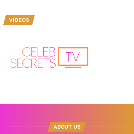
VIDEOS
ABOUT US