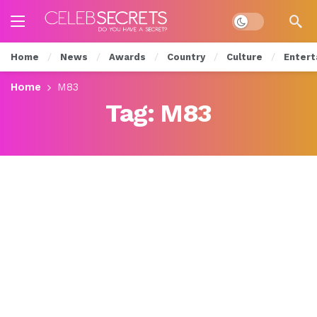
Dark mode
Home
News
Awards
Country
Culture
Entert
Home
M83
Tag:
M83