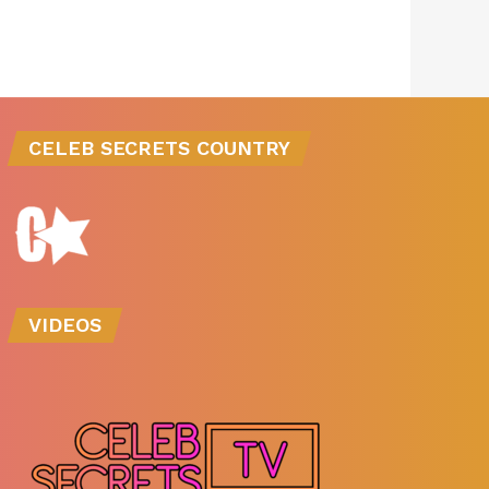
CELEB SECRETS COUNTRY
VIDEOS