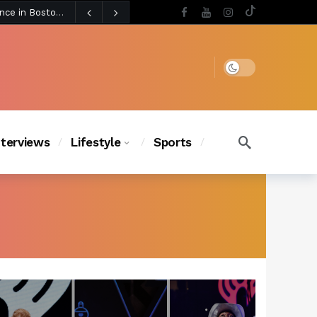
3 days ago
BLACKPINK’s Jennie Revives Iconic Betsey Johnson Runway Look During Surprise Tame Impala Performance in Boston
3 days ago
Chanel Iman Says Texas Changed Her Style as Her Daughters Steal the Show at Disney Princess Fashion Event (Exclusive)
s Chic
3 days ago
Dark mode
nterviews
Lifestyle
Sports