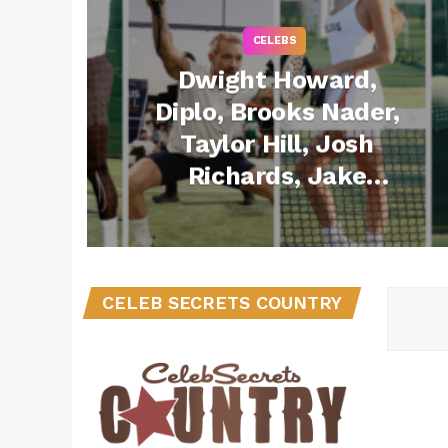
CELEBS
Dwight Howard,
Diplo, Brooks Nader,
Taylor Hill, Josh
Richards, Jake
Shane & More
Compete in Celsius
Padel Classic During
Art Basel 2024
CELEB SECRETS COUNTRY