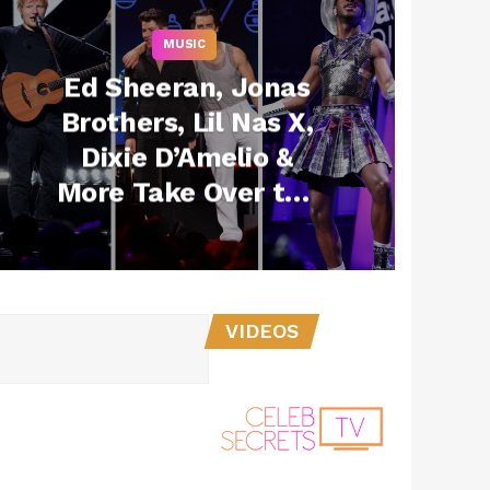
MUSIC
Ed Sheeran, Jonas
Brothers, Lil Nas X,
Dixie D’Amelio &
More Take Over the
Big Apple for Z100’s
Jingle Ball
VIDEOS