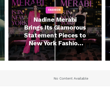
FASHION
Nadine Merabi
Brings Its Glamorous
Statement Pieces to
New York Fashion
Week with Swanky
Cocktail Party
No Content Available