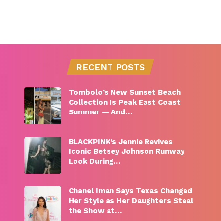
RECENT POSTS
Tombolo’s New Sunset Beach
Collection Is Peak East Coast
Summer — And…
BLACKPINK’s Jennie Revives
Iconic Betsey Johnson Runway
Look During…
Chanel Iman Says Texas Changed
Her Style as Her Daughters Steal
the Show at…