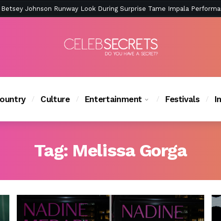
ction Is Peak East Coast Summer — And the Launch Party Was Just a
ountry
Culture
Entertainment
Festivals
I
Tag:
Melissa Gorga