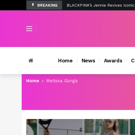
BREAKING
Tombolo’s New Sunset Beach Colle
Home
News
Awards
C
Home
Melissa Gorga