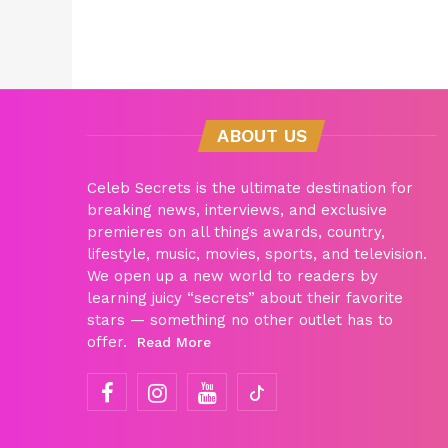
ABOUT US
Celeb Secrets is the ultimate destination for
breaking news, interviews, and exclusive
premieres on all things awards, country,
lifestyle, music, movies, sports, and television.
We open up a new world to readers by
learning juicy “secrets” about their favorite
stars — something no other outlet has to
offer.
Read More