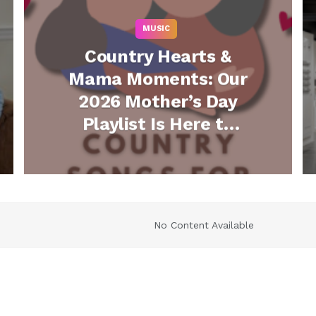
MUSIC
Country Hearts &
Mama Moments: Our
2026 Mother’s Day
Playlist Is Here to
Play All Day Long
(Listen)
No Content Available