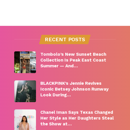
RECENT POSTS
Tombolo’s New Sunset Beach
Collection Is Peak East Coast
Summer — And…
BLACKPINK’s Jennie Revives
Iconic Betsey Johnson Runway
Look During…
Chanel Iman Says Texas Changed
Her Style as Her Daughters Steal
the Show at…