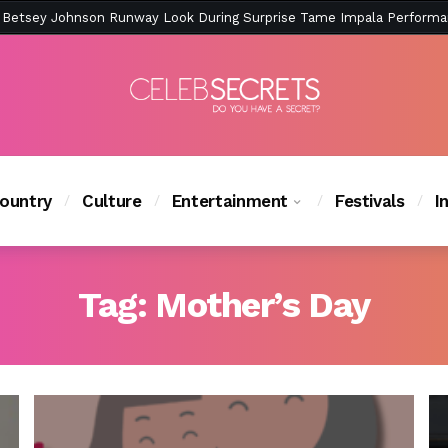
ction Is Peak East Coast Summer — And the Launch Party Was Just a
ountry
Culture
Entertainment
Festivals
I
Tag:
Mother’s Day