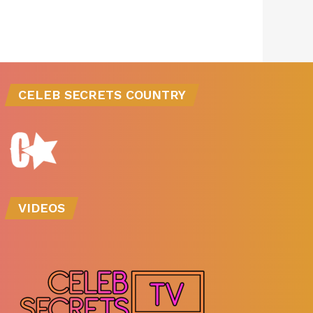
CELEB SECRETS COUNTRY
VIDEOS