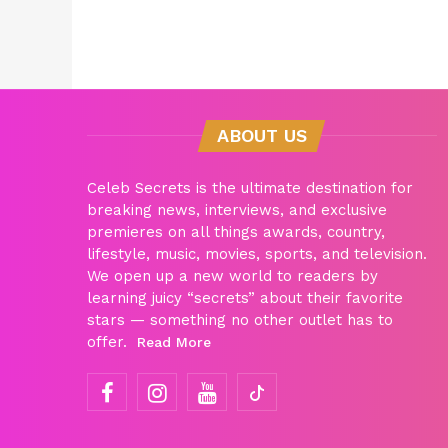
ABOUT US
Celeb Secrets is the ultimate destination for
breaking news, interviews, and exclusive
premieres on all things awards, country,
lifestyle, music, movies, sports, and television.
We open up a new world to readers by
learning juicy “secrets” about their favorite
stars — something no other outlet has to
offer.
Read More