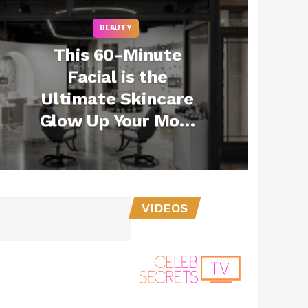
BEAUTY
This 60-Minute
Facial is the
Ultimate Skincare
Glow Up Your Mom
Needs This Mother’s
Day
VIDEOS