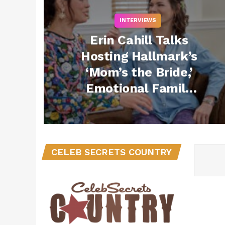
INTERVIEWS
Erin Cahill Talks
Hosting Hallmark’s
‘Mom’s the Bride,’
Emotional Family
Moments & Why the
Series Is
“Aspirational
Escapism”
CELEB SECRETS COUNTRY
(Exclusive)