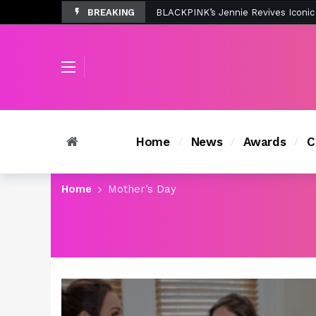
BREAKING
Tombolo’s New Sunset Beach Colle
Home
News
Awards
C
Home
Mother’s Day