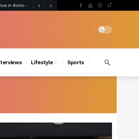
4 days ago
Chanel Iman Says Texas Changed Her Style as Her Daughters Steal the Show at Disney Princess Fashion Event (Exclusive)
s Chic
3 days ago
Dark mode
nterviews
Lifestyle
Sports