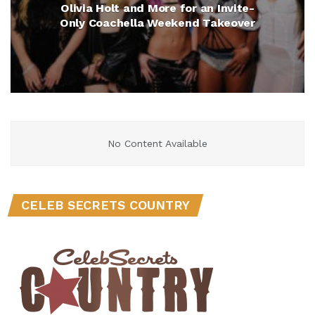
Olivia Holt and More for an Invite-
Only Coachella Weekend Takeover
No Content Available
CELEB SECRETS COUNTRY