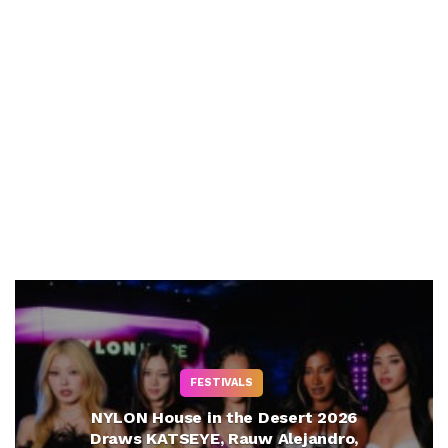
FESTIVALS
NYLON House in the Desert 2026
Draws KATSEYE, Rauw Alejandro,