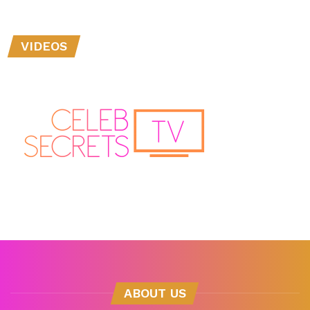
VIDEOS
ABOUT US