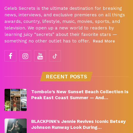
Celeb Secrets is the ultimate destination for breaking
news, interviews, and exclusive premieres on all things
awards, country, lifestyle, music, movies, sports, and
television. We open up a new world to readers by
learning juicy “secrets” about their favorite stars —
something no other outlet has to offer.
Read More
RECENT POSTS
Tombolo’s New Sunset Beach Collection Is
Peak East Coast Summer — And…
BLACKPINK’s Jennie Revives Iconic Betsey
Johnson Runway Look During…