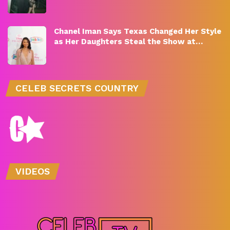
Chanel Iman Says Texas Changed Her Style
as Her Daughters Steal the Show at…
CELEB SECRETS COUNTRY
VIDEOS