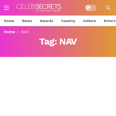
Dark mode
Home
News
Awards
Country
Culture
Entert
Home
NAV
Tag:
NAV