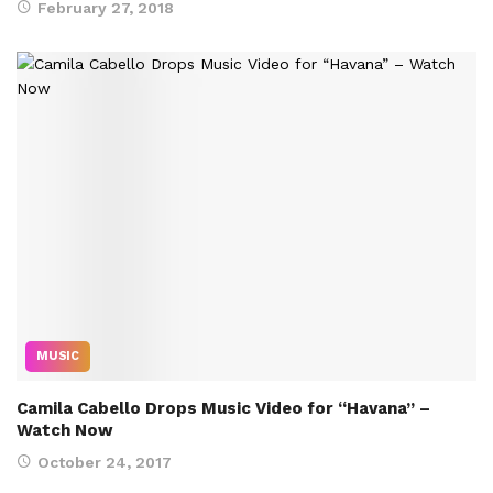
February 27, 2018
MUSIC
Camila Cabello Drops Music Video for “Havana” –
Watch Now
October 24, 2017