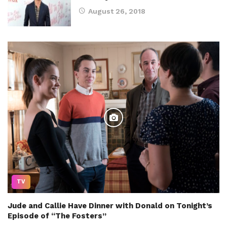
August 26, 2018
TV
Jude and Callie Have Dinner with Donald on Tonight’s
Episode of “The Fosters”