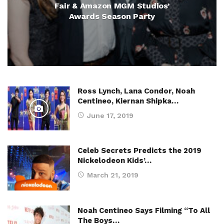
Fair & Amazon MGM Studios’
Awards Season Party
Ross Lynch, Lana Condor, Noah
Centineo, Kiernan Shipka…
June 17, 2019
Celeb Secrets Predicts the 2019
Nickelodeon Kids’…
March 21, 2019
Noah Centineo Says Filming “To All
The Boys…