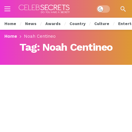
Dark mode
Home
News
Awards
Country
Culture
Entert
Home
Noah Centineo
Tag:
Noah Centineo