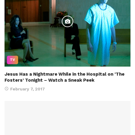
TV
Jesus Has a Nightmare While in the Hospital on ‘The
Fosters’ Tonight – Watch a Sneak Peek
February 7, 2017