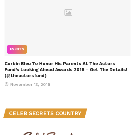
EVENTS
Corbin Bleu To Honor His Parents At The Actors
Fund’s Looking Ahead Awards 2015 – Get The Details!
(@theactorsfund)
November 13, 2015
CELEB SECRETS COUNTRY