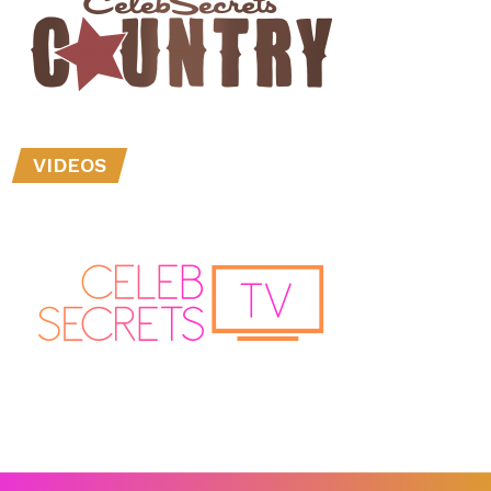
VIDEOS