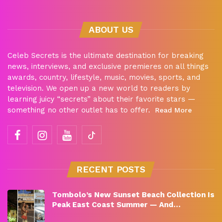
ABOUT US
Celeb Secrets is the ultimate destination for breaking
news, interviews, and exclusive premieres on all things
awards, country, lifestyle, music, movies, sports, and
television. We open up a new world to readers by
learning juicy “secrets” about their favorite stars —
something no other outlet has to offer.
Read More
RECENT POSTS
Tombolo’s New Sunset Beach Collection Is
Peak East Coast Summer — And…