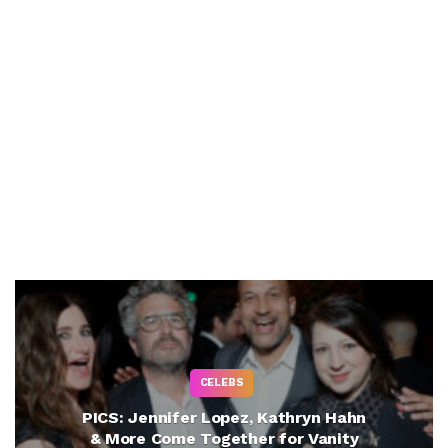
CELEBS
PICS: Jennifer Lopez, Kathryn Hahn
& More Come Together for Vanity