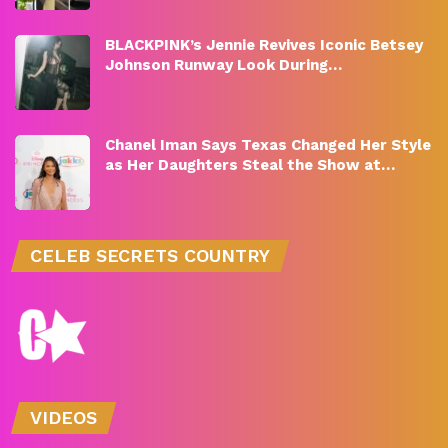
BLACKPINK’s Jennie Revives Iconic Betsey
Johnson Runway Look During…
Chanel Iman Says Texas Changed Her Style
as Her Daughters Steal the Show at…
CELEB SECRETS COUNTRY
VIDEOS