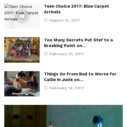
Teen Choice 2017: Blue Carpet
Arrivals
August 13, 2017
Too Many Secrets Put Stef to a
Breaking Point on…
February 21, 2017
Things Go From Bad to Worse for
Callie in Juvie on…
February 14, 2017