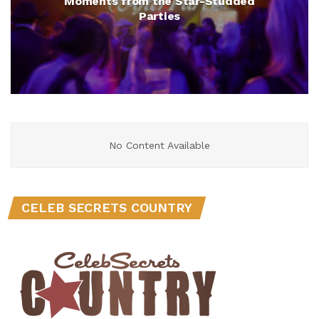
Moments from the Star-Studded
Parties
No Content Available
CELEB SECRETS COUNTRY