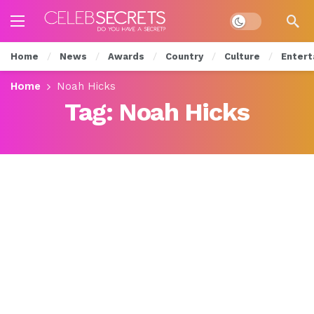
Dark mode
Home
News
Awards
Country
Culture
Entert
Home
Noah Hicks
Tag:
Noah Hicks