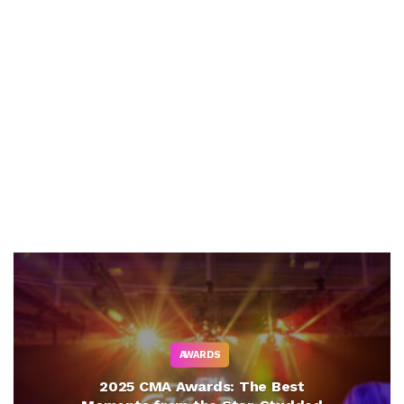
AWARDS
2025 CMA Awards: The Best