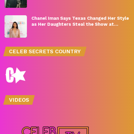
Chanel Iman Says Texas Changed Her Style
as Her Daughters Steal the Show at…
CELEB SECRETS COUNTRY
VIDEOS