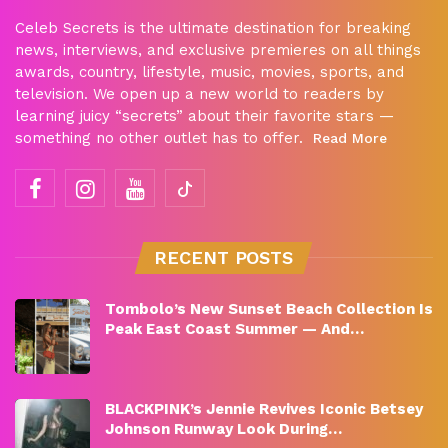
Celeb Secrets is the ultimate destination for breaking
news, interviews, and exclusive premieres on all things
awards, country, lifestyle, music, movies, sports, and
television. We open up a new world to readers by
learning juicy “secrets” about their favorite stars —
something no other outlet has to offer.
Read More
RECENT POSTS
Tombolo’s New Sunset Beach Collection Is
Peak East Coast Summer — And…
BLACKPINK’s Jennie Revives Iconic Betsey
Johnson Runway Look During…