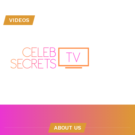
VIDEOS
ABOUT US