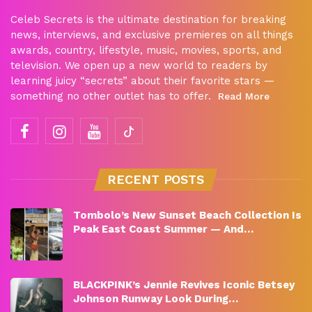
Celeb Secrets is the ultimate destination for breaking
news, interviews, and exclusive premieres on all things
awards, country, lifestyle, music, movies, sports, and
television. We open up a new world to readers by
learning juicy “secrets” about their favorite stars —
something no other outlet has to offer.
Read More
RECENT POSTS
Tombolo’s New Sunset Beach Collection Is
Peak East Coast Summer — And…
BLACKPINK’s Jennie Revives Iconic Betsey
Johnson Runway Look During…