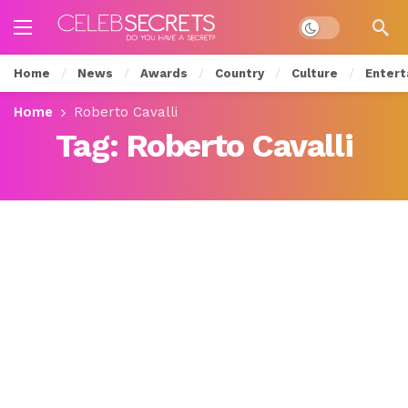
Dark mode
Home
News
Awards
Country
Culture
Entert
Home
Roberto Cavalli
Tag:
Roberto Cavalli