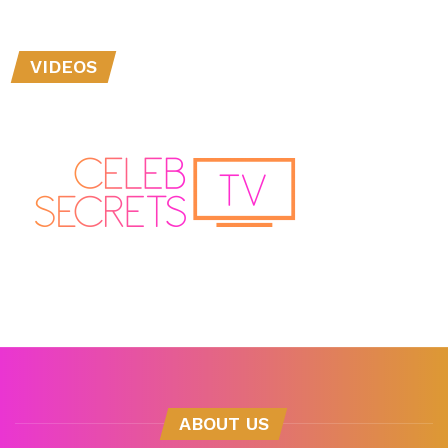
VIDEOS
ABOUT US