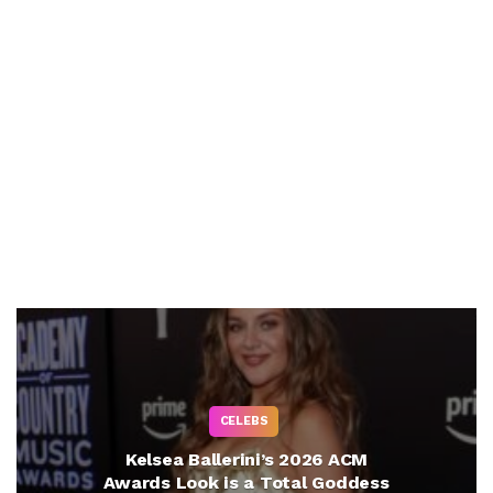
CELEBS
Kelsea Ballerini’s 2026 ACM
Awards Look is a Total Goddess