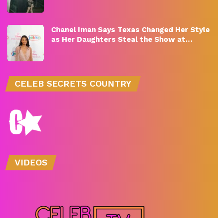
Chanel Iman Says Texas Changed Her Style
as Her Daughters Steal the Show at…
CELEB SECRETS COUNTRY
VIDEOS