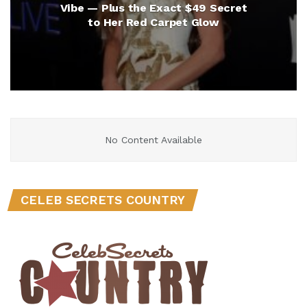
Vibe — Plus the Exact $49 Secret
to Her Red Carpet Glow
No Content Available
CELEB SECRETS COUNTRY