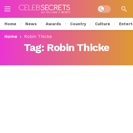
Dark mode
Home
News
Awards
Country
Culture
Entert
Home
Robin Thicke
Tag:
Robin Thicke