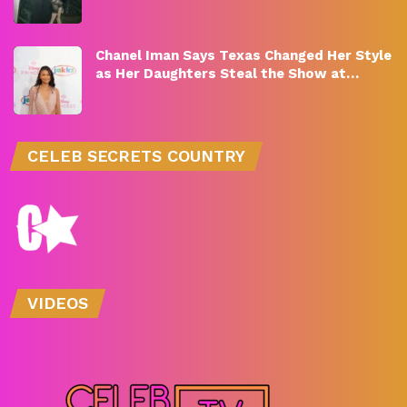
Chanel Iman Says Texas Changed Her Style
as Her Daughters Steal the Show at…
CELEB SECRETS COUNTRY
VIDEOS