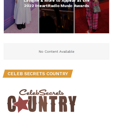
Lavigne & More to Appear at the
2022 iHeartRadio Music Awards
No Content Available
CELEB SECRETS COUNTRY