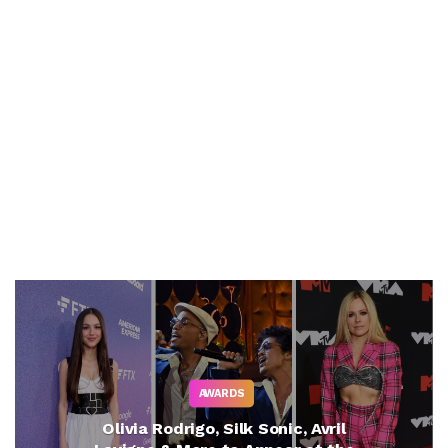
AWARDS
Olivia Rodrigo, Silk Sonic, Avril