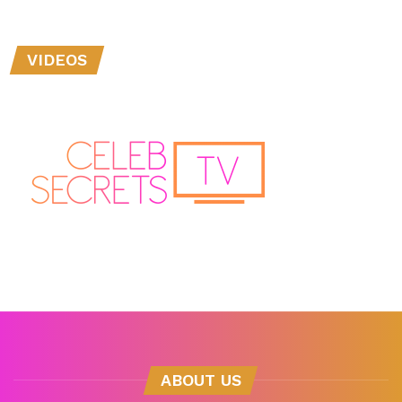
VIDEOS
ABOUT US