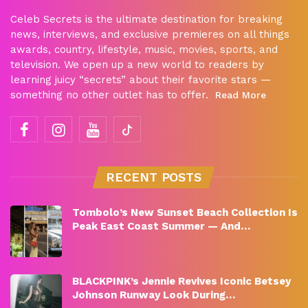
Celeb Secrets is the ultimate destination for breaking
news, interviews, and exclusive premieres on all things
awards, country, lifestyle, music, movies, sports, and
television. We open up a new world to readers by
learning juicy “secrets” about their favorite stars —
something no other outlet has to offer.
Read More
RECENT POSTS
Tombolo’s New Sunset Beach Collection Is
Peak East Coast Summer — And…
BLACKPINK’s Jennie Revives Iconic Betsey
Johnson Runway Look During…