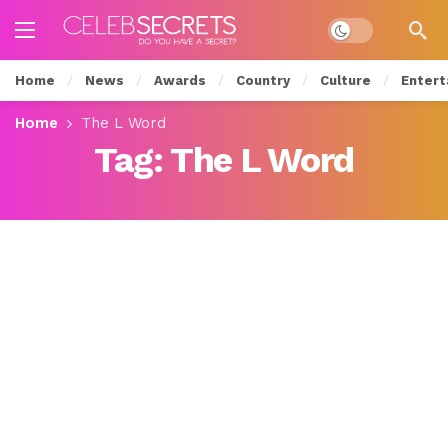
Dark mode
Home
News
Awards
Country
Culture
Entert
Home
The L Word
Tag:
The L Word