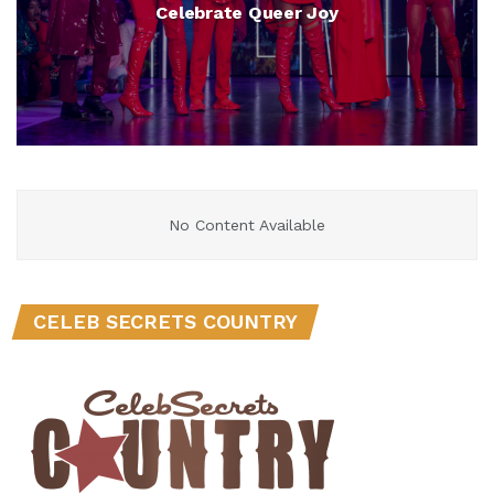
Celebrate Queer Joy
No Content Available
CELEB SECRETS COUNTRY