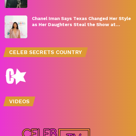
Chanel Iman Says Texas Changed Her Style
as Her Daughters Steal the Show at…
CELEB SECRETS COUNTRY
VIDEOS