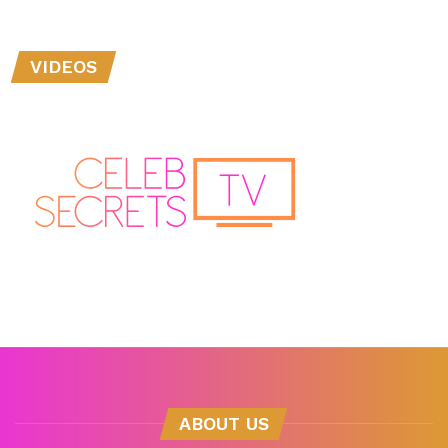
VIDEOS
ABOUT US