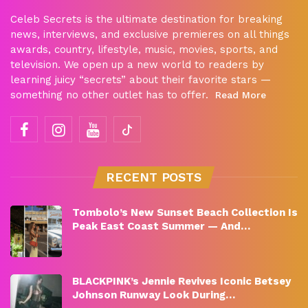
Celeb Secrets is the ultimate destination for breaking
news, interviews, and exclusive premieres on all things
awards, country, lifestyle, music, movies, sports, and
television. We open up a new world to readers by
learning juicy “secrets” about their favorite stars —
something no other outlet has to offer.
Read More
RECENT POSTS
Tombolo’s New Sunset Beach Collection Is
Peak East Coast Summer — And…
BLACKPINK’s Jennie Revives Iconic Betsey
Johnson Runway Look During…