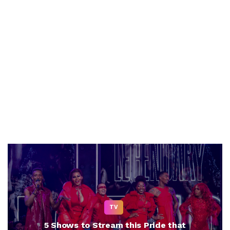
TV
5 Shows to Stream this Pride that