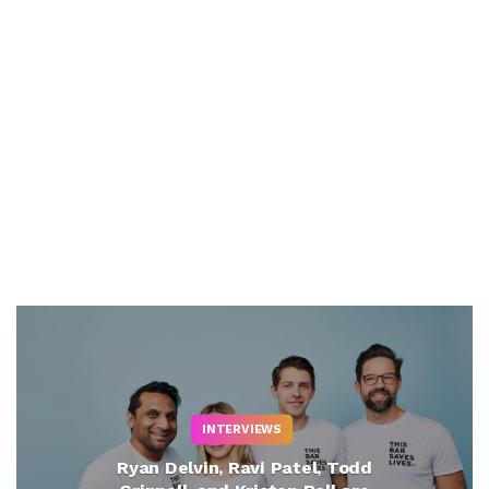
INTERVIEWS
Ryan Delvin, Ravi Patel, Todd