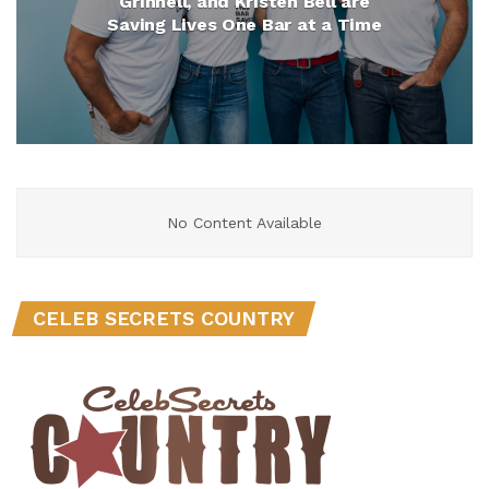
Grinnell, and Kristen Bell are
Saving Lives One Bar at a Time
No Content Available
CELEB SECRETS COUNTRY