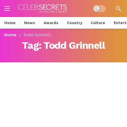
Dark mode
Home
News
Awards
Country
Culture
Entert
Home
Todd Grinnell
Tag:
Todd Grinnell