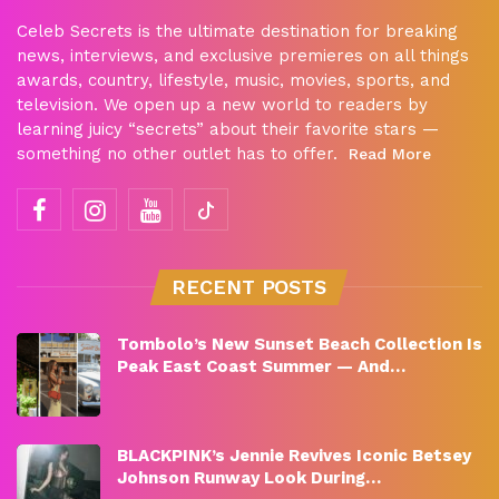
Celeb Secrets is the ultimate destination for breaking
news, interviews, and exclusive premieres on all things
awards, country, lifestyle, music, movies, sports, and
television. We open up a new world to readers by
learning juicy “secrets” about their favorite stars —
something no other outlet has to offer.
Read More
RECENT POSTS
Tombolo’s New Sunset Beach Collection Is
Peak East Coast Summer — And…
BLACKPINK’s Jennie Revives Iconic Betsey
Johnson Runway Look During…