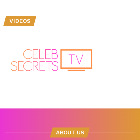
VIDEOS
ABOUT US