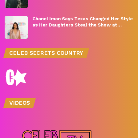
Chanel Iman Says Texas Changed Her Style
as Her Daughters Steal the Show at…
CELEB SECRETS COUNTRY
VIDEOS