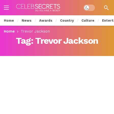
Dark mode
Home
News
Awards
Country
Culture
Entert
Home
Trevor Jackson
Tag:
Trevor Jackson