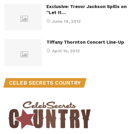
Exclusive: Trevor Jackson Spills on
“Let It…
June 14, 2012
Tiffany Thornton Concert Line-Up
April 10, 2012
CELEB SECRETS COUNTRY