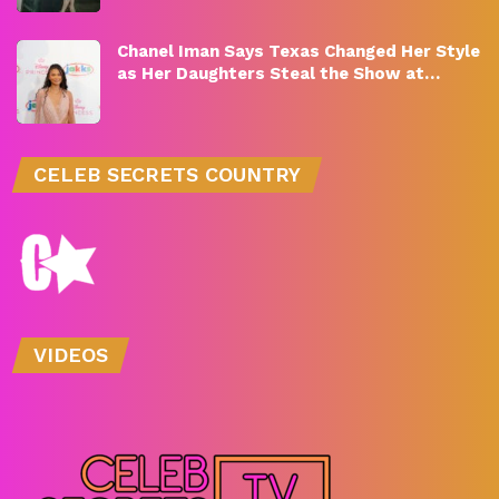
Chanel Iman Says Texas Changed Her Style
as Her Daughters Steal the Show at…
CELEB SECRETS COUNTRY
VIDEOS