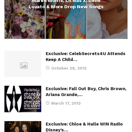
Maren Morris, Lil Nas X, Demi
Lovato & More Drop New Songs
Exclusive: CelebSecrets4U Attends
Keep A Child…
October 28, 2013
Exclusive: Fall Out Boy, Chris Brown,
Ariana Grande,…
March 17, 2013
Exclusive: Chloe & Halle WIN Radio
Disney’s…