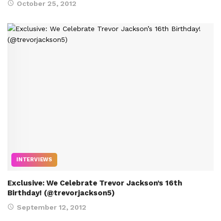
October 25, 2012
INTERVIEWS
Exclusive: We Celebrate Trevor Jackson’s 16th
Birthday! (@trevorjackson5)
September 12, 2012