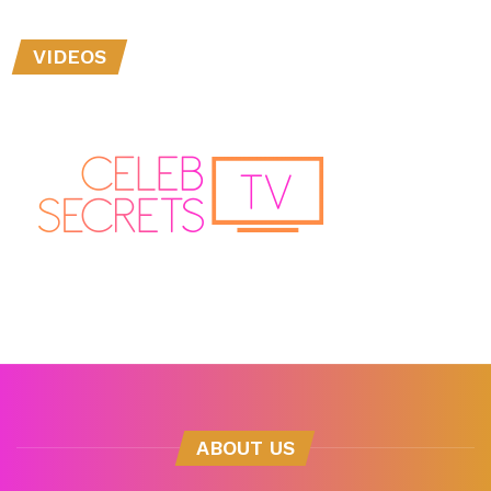
VIDEOS
ABOUT US