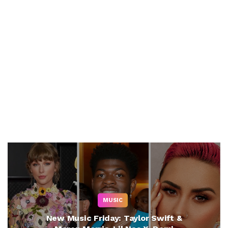
MUSIC
New Music Friday: Taylor Swift &