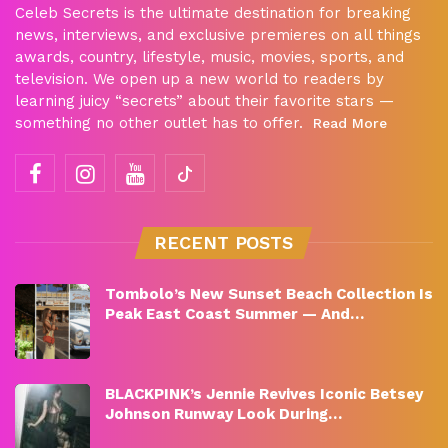
Celeb Secrets is the ultimate destination for breaking
news, interviews, and exclusive premieres on all things
awards, country, lifestyle, music, movies, sports, and
television. We open up a new world to readers by
learning juicy “secrets” about their favorite stars —
something no other outlet has to offer.
Read More
RECENT POSTS
Tombolo’s New Sunset Beach Collection Is
Peak East Coast Summer — And…
BLACKPINK’s Jennie Revives Iconic Betsey
Johnson Runway Look During…