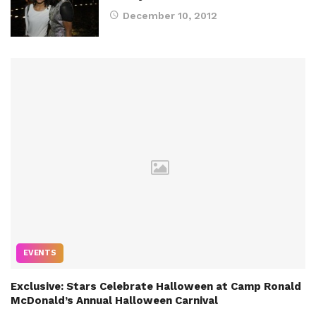
December 10, 2012
EVENTS
Exclusive: Stars Celebrate Halloween at Camp Ronald
McDonald’s Annual Halloween Carnival