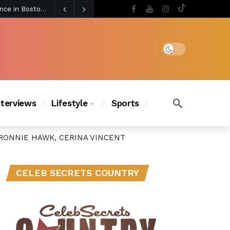
5 days ago
BLACKPINK’s Jennie Revives Iconic Betsey Johnson Runway Look During Surprise Tame Impala Performance in Boston
5 days ago
Chanel Iman Says Texas Changed Her Style as Her Daughters Steal the Show at Disney Princess Fashion Event (Exclusive)
s Chic
4 days ago
Dark mode
nterviews
Lifestyle
Sports
RONNIE HAWK, CERINA VINCENT
CELEB SECRETS COUNTRY