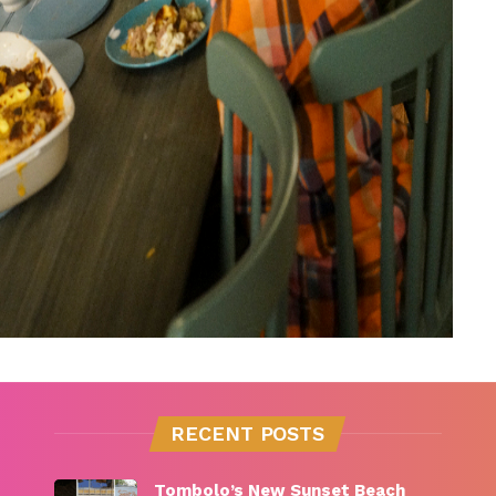
RECENT POSTS
Tombolo’s New Sunset Beach