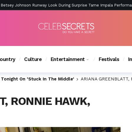
ction Is Peak East Coast Summer — And the Launch Party Was Just a
ountry
Culture
Entertainment
Festivals
I
Tonight On ‘Stuck In The Middle’
ARIANA GREENBLATT, 
T, RONNIE HAWK,