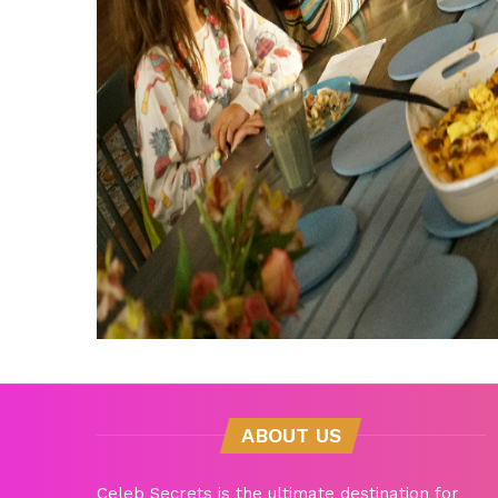
ABOUT US
Celeb Secrets is the ultimate destination for