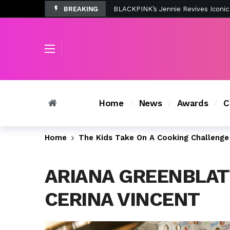
BREAKING
Tombolo’s New Sunset Beach Colle
Home
News
Awards
C
Home
The Kids Take On A Cooking Challenge 
ARIANA GREENBLAT
CERINA VINCENT