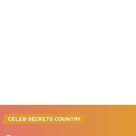
CELEB SECRETS COUNTRY