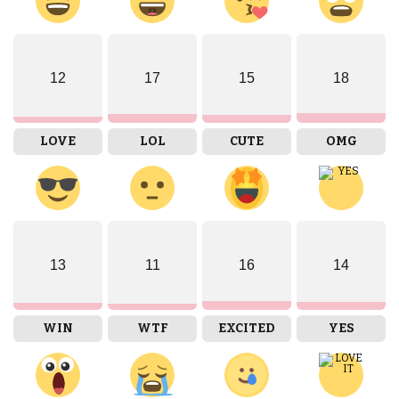
12
17
15
18
LOVE
LOL
CUTE
OMG
13
11
16
14
WIN
WTF
EXCITED
YES