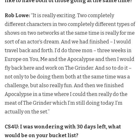
like to have both of those going at the same time?
Rob Lowe:
“It is really exciting. Two completely
different characters in two completely different types of
shows on two networks at the same time is really for me
sort of an actor’s dream. And we had finished – I would
travel back and forth. I’d do three mon – three weeks in
Europe on You, Me and the Apocalypse and then I would
fly back here and work on The Grinder. And so to do it –
not only to be doing them both at the same time was a
challenge, but also really fun. And then we finished
Apocalypse in a time where I could then really do the
meat of The Grinder which I’m still doing today. I’m
actually on the set.”
CS4U: I was wondering with 30 days left, what
would be on your bucket list?