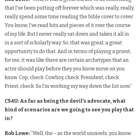
that I’ve been putting off forever which was really, really,
really spend some time reading the bible cover to cover.
You know, I’ve read bits and pieces of it over the course
of my life. But I never really sat down and taken it all in
in a sort of scholarly way. So, that was great, a great
opportunity to do that. And in terms of playing a priest,
for me, it was like there are certain archetypes that an
actor should play before they you know move on you
know. Cop, check. Cowboy, check. President, check.
Priest, check. So I’m working my way down the list now.”
CS4U: As far as being the devil’s advocate, what
kind of scenarios are we going to see you play that
in?
Rob Lowe:
“Well, the – as the world unravels, you know