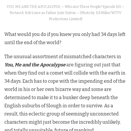
YOU, ME AND THE APOCALYPSE — Who Are These People? Episode 101 —
Pictured: Rob Lowe as Father Jude Sutton — (Photo by: Ed Miller/WTTV
Productions Limited)
What would you do if you knew you only had 34 days left
until the end of the world?
The unusual assortment of mismatched characters in
You, Me and the Apocalypse
are figuring out just that
when they find out a comet will collide with the earth in
34 days. Each has to cope with the impending end of the
world in his or her own bizarre way and some are
determined to make it to a bunker deep beneath the
English suburbs of Slough in order to survive. As a
result, this eclectic group of seemingly unconnected
characters might just become the incredibly unlikely,
and totally unsuitable, future of mankind.