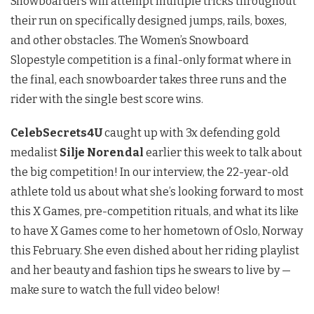
Snowboarders will attempt multiple tricks throughout
their run on specifically designed jumps, rails, boxes,
and other obstacles. The Women’s Snowboard
Slopestyle competition is a final-only format where in
the final, each snowboarder takes three runs and the
rider with the single best score wins.
CelebSecrets4U
caught up with 3x defending gold
medalist
Silje Norendal
earlier this week to talk about
the big competition! In our interview, the 22-year-old
athlete told us about what she’s looking forward to most
this X Games, pre-competition rituals, and what its like
to have X Games come to her hometown of Oslo, Norway
this February. She even dished about her riding playlist
and her beauty and fashion tips he swears to live by —
make sure to watch the full video below!