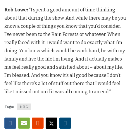
Rob Lowe:
“I spent a good amount of time thinking
about that during the show. And while there may be you
know a couple of things you know that you’d consider.
I’ve never been to the Rain Forests or whatever. When
really faced with it, I would want to do exactly what I’m
doing. You know which would be work hard, be with my
family and live the life I’m living. And it actually makes
me feel really good and satisfied about – about my life.
I’m blessed. And you know it’s all good because I don’t
feel like there’s a lot of stuff out there that I would feel
like I missed out on if it was all coming to an end.”
Tags:
NBC