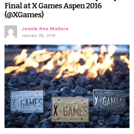
Final at X Games Aspen 2016
(@XGames)
Jeanie Rea Mallare
January 28, 2016