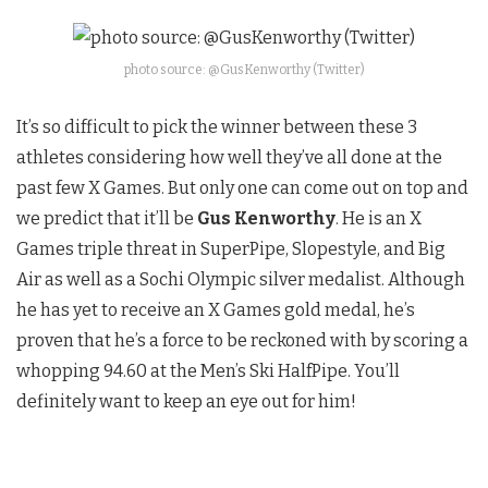
photo source: @GusKenworthy (Twitter)
It’s so difficult to pick the winner between these 3
athletes considering how well they’ve all done at the
past few X Games. But only one can come out on top and
we predict that it’ll be
Gus Kenworthy
. He is an X
Games triple threat in SuperPipe, Slopestyle, and Big
Air as well as a Sochi Olympic silver medalist. Although
he has yet to receive an X Games gold medal, he’s
proven that he’s a force to be reckoned with by scoring a
whopping 94.60 at the Men’s Ski HalfPipe. You’ll
definitely want to keep an eye out for him!