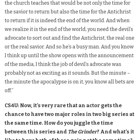
the church teaches that would be not only the time for
the savior to return but also the time for the Antichrist
to return if it is indeed the end of the world. And when
we realize it is the end of the world, you need the devil’s
advocate to sort out and find the Antichrist, the real one
or the real savior. And so he’s a busy man. And you know
I think up until the show opens with the announcement
of the media, I think the job of devil’s advocate was
probably not as exciting as it sounds. But the minute –
the minute the apocalypse is on it, you know all bets are
off.”
CS4U: Now, it’s very rare that an actor gets the
chance to have two major roles in two big series at
the same time. How do you juggle the time
between this series and
The Grinder
? And what’s it