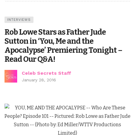
INTERVIEWS
Rob Lowe Stars as Father Jude
Sutton in ‘You, Me and the
Apocalypse’ Premiering Tonight –
Read Our Q&A!
Celeb Secrets Staff
January 28, 2016