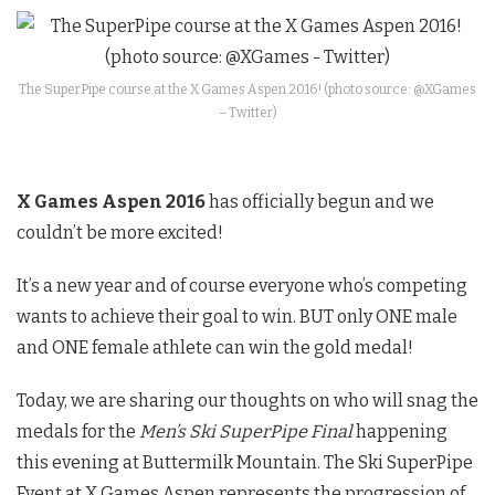
The SuperPipe course at the X Games Aspen 2016! (photo source: @XGames
– Twitter)
X Games Aspen 2016
has officially begun and we
couldn’t be more excited!
It’s a new year and of course everyone who’s competing
wants to achieve their goal to win. BUT only ONE male
and ONE female athlete can win the gold medal!
Today, we are sharing our thoughts on who will snag the
medals for the
Men’s Ski SuperPipe Final
happening
this evening at Buttermilk Mountain. The Ski SuperPipe
Event at X Games Aspen represents the progression of