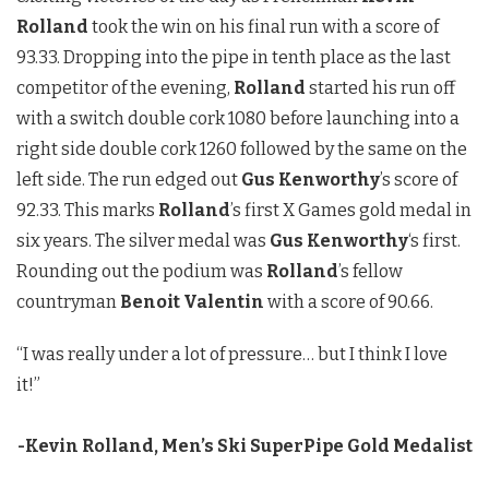
Rolland
took the win on his final run with a score of
93.33. Dropping into the pipe in tenth place as the last
competitor of the evening,
Rolland
started his run off
with a switch double cork 1080 before launching into a
right side double cork 1260 followed by the same on the
left side. The run edged out
Gus Kenworthy
’s score of
92.33. This marks
Rolland
’s first X Games gold medal in
six years. The silver medal was
Gus Kenworthy
‘s first.
Rounding out the podium was
Rolland
’s fellow
countryman
Benoit Valentin
with a score of 90.66.
“I was really under a lot of pressure… but I think I love
it!”
-Kevin Rolland, Men’s Ski SuperPipe Gold Medalist