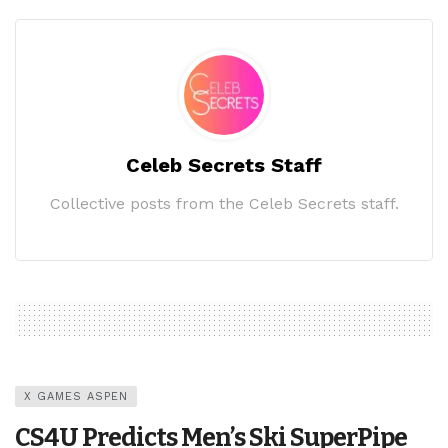
Celeb Secrets Staff
Collective posts from the Celeb Secrets staff.
X GAMES ASPEN
CS4U Predicts Men’s Ski SuperPipe