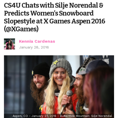
CS4U Chats with Silje Norendal &
Predicts Women’s Snowboard
Slopestyle at X Games Aspen 2016
(@XGames)
Kennia Cardenas
January 28, 2016
Aspen, CO - January 27, 2016 - Buttermilk Mountain: Silje Norendal