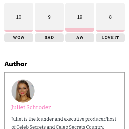
10
9
19
8
WOW
SAD
AW
LOVE IT
Author
Juliet Schroder
Juliet is the founder and executive producer/host
of Celeb Secrets and Celeb Secrets Country.