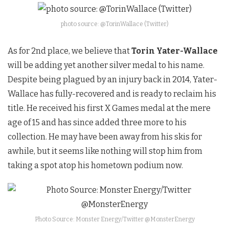
photo source: @TorinWallace (Twitter)
As for 2nd place, we believe that
Torin Yater-Wallace
will be adding yet another silver medal to his name.
Despite being plagued by an injury back in 2014, Yater-
Wallace has fully-recovered and is ready to reclaim his
title. He received his first X Games medal at the mere
age of 15 and has since added three more to his
collection. He may have been away from his skis for
awhile, but it seems like nothing will stop him from
taking a spot atop his hometown podium now.
Photo Source: Monster Energy/Twitter @MonsterEnergy