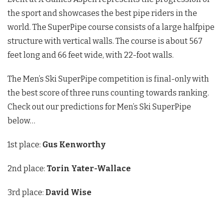
the sport and showcases the best pipe riders in the
world. The SuperPipe course consists of a large halfpipe
structure with vertical walls. The course is about 567
feet long and 66 feet wide, with 22-foot walls.
The Men’s Ski SuperPipe competition is final-only with
the best score of three runs counting towards ranking.
Check out our predictions for Men’s Ski SuperPipe
below…
1st place:
Gus Kenworthy
2nd place:
Torin Yater-Wallace
3rd place:
David Wise