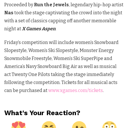
Proceeded by
Run the Jewels
, legendary hip-hop artist
Nas
took the stage captivating the crowd into the night
with a set of classics capping off another memorable
night at
X Games Aspen
.
Friday’s competition will include women’s Snowboard
Slopestyle, Women’s Ski Slopestyle, Monster Energy
Snowmobile Freestyle, Women’s Ski SuperPipe and
America’s Navy Snowboard Big Air as well as musical
act Twenty One Pilots taking the stage immediately
following the competition. Tickets for all musical acts
can be purchased at
www.xgames.com/tickets
.
What's Your Reaction?