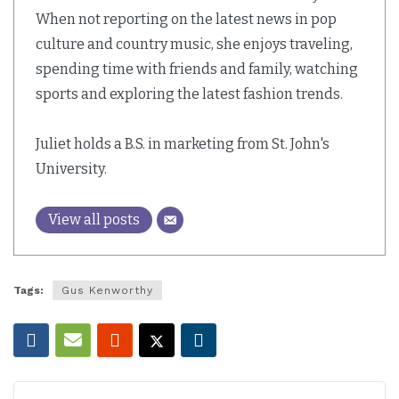
When not reporting on the latest news in pop
culture and country music, she enjoys traveling,
spending time with friends and family, watching
sports and exploring the latest fashion trends.
Juliet holds a B.S. in marketing from St. John's
University.
View all posts
Tags:
Gus Kenworthy