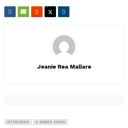
Jeanie Rea Mallare
INTERVIEWS
X GAMES ASPEN