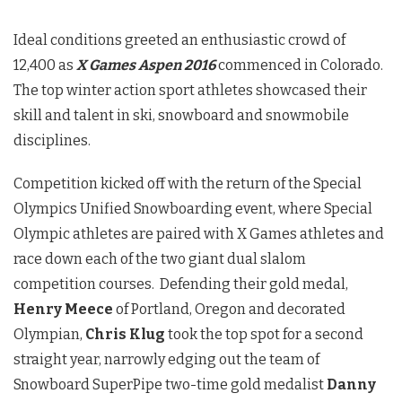
Ideal conditions greeted an enthusiastic crowd of
12,400 as
X Games Aspen 2016
commenced in Colorado.
The top winter action sport athletes showcased their
skill and talent in ski, snowboard and snowmobile
disciplines.
Competition kicked off with the return of the Special
Olympics Unified Snowboarding event, where Special
Olympic athletes are paired with X Games athletes and
race down each of the two giant dual slalom
competition courses. Defending their gold medal,
Henry Meece
of Portland, Oregon and decorated
Olympian,
Chris Klug
took the top spot for a second
straight year, narrowly edging out the team of
Snowboard SuperPipe two-time gold medalist
Danny