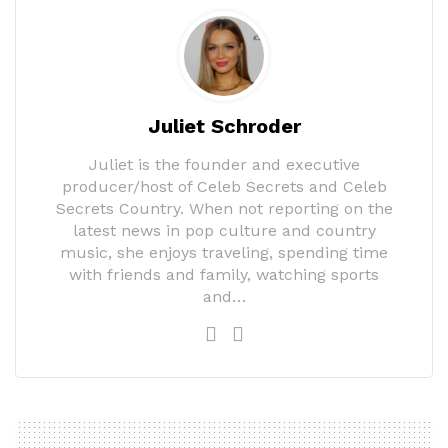
Juliet Schroder
Juliet is the founder and executive
producer/host of Celeb Secrets and Celeb
Secrets Country. When not reporting on the
latest news in pop culture and country
music, she enjoys traveling, spending time
with friends and family, watching sports
and…