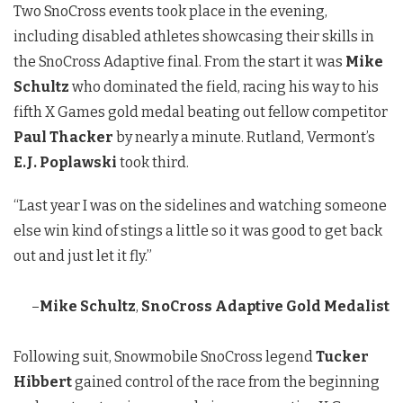
Two SnoCross events took place in the evening,
including disabled athletes showcasing their skills in
the SnoCross Adaptive final. From the start it was
Mike
Schultz
who dominated the field, racing his way to his
fifth X Games gold medal beating out fellow competitor
Paul Thacker
by nearly a minute. Rutland, Vermont’s
E.J. Poplawski
took third.
“Last year I was on the sidelines and watching someone
else win kind of stings a little so it was good to get back
out and just let it fly.”
–
Mike Schultz
,
SnoCross Adaptive Gold Medalist
Following suit, Snowmobile SnoCross legend
Tucker
Hibbert
gained control of the race from the beginning