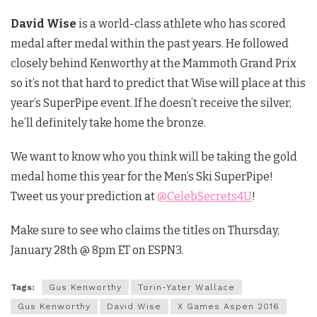
David Wise
is a world-class athlete who has scored
medal after medal within the past years. He followed
closely behind Kenworthy at the Mammoth Grand Prix
so it’s not that hard to predict that Wise will place at this
year’s SuperPipe event. If he doesn’t receive the silver,
he’ll definitely take home the bronze.
We want to know who you think will be taking the gold
medal home this year for the Men’s Ski SuperPipe!
Tweet us your prediction at
@CelebSecrets4U
!
Make sure to see who claims the titles on Thursday,
January 28th @ 8pm ET on ESPN3.
Tags:
Gus Kenworthy
Torin-Yater Wallace
Gus Kenworthy
David Wise
X Games Aspen 2016