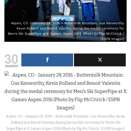
Aspen, CO - January 28, 2016 - Buttermilk Mountain: Gus Kenworthy,
Kevin Rolland and Benoit Valentin during the medal ceremony for
Men's Ski SuperPipe at X Games Aspen 2016 (Photo by Flip McCririck /
ESPN Images)
30
SHARES
Aspen, CO – January 28, 2016 – Buttermilk Mountain: Gus Kenworthy, Kevin
Rolland and Benoit Valentin during the medal ceremony for Men’s Ski
SuperPipe at X Games Aspen 2016 (Photo by Flip McCririck / ESPN Images)