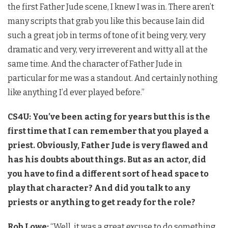
the first Father Jude scene, I knew I was in. There aren’t
many scripts that grab you like this because Iain did
such a great job in terms of tone of it being very, very
dramatic and very, very irreverent and witty all at the
same time. And the character of Father Jude in
particular for me was a standout. And certainly nothing
like anything I’d ever played before.”
CS4U: You’ve been acting for years but this is the
first time that I can remember that you played a
priest. Obviously, Father Jude is very flawed and
has his doubts about things. But as an actor, did
you have to find a different sort of head space to
play that character? And did you talk to any
priests or anything to get ready for the role?
Rob Lowe:
“Well, it was a great excuse to do something