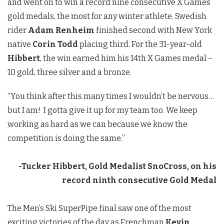
and went on to win a record nine consecutive X Games
gold medals, the most for any winter athlete. Swedish
rider
Adam Renheim
finished second with New York
native
Corin Todd
placing third. For the 31-year-old
Hibbert
, the win earned him his 14th X Games medal –
10 gold, three silver and a bronze.
“You think after this many times I wouldn’t be nervous…
but I am! I gotta give it up for my team too. We keep
working as hard as we can because we know the
competition is doing the same.”
-Tucker Hibbert, Gold Medalist SnoCross, on his
record ninth consecutive Gold Medal
The Men’s Ski SuperPipe final saw one of the most
exciting victories of the day as Frenchman
Kevin