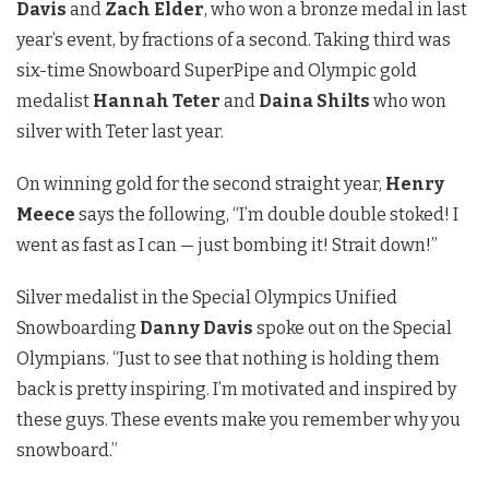
Davis
and
Zach Elder
, who won a bronze medal in last
year’s event, by fractions of a second. Taking third was
six-time Snowboard SuperPipe and Olympic gold
medalist
Hannah Teter
and
Daina Shilts
who won
silver with Teter last year.
On winning gold for the second straight year,
Henry
Meece
says the following,
“I’m double double stoked! I
went as fast as I can — just bombing it! Strait down!”
Silver medalist in the Special Olympics Unified
Snowboarding
Danny Davis
spoke out on the Special
Olympians. “Just to see that nothing is holding them
back is pretty inspiring. I’m motivated and inspired by
these guys. These events make you remember why you
snowboard.”