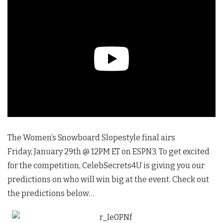
The Women’s Snowboard Slopestyle final airs
Friday, January 29th @ 12PM ET on ESPN3. To get excited
for the competition, CelebSecrets4U is giving you our
predictions on who will win big at the event. Check out
the predictions below…