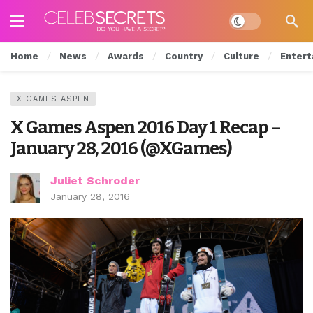
Dark mode
Home
News
Awards
Country
Culture
Entert
X GAMES ASPEN
X Games Aspen 2016 Day 1 Recap –
January 28, 2016 (@XGames)
Juliet Schroder
January 28, 2016