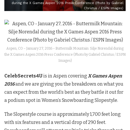
during the X Games Aspen 2016 Press Conference (Photo by Gabriel
Christus / ESPN Images)
Aspen, CO – January 27, 2016 – Buttermilk Mountain: Silje Norendal during
the X Games Aspen 2016 Press Conference (Photo by Gabriel Christus / ESPN
Images)
CelebSecrets4U
is in Aspen covering
X Games Aspen
2016
and we are giving you the breakdown on what you
can expect from the world’s best as they battle it out for
a podium spot in Women’s Snowboarding Slopestyle.
The Slopestyle course is approximately 1,700 feet long
with six features and a vertical drop of 290 feet.