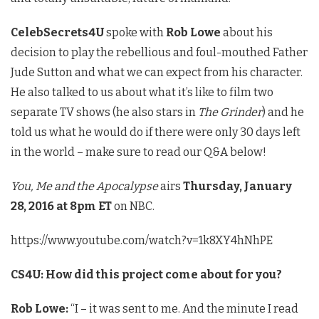
CelebSecrets4U
spoke with
Rob Lowe
about his
decision to play the rebellious and foul-mouthed Father
Jude Sutton and what we can expect from his character.
He also talked to us about what it’s like to film two
separate TV shows (he also stars in
The Grinder
) and he
told us what he would do if there were only 30 days left
in the world – make sure to read our Q&A below!
You, Me and the Apocalypse
airs
Thursday, January
28, 2016 at 8pm ET
on NBC.
https://www.youtube.com/watch?v=1k8XY4hNhPE
CS4U: How did this project come about for you?
Rob Lowe:
“I – it was sent to me. And the minute I read