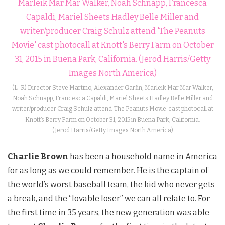
(L-R) Director Steve Martino, Alexander Garfin, Marleik Mar Mar Walker,
Noah Schnapp, Francesca Capaldi, Mariel Sheets Hadley Belle Miller and
writer/producer Craig Schulz attend ‘The Peanuts Movie’ cast photocall at
Knott’s Berry Farm on October 31, 2015 in Buena Park, California.
(Jerod Harris/Getty Images North America)
Charlie Brown
has been a household name in America
for as long as we could remember. He is the captain of
the world’s worst baseball team, the kid who never gets
a break, and the “lovable loser” we can all relate to. For
the first time in 35 years, the new generation was able