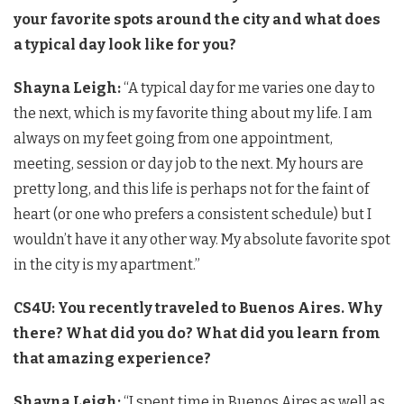
your favorite spots around the city and what does
a typical day look like for you?
Shayna Leigh:
“A typical day for me varies one day to
the next, which is my favorite thing about my life. I am
always on my feet going from one appointment,
meeting, session or day job to the next. My hours are
pretty long, and this life is perhaps not for the faint of
heart (or one who prefers a consistent schedule) but I
wouldn’t have it any other way. My absolute favorite spot
in the city is my apartment.”
CS4U: You recently traveled to Buenos Aires. Why
there? What did you do? What did you learn from
that amazing experience?
Shayna Leigh:
“I spent time in Buenos Aires as well as