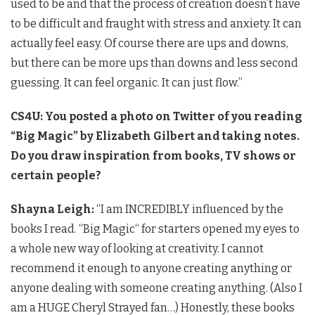
used to be and that the process of creation doesn’t have
to be difficult and fraught with stress and anxiety. It can
actually feel easy. Of course there are ups and downs,
but there can be more ups than downs and less second
guessing. It can feel organic. It can just flow.”
CS4U: You posted a photo on Twitter of you reading
“Big Magic” by Elizabeth Gilbert and taking notes.
Do you draw inspiration from books, TV shows or
certain people?
Shayna Leigh:
“I am INCREDIBLY influenced by the
books I read. “Big Magic“ for starters opened my eyes to
a whole new way of looking at creativity. I cannot
recommend it enough to anyone creating anything or
anyone dealing with someone creating anything. (Also I
am a HUGE Cheryl Strayed fan…) Honestly, these books