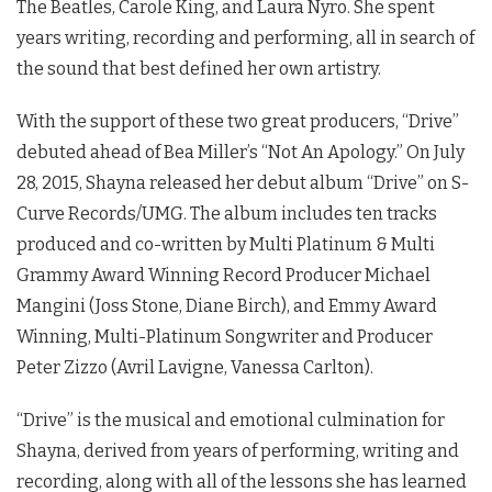
The Beatles, Carole King, and Laura Nyro. She spent
years writing, recording and performing, all in search of
the sound that best defined her own artistry.
With the support of these two great producers, “Drive”
debuted ahead of Bea Miller’s “Not An Apology.” On July
28, 2015, Shayna released her debut album “Drive” on S-
Curve Records/UMG. The album includes ten tracks
produced and co-written by Multi Platinum & Multi
Grammy Award Winning Record Producer Michael
Mangini (Joss Stone, Diane Birch), and Emmy Award
Winning, Multi-Platinum Songwriter and Producer
Peter Zizzo (Avril Lavigne, Vanessa Carlton).
“Drive” is the musical and emotional culmination for
Shayna, derived from years of performing, writing and
recording, along with all of the lessons she has learned