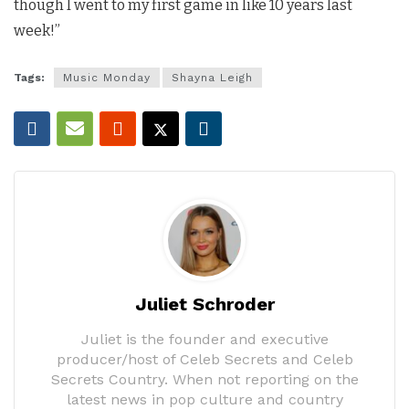
though I went to my first game in like 10 years last
week!”
Tags:
Music Monday
Shayna Leigh
Juliet Schroder
Juliet is the founder and executive
producer/host of Celeb Secrets and Celeb
Secrets Country. When not reporting on the
latest news in pop culture and country