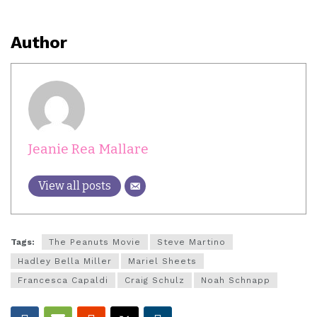
Author
Jeanie Rea Mallare
View all posts
Tags:
The Peanuts Movie
Steve Martino
Hadley Bella Miller
Mariel Sheets
Francesca Capaldi
Craig Schulz
Noah Schnapp