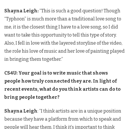
Shayna Leigh:
“This is such a good question! Though
“Typhoon” is much more than a traditional love song to
me, it is the closest thing I have to a love song, so I did
want to take this opportunity to tell this type of story.
Also, I fell in love with the layered storyline of the video,
the role his love of music and her love of painting played
in bringing them together.”
CS4U: Your goal is to write music that shows
people how truly connected they are. In light of
recent events, what do you think artists can do to
bring people together?
Shayna Leigh
: “I think artists are in a unique position
because they have a platform from which to speak and
people will hear them. I think it’s important to think