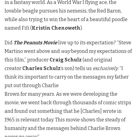
in a fantasy world. As a World War I flying ace, the
lovable beagle pursues his nemesis, the Red Baron,
while also trying to win the heart of a beautiful poodle
named Fifi (
Kristin Chenoweth
).
Did
The Peanuts Movie
live up to its expectation? “Steve
Martino went above and
way
beyond my expectations of
this film,” producer
Craig Schulz
(and original
creator
Charles Schulz
‘s son) tells us
exclusively
. “I
think its important to carry on the messages my father
put out through Charlie
Brown for many years. As we were developing the
movie, we went back through thousands of comic strips
and found out something that he [Charles] wrote in
1965 is relevant today. This movie shows the steady of
humanity and the messages behind Charlie Brown
never go away.”