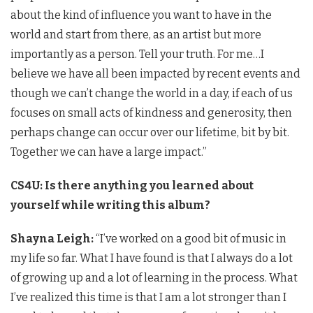
about the kind of influence you want to have in the
world and start from there, as an artist but more
importantly as a person. Tell your truth. For me…I
believe we have all been impacted by recent events and
though we can’t change the world in a day, if each of us
focuses on small acts of kindness and generosity, then
perhaps change can occur over our lifetime, bit by bit.
Together we can have a large impact.”
CS4U: Is there anything you learned about
yourself while writing this album?
Shayna Leigh:
“I’ve worked on a good bit of music in
my life so far. What I have found is that I always do a lot
of growing up and a lot of learning in the process. What
I’ve realized this time is that I am a lot stronger than I