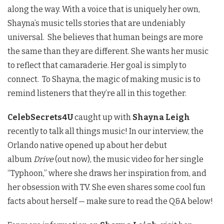
along the way. With a voice that is uniquely her own,
Shayna’s music tells stories that are undeniably
universal. She believes that human beings are more
the same than they are different. She wants her music
to reflect that camaraderie. Her goal is simply to
connect. To Shayna, the magic of making music is to
remind listeners that they’re all in this together.
CelebSecrets4U
caught up with
Shayna Leigh
recently to talk all things music! In our interview, the
Orlando native opened up about her debut
album
Drive
(out now), the music video for her single
“Typhoon,” where she draws her inspiration from, and
her obsession with TV. She even shares some cool fun
facts about herself — make sure to read the Q&A below!