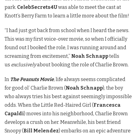
park.
CelebSecrets4U
was able to meet the cast at
Knott’s Berry Farm to learn a little more about the film!
“I had just got back from school when I heard the news.
This was my first voice-over movie, so when I officially
found out I booked the role, I was running around and
screaming from excitement,”
Noah Schnapp
tells
us
exclusively
about booking the role of Charlie Brown.
In
The Peanuts Movie
, life always seems complicated
for good ol’ Charlie Brown (
Noah Schnapp
), the boy
who always tries his best against seemingly impossible
odds. When the Little Red-Haired Girl (
Francesca
Capaldi
) moves into his neighborhood, Charlie Brown
develops a crush on her. Meanwhile, his best friend
Snoopy (
Bill Melendez
) embarks on an epic adventure