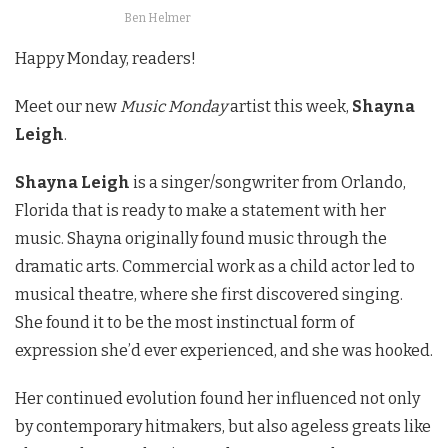
Ben Helmer
Happy Monday, readers!
Meet our new
Music Monday
artist this week,
Shayna
Leigh
.
Shayna Leigh
is a singer/songwriter from Orlando,
Florida that is ready to make a statement with her
music. Shayna originally found music through the
dramatic arts. Commercial work as a child actor led to
musical theatre, where she first discovered singing.
She found it to be the most instinctual form of
expression she’d ever experienced, and she was hooked.
Her continued evolution found her influenced not only
by contemporary hitmakers, but also ageless greats like