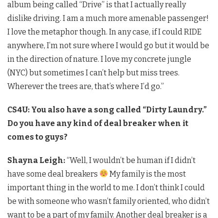
album being called “Drive” is that I actually really
dislike driving. I am a much more amenable passenger!
I love the metaphor though. In any case, if I could RIDE
anywhere, I’m not sure where I would go but it would be
in the direction of nature. I love my concrete jungle
(NYC) but sometimes I can’t help but miss trees.
Wherever the trees are, that’s where I’d go.”
CS4U: You also have a song called “Dirty Laundry.”
Do you have any kind of deal breaker when it
comes to guys?
Shayna Leigh:
“Well, I wouldn’t be human if I didn’t
have some deal breakers
My family is the most
important thing in the world to me. I don’t think I could
be with someone who wasn’t family oriented, who didn’t
want to be a part of my family. Another deal breaker is a