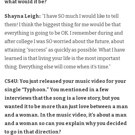
what would it be?
Shayna Leigh:
: “I have SO much I would like to tell
them! I think the biggest thing for me would be that
everything is going to be OK. I remember during and
after college I was SO worried about the future, about
attaining “success” as quickly as possible. What I have
learned is that living your life is the most important
thing. Everything else will come when it’s time.”
CS4U: You just released your music video for your
single “Typhoon.” You mentioned in a few
interviews that the song is a love story, but you
wanted it to be more than just love between a man
and a woman. In the music video, it’s about a man
and a woman so can you explain why you decided
to go in that direction?