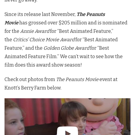
Since its release last November,
The Peanuts
Movie
has grossed over $205 million and is nominated
for the
Annie Award
for “Best Animated Feature,”
the
Critics’ Choice Movie Award
for “Best Animated
Feature,” and the
Golden Globe Award
for “Best
Animated Feature Film.” We can’t wait to see how the
film does this award show season!
Check out photos from
The Peanuts Movie
event at
Knott’s Berry Farm below.