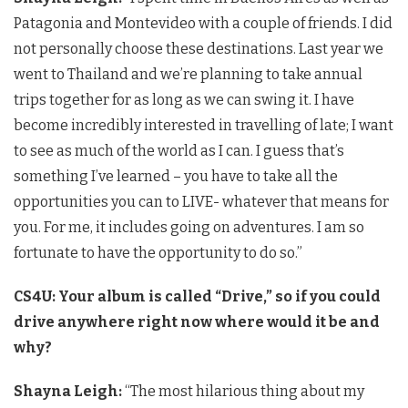
Patagonia and Montevideo with a couple of friends. I did
not personally choose these destinations. Last year we
went to Thailand and we’re planning to take annual
trips together for as long as we can swing it. I have
become incredibly interested in travelling of late; I want
to see as much of the world as I can. I guess that’s
something I’ve learned – you have to take all the
opportunities you can to LIVE- whatever that means for
you. For me, it includes going on adventures. I am so
fortunate to have the opportunity to do so.”
CS4U: Your album is called “Drive,” so if you could
drive anywhere right now where would it be and
why?
Shayna Leigh:
“The most hilarious thing about my