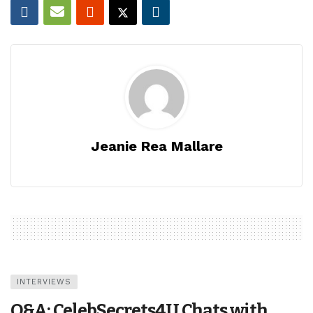
Jeanie Rea Mallare
INTERVIEWS
Q&A: CelebSecrets4U Chats with