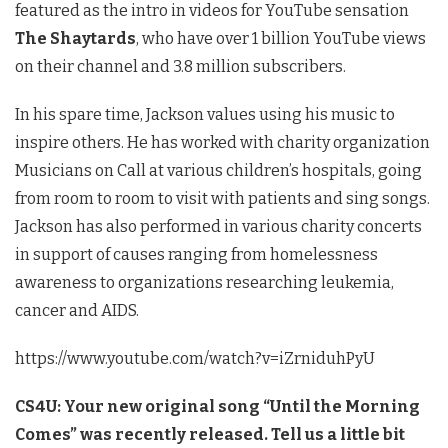
featured as the intro in videos for YouTube sensation
The Shaytards
, who have over 1 billion YouTube views
on their channel and 3.8 million subscribers.
In his spare time, Jackson values using his music to
inspire others. He has worked with charity organization
Musicians on Call at various children’s hospitals, going
from room to room to visit with patients and sing songs.
Jackson has also performed in various charity concerts
in support of causes ranging from homelessness
awareness to organizations researching leukemia,
cancer and AIDS.
https://www.youtube.com/watch?v=iZrniduhPyU
CS4U: Your new original song “Until the Morning
Comes” was recently released. Tell us a little bit