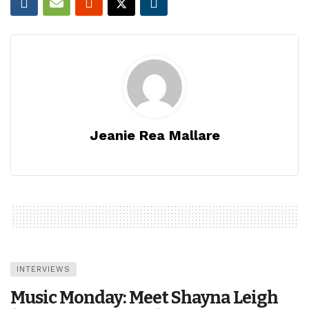
Jeanie Rea Mallare
INTERVIEWS
Music Monday: Meet Shayna Leigh