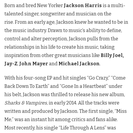
Born and bred New Yorker
Jackson Harris
is a multi-
talented singer, songwriter and musician on the
rise.
From an early age, Jackson knew he wanted to be in
the music industry. Drawn to music’s ability to define,
control and alter perception, Jackson pulls from the
relationships in his life to create his music, taking
inspiration from other great musicians like
Billy Joel,
Jay-Z
,
John Mayer
and
Michael Jackson
.
With his four-song EP and hit singles “Go Crazy,” “Come
Back Down To Earth” and “Gone In a Heartbeat” under
his belt, Jackson was thrilled to release his new album,
Sharks & Vampires
, in early 2014. All the tracks were
written and produced by Jackson. The first single, “Miss
Me,” was an instant hit among critics and fans alike.
Most recently, his single “Life Through A Lens” was