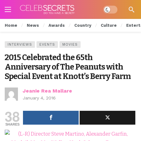
Dark mode
Home
News
Awards
Country
Culture
Entert
INTERVIEWS
EVENTS
MOVIES
2015 Celebrated the 65th
Anniversary of The Peanuts with
Special Event at Knott’s Berry Farm
Jeanie Rea Mallare
January 4, 2016
38
SHARES