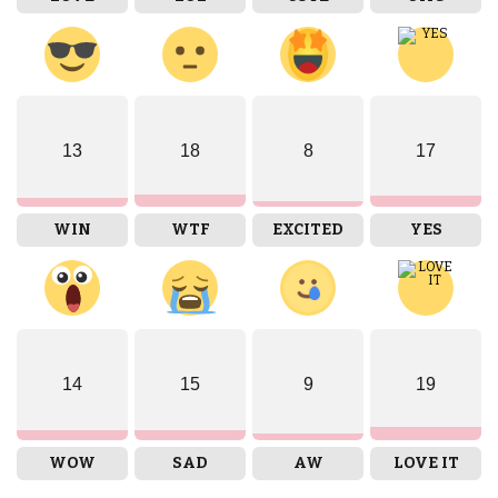
13
18
8
17
WIN
WTF
EXCITED
YES
14
15
9
19
WOW
SAD
AW
LOVE IT