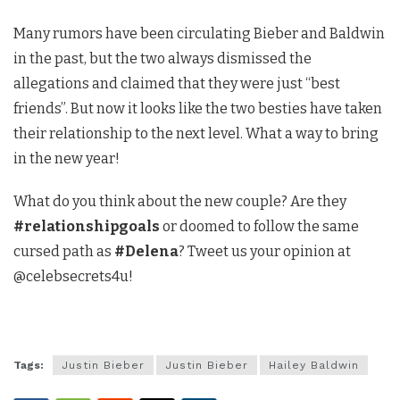
Many rumors have been circulating Bieber and Baldwin
in the past, but the two always dismissed the
allegations and claimed that they were just “best
friends”. But now it looks like the two besties have taken
their relationship to the next level. What a way to bring
in the new year!
What do you think about the new couple? Are they
#relationshipgoals
or doomed to follow the same
cursed path as
#Delena
? Tweet us your opinion at
@celebsecrets4u!
Tags:
Justin Bieber
Justin Bieber
Hailey Baldwin