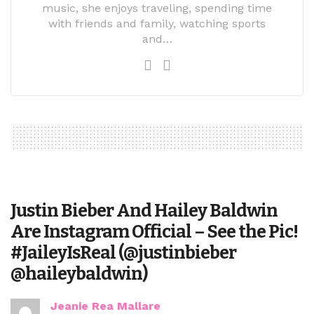
music, she enjoys traveling, spending time
with friends and family, watching sports
and…
Justin Bieber And Hailey Baldwin
Are Instagram Official – See the Pic!
#JaileyIsReal (@justinbieber
@haileybaldwin)
Jeanie Rea Mallare