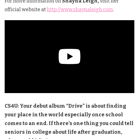
For more information on
Shayna Leigh,
visit her
official website at
http://www.shaynaleigh.com
.
CS4U: Your debut album “Drive” is about finding
your place in the world especially once school
comes to an end. If there’s one thing you could tell
seniors in college about life after graduation,