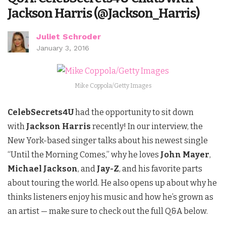
Jackson Harris (@Jackson_Harris)
Juliet Schroder
January 3, 2016
Mike Coppola/Getty Images
CelebSecrets4U
had the opportunity to sit down
with
Jackson Harris
recently! In our interview, the
New York-based singer talks about his newest single
“Until the Morning Comes,” why he loves
John Mayer
,
Michael Jackson
, and
Jay-Z
, and his favorite parts
about touring the world. He also opens up about why he
thinks listeners enjoy his music and how he’s grown as
an artist — make sure to check out the full Q&A below.