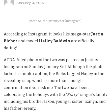
January 3, 2016
photo source: justinbieber (Instagram)
According to Instagram, it looks like mega-star
Justin
Bieber
and model
Hailey Baldwin
are officially
dating!
A PDA-filled photo of the two was posted on Justin’s
Instagram on Sunday, January 3rd. Although the photo
lacked a simple caption, the Biebs tagged Hailey in the
revealing snap which is more than enough
confirmation if you ask me. The two have been
celebrating the holidays with the
“Sorry”
singer’s family
including his brother Jaxon, younger sister Jazmyn, and
his father Jeremy.