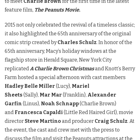
to meet
Charlie Brown
for the first time in the latest
feature film,
T
he Peanuts Movie.
2015 not only celebrated the revival of a timeless classic;
it also highlighted the 65th anniversary of the original
comic strip created by
Charles Schulz
. In honor of the
65th anniversary, Macy’s holiday windows at the
flagship store in Herald Square, New York City
replicated
A Charlie Brown Christmas
and Knott’s Berry
Farm hosted a special afternoon with cast members
Hadley Belle Miller
(Lucy),
Mariel
Sheets
(Sally),
Mar Mar
(Franklin),
Alexander
Garfin
(Linus),
Noah Schnapp
(Charlie Brown)
and
Francesca Capaldi
(Little Red Haired Girl), movie
director
Steve Martino
and producer
Craig Schulz
. At
the event, the cast and crew met with the press to
discuss the film and visit the Peanuts attractions at the