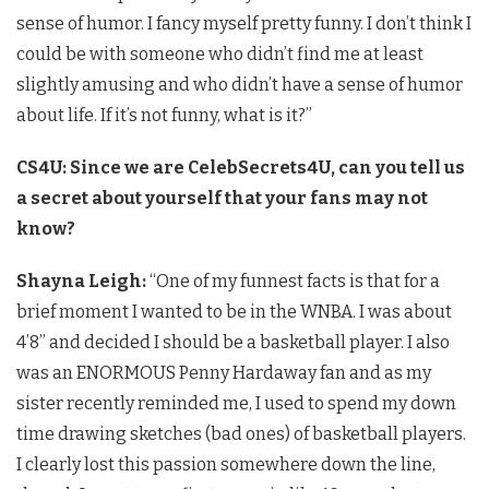
sense of humor. I fancy myself pretty funny. I don’t think I
could be with someone who didn’t find me at least
slightly amusing and who didn’t have a sense of humor
about life. If it’s not funny, what is it?”
CS4U:
Since we are CelebSecrets4U, can you tell us
a secret about yourself that your fans may not
know?
Shayna Leigh:
“One of my funnest facts is that for a
brief moment I wanted to be in the WNBA. I was about
4’8’’ and decided I should be a basketball player. I also
was an ENORMOUS Penny Hardaway fan and as my
sister recently reminded me, I used to spend my down
time drawing sketches (bad ones) of basketball players.
I clearly lost this passion somewhere down the line,