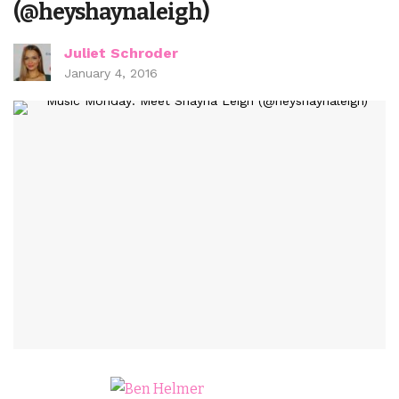
(@heyshaynaleigh)
Juliet Schroder
January 4, 2016