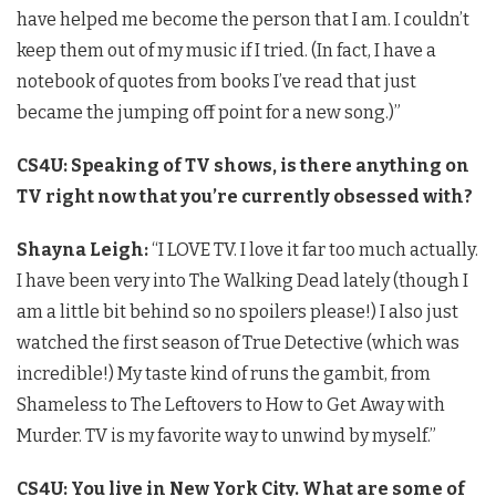
have helped me become the person that I am. I couldn’t
keep them out of my music if I tried. (In fact, I have a
notebook of quotes from books I’ve read that just
became the jumping off point for a new song.)”
CS4U: Speaking of TV shows, is there anything on
TV right now that you’re currently obsessed with?
Shayna Leigh:
“I LOVE TV. I love it far too much actually.
I have been very into The Walking Dead lately (though I
am a little bit behind so no spoilers please!) I also just
watched the first season of True Detective (which was
incredible!) My taste kind of runs the gambit, from
Shameless to The Leftovers to How to Get Away with
Murder. TV is my favorite way to unwind by myself.”
CS4U: You live in New York City. What are some of