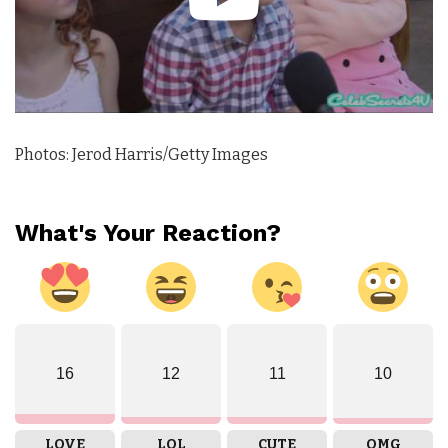
Photos: Jerod Harris/Getty Images
What's Your Reaction?
16
12
11
10
LOVE
LOL
CUTE
OMG