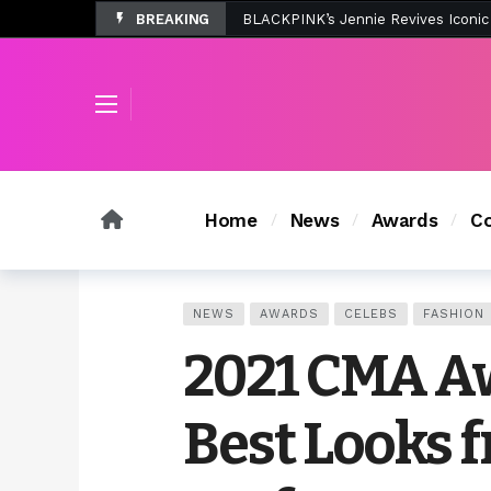
BREAKING
Tombolo’s New Sunset Beach Colle
Home
News
Awards
Co
NEWS
AWARDS
CELEBS
FASHION
2021 CMA Aw
Best Looks 