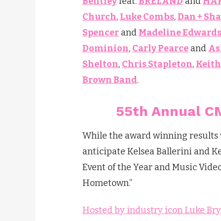
Bentley
feat.
BRELAND
and
HA
Church
,
Luke Combs
,
Dan + Sha
Spencer
and
Madeline Edward
Dominion
,
Carly Pearce
and
As
Shelton
,
Chris Stapleton
,
Keit
Brown Band
.
55th Annual CM
While the award winning results wi
anticipate Kelsea Ballerini and 
Event of the Year and Music Video 
Hometown.”
Hosted by industry icon Luke Br