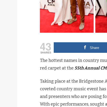
43
Share
SHARES
The hottest names in country mus
red carpet at the
55th Annual CM
Taking place at the Bridgestone A
coveted country music event has 
and presenters who are posing for
With epic performances, sought af