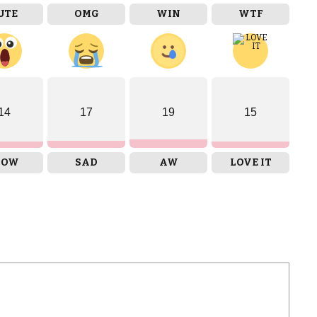
UTE
OMG
WIN
WTF
14
17
19
15
OW
SAD
AW
LOVE IT