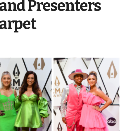
and Presenters
Carpet