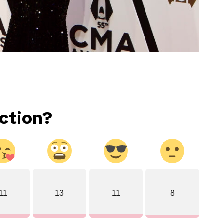
ction?
11
13
11
8