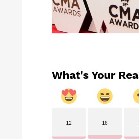
What's Your Rea
12
18