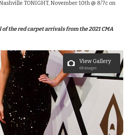
Nashville TONIGHT, November 10th @ 8/7c on
ll of the red carpet arrivals from the 2021 CMA
View Gallery
68 images