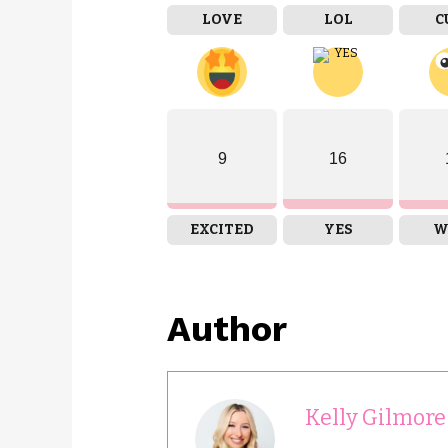
LOVE
LOL
C
9
16
EXCITED
YES
W
Author
Kelly Gilmore