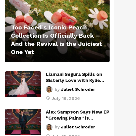
Too Faced’s Iconic Peach
Collection Is Officially Back –
And the Revival is the Juiciest
One Yet
Liamani Segura Spills on
Sisterly Love with Kylie…
by
Juliet Schroder
July 16, 2026
Alex Sampson Says New EP
“Growing Pains” is…
by
Juliet Schroder