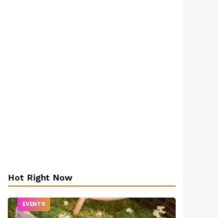
Hot Right Now
EVENTS