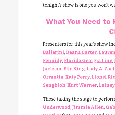
tonight’s show is one you won’t w
What You Need to 
C
Presenters for this year’s show i
Ballerini
,
Deana Carter
,
Lauren
Fennidy
,
Florida Georgia Line
,
Jackson
,
Elle King
,
Lady A
,
Zach
Orrantia
,
Katy Perry
,
Lionel Ri
Sengbloh
,
Kurt Warner
,
Lainey
Those taking the stage to perfor
Underwood
,
Jimmie Allen
,
Gab