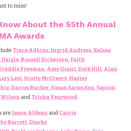
ant to miss!
Know About the 55th Annual
MA Awards
nclude
Trace Adkins
,
Ingrid Andress
,
Kelsea
 Daigle
,
Russell Dickerson
,
Faith
Freddie Freeman
,
Amy Grant
,
Dulé Hill
,
Alan
ary Levi
,
Scotty McCreery
,
Hayley
chie
,
Darius Rucker
,
Susan Sarandon
,
Saycon
 Wilson
and
Trisha Yearwood
.
m are
Jason Aldean
and
Carrie
by Barrett
,
Dierks