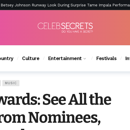
ction Is Peak East Coast Summer — And the Launch Party Was Just a
untry
Culture
Entertainment
Festivals
I
MUSIC
ards: See All the
from Nominees,