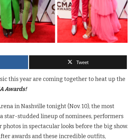
Tweet
ic this year are coming together to heat up the
A Awards!
rena in Nashville tonight (Nov. 10), the most
a star-studded lineup of nominees, performers
 photos in spectacular looks before the big show.
ter awards and these incredible outfits,