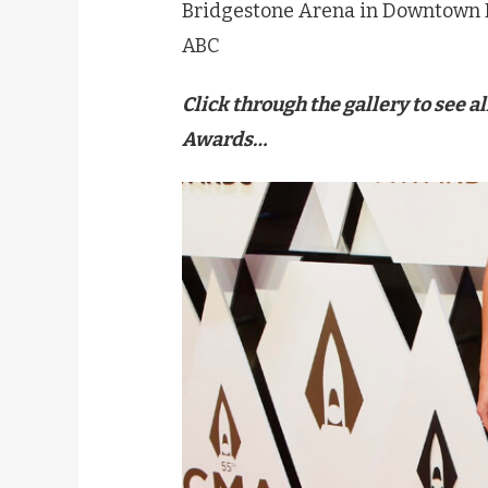
Bridgestone Arena in Downtown 
ABC
Click through the gallery to see a
Awards…