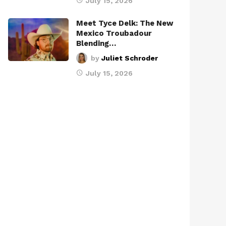
July 15, 2026
Meet Tyce Delk: The New
Mexico Troubadour
Blending…
by
Juliet Schroder
July 15, 2026