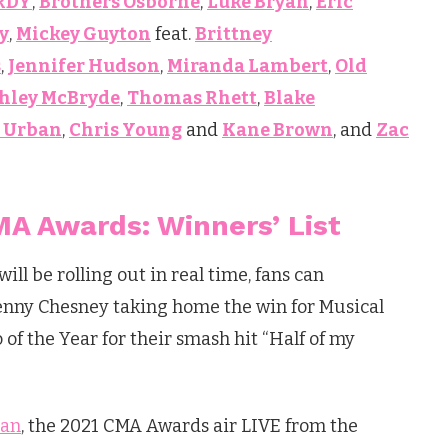
RDY
,
Brothers Osborne
,
Luke Bryan
,
Eric
y
,
Mickey Guyton
feat.
Brittney
s
,
Jennifer Hudson
,
Miranda Lambert
,
Old
hley McBryde
,
Thomas Rhett
,
Blake
h Urban
,
Chris Young
and
Kane Brown
, and
Zac
A Awards: Winners’ List
ll be rolling out in real time, fans can
Kenny Chesney taking home the win for Musical
of the Year for their smash hit “Half of my
yan
, the 2021 CMA Awards air LIVE from the