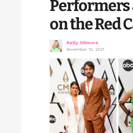
Performers 
on the Red 
Kelly Gilmore
November 10, 2021