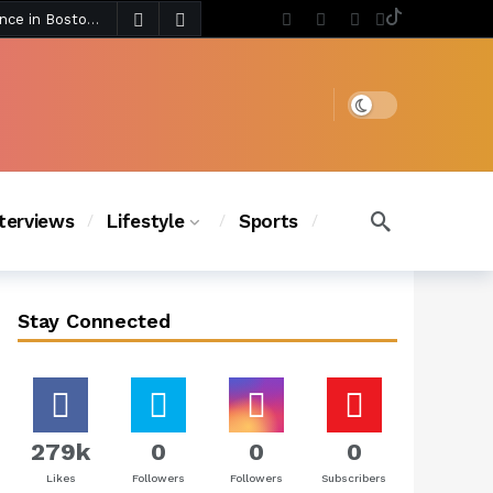
4 days ago
Chanel Iman Says Texas Changed Her Style as Her Daughters Steal the Show at Disney Princess Fashion Event (Exclusive)
s Chic
3 days ago
Dark mode
nterviews
Lifestyle
Sports
Stay Connected
279k
0
0
0
Likes
Followers
Followers
Subscribers