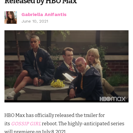
Released by HBO Max
Gabriella Anifantis
June 10, 2021
HBO Max has officially released the trailer for
its
GOSSIP GIRL
reboot. The highly-anticipated series
will premiere on July 8, 2021.