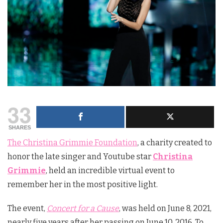
33
SHARES
The Christina Grimmie Foundation
, a charity created to
honor the late singer and Youtube star
Christina
Grimmie
, held an incredible virtual event to
remember her in the most positive light.
The event,
Concert for a Cause
, was held on June 8, 2021,
nearly five years after her passing on June 10, 2016. To