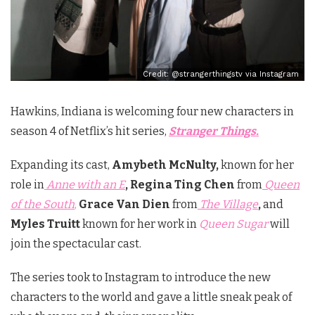
Credit: @strangerthingstv via Instagram
Hawkins, Indiana is welcoming four new characters in
season 4 of Netflix’s hit series,
Stranger Things.
Expanding its cast,
Amybeth McNulty,
known for her
role in
Anne with an E
, Regina Ting Chen
from
Queen
of the South
,
Grace Van Dien
from
The Village
,
and
Myles Truitt
known for her work in
Queen Sugar
will
join the spectacular cast.
The series took to Instagram to introduce the new
characters to the world and gave a little sneak peak of