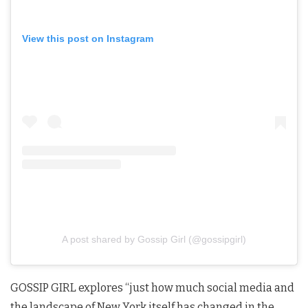
View this post on Instagram
A post shared by Gossip Girl (@gossipgirl)
GOSSIP GIRL explores “just how much social media and
the landscape of New York itself has changed in the