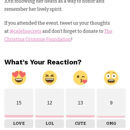
10th following her death as a way to honor and
remember her lively spirit.
If you attended the event, tweet us your thoughts
at
@celebsecrets
and don’t forget to donate to
The
Christina Grimmie Foundation
!
What's Your Reaction?
15
12
13
9
LOVE
LOL
CUTE
OMG