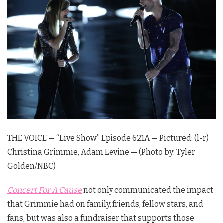
THE VOICE — “Live Show” Episode 621A — Pictured: (l-r)
Christina Grimmie, Adam Levine — (Photo by: Tyler
Golden/NBC)
Concert For A Cause
not only communicated the impact
that Grimmie had on family, friends, fellow stars, and
fans, but was also a fundraiser that supports those