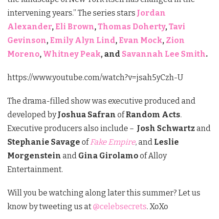
intervening years.” The series stars
Jordan
Alexander
,
Eli Brown
,
Thomas Doherty
,
Tavi
Gevinson
,
Emily Alyn Lind
,
Evan Mock
,
Zion
Moreno
,
Whitney Peak
, and
Savannah Lee Smith
.
https://www.youtube.com/watch?v=jsah5yCzh-U
The drama-filled show was executive produced and
developed by
Joshua Safran
of
Random Acts
.
Executive producers also include –
Josh Schwartz
and
Stephanie Savage
of
Fake Empire
, and
Leslie
Morgenstein
and
Gina Girolamo
of Alloy
Entertainment.
Will you be watching along later this summer? Let us
know by tweeting us at
@celebsecrets
. XoXo