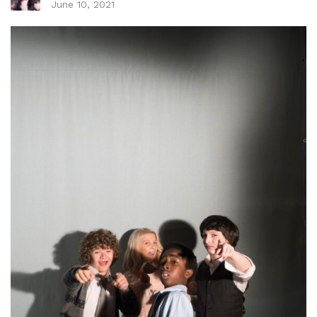
June 10, 2021