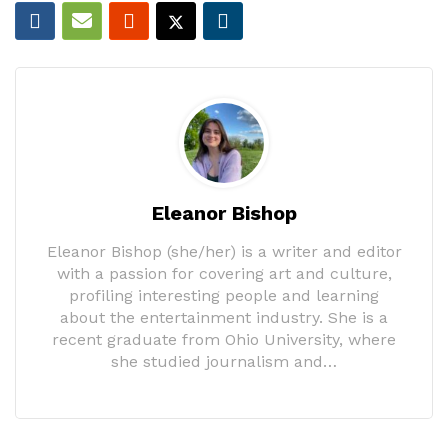
Eleanor Bishop
Eleanor Bishop (she/her) is a writer and editor
with a passion for covering art and culture,
profiling interesting people and learning
about the entertainment industry. She is a
recent graduate from Ohio University, where
she studied journalism and…