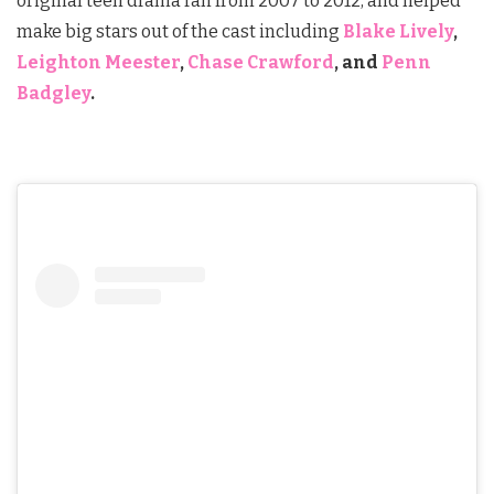
original teen drama ran from 2007 to 2012, and helped
make big stars out of the cast including
Blake Lively
,
Leighton Meester
,
Chase Crawford
, and
Penn
Badgley
.