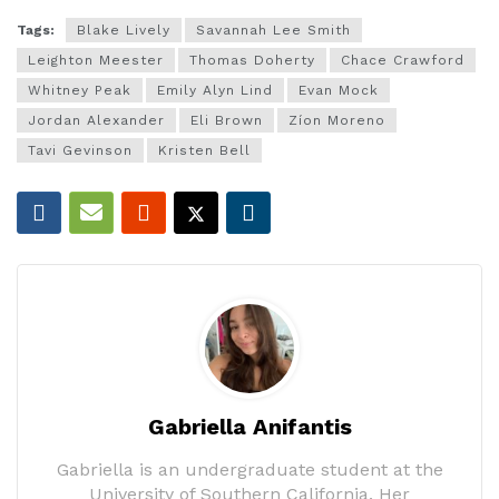
Tags:
Blake Lively
Savannah Lee Smith
Leighton Meester
Thomas Doherty
Chace Crawford
Whitney Peak
Emily Alyn Lind
Evan Mock
Jordan Alexander
Eli Brown
Zíon Moreno
Tavi Gevinson
Kristen Bell
Gabriella Anifantis
Gabriella is an undergraduate student at the
University of Southern California. Her