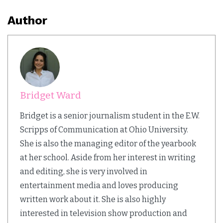
Author
Bridget Ward
Bridget is a senior journalism student in the E.W.
Scripps of Communication at Ohio University.
She is also the managing editor of the yearbook
at her school. Aside from her interest in writing
and editing, she is very involved in
entertainment media and loves producing
written work about it. She is also highly
interested in television show production and