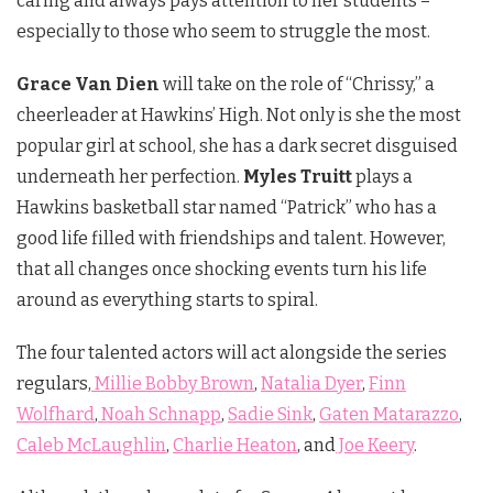
caring and always pays attention to her students –
especially to those who seem to struggle the most.
Grace Van Dien
will take on the role of “Chrissy,” a
cheerleader at Hawkins’ High. Not only is she the most
popular girl at school, she has a dark secret disguised
underneath her perfection.
Myles Truitt
plays a
Hawkins basketball star named “Patrick” who has a
good life filled with friendships and talent. However,
that all changes once shocking events turn his life
around as everything starts to spiral.
The four talented actors will act alongside the series
regulars,
Millie Bobby Brown
,
Natalia Dyer
,
Finn
Wolfhard
,
Noah Schnapp
,
Sadie Sink
,
Gaten Matarazzo
,
Caleb McLaughlin
,
Charlie Heaton
, and
Joe Keery
.