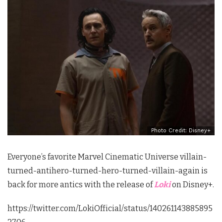
Photo Credit: Disney+
Everyone’s favorite Marvel Cinematic Universe villain-
turned-antihero-turned-hero-turned-villain-again is
back for more antics with the release of
Loki
on Disney+.
https://twitter.com/LokiOfficial/status/140261143885895