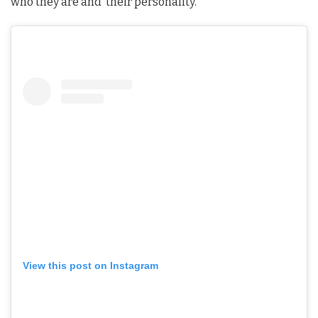
who they are and their personality.
View this post on Instagram