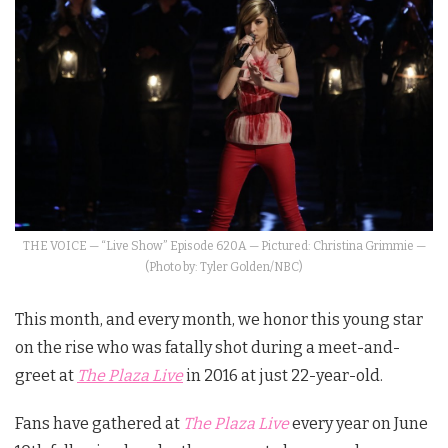
THE VOICE — “Live Show” Episode 620A — Pictured: Christina Grimmie —
(Photo by: Tyler Golden/NBC)
This month, and every month, we honor this young star
on the rise who was fatally shot during a meet-and-
greet at
The Plaza Live
in 2016 at just 22-year-old.
Fans have gathered at
The Plaza Live
every year on June