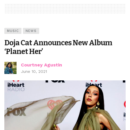
MUSIC
NEWS
Doja Cat Announces New Album
‘Planet Her’
Courtney Agustin
June 10, 2021