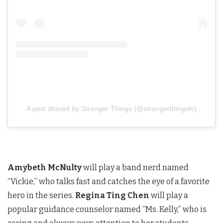
A post shared by Stranger Things (@strangerthingstv)
Amybeth McNulty
will play a band nerd named
“Vickie,” who talks fast and catches the eye of a favorite
hero in the series.
Regina Ting Chen
will play a
popular guidance counselor named “Ms. Kelly,” who is