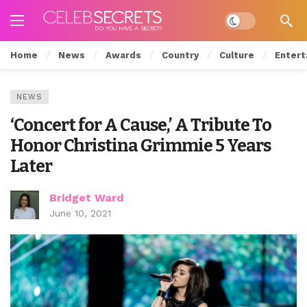
Dark mode
Home
News
Awards
Country
Culture
Entert
NEWS
‘Concert for A Cause,’ A Tribute To
Honor Christina Grimmie 5 Years
Later
Bridget Ward
June 10, 2021