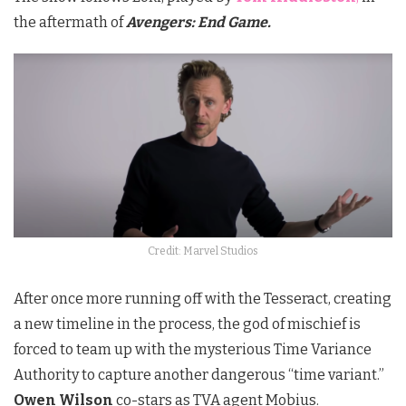
the aftermath of
Avengers: End Game.
Credit: Marvel Studios
After once more running off with the Tesseract, creating
a new timeline in the process, the god of mischief is
forced to team up with the mysterious Time Variance
Authority to capture another dangerous “time variant.”
Owen Wilson
co-stars as TVA agent Mobius.