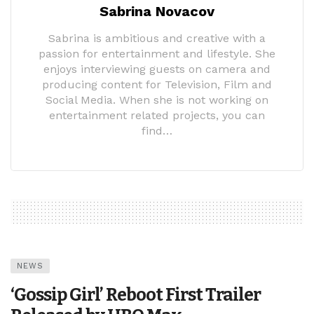
Sabrina Novacov
Sabrina is ambitious and creative with a
passion for entertainment and lifestyle. She
enjoys interviewing guests on camera and
producing content for Television, Film and
Social Media. When she is not working on
entertainment related projects, you can
find…
NEWS
‘Gossip Girl’ Reboot First Trailer