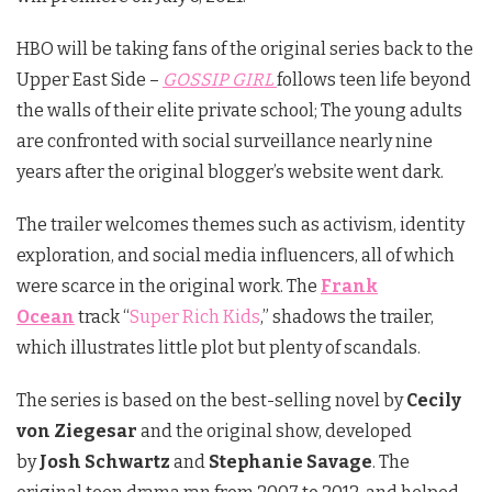
HBO will be taking fans of the original series back to the
Upper East Side –
GOSSIP GIRL
follows teen life beyond
the walls of their elite private school; The young adults
are confronted with social surveillance nearly nine
years after the original blogger’s website went dark.
The trailer welcomes themes such as activism, identity
exploration, and social media influencers, all of which
were scarce in the original work. The
Frank
Ocean
track “
Super Rich Kids
,” shadows the trailer,
which illustrates little plot but plenty of scandals.
The series is based on the best-selling novel by
Cecily
von Ziegesar
and the original show, developed
by
Josh Schwartz
and
Stephanie Savage
. The