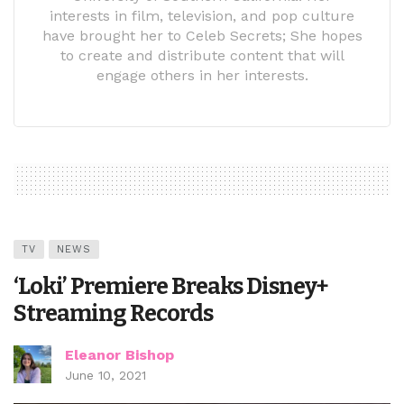
interests in film, television, and pop culture
have brought her to Celeb Secrets; She hopes
to create and distribute content that will
engage others in her interests.
TV
NEWS
‘Loki’ Premiere Breaks Disney+
Streaming Records
Eleanor Bishop
June 10, 2021