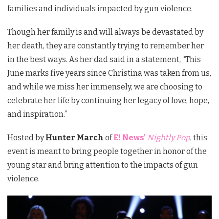
families and individuals impacted by gun violence.
Though her family is and will always be devastated by
her death, they are constantly trying to remember her
in the best ways. As her dad said in a statement, “This
June marks five years since Christina was taken from us,
and while we miss her immensely, we are choosing to
celebrate her life by continuing her legacy of love, hope,
and inspiration.”
Hosted by
Hunter March
of
E! News’
Nightly Pop
, this
event is meant to bring people together in honor of the
young star and bring attention to the impacts of gun
violence.