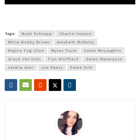
Tags:
Noah Schnapp
Charlie Heaton
Millie Bobby Brown
Amybeth McNulty
Regina Ting Chen
Myles Truitt
Caleb McLaughlin
Grace Van Dien
Finn Wolfhard
Gaten Matarazzo
natalia dyer
Joe Keery
Sadie Sink