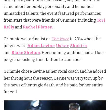
remember her bubbly personality and honor her
unmatched talents, the event featured performances
from stars that were friends of Grimmie, including
Tori
Kelly
and
Rachel Platten
.
Grimmie was a finalist on
The Voice
in 2014 when the
judges were
Adam Levine
,
Usher
,
Shakira
,
and
Blake Shelton
. Her stunning audition had all four
judges smacking their button to claim her.
Grimmie chose Levine as her vocal coach and he adored
her throughout the season. Levine was very torn up by
the news of her tragic death, and he paid for her entire
funeral.