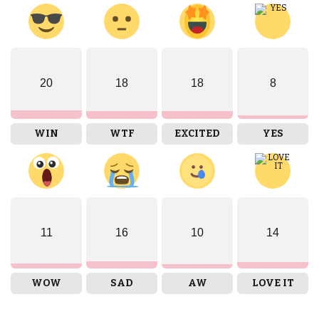
20
18
18
8
WIN
WTF
EXCITED
YES
11
16
10
14
WOW
SAD
AW
LOVE IT