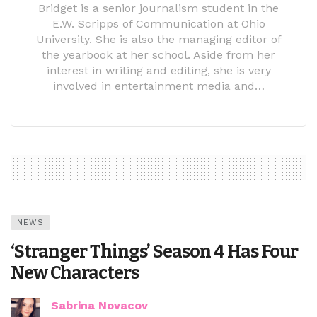
Bridget is a senior journalism student in the
E.W. Scripps of Communication at Ohio
University. She is also the managing editor of
the yearbook at her school. Aside from her
interest in writing and editing, she is very
involved in entertainment media and…
NEWS
‘Stranger Things’ Season 4 Has Four
New Characters
Sabrina Novacov