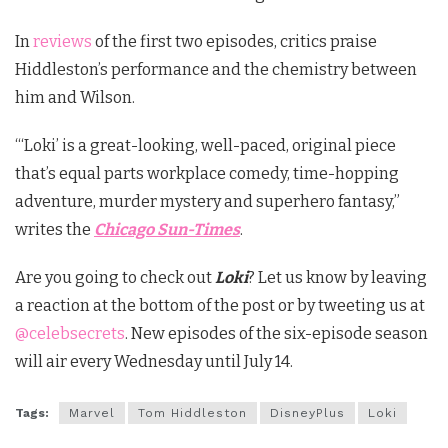
In
reviews
of the first two episodes, critics praise
Hiddleston’s performance and the chemistry between
him and Wilson.
“‘Loki’ is a great-looking, well-paced, original piece
that’s equal parts workplace comedy, time-hopping
adventure, murder mystery and superhero fantasy,”
writes the
Chicago Sun-Times
.
Are you going to check out
Loki
? Let us know by leaving
a reaction at the bottom of the post or by tweeting us at
@celebsecrets
. New episodes of the six-episode season
will air every Wednesday until July 14.
Tags:
Marvel
Tom Hiddleston
DisneyPlus
Loki