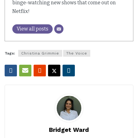
binge-watching new shows that come out on
Netflix!
View all posts
Tags:
Christina Grimmie
The Voice
Bridget Ward