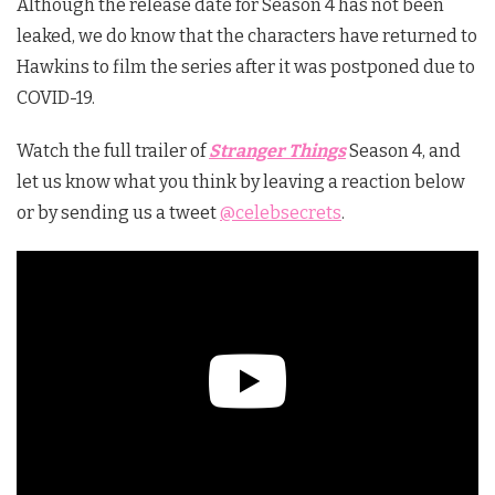
Although the release date for Season 4 has not been
leaked, we do know that the characters have returned to
Hawkins to film the series after it was postponed due to
COVID-19.
Watch the full trailer of
Stranger Things
Season 4, and
let us know what you think by leaving a reaction below
or by sending us a tweet
@celebsecrets
.