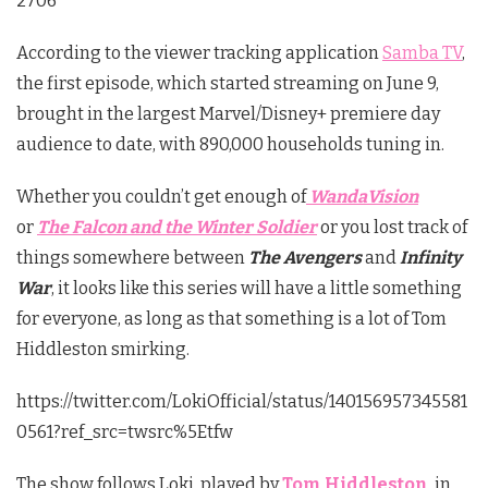
2706
According to the viewer tracking application
Samba TV
,
the first episode, which started streaming on June 9,
brought in the largest Marvel/Disney+ premiere day
audience to date, with 890,000 households tuning in.
Whether you couldn’t get enough of
WandaVision
or
The Falcon and the Winter Soldier
or you lost track of
things somewhere between
The Avengers
and
Infinity
War
, it looks like this series will have a little something
for everyone, as long as that something is a lot of Tom
Hiddleston smirking.
https://twitter.com/LokiOfficial/status/140156957345581
0561?ref_src=twsrc%5Etfw
The show follows Loki, played by
Tom Hiddleston
,
in