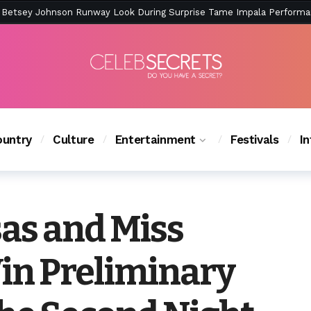
ction Is Peak East Coast Summer — And the Launch Party Was Just a
untry
Culture
Entertainment
Festivals
I
as and Miss
in Preliminary