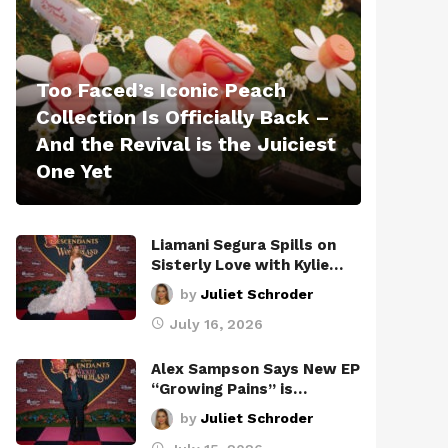
Too Faced’s Iconic Peach
Collection Is Officially Back –
And the Revival is the Juiciest
One Yet
Liamani Segura Spills on
Sisterly Love with Kylie…
by
Juliet Schroder
July 16, 2026
Alex Sampson Says New EP
“Growing Pains” is…
by
Juliet Schroder