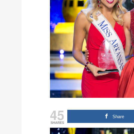
45
Share
SHARES