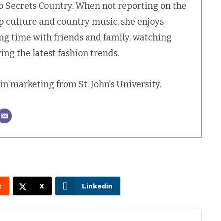
b Secrets Country. When not reporting on the
op culture and country music, she enjoys
ing time with friends and family, watching
ing the latest fashion trends.
. in marketing from St. John's University.
t
X
Linkedin