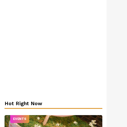
Hot Right Now
EVENTS