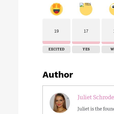
19
17
EXCITED
YES
W
Author
Juliet Schrod
Juliet is the fou