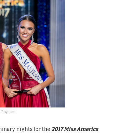
 Boyajian
minary nights for the
2017 Miss America