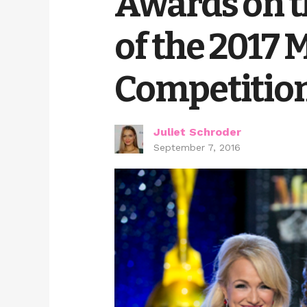
Awards on t
of the 2017
Competitio
Juliet Schroder
September 7, 2016