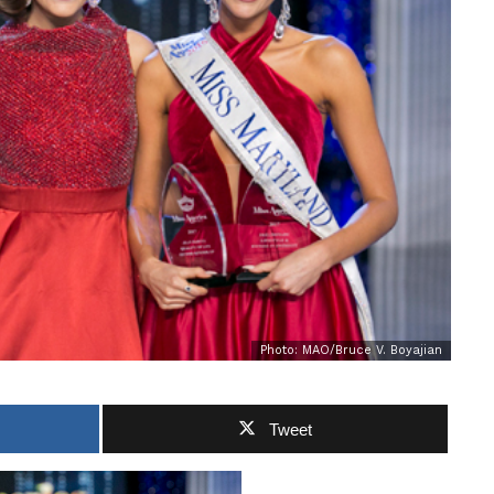
Photo: MAO/Bruce V. Boyajian
Tweet