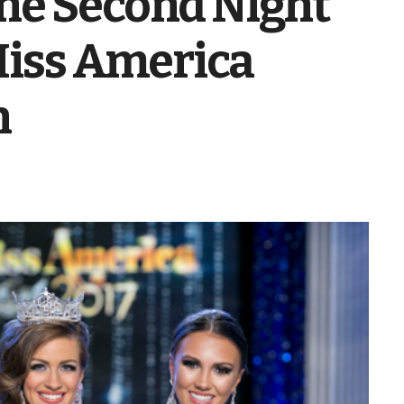
he Second Night
 Miss America
n