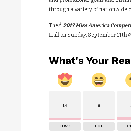
and professional goals and instil
through a variety of nationwid
TheÂ
2017 Miss America Compet
Hall on Sunday, September 11th 
What's Your Rea
14
8
LOVE
LOL
C