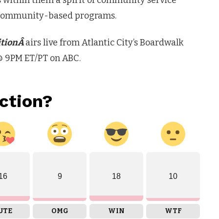
ls within them a spirit of community service
e community-based programs.
itionÂ
airs live from Atlantic City’s Boardwalk
@ 9PM ET/PT on ABC.
ction?
16
9
18
10
UTE
OMG
WIN
WTF