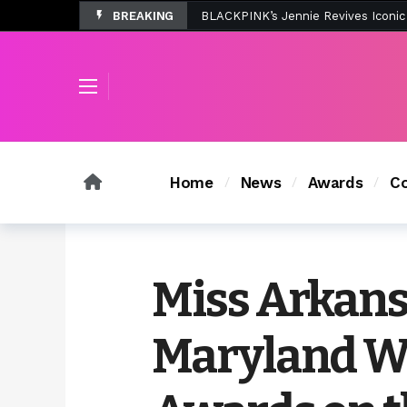
BREAKING
Tombolo’s New Sunset Beach Colle
Home
News
Awards
Co
Miss Arkans
Maryland W