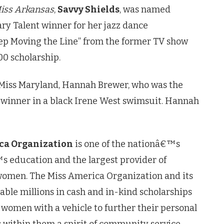
iss Arkansas
,
Savvy Shields
, was named
 Talent winner for her jazz dance
ep Moving the Line” from the former TV show
00 scholarship.
 Miss Maryland, Hannah Brewer, who was the
s winner in a black Irene West swimsuit. Hannah
ca Organization
is one of the nationâ€™s
 education and the largest provider of
women. The Miss America Organization and its
able millions in cash and in-kind scholarships
 women with a vehicle to further their personal