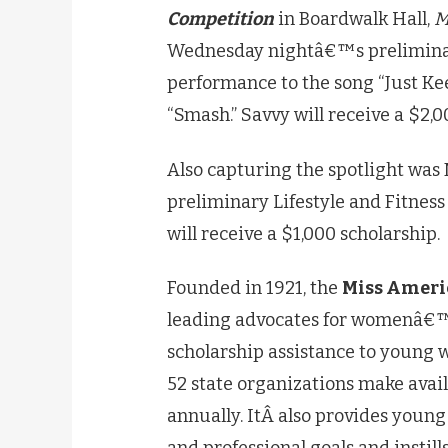
Competition
in Boardwalk Hall,
M
Wednesday nightâ€™s preliminary
performance to the song “Just Ke
“Smash.” Savvy will receive a $2,0
Also capturing the spotlight was
preliminary Lifestyle and Fitnes
will receive a $1,000 scholarship.
Founded in 1921, the
Miss Ameri
leading advocates for womenâ€™s
scholarship assistance to young 
52 state organizations make avail
annually. ItÂ also provides young