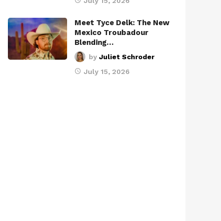
July 15, 2026
Meet Tyce Delk: The New
Mexico Troubadour
Blending…
by
Juliet Schroder
July 15, 2026