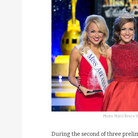
Photo: MAO/Bruce V.
During the second of three preli