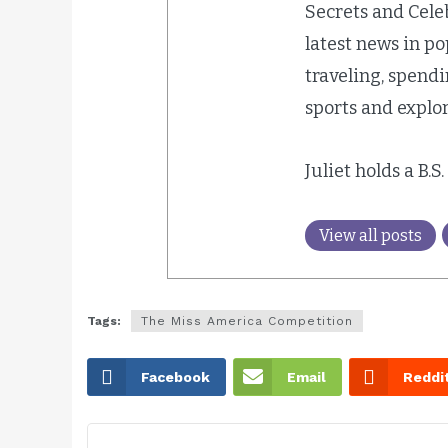
Secrets and Cele
latest news in p
traveling, spend
sports and explor
Juliet holds a B.S
View all posts
Tags:
The Miss America Competition
Facebook
Email
Reddi