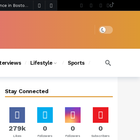
3 days ago
Chanel Iman Says Texas Changed Her Style as Her Daughters Steal the Show at Disney Princess Fashion Event (Exclusive)
s Chic
2 days ago
Dark mode
nterviews
Lifestyle
Sports
Stay Connected
279k
0
0
0
Likes
Followers
Followers
Subscribers