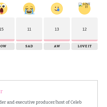
15
11
13
12
OW
SAD
AW
LOVE IT
er
nder and executive producer/host of Celeb