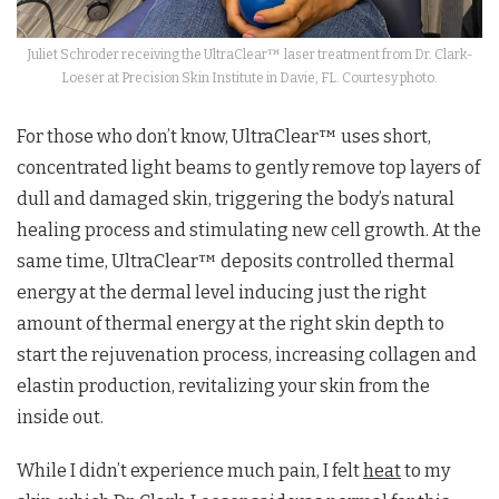
Juliet Schroder receiving the UltraClear™ laser treatment from Dr. Clark-
Loeser at Precision Skin Institute in Davie, FL. Courtesy photo.
For those who don’t know, UltraClear™ uses short,
concentrated light beams to gently remove top layers of
dull and damaged skin, triggering the body’s natural
healing process and stimulating new cell growth. At the
same time, UltraClear™ deposits controlled thermal
energy at the dermal level inducing just the right
amount of thermal energy at the right skin depth to
start the rejuvenation process, increasing collagen and
elastin production, revitalizing your skin from the
inside out.
While I didn’t experience much pain, I felt
heat
to my