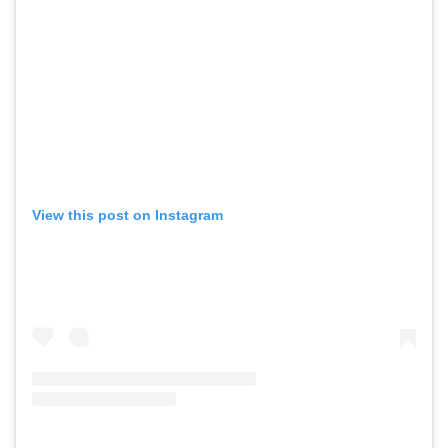
View this post on Instagram