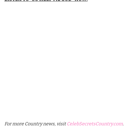
For more Country news, visit
CelebSecretsCountry.com
.