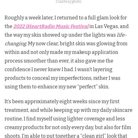
Courtesy photo.
Roughly a week later, I returned to a full glam look for
the
2022 iHeartRadio Music Festival
in Las Vegas, and
the way my skin showed up under the lights was
life-
changing.
My now clear, bright skin was glowing from
within and not only made my makeup application
process smoother than ever, it also gave me the
confidence I never knew I had. I wasn’t layering
products to conceal my imperfections, rather I was
using them to enhance my new “perfect” skin.
It’s been approximately eight weeks since my first
treatment, and while keeping up with my daily skincare
routine, I find myself using lighter coverage and less
creamy products for not only every day, but also for film
shoots. I’m able to put together a “clean girl” look that