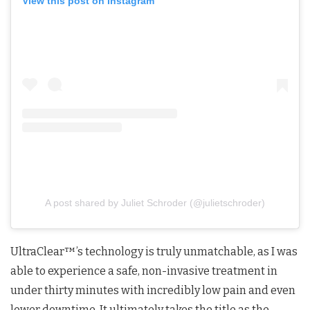
View this post on Instagram
A post shared by Juliet Schroder (@julietschroder)
UltraClear™’s technology is truly unmatchable, as I was
able to experience a safe, non-invasive treatment in
under thirty minutes with incredibly low pain and even
lower downtime. It ultimately takes the title as the