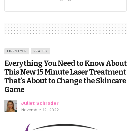
LIFESTYLE
BEAUTY
Everything You Need to Know About
This New 15 Minute Laser Treatment
That’s About to Change the Skincare
Game
Juliet Schroder
November 12, 2022