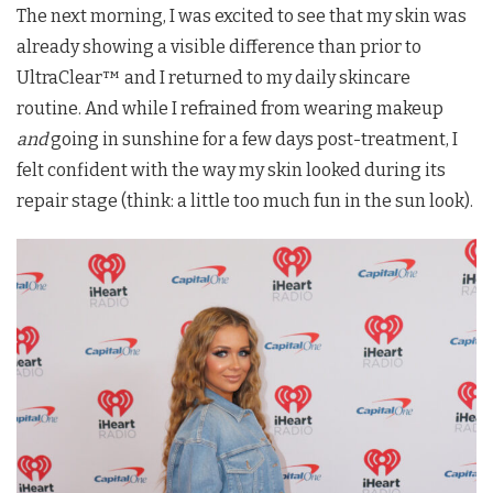
The next morning, I was excited to see that my skin was
already showing a visible difference than prior to
UltraClear™ and I returned to my daily skincare
routine. And while I refrained from wearing makeup
and
going in sunshine for a few days post-treatment, I
felt confident with the way my skin looked during its
repair stage (think: a little too much fun in the sun look).