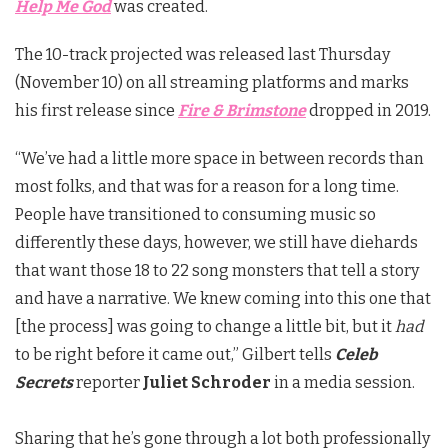
Help Me God
was created.
The 10-track projected was released last Thursday
(November 10) on all streaming platforms and marks
his first release since
Fire & Brimstone
dropped in 2019.
“We’ve had a little more space in between records than
most folks, and that was for a reason for a long time.
People have transitioned to consuming music so
differently these days, however, we still have diehards
that want those 18 to 22 song monsters that tell a story
and have a narrative. We knew coming into this one that
[the process] was going to change a little bit, but it
had
to be right before it came out,” Gilbert tells
Celeb
Secrets
reporter
Juliet Schroder
in a media session.
Sharing that he’s gone through a lot both professionally