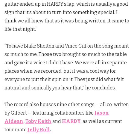
guitar ended up in HARDY’s lap, which is usually a good
sign that it’s about to turn into something special. I
think we all knew that as it was being written. It came to
life that night.”
“To have Blake Shelton and Vince Gill on the song meant
so much to me. Those two brought so much to the table
and gave it a voice I didn’t have. We were all in separate
places when we recorded, but it was a cool way for
everyone to put their spin on it. They just did what felt
natural and sonically you hear that,” he concludes.
The record also houses nine other songs — all co-writen
by Gilbert — featuring collaborators like
Jason
Aldean
,
Toby Keith
and
HARDY
, as well as current
tour mate
Jelly Roll
.