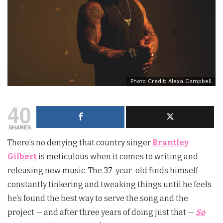
Photo Credit: Alexa Campbell
40
SHARES
There’s no denying that country singer
Brantley
Gilbert
is meticulous when it comes to writing and
releasing new music. The 37-year-old finds himself
constantly tinkering and tweaking things until he feels
he’s found the best way to serve the song and the
project — and after three years of doing just that —
So