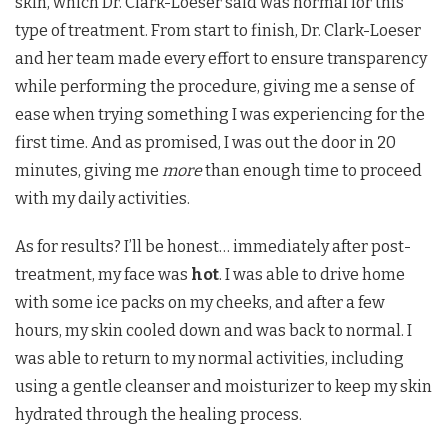
skin, which Dr. Clark-Loeser said was normal for this
type of treatment. From start to finish, Dr. Clark-Loeser
and her team made every effort to ensure transparency
while performing the procedure, giving me a sense of
ease when trying something I was experiencing for the
first time. And as promised, I was out the door in 20
minutes, giving me
more
than enough time to proceed
with my daily activities.
As for results? I’ll be honest… immediately after post-
treatment, my face was
hot
. I was able to drive home
with some ice packs on my cheeks, and after a few
hours, my skin cooled down and was back to normal. I
was able to return to my normal activities, including
using a gentle cleanser and moisturizer to keep my skin
hydrated through the healing process.