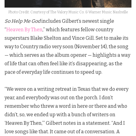
Photo Credit: Courtesy of The Valory Music Co. & Warner Music Nashville
So Help Me God
includes Gilbert’s newest single
“
Heaven By Then
,” which features fellow country
superstars Blake Shelton and Vince Gill. Set to make its
way to Country radio very soon (November 14), the song
— which serves as the album opener — highlights a way
of life that can often feel like it’s disappearing, as the
pace of everyday life continues to speed up.
“We were on a writing retreat in Texas that we do every
year, and everybody was out on the porch. I don’t
remember who threw a word in here or there and who
didn’t, so, we ended up with a bunch of writers on
‘Heaven By Then,’”
Gilbert
notes in a statement. “And I
love songs like that. It came out of a conversation. A