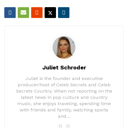
Juliet Schroder
Juliet is the founder and executive
producer/host of Celeb Secrets and Celeb
Secrets Country. When not reporting on the
latest news in pop culture and country
music, she enjoys traveling, spending time
with friends and family, watching sports
and…