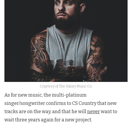
Courtesy of The Valory Music Co.
As for new music, the multi-platinum
singer/songwriter confirms to CS Country that new
tracks are on the way, and that he will
never
want to
wait three years again for a new project.