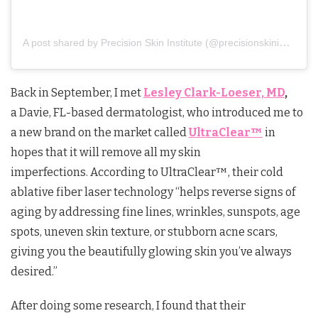
A post shared by Precision Skin Institute (@precisionskininstitute)
Back in September, I met
Lesley Clark-Loeser, MD
,
a Davie, FL-based dermatologist, who introduced me to
a new brand on the market called
UltraClear™
in
hopes that it will remove all my skin
imperfections. According to UltraClear™, their cold
ablative fiber laser technology “helps reverse signs of
aging by addressing fine lines, wrinkles, sunspots, age
spots, uneven skin texture, or stubborn acne scars,
giving you the beautifully glowing skin you’ve always
desired.”
After doing some research, I found that their