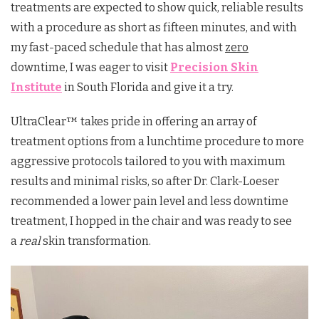
treatments are expected to show quick, reliable results
with a procedure as short as fifteen minutes, and with
my fast-paced schedule that has almost
zero
downtime, I was eager to visit
Precision Skin
Institute
in South Florida and give it a try.
UltraClear™ takes pride in offering an array of
treatment options from a lunchtime procedure to more
aggressive protocols tailored to you with maximum
results and minimal risks, so after Dr. Clark-Loeser
recommended a lower pain level and less downtime
treatment, I hopped in the chair and was ready to see
a
real
skin transformation.