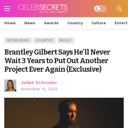
Dark mode
Home
News
Awards
Country
Culture
Entert
INTERVIEWS
COUNTRY
MUSIC
Brantley Gilbert Says He’ll Never
Wait 3 Years to Put Out Another
Project Ever Again (Exclusive)
Juliet Schroder
November 12, 2022