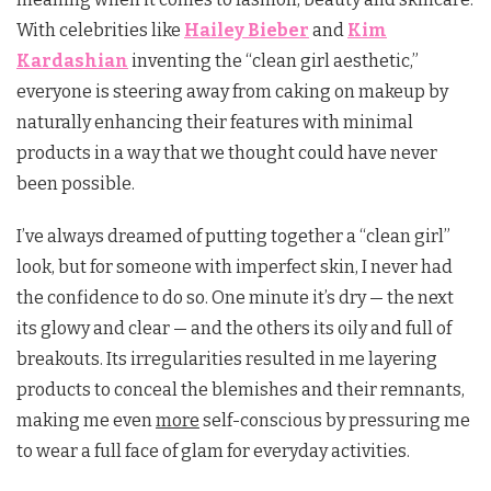
With celebrities like
Hailey Bieber
and
Kim
Kardashian
inventing the “clean girl aesthetic,”
everyone is steering away from caking on makeup by
naturally enhancing their features with minimal
products in a way that we thought could have never
been possible.
I’ve always dreamed of putting together a “clean girl”
look, but for someone with imperfect skin, I never had
the confidence to do so. One minute it’s dry — the next
its glowy and clear — and the others its oily and full of
breakouts. Its irregularities resulted in me layering
products to conceal the blemishes and their remnants,
making me even
more
self-conscious by pressuring me
to wear a full face of glam for everyday activities.