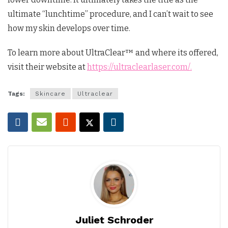
ultimate “lunchtime” procedure, and I can’t wait to see
how my skin develops over time.
To learn more about UltraClear™ and where its offered,
visit their website at
https://ultraclearlaser.com/.
Tags:
Skincare
Ultraclear
Juliet Schroder