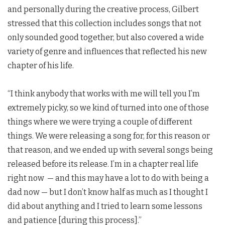
and personally during the creative process, Gilbert
stressed that this collection includes songs that not
only sounded good together, but also covered a wide
variety of genre and influences that reflected his new
chapter of his life.
“I think anybody that works with me will tell you I’m
extremely picky, so we kind of turned into one of those
things where we were trying a couple of different
things. We were releasing a song for, for this reason or
that reason, and we ended up with several songs being
released before its release. I’m in a chapter real life
right now — and this may have a lot to do with being a
dad now — but I don’t know half as much as I thought I
did about anything and I tried to learn some lessons
and patience [during this process].”