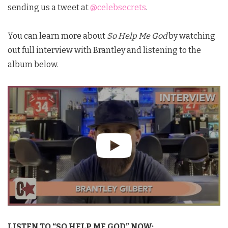
sending us a tweet at
@celebsecrets
.
You can learn more about
So Help Me God
by watching
out full interview with Brantley and listening to the
album below.
LISTEN TO “SO HELP ME GOD” NOW: