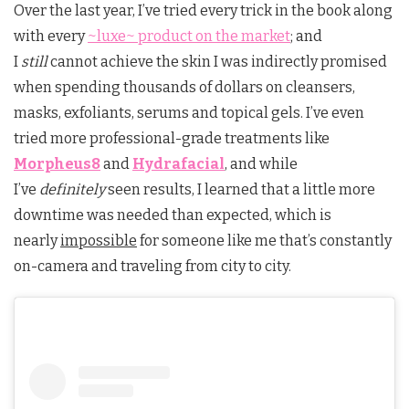
Over the last year, I’ve tried every trick in the book along
with every
~luxe~ product on the market
; and
I
still
cannot achieve the skin I was indirectly promised
when spending thousands of dollars on cleansers,
masks, exfoliants, serums and topical gels. I’ve even
tried more professional-grade treatments like
Morpheus8
and
Hydrafacial
, and while
I’ve
definitely
seen results, I learned that a little more
downtime was needed than expected, which is
nearly
impossible
for someone like me that’s constantly
on-camera and traveling from city to city.