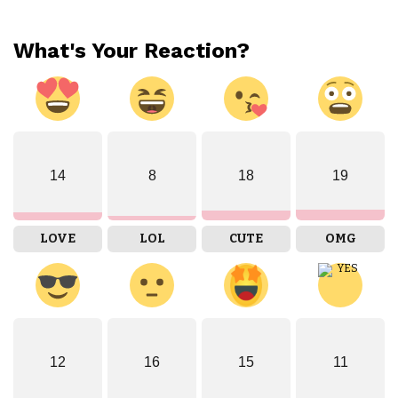
What's Your Reaction?
14
8
18
19
LOVE
LOL
CUTE
OMG
12
16
15
11