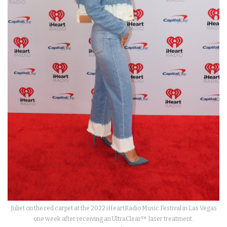
Juliet on the red carpet at the 2022 iHeartRadio Music Festival in Las Vegas
one week after receiving an UltraClear™ laser treatment.