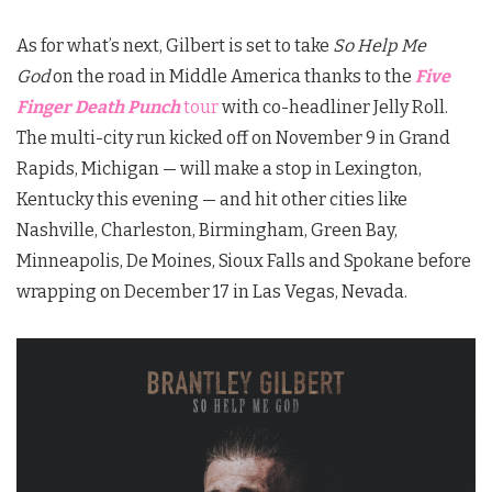
As for what’s next, Gilbert is set to take
So Help Me
God
on the road in Middle America thanks to the
Five
Finger Death Punch
tour
with co-headliner Jelly Roll.
The multi-city run kicked off on November 9 in Grand
Rapids, Michigan — will make a stop in Lexington,
Kentucky this evening — and hit other cities like
Nashville, Charleston, Birmingham, Green Bay,
Minneapolis, De Moines, Sioux Falls and Spokane before
wrapping on December 17 in Las Vegas, Nevada.