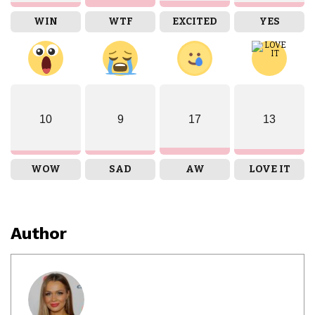
WIN
WTF
EXCITED
YES
10
9
17
13
WOW
SAD
AW
LOVE IT
Author