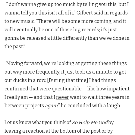
“I don’t wanna give up too much by telling you this, but I
wanna tell you this isn’t all of it,” Gilbert said in regards
to new music. “There will be some more coming, and it
will eventually be one of those big records; it’s just
gonna be released a little differently than we’ve done in
the past.”
“Moving forward, we’re looking at getting these things
out way more frequently; it just took us a minute to get
our ducks in a row. [During that time] I had things
confirmed that were questionable — like how impatient
I really am — and that I
never
want to wait three years in
between projects
again
,” he concluded with a laugh.
Let us know what you think of
So Help Me God
by
leaving a reaction at the bottom of the post or by