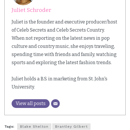
Juliet Schroder
Juliet is the founder and executive producer/host
of Celeb Secrets and Celeb Secrets Country.
When not reporting on the latest news in pop
culture and country music, she enjoys traveling,
spending time with friends and family, watching
sports and exploring the latest fashion trends.
Juliet holds a B.S. in marketing from St. John's
University.
View all posts
Tags:
Blake Shelton
Brantley Gilbert