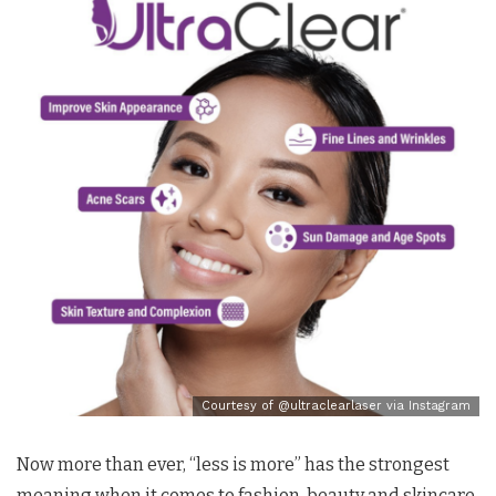
Courtesy of @ultraclearlaser via Instagram
Now more than ever, “less is more” has the strongest
meaning when it comes to fashion, beauty and skincare.