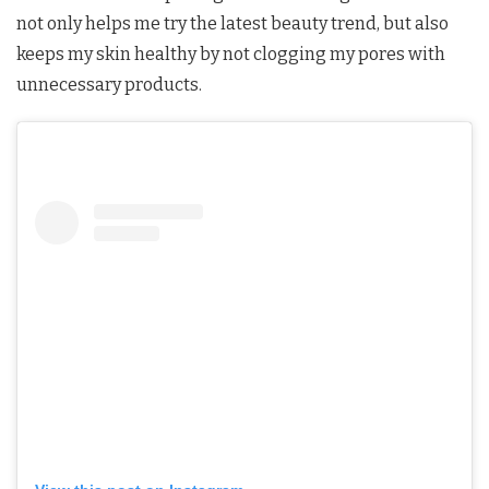
not only helps me try the latest beauty trend, but also
keeps my skin healthy by not clogging my pores with
unnecessary products.