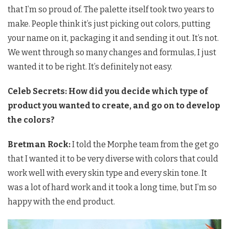
that I’m so proud of. The palette itself took two years to
make. People think it’s just picking out colors, putting
your name on it, packaging it and sending it out. It’s not.
We went through so many changes and formulas, I just
wanted it to be right. It’s definitely not easy.
Celeb Secrets: How did you decide which type of
product you wanted to create, and go on to develop
the colors?
Bretman Rock:
I told the Morphe team from the get go
that I wanted it to be very diverse with colors that could
work well with every skin type and every skin tone. It
was a lot of hard work and it took a long time, but I’m so
happy with the end product.