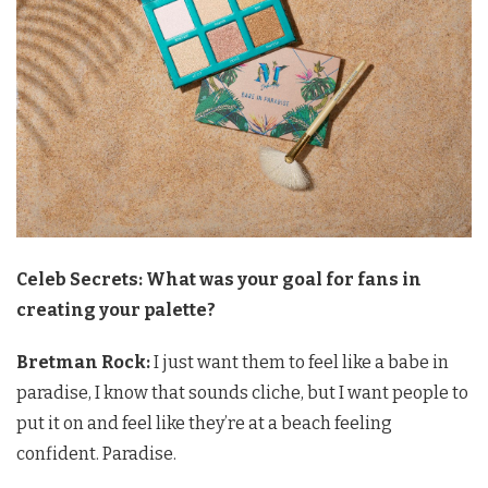
Celeb Secrets: What was your goal for fans in
creating your palette?
Bretman Rock:
I just want them to feel like a babe in
paradise, I know that sounds cliche, but I want people to
put it on and feel like they’re at a beach feeling
confident. Paradise.