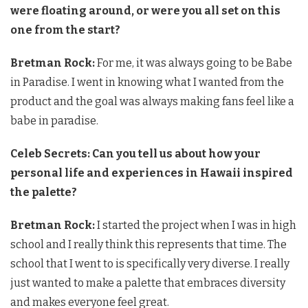
were floating around, or were you all set on this
one from the start?
Bretman Rock:
For me, it was always going to be Babe
in Paradise. I went in knowing what I wanted from the
product and the goal was always making fans feel like a
babe in paradise.
Celeb Secrets: Can you tell us about how your
personal life and experiences in Hawaii inspired
the palette?
Bretman Rock:
I started the project when I was in high
school and I really think this represents that time. The
school that I went to is specifically very diverse. I really
just wanted to make a palette that embraces diversity
and makes everyone feel great.