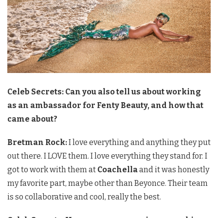
Celeb Secrets: Can you also tell us about working
as an ambassador for Fenty Beauty, and how that
came about?
Bretman Rock:
I love everything and anything they put
out there. I LOVE them. I love everything they stand for. I
got to work with them at
Coachella
and it was honestly
my favorite part, maybe other than Beyonce. Their team
is so collaborative and cool, really the best.