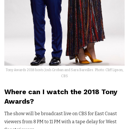
Tony Awards 2018 hosts Josh Groban and Sara Bareilles. Photo: Cliff Lipson,
CBS
Where can I watch the 2018 Tony
Awards?
The show will be broadcast live on CBS for East Coast
viewers from 8 PM to 11 PM with a tape delay for West