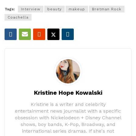
Tags:
Interview
beauty
makeup
Bretman Rock
Coachella
Kristine Hope Kowalski
Kristine is a writer and celebrity
entertainment news journalist with a specific
obsession with Nickelodeon + Disney Channel
shows, boy bands, K-Pop, Broadway, and
international series dramas. If she's not