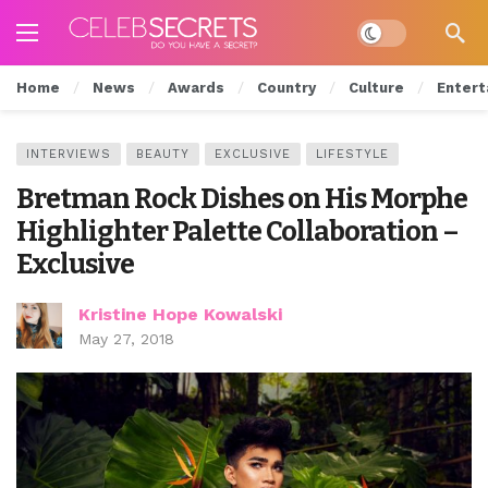
Dark mode
Home
News
Awards
Country
Culture
Entert
INTERVIEWS
BEAUTY
EXCLUSIVE
LIFESTYLE
Bretman Rock Dishes on His Morphe
Highlighter Palette Collaboration –
Exclusive
Kristine Hope Kowalski
May 27, 2018