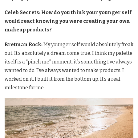
Celeb Secrets: How do you think your younger self
would react knowing you were creating your own
makeup products?
Bretman Rock:
My younger self would absolutely freak
out. It’s absolutely a dream come true. I think my palette
itself is a “pinch me” moment, it’s something I’ve always
wanted to do. I’ve always wanted to make products. I
worked on it, I built it from the bottom up. It’s a real
milestone for me.