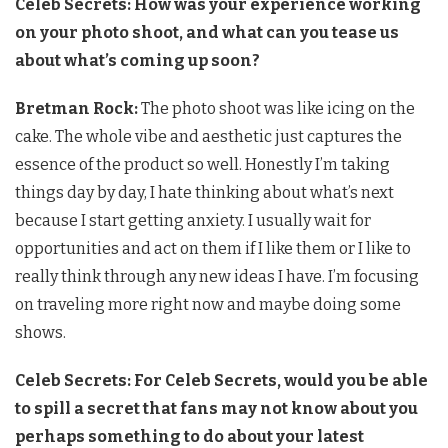
Celeb Secrets: How was your experience working
on your photo shoot, and what can you tease us
about what’s coming up soon?
Bretman Rock:
The photo shoot was like icing on the
cake. The whole vibe and aesthetic just captures the
essence of the product so well. Honestly I’m taking
things day by day, I hate thinking about what’s next
because I start getting anxiety. I usually wait for
opportunities and act on them if I like them or I like to
really think through any new ideas I have. I’m focusing
on traveling more right now and maybe doing some
shows.
Celeb Secrets: For Celeb Secrets, would you be able
to spill a secret that fans may not know about you
perhaps something to do about your latest