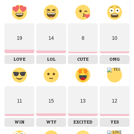
19
14
8
10
LOVE
LOL
CUTE
OMG
11
15
13
12
WIN
WTF
EXCITED
YES