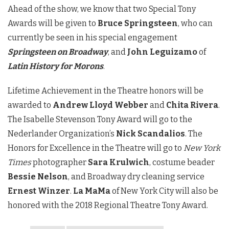
Ahead of the show, we know that two Special Tony
Awards will be given to
Bruce Springsteen
, who can
currently be seen in his special engagement
Springsteen on Broadwa
y
, and
John Leguizamo
of
Latin History for Morons
.
Lifetime Achievement in the Theatre honors will be
awarded to
Andrew Lloyd Webber
and
Chita Rivera
.
The Isabelle Stevenson Tony Award will go to the
Nederlander Organization’s
Nick Scandalios
. The
Honors for Excellence in the Theatre will go to
New York
Times
photographer
Sara Krulwich
, costume beader
Bessie Nelson
, and Broadway dry cleaning service
Ernest Winzer
.
La MaMa
of New York City will also be
honored with the 2018 Regional Theatre Tony Award.