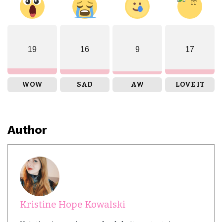
19
16
9
17
WOW
SAD
AW
LOVE IT
Author
Kristine Hope Kowalski