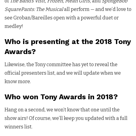
of
The Band’s Visit, Frozen, Mean Girls,
and
SpongeBob
SquarePants: The Musical
all perform — and we’d love to
see Groban/Bareilles open with a powerful duet or
medley!
Who is presenting at the 2018 Tony
Awards?
Likewise, the Tony committee has yet to reveal the
official presenters list, and we will update when we
know more.
Who won Tony Awards in 2018?
Hang on a second, we won’t know that one until the
show airs! Of course, we’ll keep you updated with a full
winners list.