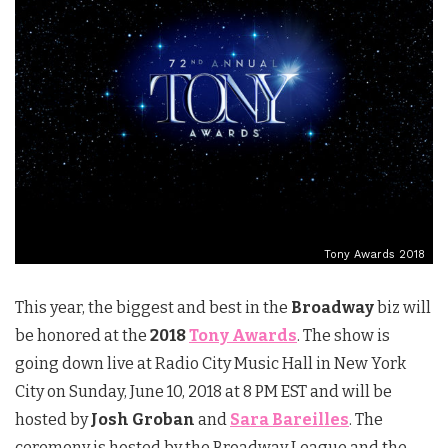
Tony Awards 2018
This year, the biggest and best in the
Broadway
biz will
be honored at the
2018
Tony Awards
. The show is
going down live at Radio City Music Hall in New York
City on Sunday, June 10, 2018 at 8 PM EST and will be
hosted by
Josh Groban
and
Sara Bareilles
. The
ceremony is hosted by the Broadway League and the