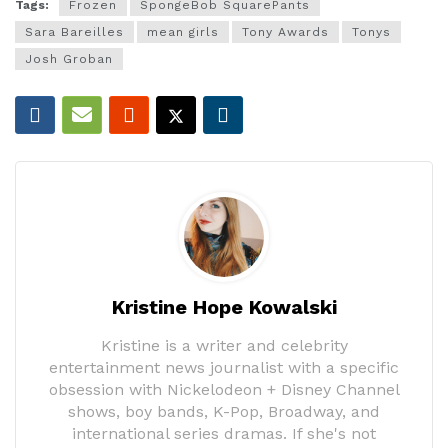
Tags:
Frozen
SpongeBob SquarePants
Sara Bareilles
mean girls
Tony Awards
Tonys
Josh Groban
Kristine Hope Kowalski
Kristine is a writer and celebrity
entertainment news journalist with a specific
obsession with Nickelodeon + Disney Channel
shows, boy bands, K-Pop, Broadway, and
international series dramas. If she's not