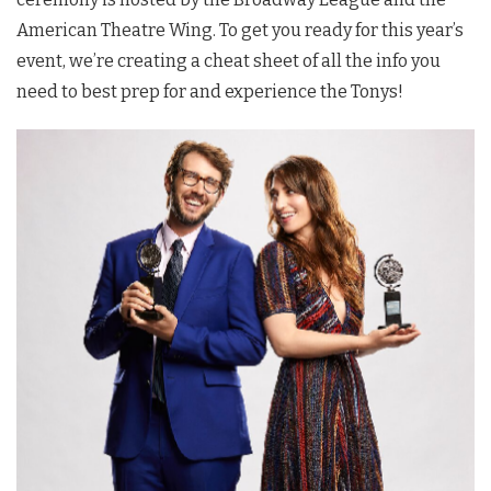
American Theatre Wing. To get you ready for this year’s
event, we’re creating a cheat sheet of all the info you
need to best prep for and experience the Tonys!