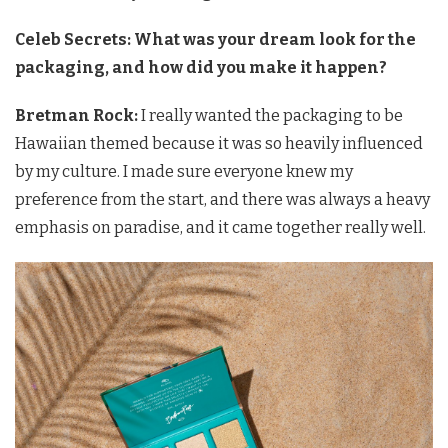
Celeb Secrets: What was your dream look for the
packaging, and how did you make it happen?
Bretman Rock:
I really wanted the packaging to be
Hawaiian themed because it was so heavily influenced
by my culture. I made sure everyone knew my
preference from the start, and there was always a heavy
emphasis on paradise, and it came together really well.