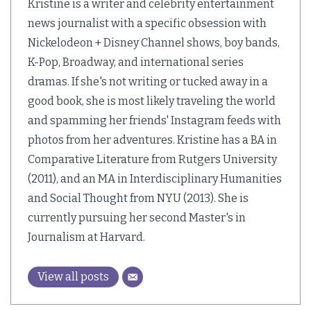
Kristine is a writer and celebrity entertainment
news journalist with a specific obsession with
Nickelodeon + Disney Channel shows, boy bands,
K-Pop, Broadway, and international series
dramas. If she's not writing or tucked away in a
good book, she is most likely traveling the world
and spamming her friends' Instagram feeds with
photos from her adventures. Kristine has a BA in
Comparative Literature from Rutgers University
(2011), and an MA in Interdisciplinary Humanities
and Social Thought from NYU (2013). She is
currently pursuing her second Master's in
Journalism at Harvard.
View all posts