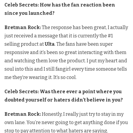
Celeb Secrets: How has the fan reaction been
since you launched?
Bretman Rock:
The response has been great, I actually
just received a message that it is currently the #1
selling product at
Ulta
. The fans have been super
responsive and it’s been so great interacting with them
and watching them love the product. I put my heart and
soul into this and I still fangirl every time someone tells
me they’re wearing it. It’s so cool.
Celeb Secrets: Was there ever a point where you
doubted yourself or haters didn’t believe in you?
Bretman Rock:
Honestly, I really just try to stay in my
own lane. You’re never going to get anything done if you
stop to pay attention to what haters are saying.