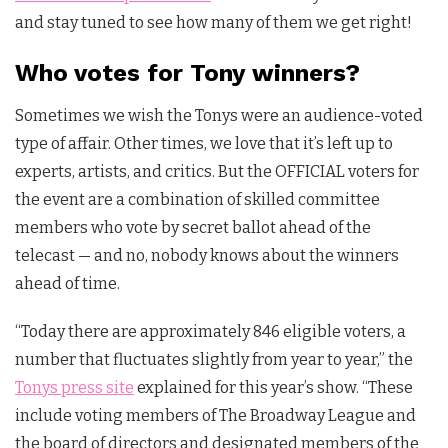
and stay tuned to see how many of them we get right!
Who votes for Tony winners?
Sometimes we wish the Tonys were an audience-voted
type of affair. Other times, we love that it’s left up to
experts, artists, and critics. But the OFFICIAL voters for
the event are a combination of skilled committee
members who vote by secret ballot ahead of the
telecast — and no, nobody knows about the winners
ahead of time.
“Today there are approximately 846 eligible voters, a
number that fluctuates slightly from year to year,” the
Tonys press site
explained for this year’s show. “These
include voting members of The Broadway League and
the board of directors and designated members of the