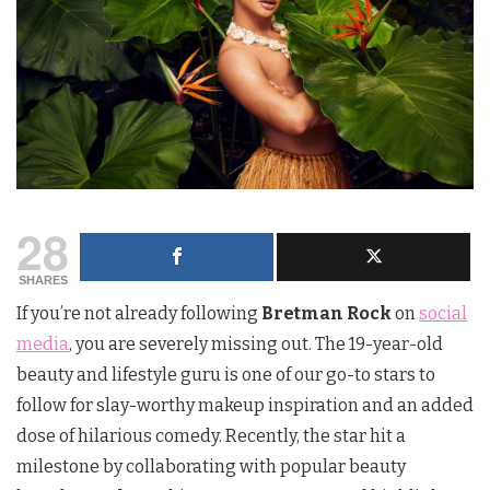
28
SHARES
If you’re not already following
Bretman Rock
on
social
media
, you are severely missing out. The 19-year-old
beauty and lifestyle guru is one of our go-to stars to
follow for slay-worthy makeup inspiration and an added
dose of hilarious comedy. Recently, the star hit a
milestone by collaborating with popular beauty