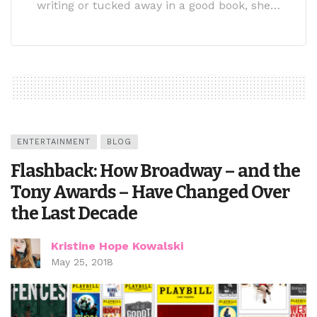
writing or tucked away in a good book, she…
ENTERTAINMENT
BLOG
Flashback: How Broadway – and the
Tony Awards – Have Changed Over
the Last Decade
Kristine Hope Kowalski
May 25, 2018