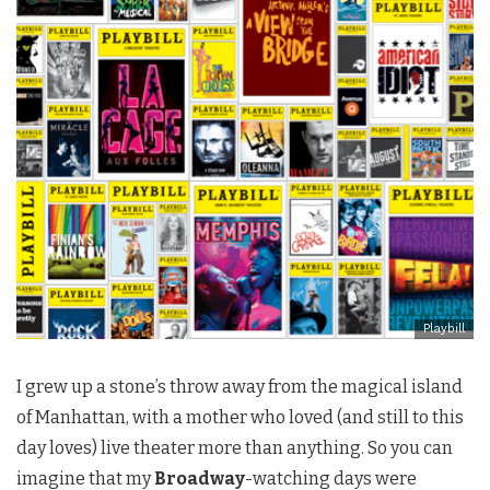
Playbill
I grew up a stone’s throw away from the magical island
of Manhattan, with a mother who loved (and still to this
day loves) live theater more than anything. So you can
imagine that my
Broadway
-watching days were