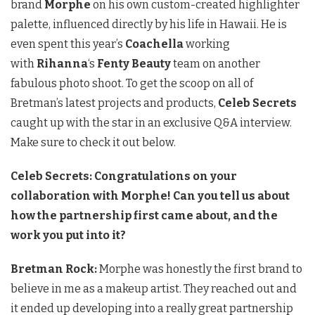
brand
Morphe
on his own custom-created highlighter
palette, influenced directly by his life in Hawaii. He is
even spent this year’s
Coachella
working
with
Rihanna
‘s
Fenty Beauty
team on another
fabulous photo shoot. To get the scoop on all of
Bretman’s latest projects and products,
Celeb Secrets
caught up with the star in an exclusive Q&A interview.
Make sure to check it out below.
Celeb Secrets: Congratulations on your
collaboration with Morphe! Can you tell us about
how the partnership first came about, and the
work you put into it?
Bretman Rock:
Morphe was honestly the first brand to
believe in me as a makeup artist. They reached out and
it ended up developing into a really great partnership