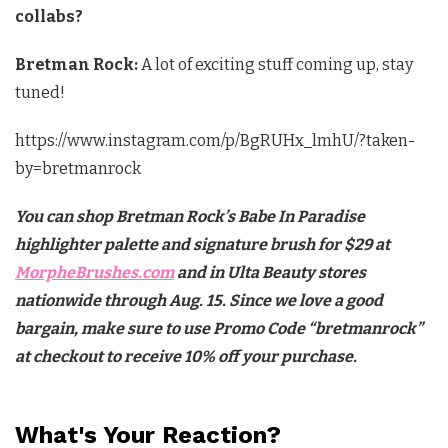
collabs?
Bretman Rock:
A lot of exciting stuff coming up, stay
tuned!
https://www.instagram.com/p/BgRUHx_lmhU/?taken-
by=bretmanrock
You can shop Bretman Rock’s Babe In Paradise
highlighter palette and signature brush for $29 at
MorpheBrushes.com
and in Ulta Beauty stores
nationwide through Aug. 15. Since we love a good
bargain, make sure to use Promo Code “bretmanrock”
at checkout to receive 10% off your purchase.
What's Your Reaction?