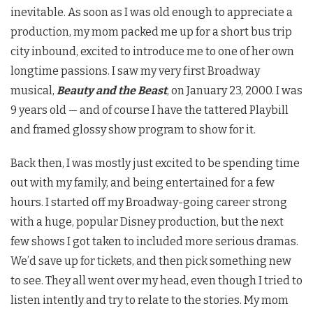
inevitable. As soon as I was old enough to appreciate a
production, my mom packed me up for a short bus trip
city inbound, excited to introduce me to one of her own
longtime passions. I saw my very first Broadway
musical,
Beauty and the Beast
, on January 23, 2000. I was
9 years old — and of course I have the tattered Playbill
and framed glossy show program to show for it.
Back then, I was mostly just excited to be spending time
out with my family, and being entertained for a few
hours. I started off my Broadway-going career strong
with a huge, popular Disney production, but the next
few shows I got taken to included more serious dramas.
We’d save up for tickets, and then pick something new
to see. They all went over my head, even though I tried to
listen intently and try to relate to the stories. My mom