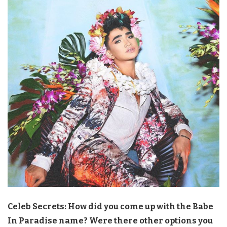
Celeb Secrets: How did you come up with the Babe
In Paradise name? Were there other options you