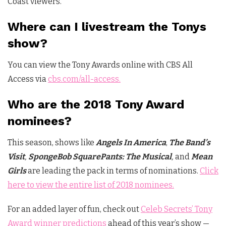
Coast viewers.
Where can I livestream the Tonys
show?
You can view the Tony Awards online with CBS All
Access via
cbs.com/all-access.
Who are the 2018 Tony Award
nominees?
This season, shows like
Angels In America
,
The Band’s
Visit
,
SpongeBob SquarePants: The
Musical
,
and
Mean
Girls
are leading the pack in terms of nominations.
Click
here to view the entire list of 2018 nominees.
For an added layer of fun, check out
Celeb Secrets’ Tony
Award winner predictions
ahead of this year’s show —