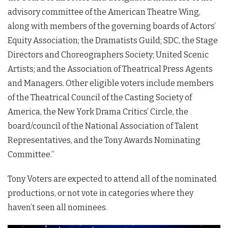
advisory committee of the American Theatre Wing,
along with members of the governing boards of Actors’
Equity Association; the Dramatists Guild; SDC, the Stage
Directors and Choreographers Society; United Scenic
Artists; and the Association of Theatrical Press Agents
and Managers. Other eligible voters include members
of the Theatrical Council of the Casting Society of
America, the New York Drama Critics’ Circle, the
board/council of the National Association of Talent
Representatives, and the Tony Awards Nominating
Committee.”
Tony Voters are expected to attend all of the nominated
productions, or not vote in categories where they
haven’t seen all nominees.