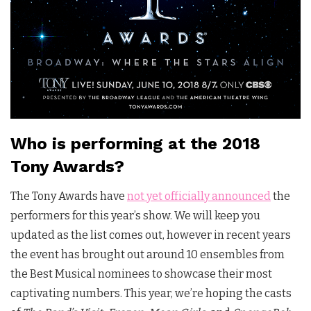
Who is performing at the 2018
Tony Awards?
The Tony Awards have
not yet officially announced
the
performers for this year’s show. We will keep you
updated as the list comes out, however in recent years
the event has brought out around 10 ensembles from
the Best Musical nominees to showcase their most
captivating numbers. This year, we’re hoping the casts