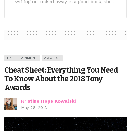
writing or tucked away in a good book, she…
ENTERTAINMENT
AWARDS
Cheat Sheet: Everything You Need
To Know About the 2018 Tony
Awards
Kristine Hope Kowalski
May 26, 2018