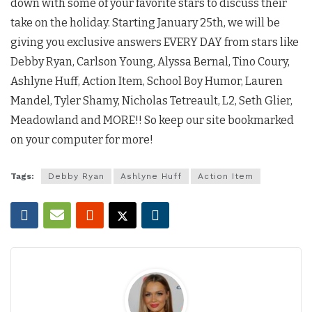
down with some of your favorite stars to discuss their
take on the holiday. Starting January 25th, we will be
giving you exclusive answers EVERY DAY from stars like
Debby Ryan, Carlson Young, Alyssa Bernal, Tino Coury,
Ashlyne Huff, Action Item, School Boy Humor, Lauren
Mandel, Tyler Shamy, Nicholas Tetreault, L2, Seth Glier,
Meadowland and MORE!! So keep our site bookmarked
on your computer for more!
Tags:
Debby Ryan
Ashlyne Huff
Action Item