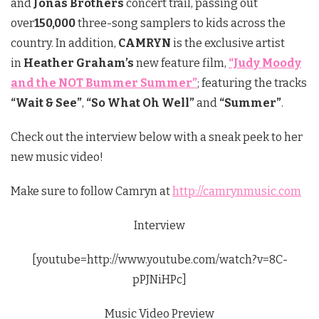
and
Jonas Brothers
concert trail, passing out
over
150,000
three-song samplers to kids across the
country. In addition,
CAMRYN
is the exclusive artist
in
Heather Graham’s
new feature film,
“Judy Moody
and the NOT Bummer Summer”
; featuring the tracks
“Wait & See”
,
“So What Oh Well”
and
“Summer”
.
Check out the interview below with a sneak peek to her
new music video!
Make sure to follow Camryn at
http://camrynmusic.com
Interview
[youtube=http://www.youtube.com/watch?v=8C-
pPJNiHPc]
Music Video Preview