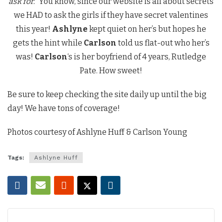
ask for.”
You know, since our website is all about secrets
we HAD to ask the girls if they have secret valentines
this year!
Ashlyne
kept quiet on her’s but hopes he
gets the hint while
Carlson
told us flat-out who her’s
was!
Carlson
‘s is her boyfriend of 4 years, Rutledge
Pate. How sweet!
Be sure to keep checking the site daily up until the big
day! We have tons of coverage!
Photos courtesy of Ashlyne Huff & Carlson Young
Tags:
Ashlyne Huff