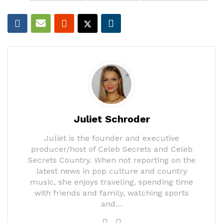
Juliet Schroder
Juliet is the founder and executive
producer/host of Celeb Secrets and Celeb
Secrets Country. When not reporting on the
latest news in pop culture and country
music, she enjoys traveling, spending time
with friends and family, watching sports
and…