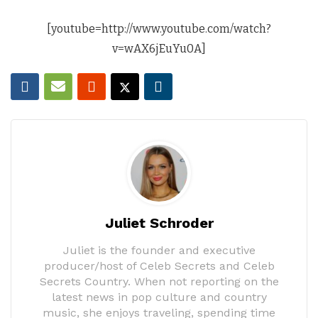
[youtube=http://www.youtube.com/watch?
v=wAX6jEuYu0A]
Juliet Schroder
Juliet is the founder and executive
producer/host of Celeb Secrets and Celeb
Secrets Country. When not reporting on the
latest news in pop culture and country
music, she enjoys traveling, spending time