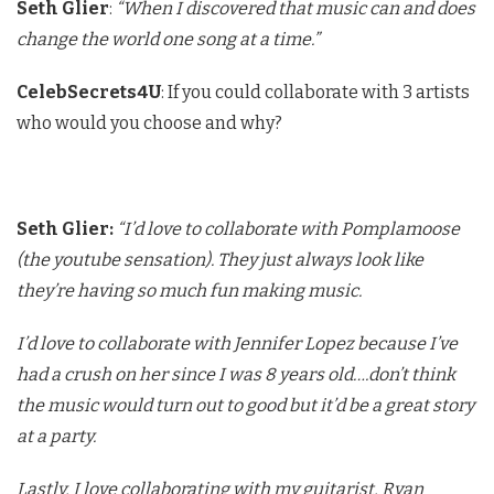
Seth Glier
:
“When I discovered that music can and does
change the world one song at a time.”
CelebSecrets4U
: If you could collaborate with 3 artists
who would you choose and why?
Seth Glier:
“I’d love to collaborate with Pomplamoose
(the youtube sensation). They just always look like
they’re having so much fun making music.
I’d love to collaborate with Jennifer Lopez because I’ve
had a crush on her since I was 8 years old….don’t think
the music would turn out to good but it’d be a great story
at a party.
Lastly, I love collaborating with my guitarist, Ryan