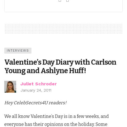
INTERVIEWS
Valentine’s Day Diary with Carlson
Young and Ashlyne Huff!
Juliet Schroder
January 24, 2011
Hey CelebSecrets4U readers!
We all know Valentine’s Day is in a few weeks, and
everyone has their opinions on the holiday. Some