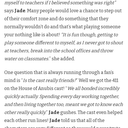
myself to teachers if I believed something was right”
says
Jade
. Many people would love a chance to step out
of their comfort zone and do something that they
normally wouldn’t do and that’s what playing someone
your nothing like is about!
“It is fun though, getting to
play someone different to myself, as I never got to shout
at teachers, break into the school offices and throw
water on classmates.
” she added.
One question that is always running through a fan’s
mind is “
Is the cast really friends?
” Well we got the 411
on the House of Anubis cast! “
We all bonded incredibly
quickly actually. Spending every day working together,
and then living together too, meant we got to know each
other really quickly.
”
Jade
gushes. The cast even helped
each other run lines!
Jade
told us that all of the