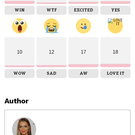
WIN
WTF
EXCITED
YES
10
12
17
18
WOW
SAD
AW
LOVE IT
Author