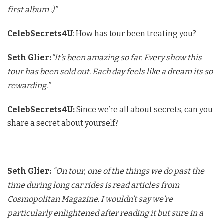
first album :)”
CelebSecrets4U
: How has tour been treating you?
Seth Glier:
“It’s been amazing so far. Every show this
tour has been sold out. Each day feels like a dream its so
rewarding.”
CelebSecrets4U:
Since we’re all about secrets, can you
share a secret about yourself?
Seth Glier:
“On tour, one of the things we do past the
time during long car rides is read articles from
Cosmopolitan Magazine. I wouldn’t say we’re
particularly enlightened after reading it but sure in a