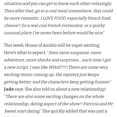
situation and you can get to know each other relaxingly.
Then after that, go to a cool meal somewhere, that could
be more romantic. I LOVE FOOD, especially french food,
cheese!! So a real cool french restaurant, or a quirky
unusual place I’ve never been before would be nice
.”
This week, House of Anubis will be super exciting.
Here’s what to expect: “
Even more suspense, more
adventure, more shocks and surprises….each time I got
a new script, I was like WHAT!!!!! There are some very
exciting twists coming up, the mystery just keeps
getting better, and the characters keep getting funnier
.”
Jade
says. She also told us about a new relationship!
“
There are also some exciting changes on the whole
relationship, dating aspect of the show!! Patricia and Mr
Sweet start dating.
” She quickly added that was just a