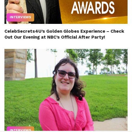
INTERVIEWS
CelebSecrets4U’s Golden Globes Experience – Check
Out Our Evening at NBC’s Official After Party!
INTERVIEWS