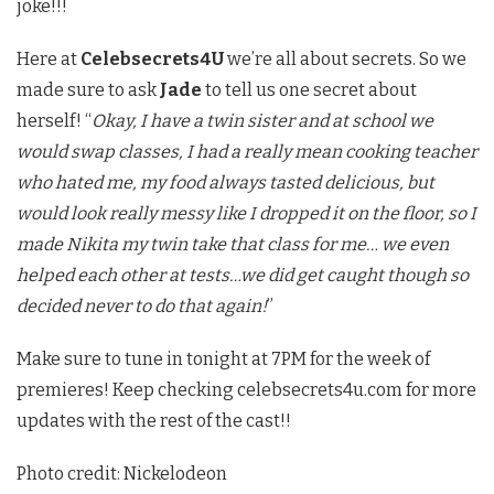
joke!!!
Here at
Celebsecrets4U
we’re all about secrets. So we
made sure to ask
Jade
to tell us one secret about
herself! “
Okay, I have a twin sister and at school we
would swap classes, I had a really mean cooking teacher
who hated me, my food always tasted delicious, but
would look really messy like I dropped it on the floor, so I
made Nikita my twin take that class for me… we even
helped each other at tests…we did get caught though so
decided never to do that again!
”
Make sure to tune in tonight at 7PM for the week of
premieres! Keep checking celebsecrets4u.com for more
updates with the rest of the cast!!
Photo credit: Nickelodeon