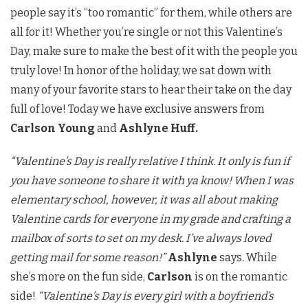
people say it’s “too romantic” for them, while others are
all for it! Whether you’re single or not this Valentine’s
Day, make sure to make the best of it with the people you
truly love! In honor of the holiday, we sat down with
many of your favorite stars to hear their take on the day
full of love! Today we have exclusive answers from
Carlson Young
and
Ashlyne Huff.
“Valentine’s Day is really relative I think. It only is fun if
you have someone to share it with ya know! When I was
elementary school, however, it was all about making
Valentine cards for everyone in my grade and crafting a
mailbox of sorts to set on my desk. I’ve always loved
getting mail for some reason!”
Ashlyne
says
.
While
she’s more on the fun side,
Carlson
is on the romantic
side!
“Valentine’s Day is every girl with a boyfriend’s