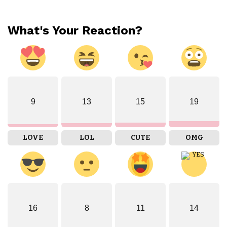
What's Your Reaction?
9
13
15
19
LOVE
LOL
CUTE
OMG
16
8
11
14