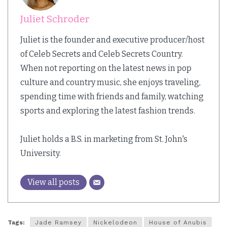
Juliet Schroder
Juliet is the founder and executive producer/host
of Celeb Secrets and Celeb Secrets Country.
When not reporting on the latest news in pop
culture and country music, she enjoys traveling,
spending time with friends and family, watching
sports and exploring the latest fashion trends.
Juliet holds a B.S. in marketing from St. John's
University.
View all posts
Tags:
Jade Ramsey
Nickelodeon
House of Anubis