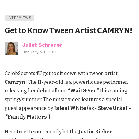
INTERVIEWS
Get to Know Tween Artist CAMRYN!
Juliet Schroder
January 23, 2011
CelebSecrets4U got to sit down with tween artist,
Camryn
! The 11-year-old
is a powerhouse performer,
releasing her debut album
“Wait & See”
this coming
spring/summer.
The music video features a special
guest appearance by
Jaleel White
(aka
Steve Urkel
–
“Family Matters”).
Her street team recently hit the
Justin Bieber