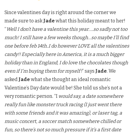
Since valentines day is right around the corner we
made sure to ask
Jade
what this holiday meant to her!
“
Well I don’t have a valentine this year…..so sadly not too
much! I still have a few weeks though…so maybe I’ll find
one before feb 14th..I do however LOVE all the valentines
candy!! Especially here in America, it is a much bigger
holiday than in England, I do love the chocolates though
even if I’m buying them for myself!
” says
Jade
. We
asked
Jade
what she thought an ideal romantic
Valentine’s Day date would be! She told us she’s not a
very romantic person. “I
would say, a date somewhere
really fun like monster truck racing (I just went there
with some friends and it was amazing), or laser tag, a
music concert, a soccer match somewhere chilled or
fun, so there’s not so much pressure if it’s a first date