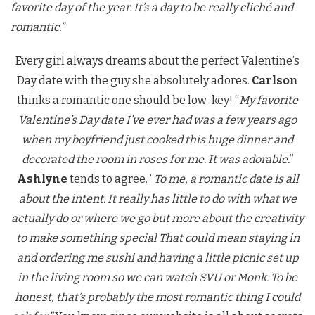
favorite day of the year. It’s a day to be really cliché and
romantic.”
Every girl always dreams about the perfect Valentine’s
Day date with the guy she absolutely adores.
Carlson
thinks a romantic one should be low-key! “
My favorite
Valentine’s Day date I’ve ever had was a few years ago
when my boyfriend just cooked this huge dinner and
decorated the room in roses for me. It was adorable.
”
Ashlyne
tends to agree. “
To me, a romantic date is all
about the intent. It really has little to do with what we
actually do or where we go but more about the creativity
to make something special That could mean staying in
and ordering me sushi and having a little picnic set up
in the living room so we can watch SVU or Monk. To be
honest, that’s probably the most romantic thing I could