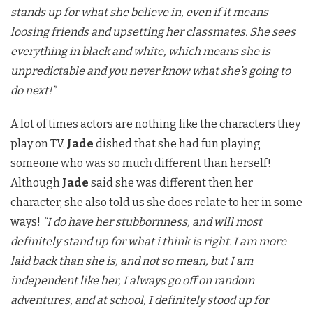
stands up for what she believe in, even if it means
loosing friends and upsetting her classmates. She sees
everything in black and white, which means she is
unpredictable and you never know what she’s going to
do next!”
A lot of times actors are nothing like the characters they
play on TV.
Jade
dished that she had fun playing
someone who was so much different than herself!
Although
Jade
said she was different then her
character, she also told us she does relate to her in some
ways!
“I do have her stubbornness, and will most
definitely stand up for what i think is right. I am more
laid back than she is, and not so mean, but I am
independent like her, I always go off on random
adventures, and at school, I definitely stood up for