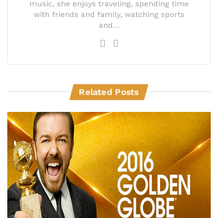
music, she enjoys traveling, spending time
with friends and family, watching sports
and…
Related Posts