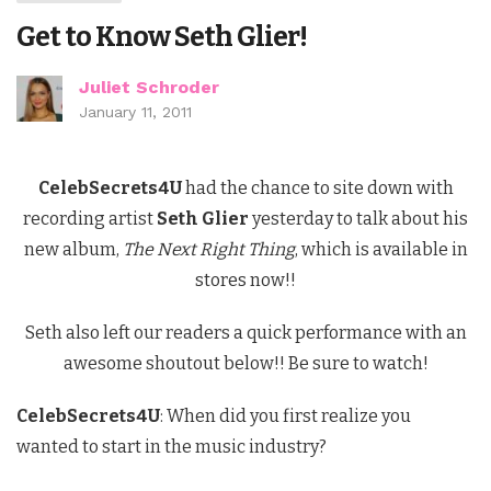
Get to Know Seth Glier!
Juliet Schroder
January 11, 2011
CelebSecrets4U
had the chance to site down with
recording artist
Seth Glier
yesterday to talk about his
new album,
The Next Right Thing
, which is available in
stores now!!
Seth also left our readers a quick performance with an
awesome shoutout below!! Be sure to watch!
CelebSecrets4U
: When did you first realize you
wanted to start in the music industry?