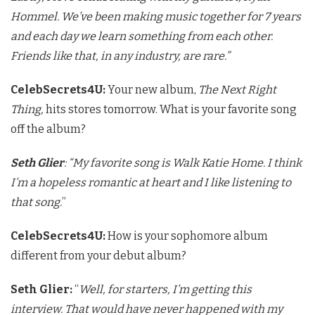
Hommel. We’ve been making music together for 7 years
and each day we learn something from each other.
Friends like that, in any industry, are rare.”
CelebSecrets4U:
Your new album,
The Next Right
Thing,
hits stores tomorrow. What is your favorite song
off the album?
Seth Glier
: “My favorite song is Walk Katie Home. I think
I’m a hopeless romantic at heart and I like listening to
that song.
”
CelebSecrets4U:
How is your sophomore album
different from your debut album?
Seth Glier:
“
Well, for starters, I’m getting this
interview. That would have never happened with my