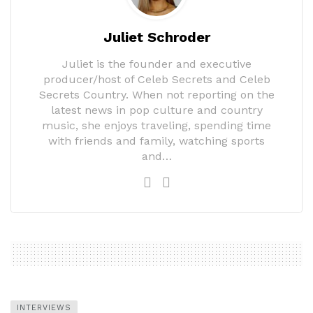
Juliet Schroder
Juliet is the founder and executive
producer/host of Celeb Secrets and Celeb
Secrets Country. When not reporting on the
latest news in pop culture and country
music, she enjoys traveling, spending time
with friends and family, watching sports
and…
INTERVIEWS