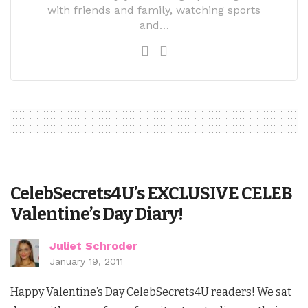
with friends and family, watching sports
and…
CelebSecrets4U’s EXCLUSIVE CELEB
Valentine’s Day Diary!
Juliet Schroder
January 19, 2011
Happy Valentine’s Day CelebSecrets4U readers! We sat