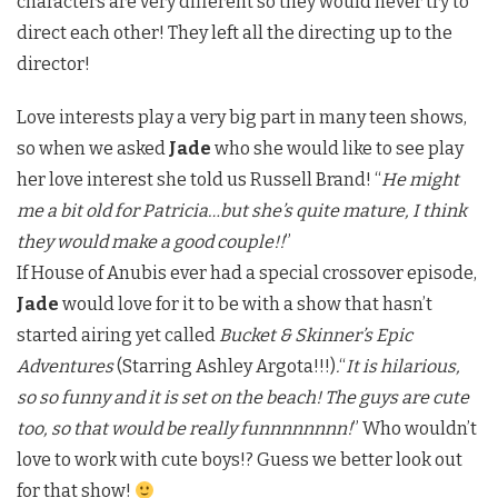
characters are very different so they would never try to
direct each other! They left all the directing up to the
director!
Love interests play a very big part in many teen shows,
so when we asked
Jade
who she would like to see play
her love interest she told us Russell Brand! “
He might
me a bit old for Patricia…but she’s quite mature, I think
they would make a good couple!!
”
If House of Anubis ever had a special crossover episode,
Jade
would love for it to be with a show that hasn’t
started airing yet called
Bucket & Skinner’s Epic
Adventures
(Starring Ashley Argota!!!)
.
“
It is hilarious,
so so funny and it is set on the beach! The guys are cute
too, so that would be really funnnnnnnn!
” Who wouldn’t
love to work with cute boys!? Guess we better look out
for that show!