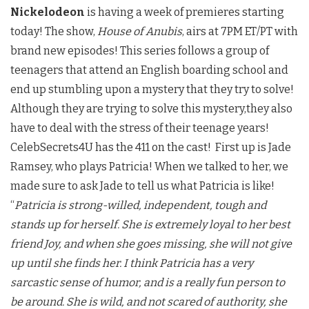
Nickelodeon
is having a week of premieres starting
today! The show,
House of Anubis
, airs at 7PM ET/PT with
brand new episodes! This series follows a group of
teenagers that attend an English boarding school and
end up stumbling upon a mystery that they try to solve!
Although they are trying to solve this mystery,they also
have to deal with the stress of their teenage years!
CelebSecrets4U has the 411 on the cast! First up is Jade
Ramsey, who plays Patricia! When we talked to her, we
made sure to ask Jade to tell us what Patricia is like!
“
Patricia is strong-willed, independent, tough and
stands up for herself. She is extremely loyal to her best
friend Joy, and when she goes missing, she will not give
up until she finds her. I think Patricia has a very
sarcastic sense of humor, and is a really fun person to
be around. She is wild, and not scared of authority, she