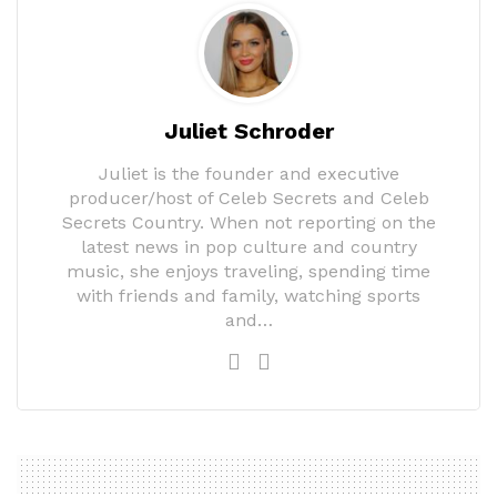
Juliet Schroder
Juliet is the founder and executive
producer/host of Celeb Secrets and Celeb
Secrets Country. When not reporting on the
latest news in pop culture and country
music, she enjoys traveling, spending time
with friends and family, watching sports
and…