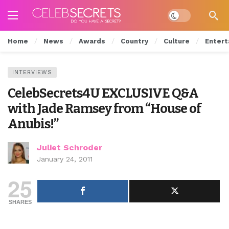
Dark mode
Home
News
Awards
Country
Culture
Entert
INTERVIEWS
CelebSecrets4U EXCLUSIVE Q&A
with Jade Ramsey from “House of
Anubis!”
Juliet Schroder
January 24, 2011
25
SHARES