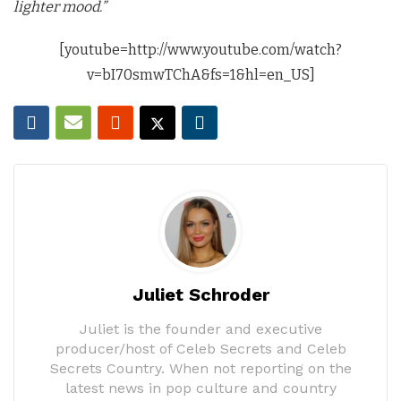
lighter mood.”
[youtube=http://www.youtube.com/watch?
v=bI70smwTChA&fs=1&hl=en_US]
Juliet Schroder
Juliet is the founder and executive
producer/host of Celeb Secrets and Celeb
Secrets Country. When not reporting on the
latest news in pop culture and country