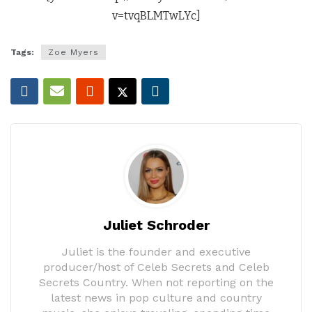
v=tvqBLMTwLYc]
Tags:
Zoe Myers
Juliet Schroder
Juliet is the founder and executive
producer/host of Celeb Secrets and Celeb
Secrets Country. When not reporting on the
latest news in pop culture and country