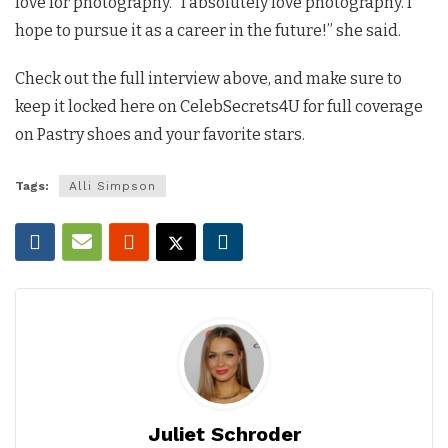
love for photography. “I absolutely love photography. I
hope to pursue it as a career in the future!” she said.
Check out the full interview above, and make sure to
keep it locked here on CelebSecrets4U for full coverage
on Pastry shoes and your favorite stars.
Tags:
Alli Simpson
Juliet Schroder