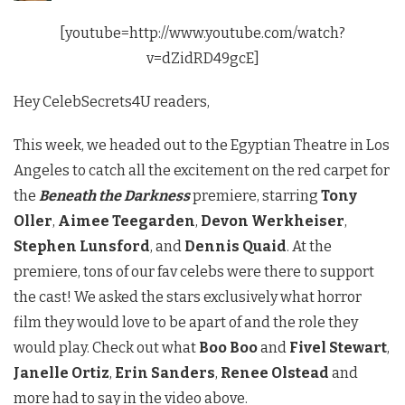
[youtube=http://www.youtube.com/watch?
v=dZidRD49gcE]
Hey CelebSecrets4U readers,
This week, we headed out to the Egyptian Theatre in Los
Angeles to catch all the excitement on the red carpet for
the
Beneath the Darkness
premiere, starring
Tony
Oller
,
Aimee Teegarden
,
Devon Werkheiser
,
Stephen Lunsford
, and
Dennis Quaid
. At the
premiere, tons of our fav celebs were there to support
the cast! We asked the stars exclusively what horror
film they would love to be apart of and the role they
would play. Check out what
Boo Boo
and
Fivel Stewart
,
Janelle Ortiz
,
Erin Sanders
,
Renee Olstead
and
more had to say in the video above.