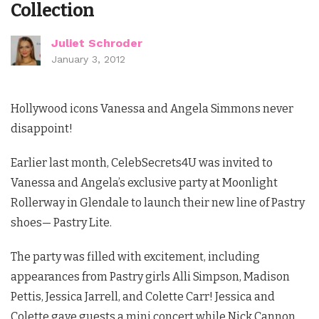
Collection
Juliet Schroder
January 3, 2012
Hollywood icons Vanessa and Angela Simmons never
disappoint!
Earlier last month, CelebSecrets4U was invited to
Vanessa and Angela’s exclusive party at Moonlight
Rollerway in Glendale to launch their new line of Pastry
shoes— Pastry Lite.
The party was filled with excitement, including
appearances from Pastry girls Alli Simpson, Madison
Pettis, Jessica Jarrell, and Colette Carr! Jessica and
Colette gave guests a mini concert while Nick Cannon