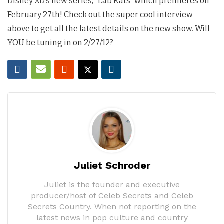
Disney XD’s new series, “Lab Rats” which premieres on
February 27th! Check out the super cool interview
above to get all the latest details on the new show. Will
YOU be tuning in on 2/27/12?
Juliet Schroder
Juliet is the founder and executive
producer/host of Celeb Secrets and Celeb
Secrets Country. When not reporting on the
latest news in pop culture and country