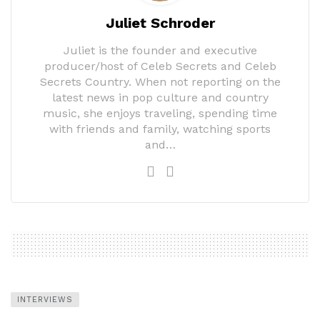
Juliet Schroder
Juliet is the founder and executive
producer/host of Celeb Secrets and Celeb
Secrets Country. When not reporting on the
latest news in pop culture and country
music, she enjoys traveling, spending time
with friends and family, watching sports
and…
INTERVIEWS