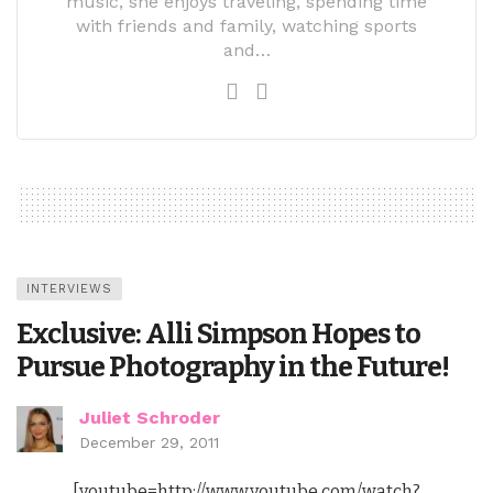
music, she enjoys traveling, spending time
with friends and family, watching sports
and…
INTERVIEWS
Exclusive: Alli Simpson Hopes to
Pursue Photography in the Future!
Juliet Schroder
December 29, 2011
[youtube=http://www.youtube.com/watch?