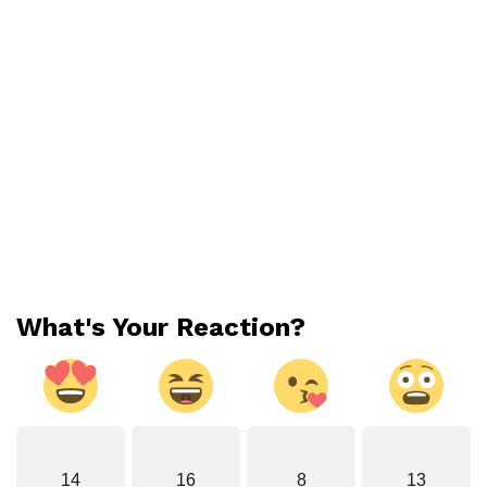
What's Your Reaction?
14
16
8
13