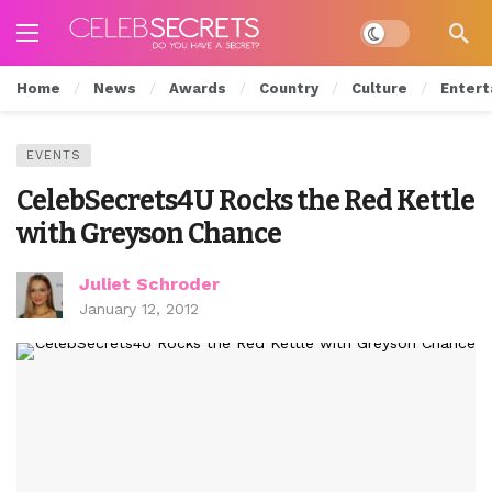
Dark mode
Home
News
Awards
Country
Culture
Entert
EVENTS
CelebSecrets4U Rocks the Red Kettle
with Greyson Chance
Juliet Schroder
January 12, 2012