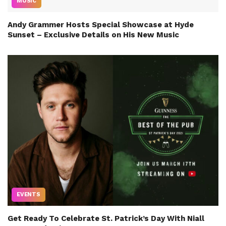
MUSIC
Andy Grammer Hosts Special Showcase at Hyde
Sunset – Exclusive Details on His New Music
EVENTS
Get Ready To Celebrate St. Patrick’s Day With Niall