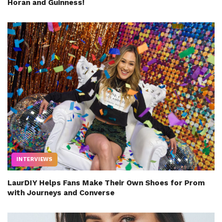
Horan and Guinness!
INTERVIEWS
LaurDIY Helps Fans Make Their Own Shoes for Prom
with Journeys and Converse