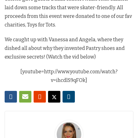
laid down some tracks that were skater-friendly. All
proceeds from this event were donated to one of our fav
charities, Toys for Tots.
We caught up with Vanessa and Angela, where they
dished all about why they invented Pastry shoes and
exclusive secrets! (Watch the vid below)
[youtube=http://www.youtube.com/watch?
v=ihcdlS9qFOk]