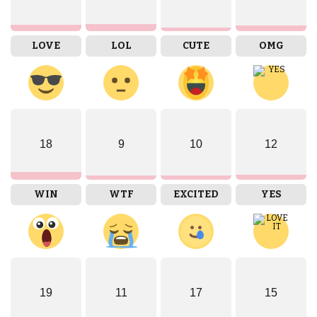
LOVE
LOL
CUTE
OMG
18
9
10
12
WIN
WTF
EXCITED
YES
19
11
17
15