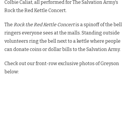
Colbie Caliat, all performed for The Salvation Army’s
Rock the Red Kettle Concert.
The
Rock the Red Kettle Concert
is a spinoff of the bell
ringers everyone sees at the malls. Standing outside
volunteers ring the bell next to a kettle where people
can donate coins or dollar bills to the Salvation Army.
Check out our front-row exclusive photos of Greyson
below: