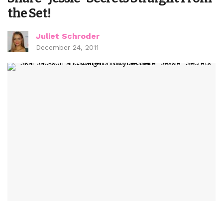
the Set!
Juliet Schroder
December 24, 2011