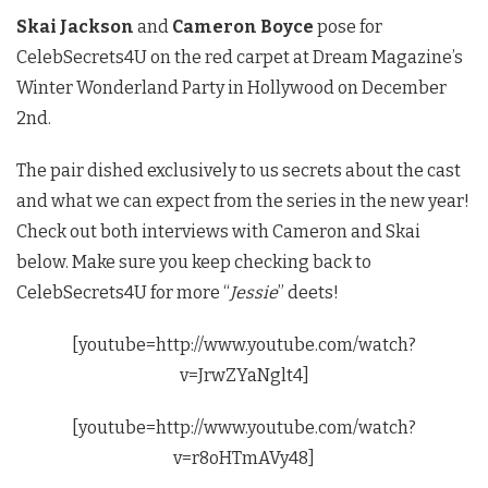
Skai Jackson
and
Cameron Boyce
pose for
CelebSecrets4U on the red carpet at Dream Magazine’s
Winter Wonderland Party in Hollywood on December
2nd.
The pair dished exclusively to us secrets about the cast
and what we can expect from the series in the new year!
Check out both interviews with Cameron and Skai
below. Make sure you keep checking back to
CelebSecrets4U for more “
Jessie
” deets!
[youtube=http://www.youtube.com/watch?
v=JrwZYaNglt4]
[youtube=http://www.youtube.com/watch?
v=r8oHTmAVy48]