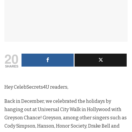
20
SHARES
Hey CelebSecrets4U readers,
Back in December, we celebrated the holidays by
hanging out at Universal City Walk in Hollywood with
Greyson Chance! Greyson, among other singers such as
Cody Simpson, Hanson, Honor Society, Drake Bell and