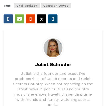
Tags:
Skai Jackson
Cameron Boyce
Juliet Schroder
Juliet is the founder and executive
producer/host of Celeb Secrets and Celeb
Secrets Country. When not reporting on the
latest news in pop culture and country
music, she enjoys traveling, spending time
with friends and family, watching sports
and…