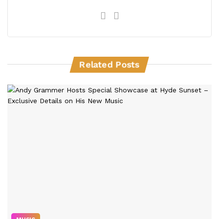
Related Posts