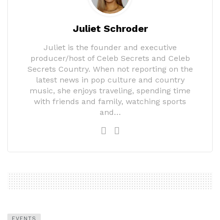
Juliet Schroder
Juliet is the founder and executive
producer/host of Celeb Secrets and Celeb
Secrets Country. When not reporting on the
latest news in pop culture and country
music, she enjoys traveling, spending time
with friends and family, watching sports
and…
EVENTS