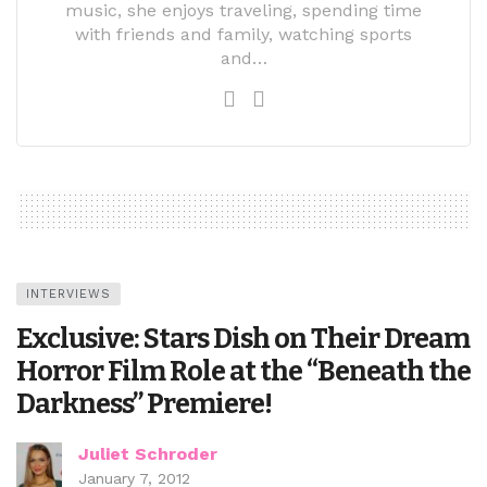
music, she enjoys traveling, spending time
with friends and family, watching sports
and…
INTERVIEWS
Exclusive: Stars Dish on Their Dream
Horror Film Role at the “Beneath the
Darkness” Premiere!
Juliet Schroder
January 7, 2012