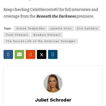
Keep checking CelebSecrets4U for full interviews and
coverage from the
Beneath the Darkness
premiere.
Tags:
Aimee Teegarden
Janelle Ortiz
Erin Sanders
Fivel Stewart
BooBoo Stewart
The Secret Life of the American Teenager
Juliet Schroder