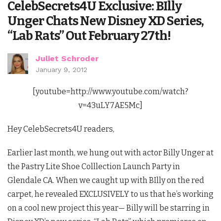
CelebSecrets4U Exclusive: BIlly
Unger Chats New Disney XD Series,
“Lab Rats” Out February 27th!
Juliet Schroder
January 9, 2012
[youtube=http://www.youtube.com/watch?
v=43uLY7AE5Mc]
Hey CelebSecrets4U readers,
Earlier last month, we hung out with actor Billy Unger at
the Pastry Lite Shoe Colllection Launch Party in
Glendale CA. When we caught up with BIlly on the red
carpet, he revealed EXCLUSIVELY to us that he’s working
on a cool new project this year— Billy will be starring in