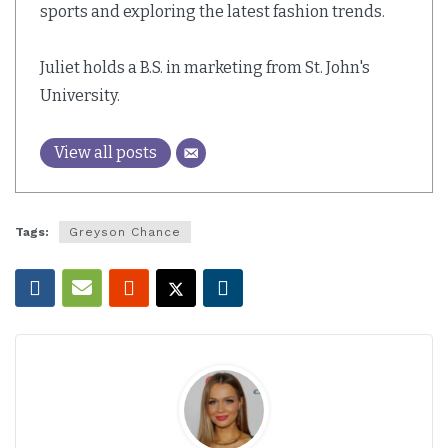
sports and exploring the latest fashion trends.
Juliet holds a B.S. in marketing from St. John's
University.
View all posts
Tags:
Greyson Chance