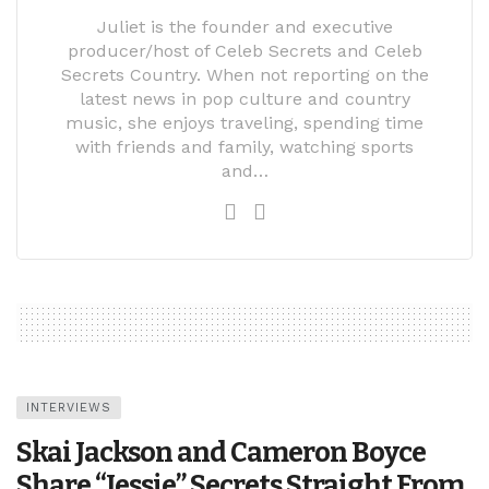
Juliet is the founder and executive
producer/host of Celeb Secrets and Celeb
Secrets Country. When not reporting on the
latest news in pop culture and country
music, she enjoys traveling, spending time
with friends and family, watching sports
and…
INTERVIEWS
Skai Jackson and Cameron Boyce
Share “Jessie” Secrets Straight From