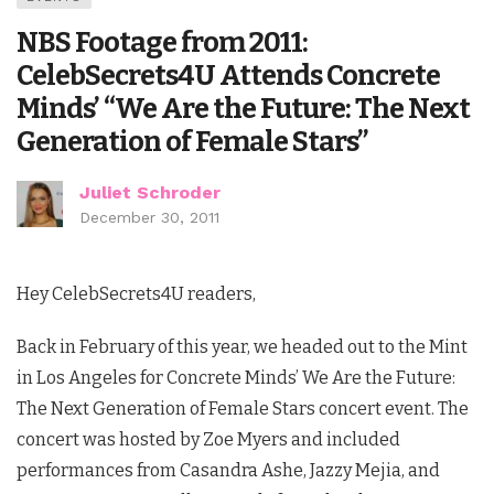
NBS Footage from 2011:
CelebSecrets4U Attends Concrete
Minds’ “We Are the Future: The Next
Generation of Female Stars”
Juliet Schroder
December 30, 2011
Hey CelebSecrets4U readers,
Back in February of this year, we headed out to the Mint
in Los Angeles for Concrete Minds’ We Are the Future:
The Next Generation of Female Stars concert event. The
concert was hosted by Zoe Myers and included
performances from Casandra Ashe, Jazzy Mejia, and