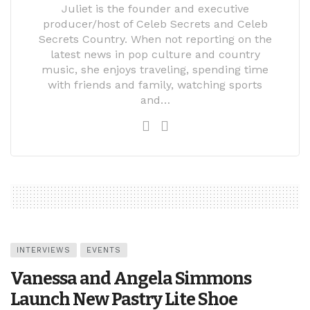
Juliet is the founder and executive
producer/host of Celeb Secrets and Celeb
Secrets Country. When not reporting on the
latest news in pop culture and country
music, she enjoys traveling, spending time
with friends and family, watching sports
and…
INTERVIEWS
EVENTS
Vanessa and Angela Simmons
Launch New Pastry Lite Shoe