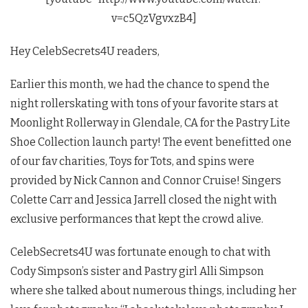
v=c5QzVgvxzB4]
Hey CelebSecrets4U readers,
Earlier this month, we had the chance to spend the
night rollerskating with tons of your favorite stars at
Moonlight Rollerway in Glendale, CA for the Pastry Lite
Shoe Collection launch party! The event benefitted one
of our fav charities, Toys for Tots, and spins were
provided by Nick Cannon and Connor Cruise! Singers
Colette Carr and Jessica Jarrell closed the night with
exclusive performances that kept the crowd alive.
CelebSecrets4U was fortunate enough to chat with
Cody Simpson’s sister and Pastry girl Alli Simpson
where she talked about numerous things, including her