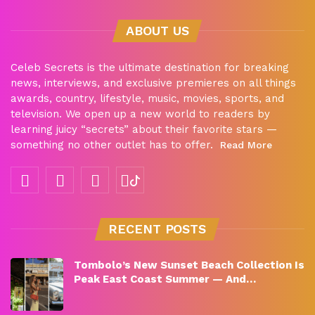
ABOUT US
Celeb Secrets is the ultimate destination for breaking
news, interviews, and exclusive premieres on all things
awards, country, lifestyle, music, movies, sports, and
television. We open up a new world to readers by
learning juicy “secrets” about their favorite stars —
something no other outlet has to offer.
Read More
RECENT POSTS
Tombolo’s New Sunset Beach Collection Is
Peak East Coast Summer — And…