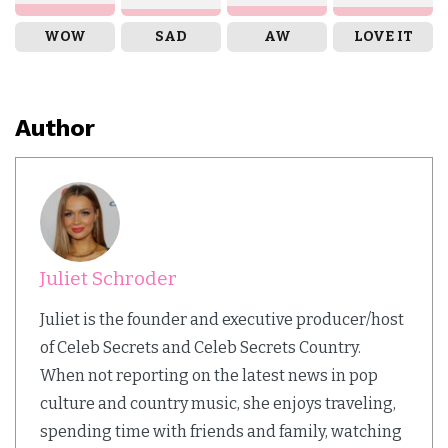
WOW
SAD
AW
LOVE IT
Author
Juliet Schroder
Juliet is the founder and executive producer/host
of Celeb Secrets and Celeb Secrets Country.
When not reporting on the latest news in pop
culture and country music, she enjoys traveling,
spending time with friends and family, watching