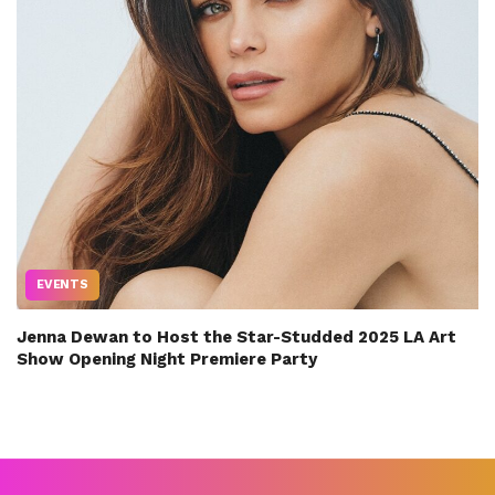
EVENTS
Jenna Dewan to Host the Star-Studded 2025 LA Art
Show Opening Night Premiere Party