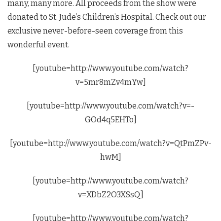
many, many more. All proceeds from the show were
donated to St. Jude’s Children’s Hospital. Check out our
exclusive never-before-seen coverage from this
wonderful event.
[youtube=http://www.youtube.com/watch?
v=5mr8mZv4mYw]
[youtube=http://www.youtube.com/watch?v=-
GOd4q5EHTo]
[youtube=http://www.youtube.com/watch?v=QtPmZPv-
hwM]
[youtube=http://www.youtube.com/watch?
v=XDbZ2O3XSsQ]
[youtube=http://www.youtube.com/watch?