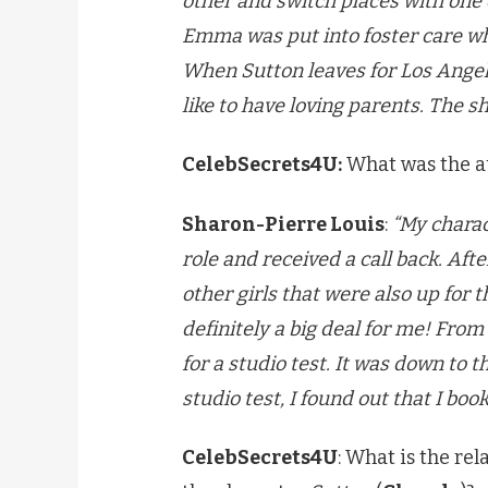
other and switch places with one 
Emma was put into foster care wh
When Sutton leaves for Los Angel
like to have loving parents. The s
CelebSecrets4U:
What was the aud
Sharon-Pierre Louis
:
“My charact
role and received a call back. Afte
other girls that were also up for t
definitely a big deal for me! From
for a studio test. It was down to 
studio test, I found out that I boo
CelebSecrets4U
: What is the re