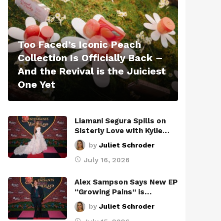
Too Faced’s Iconic Peach
Collection Is Officially Back –
And the Revival is the Juiciest
One Yet
Liamani Segura Spills on
Sisterly Love with Kylie…
by
Juliet Schroder
July 16, 2026
Alex Sampson Says New EP
“Growing Pains” is…
by
Juliet Schroder