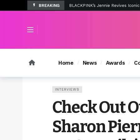
BREAKING
Tombolo’s New Sunset Beach Colle
Home
News
Awards
Co
INTERVIEWS
Check Out O
Sharon Pier