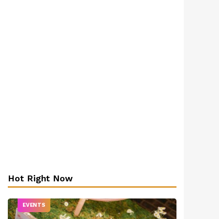
Hot Right Now
EVENTS