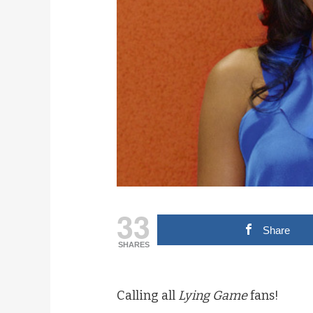
33
Share
SHARES
Calling all
Lying Game
fans!