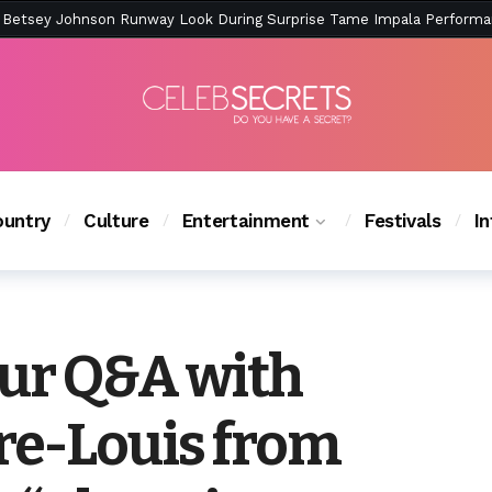
ction Is Peak East Coast Summer — And the Launch Party Was Just a
untry
Culture
Entertainment
Festivals
I
ur Q&A with
re-Louis from