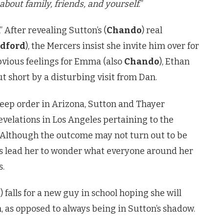
about family, friends, and yourself.
”
” After revealing Sutton’s (
Chando
) real
edford
), the Mercers insist she invite him over for
bvious feelings for Emma (also
Chando
), Ethan
ut short by a disturbing visit from Dan.
eep order in Arizona, Sutton and Thayer
evelations in Los Angeles pertaining to the
r. Although the outcome may not turn out to be
es lead her to wonder what everyone around her
s.
o
) falls for a new guy in school hoping she will
, as opposed to always being in Sutton’s shadow.