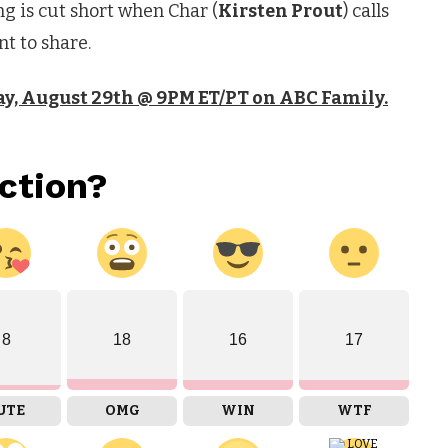
g is cut short when Char (
Kirsten Prout
) calls
nt to share.
y, August 29th @ 9PM ET/PT on ABC Family.
ction?
8
18
16
17
UTE
OMG
WIN
WTF