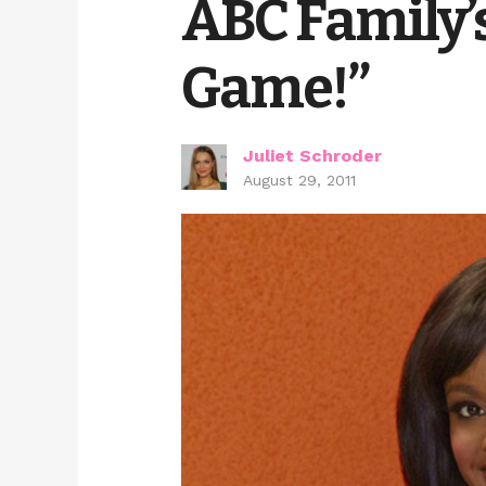
ABC Family’
Game!”
Juliet Schroder
August 29, 2011