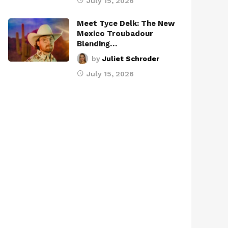
July 15, 2026
Meet Tyce Delk: The New
Mexico Troubadour
Blending…
by
Juliet Schroder
July 15, 2026