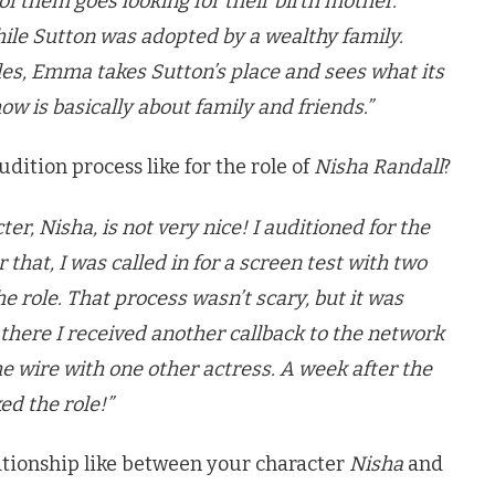
of them goes looking for their birth mother.
ile Sutton was adopted by a wealthy family.
es, Emma takes Sutton’s place and sees what its
how is basically about family and friends.”
ition process like for the role of
Nisha Randall
?
er, Nisha, is not very nice! I auditioned for the
r that, I was called in for a screen test with two
he role. That process wasn’t scary, but it was
 there I received another callback to the network
the wire with one other actress. A week after the
ked the role!”
lationship like between your character
Nisha
and