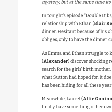
mystery, but at the same time its 
In tonight’s episode “Double Dibs,
relationship with Ethan (
Blair R
dinner. Hesitant because of his o
obliges, only to have the dinner c
As Emma and Ethan struggle to k
(
Alexander
) discover shocking r
search for the girls’ birth mothe
what Sutton had hoped for, it do
has been hiding for all these year
Meanwhile, Laurel (
Allie Gonin
finally have something of her own