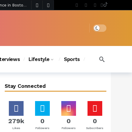
3 days ago
Chanel Iman Says Texas Changed Her Style as Her Daughters Steal the Show at Disney Princess Fashion Event (Exclusive)
s Chic
2 days ago
Dark mode
nterviews
Lifestyle
Sports
Stay Connected
279k
0
0
0
Likes
Followers
Followers
Subscribers