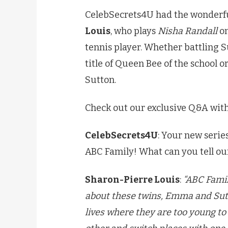
CelebSecrets4U had the wonderfu
Louis
, who plays
Nisha Randall
on
tennis player. Whether battling S
title of Queen Bee of the school o
Sutton.
Check out our exclusive Q&A wit
CelebSecrets4U
: Your new serie
ABC Family! What can you tell ou
Sharon-Pierre Louis
:
“ABC Fami
about these twins, Emma and Sutt
lives where they are too young t