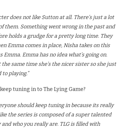
er does not like Sutton at all. There’s just a lot
 of them. Something went wrong in the past and
ore holds a grudge for a pretty long time. They
when Emma comes in place, Nisha takes on this
its Emma. Emma has no idea what’s going on.
t the same time she’s the nicer sister so she just
 to playing.”
 keep tuning in to The Lying Game?
veryone should keep tuning in because its really
 like the series is composed of a super talented
y and who you really are. TLG is filled with