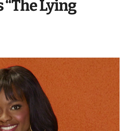
s “The Lying