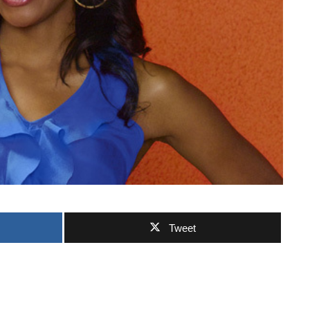
Tweet