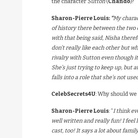
the character
Sutton
(
Chando
)?
Sharon-Pierre Louis:
“
My charact
of history there between the two
with that being said, Nisha theref
don’t really like each other but 
rivalry with Sutton even though 
She’s just trying to keep up, but a
falls into a role that she’s not used
CelebSecrets4U
: Why should we
Sharon-Pierre Louis
: “
I think e
well written and really fun! I feel
cast, too! It says a lot about famil