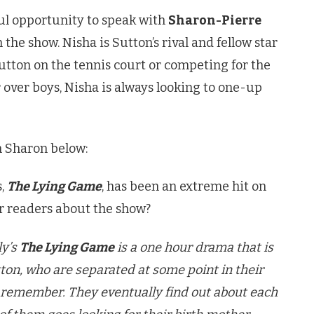
l opportunity to speak with
Sharon-Pierre
 the show. Nisha is Sutton’s rival and fellow star
utton on the tennis court or competing for the
r over boys, Nisha is always looking to one-up
h Sharon below:
s,
The Lying Game
, has been an extreme hit on
r readers about the show?
ly’s
The Lying Game
is a one hour drama that is
on, who are separated at some point in their
o remember. They eventually find out about each