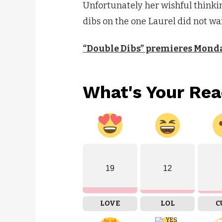
Unfortunately her wishful thinkin
dibs on the one Laurel did not wa
“Double Dibs” premieres Monda
What's Your Rea
19
12
LOVE
LOL
C