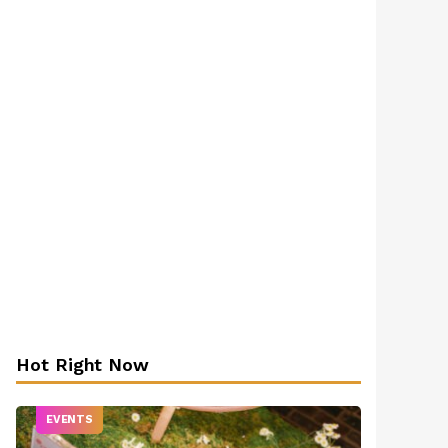
Hot Right Now
EVENTS