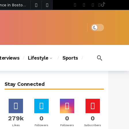
4 days ago
Chanel Iman Says Texas Changed Her Style as Her Daughters Steal the Show at Disney Princess Fashion Event (Exclusive)
s Chic
3 days ago
Dark mode
nterviews
Lifestyle
Sports
Stay Connected
279k
0
0
0
Likes
Followers
Followers
Subscribers