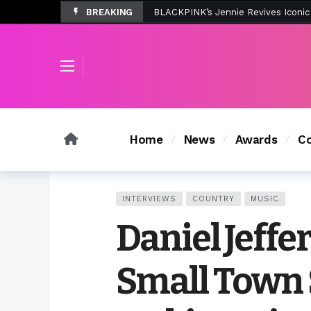
BREAKING
Tombolo’s New Sunset Beach Colle
Home
News
Awards
Co
INTERVIEWS
COUNTRY
MUSIC
Daniel Jeffe
Small Town 