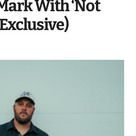
Mark With ‘Not
 (Exclusive)