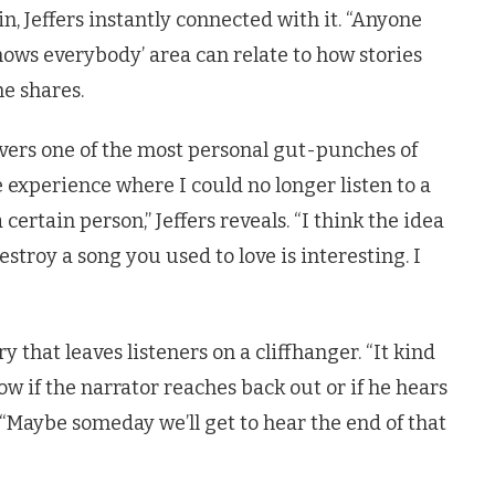
 Jeffers instantly connected with it. “Anyone
ws everybody’ area can relate to how stories
e shares.
ivers one of the most personal gut-punches of
he experience where I could no longer listen to a
ertain person,” Jeffers reveals. “I think the idea
stroy a song you used to love is interesting. I
ry that leaves listeners on a cliffhanger. “It kind
ow if the narrator reaches back out or if he hears
s. “Maybe someday we’ll get to hear the end of that