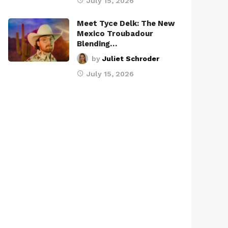
July 15, 2026
Meet Tyce Delk: The New
Mexico Troubadour
Blending…
by
Juliet Schroder
July 15, 2026