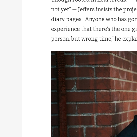
not yet” — Jeffers insists the pro
diary pages. “Anyone who has gon
experience that there’s the one gi
person, but wrong time,” he explain