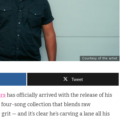
Courtesy of the artist
Tweet
ers
has officially arrived with the release of his
a four-song collection that blends raw
it — and it’s clear he’s carving a lane all his