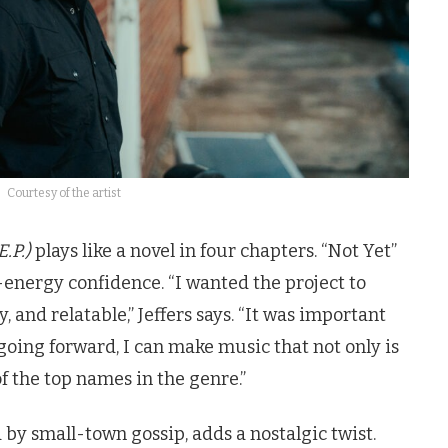
Courtesy of the artist
.P.)
plays like a novel in four chapters. “Not Yet”
h-energy confidence. “I wanted the project to
hy, and relatable,” Jeffers says. “It was important
 going forward, I can make music that not only is
 the top names in the genre.”
d by small-town gossip, adds a nostalgic twist.