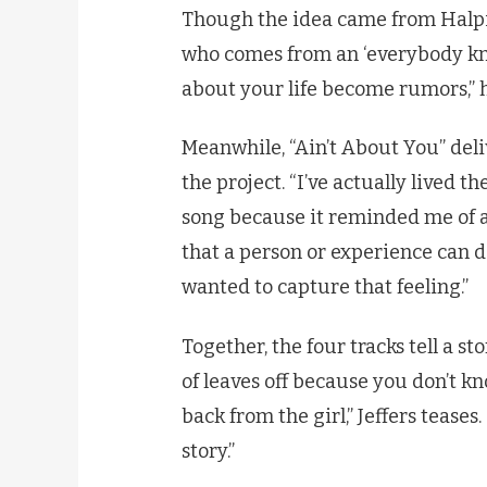
Though the idea came from Halpin,
who comes from an ‘everybody kno
about your life become rumors,” h
Meanwhile, “Ain’t About You” del
the project. “I’ve actually lived t
song because it reminded me of a c
that a person or experience can de
wanted to capture that feeling.”
Together, the four tracks tell a sto
of leaves off because you don’t kn
back from the girl,” Jeffers tease
story.”