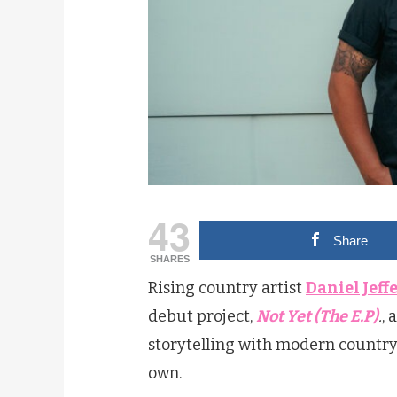
43
Share
SHARES
Rising country artist
Daniel Jeff
debut project,
Not Yet (The E.P)
.
, 
storytelling with modern country gr
own.