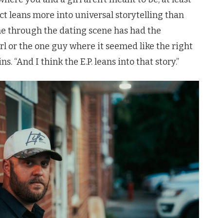
ject leans more into universal storytelling than
e through the dating scene has had the
rl or the one guy where it seemed like the right
s. “And I think the E.P. leans into that story.”