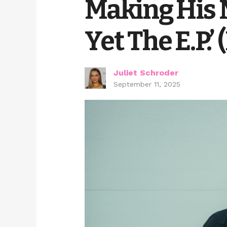
Making His 
Yet The E.P.’
Juliet Schroder
September 11, 2025