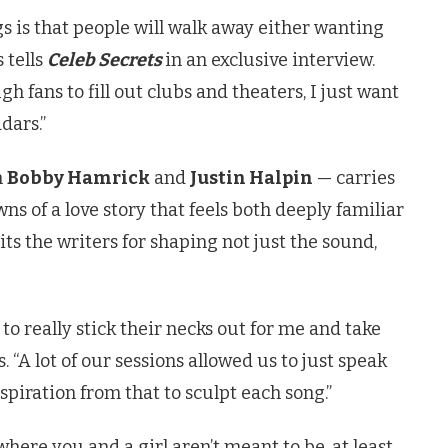
gs is that people will walk away either wanting
 tells
Celeb Secrets
in an exclusive interview.
 fans to fill out clubs and theaters, I just want
adars.”
h
Bobby Hamrick
and
Justin Halpin
— carries
s of a love story that feels both deeply familiar
its the writers for shaping not just the sound,
to really stick their necks out for me and take
. “A lot of our sessions allowed us to just speak
spiration from that to sculpt each song.”
ere you and a girl aren’t meant to be, at least