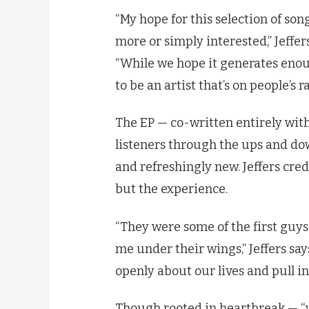
“My hope for this selection of son
more or simply interested,” Jeffers
“While we hope it generates enough
to be an artist that’s on people’s r
The EP — co-written entirely wit
listeners through the ups and down
and refreshingly new. Jeffers cred
but the experience.
“They were some of the first guys 
me under their wings,” Jeffers says
openly about our lives and pull in
Though rooted in heartbreak — “wh