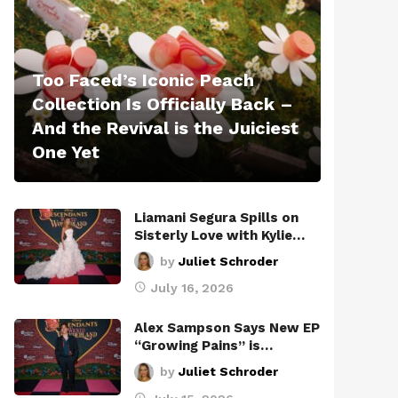
Too Faced’s Iconic Peach
Collection Is Officially Back –
And the Revival is the Juiciest
One Yet
Liamani Segura Spills on
Sisterly Love with Kylie…
by
Juliet Schroder
July 16, 2026
Alex Sampson Says New EP
“Growing Pains” is…
by
Juliet Schroder