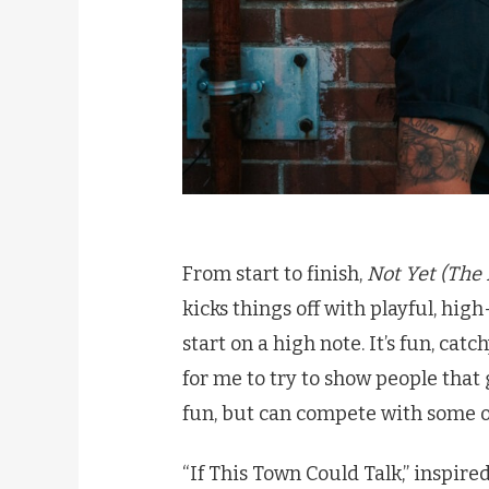
From start to finish,
Not Yet (The E
kicks things off with playful, hig
start on a high note. It’s fun, catc
for me to try to show people that
fun, but can compete with some of
“If This Town Could Talk,” inspire