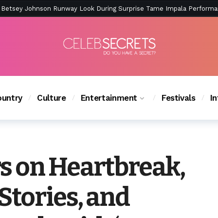
ction Is Peak East Coast Summer — And the Launch Party Was Just a
untry
Culture
Entertainment
Festivals
I
rs on Heartbreak,
Stories, and