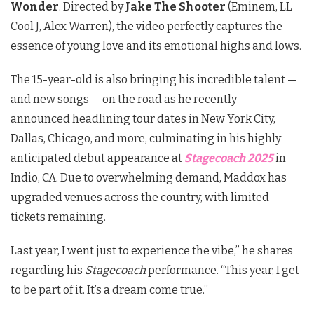
Wonder
. Directed by
Jake The Shooter
(Eminem, LL
Cool J, Alex Warren), the video perfectly captures the
essence of young love and its emotional highs and lows.
The 15-year-old is also bringing his incredible talent —
and new songs — on the road as he recently
announced headlining tour dates in New York City,
Dallas, Chicago, and more, culminating in his highly-
anticipated debut appearance at
Stagecoach 2025
in
Indio, CA. Due to overwhelming demand, Maddox has
upgraded venues across the country, with limited
tickets remaining.
Last year, I went just to experience the vibe,” he shares
regarding his
Stagecoach
performance. “This year, I get
to be part of it. It’s a dream come true.”