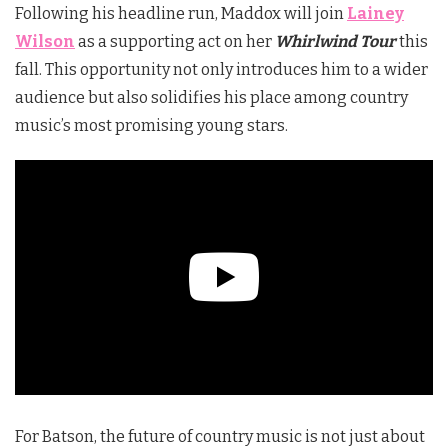
Following his headline run, Maddox will join
Lainey
Wilson
as a supporting act on her
Whirlwind Tour
this
fall. This opportunity not only introduces him to a wider
audience but also solidifies his place among country
music’s most promising young stars.
For Batson, the future of country music is not just about