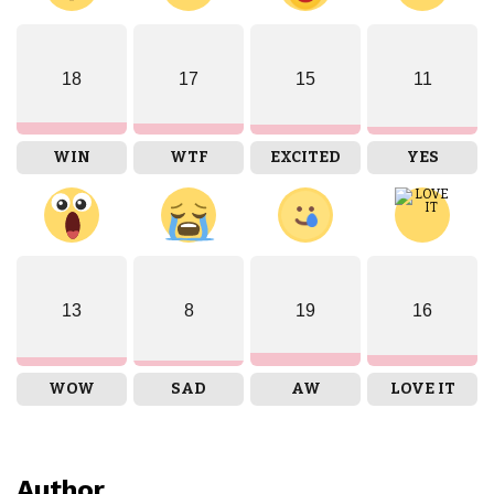
18
17
15
11
WIN
WTF
EXCITED
YES
13
8
19
16
WOW
SAD
AW
LOVE IT
Author