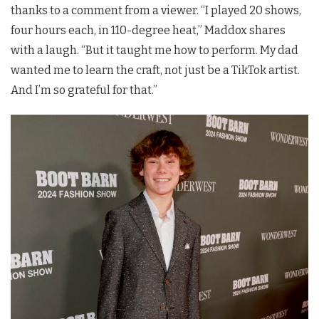
thanks to a comment from a viewer. “I played 20 shows,
four hours each, in 110-degree heat,” Maddox shares
with a laugh. “But it taught me how to perform. My dad
wanted me to learn the craft, not just be a TikTok artist.
And I’m so grateful for that.”