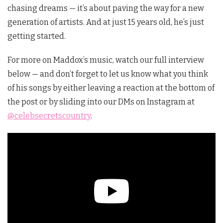
chasing dreams — it’s about paving the way for a new
generation of artists. And at just 15 years old, he’s just
getting started.
For more on Maddox’s music, watch our full interview
below — and don’t forget to let us know what you think
of his songs by either leaving a reaction at the bottom of
the post or by sliding into our DMs on Instagram at
@celebsecretscountry
.