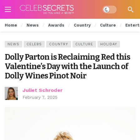
Dark mode
Home
News
Awards
Country
Culture
Entert
NEWS
CELEBS
COUNTRY
CULTURE
HOLIDAY
Dolly Parton is Reclaiming Red this
Valentine’s Day with the Launch of
Dolly Wines Pinot Noir
Juliet Schroder
February 7, 2025