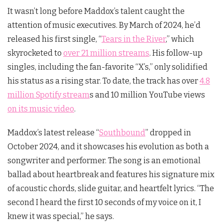
It wasn’t long before Maddox’s talent caught the
attention of music executives. By March of 2024, he’d
released his first single, “
Tears in the River
,” which
skyrocketed to
over 21 million streams
. His follow-up
singles, including the fan-favorite “X’s,” only solidified
his status as a rising star. To date, the track has over
4.8
million Spotify stream
s and 10 million YouTube views
on its music video
.
Maddox’s latest release “
Southbound
” dropped in
October 2024, and it showcases his evolution as both a
songwriter and performer. The song is an emotional
ballad about heartbreak and features his signature mix
of acoustic chords, slide guitar, and heartfelt lyrics. “The
second I heard the first 10 seconds of my voice on it, I
knew it was special,” he says.