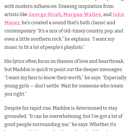
with modern influences. Drawing inspiration from
artists like
George Strait
,
Morgan Wallen
, and
John
Mayer
, he’s created a sound that’s both classic and
contemporary. “It’s a mix of old-timey country, pop, and
even a little southern rock,” he explains. “I want my
music to fit a lot of people’s playlists.”
His lyrics often focus on themes of love and heartbreak,
but Maddox is quick to point out the deeper messages.
“I want my fans to know their worth,” he says. “Especially
young girls — don’t settle. Wait for someone who treats
you right.”
Despite his rapid rise, Maddox is determined to stay
grounded. “It can be overwhelming, but I’ve got a lot of
good people surrounding me,” he says. Whether it’s