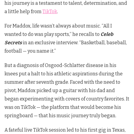
his journey is a testament to talent, determination, and
a little help from
TikTok
.
For Maddox, life wasn’t always about music. “All I
wanted to do was play sports,” he recalls to
Celeb
Secrets
in an exclusive interview. “Basketball, baseball,
football — you name it.”
But a diagnosis of Osgood-Schlatter disease in his
knees put a halt to his athletic aspirations during the
summer after seventh grade. Faced with the need to
pivot, Maddox picked up a guitar with his dad and
began experimenting with covers of country favorites. It
was on TikTok — the platform that would become his
springboard — that his music journey truly began.
A fateful live TikTok session led to his first gig in Texas,