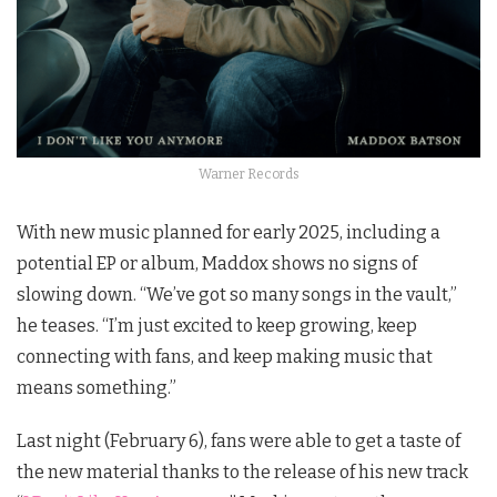
Warner Records
With new music planned for early 2025, including a
potential EP or album, Maddox shows no signs of
slowing down. “We’ve got so many songs in the vault,”
he teases. “I’m just excited to keep growing, keep
connecting with fans, and keep making music that
means something.”
Last night (February 6), fans were able to get a taste of
the new material thanks to the release of his new track