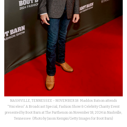
NASHVILLE, TENNESSEE – NOVEMBER 18: Maddox Batson attends
“Voiceless” A Broadcast Special, Fashion Show & Celebrity Charity Event
presented by Boot Barn at The Parthenon on November 18, 2024 in Nashville,
Tennessee. (Photo by Jason Kempin/Getty Images for Boot Barn)