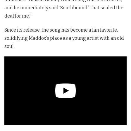
and he immediately said ‘Southbound.’ That sealed the
deal for me.”
Since its release, the song has become a fan favorite,
solidifying Maddox’s place as a young artist with an old
soul.