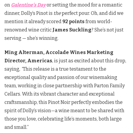
on
Galentine’s Day
or setting the mood for a romantic
dinner, Dolly’s Pinot is
the
perfect pour. Oh, and did we
mention it already scored
92 points
from world-
renowned wine critic
James Suckling
? She’s not just
serving — she’s winning.
Ming Alterman, Accolade Wines Marketing
Director, Americas
, is just as excited about this drop,
saying,
“
This release is a true testament to the
exceptional quality and passion of our winemaking
team, working in close partnership with Parton Family
Cellars. With its vibrant character and exceptional
craftsmanship, this Pinot Noir perfectly embodies the
spirit of Dolly’s vision—a wine meant to be shared with
those you love, celebrating life’s moments, both large
and small.”