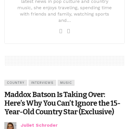
latest news in pop culture and country
music, she enjoys traveling, spending time
with friends and family, watching sports
and…
COUNTRY
INTERVIEWS
MUSIC
Maddox Batson Is Taking Over:
Here’s Why You Can’t Ignore the 15-
Year-Old Country Star (Exclusive)
Juliet Schroder