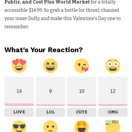
Publix, and Cost Plus World Market
for a totally
accessible $14.99. So grab a bottle (or three), channel
your inner Dolly, and make this Valentine’s Day one to
remember.
What's Your Reaction?
14
9
10
12
LOVE
LOL
CUTE
OMG