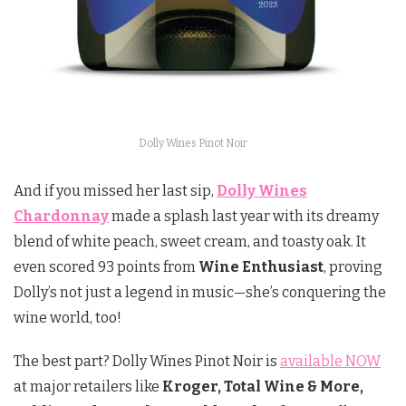
Dolly Wines Pinot Noir
And if you missed her last sip,
Dolly Wines
Chardonnay
made a splash last year with its dreamy
blend of white peach, sweet cream, and toasty oak. It
even scored 93 points from
Wine Enthusiast
, proving
Dolly’s not just a legend in music—she’s conquering the
wine world, too!
The best part? Dolly Wines Pinot Noir is
available NOW
at major retailers like
Kroger, Total Wine & More,