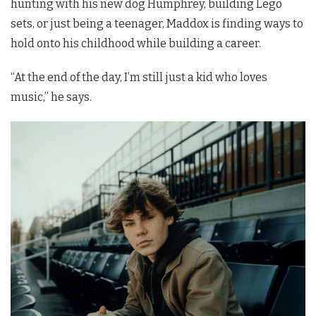
hunting with his new dog Humphrey, building Lego
sets, or just being a teenager, Maddox is finding ways to
hold onto his childhood while building a career.
“At the end of the day, I’m still just a kid who loves
music,” he says.