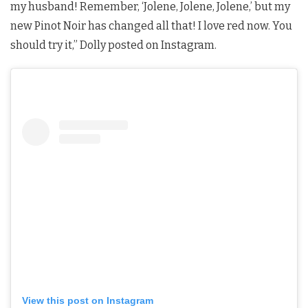
my husband! Remember, ‘Jolene, Jolene, Jolene,’ but my
new Pinot Noir has changed all that! I love red now. You
should try it,” Dolly posted on Instagram.
View this post on Instagram