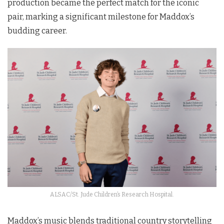
production became the perfect match for the iconic
pair, marking a significant milestone for Maddox’s
budding career.
ALSAC/St. Jude Children’s Research Hospital.
Maddox’s music blends traditional country storytelling