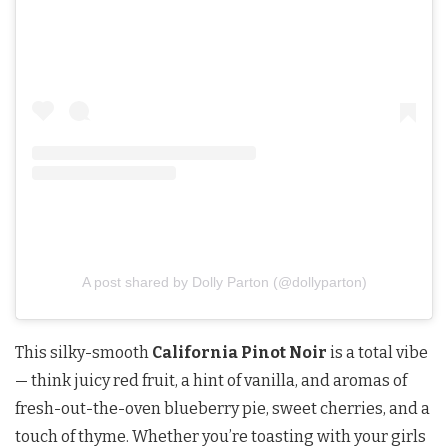
A post shared by Dolly Parton (@dollyparton)
This silky-smooth
California Pinot Noir
is a total vibe
— think juicy red fruit, a hint of vanilla, and aromas of
fresh-out-the-oven blueberry pie, sweet cherries, and a
touch of thyme. Whether you’re toasting with your girls