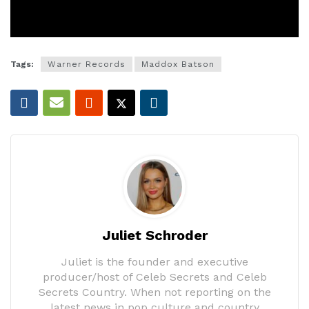
Tags:
Warner Records
Maddox Batson
Juliet Schroder
Juliet is the founder and executive
producer/host of Celeb Secrets and Celeb
Secrets Country. When not reporting on the
latest news in pop culture and country