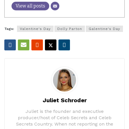
View all posts
Tags:
Valentine's Day
Dolly Parton
Galentine's Day
Juliet Schroder
Juliet is the founder and executive
producer/host of Celeb Secrets and Celeb
Secrets Country. When not reporting on the