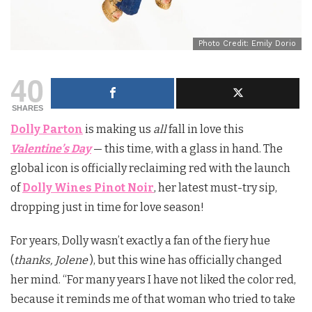
Photo Credit: Emily Dorio
40
SHARES
Dolly Parton
is making us
all
fall in love this
Valentine’s Day
— this time, with a glass in hand. The
global icon is officially reclaiming red with the launch
of
Dolly Wines Pinot Noir
, her latest must-try sip,
dropping just in time for love season!
For years, Dolly wasn’t exactly a fan of the fiery hue
(
thanks, Jolene
), but this wine has officially changed
her mind. “For many years I have not liked the color red,
because it reminds me of that woman who tried to take