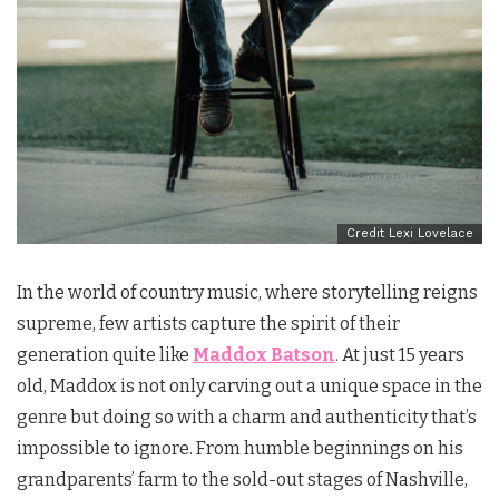
Credit Lexi Lovelace
In the world of country music, where storytelling reigns
supreme, few artists capture the spirit of their
generation quite like
Maddox Batson
. At just 15 years
old, Maddox is not only carving out a unique space in the
genre but doing so with a charm and authenticity that’s
impossible to ignore. From humble beginnings on his
grandparents’ farm to the sold-out stages of Nashville,