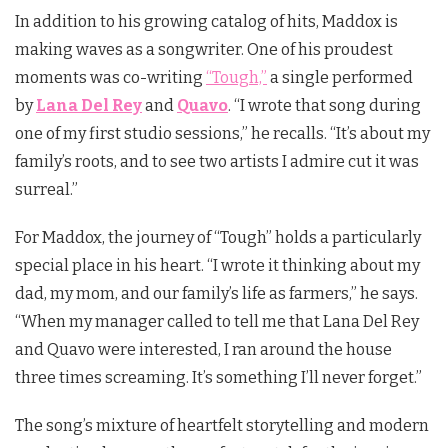
In addition to his growing catalog of hits, Maddox is
making waves as a songwriter. One of his proudest
moments was co-writing
“Tough,”
a single performed
by
Lana Del Rey
and
Quavo
. “I wrote that song during
one of my first studio sessions,” he recalls. “It’s about my
family’s roots, and to see two artists I admire cut it was
surreal.”
For Maddox, the journey of “Tough” holds a particularly
special place in his heart. “I wrote it thinking about my
dad, my mom, and our family’s life as farmers,” he says.
“When my manager called to tell me that Lana Del Rey
and Quavo were interested, I ran around the house
three times screaming. It’s something I’ll never forget.”
The song’s mixture of heartfelt storytelling and modern