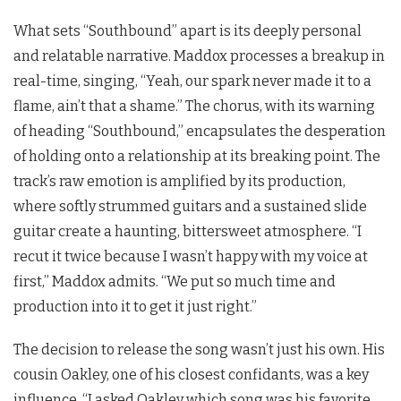
What sets “Southbound” apart is its deeply personal
and relatable narrative. Maddox processes a breakup in
real-time, singing, “Yeah, our spark never made it to a
flame, ain’t that a shame.” The chorus, with its warning
of heading “Southbound,” encapsulates the desperation
of holding onto a relationship at its breaking point. The
track’s raw emotion is amplified by its production,
where softly strummed guitars and a sustained slide
guitar create a haunting, bittersweet atmosphere. “I
recut it twice because I wasn’t happy with my voice at
first,” Maddox admits. “We put so much time and
production into it to get it just right.”
The decision to release the song wasn’t just his own. His
cousin Oakley, one of his closest confidants, was a key
influence. “I asked Oakley which song was his favorite,