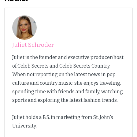
Juliet Schroder
Juliet is the founder and executive producer/host
of Celeb Secrets and Celeb Secrets Country.
When not reporting on the latest news in pop
culture and country music, she enjoys traveling,
spending time with friends and family, watching
sports and exploring the latest fashion trends.
Juliet holds a B.S. in marketing from St. John's
University.