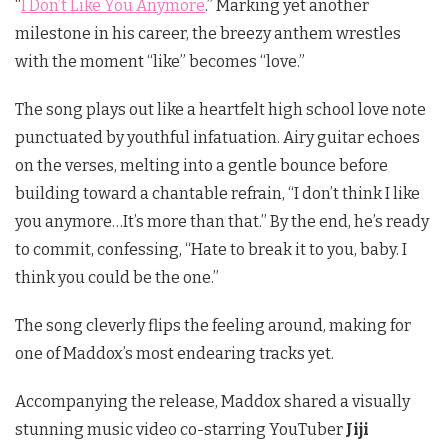
“
I Don’t Like You Anymore
.” Marking yet another
milestone in his career, the breezy anthem wrestles
with the moment “like” becomes “love.”
The song plays out like a heartfelt high school love note
punctuated by youthful infatuation. Airy guitar echoes
on the verses, melting into a gentle bounce before
building toward a chantable refrain, “I don’t think I like
you anymore…It’s more than that.” By the end, he’s ready
to commit, confessing, “Hate to break it to you, baby. I
think you could be the one.”
The song cleverly flips the feeling around, making for
one of Maddox’s most endearing tracks yet.
Accompanying the release, Maddox shared a visually
stunning music video co-starring YouTuber
Jiji