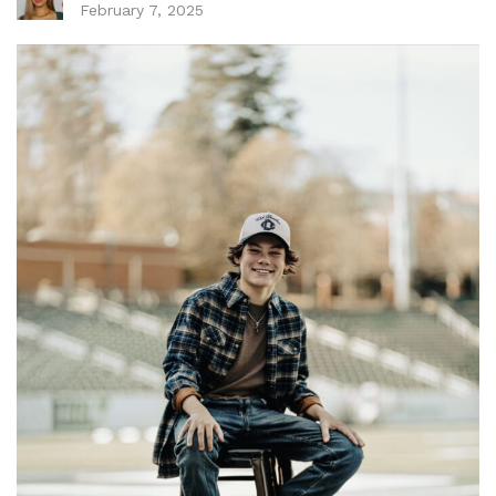
February 7, 2025